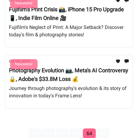
Oct 05, 2023
Newsletter
Fujifilm's Print Crisis 📸, iPhone 15 Pro Upgrade
📱, Indie Film Online 🎥
Fujifilm's Neglect of Print: A Major Setback? Discover
today's film & photography stories!
Oct 04, 2023
Newsletter
Photography Evolution 📷, Meta's AI Controversy
🔒, Adobe's $33.8M Loss 💰
Journey through photography's evolution & its story of
innovation in today's Frame Lens!
60
61
62
63
64
65