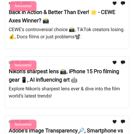
Nov 21, 2023
Newsletter
Back in Action & Better Than Ever! 🌟 - CEWE
Axes Winner? 📸
CEWE's controversial choice 📸, TikTok creators losing
💰, Docs films or just problems📽️.
Oct 24, 2023
Newsletter
Nikon's sharpest lens 📸, iPhone 15 Pro filming
gear 📱, AI influencing art 🤖
Explore Nikon's sharpest lens ever & dive into the film
world’s latest trends!
Oct 23, 2023
Newsletter
Adobe's Image Transparency🔎, Smartphone vs