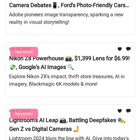
Camera Debates📱, Ford's Photo-Friendly Cars
🚗
Adobe pioneers image transparency, sparking a new
reality in visual storytelling!
Oct 18, 2023
Newsletter
Nikon Z8 Powerhouse 📸, $1,399 Lens for $6.99!
💸, Google's AI Images 🔍
Explore Nikon Z8's impact, thrift store treasures, AI in
imagery, Blackmagic 6K models & more!
Oct 17, 2023
Newsletter
Lightroom's AI Leap 📸, Battling Deepfakes 🎭,
Gen Z vs Digital Cameras 🤳
Lightroom 2024 blurs the line with AI. Dive into today's