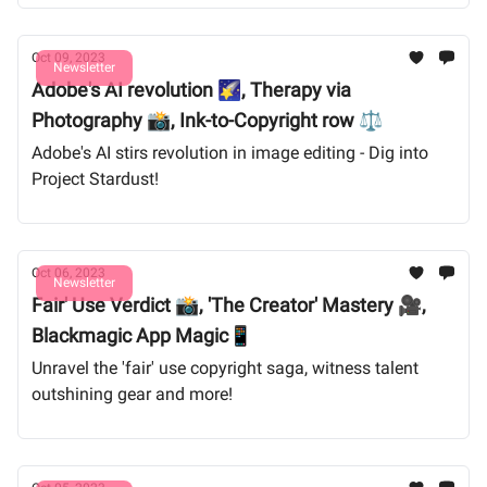
Oct 09, 2023
Newsletter
Adobe's AI revolution 🌠, Therapy via
Photography 📸, Ink-to-Copyright row ⚖️
Adobe's AI stirs revolution in image editing - Dig into
Project Stardust!
Oct 06, 2023
Newsletter
Fair' Use Verdict 📸, 'The Creator' Mastery 🎥,
Blackmagic App Magic📱
Unravel the 'fair' use copyright saga, witness talent
outshining gear and more!