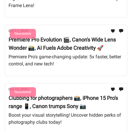
Frame Lens!
Oct 11, 2023
Newsletter
Premiere Pro Evolution 🎬, Canon's Wide Lens
Wonder 📸, AI Fuels Adobe Creativity 🚀
Premiere Pro's game-changing update: 5x faster, better
control, and new tech!
Oct 10, 2023
Newsletter
Clubbing for photographers 📸, iPhone 15 Pro's
range 📱, Canon trumps Sony 📷
Boost your visual storytelling! Uncover hidden perks of
photography clubs today!