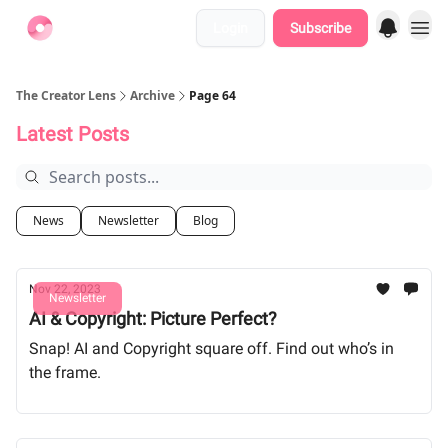
Login
Subscribe
Find Jobs
The Creator Lens
Archive
Page 64
Latest Posts
News
Newsletter
Blog
Nov 22, 2023
Newsletter
AI & Copyright: Picture Perfect?
Snap! AI and Copyright square off. Find out who’s in
the frame.