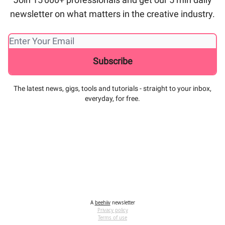
newsletter on what matters in the creative industry.
The latest news, gigs, tools and tutorials - straight to your inbox,
everyday, for free.
A
beehiiv
newsletter
Privacy policy
Terms of use