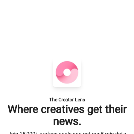
The Creator Lens
Where creatives get their
news.
Join 15'000+ professionals and get our 5 min daily