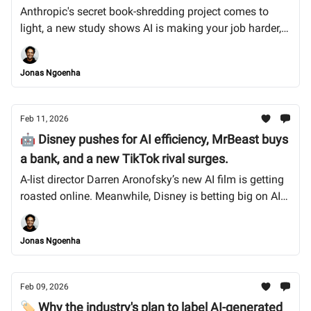
Anthropic's secret book-shredding project comes to
light, a new study shows AI is making your job harder,
not easier, and India rolls out aggressive new deepfake
takedown rules. Let’s dive in.
Jonas Ngoenha
Feb 11, 2026
🤖 Disney pushes for AI efficiency, MrBeast buys
a bank, and a new TikTok rival surges.
A-list director Darren Aronofsky’s new AI film is getting
roasted online. Meanwhile, Disney is betting big on AI
to cut production costs, and MrBeast is now in the
banking business. Let’s dive in.
Jonas Ngoenha
Feb 09, 2026
🏷️ Why the industry's plan to label AI-generated