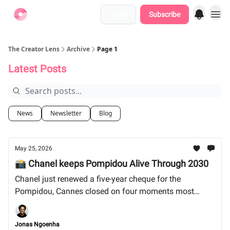
Login
Subscribe
Find Jobs
The Creator Lens
Archive
Page 1
Latest Posts
News
Newsletter
Blog
May 25, 2026
📸 Chanel keeps Pompidou Alive Through 2030
Chanel just renewed a five-year cheque for the
Pompidou, Cannes closed on four moments most
outlets skipped, and the audio-only podcast era is
closing faster than anyone wants to admit. Let's dive
Jonas Ngoenha
in!