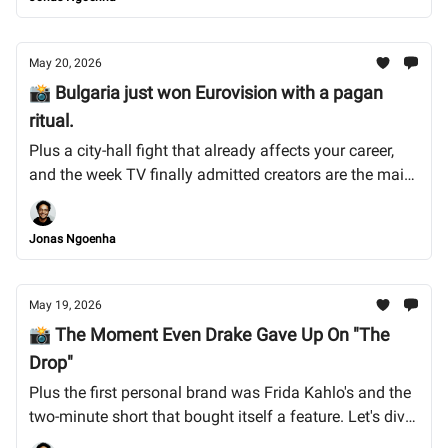
May 20, 2026
📸 Bulgaria just won Eurovision with a pagan
ritual.
Plus a city-hall fight that already affects your career,
and the week TV finally admitted creators are the main
act. Let's dive into it.
Jonas Ngoenha
May 19, 2026
📸 The Moment Even Drake Gave Up On "The
Drop"
Plus the first personal brand was Frida Kahlo's and the
two-minute short that bought itself a feature. Let's dive
into it.