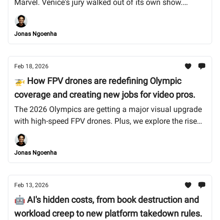
Marvel. Venice's jury walked out of its own show.
Spotify drew a line on AI music, but can we trust them?
Let's dive in.
Jonas Ngoenha
Feb 18, 2026
🚁 How FPV drones are redefining Olympic
coverage and creating new jobs for video pros.
The 2026 Olympics are getting a major visual upgrade
with high-speed FPV drones. Plus, we explore the rise
of the zombie internet and why Anthropic's founders
are betting on human skills. Let’s dive in.
Jonas Ngoenha
Feb 13, 2026
🤖 AI's hidden costs, from book destruction and
workload creep to new platform takedown rules.