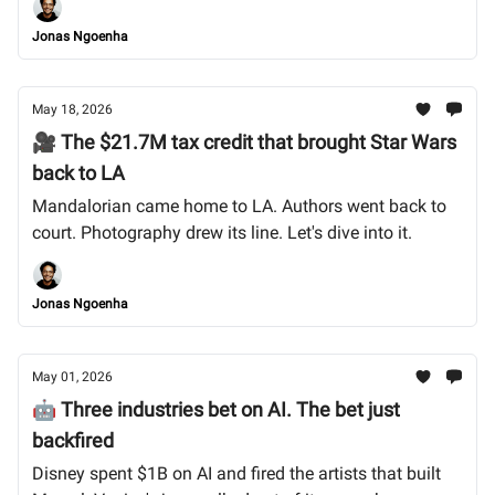
Jonas Ngoenha
May 18, 2026
🎥 The $21.7M tax credit that brought Star Wars
back to LA
Mandalorian came home to LA. Authors went back to
court. Photography drew its line. Let's dive into it.
Jonas Ngoenha
May 01, 2026
🤖 Three industries bet on AI. The bet just
backfired
Disney spent $1B on AI and fired the artists that built