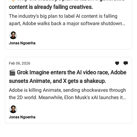
content is already failing creatives.
The industry's big plan to label AI content is falling
apart, Adobe walks back a major software shutdown
after creator outcry, and TikTok’s US handover gets
messy. Plus, Midjourney v7 arrives with mixed reviews.
Jonas Ngoenha
Let’s dive in.
Feb 06, 2026
🎬 Grok Imagine enters the AI video race, Adobe
sunsets Animate, and X gets a shakeup.
Adobe is killing Animate, sending shockwaves through
the 2D world. Meanwhile, Elon Musk's xAI launches its
own AI video generator, and we break down what the
SpaceX merger means for creators on X. Let’s dive in.
Jonas Ngoenha