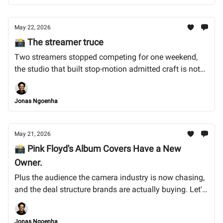
May 22, 2026
📸 The streamer truce
Two streamers stopped competing for one weekend,
the studio that built stop-motion admitted craft is not
enough on its own, and the 28-year-old who won
Britain's biggest photo prize for photographing what
Jonas Ngoenha
nobody else has access to. Let's dive in. !
May 21, 2026
📸 Pink Floyd's Album Covers Have a New
Owner.
Plus the audience the camera industry is now chasing,
and the deal structure brands are actually buying. Let's
dive into it.
Jonas Ngoenha