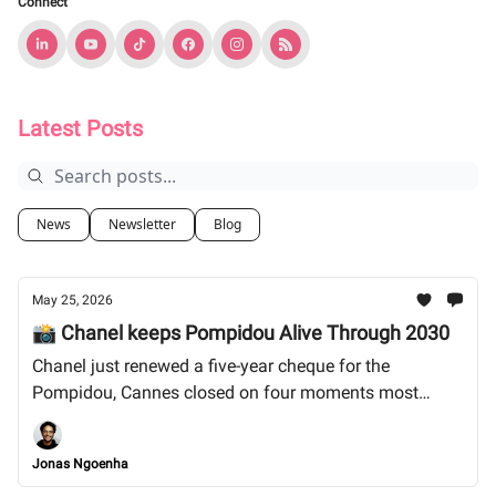
Connect
Latest Posts
News
Newsletter
Blog
May 25, 2026
📸 Chanel keeps Pompidou Alive Through 2030
Chanel just renewed a five-year cheque for the
Pompidou, Cannes closed on four moments most
outlets skipped, and the audio-only podcast era is
closing faster than anyone wants to admit. Let's dive
Jonas Ngoenha
in!