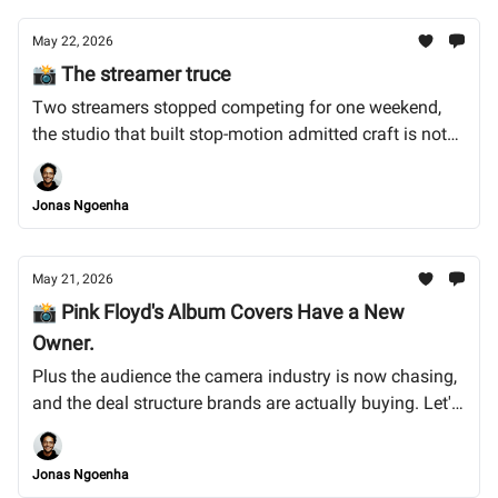
May 22, 2026
📸 The streamer truce
Two streamers stopped competing for one weekend,
the studio that built stop-motion admitted craft is not
enough on its own, and the 28-year-old who won
Britain's biggest photo prize for photographing what
Jonas Ngoenha
nobody else has access to. Let's dive in. !
May 21, 2026
📸 Pink Floyd's Album Covers Have a New
Owner.
Plus the audience the camera industry is now chasing,
and the deal structure brands are actually buying. Let's
dive into it.
Jonas Ngoenha