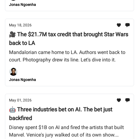
Jonas Ngoenha
May 18, 2026
🎥 The $21.7M tax credit that brought Star Wars
back to LA
Mandalorian came home to LA. Authors went back to
court. Photography drew its line. Let's dive into it.
Jonas Ngoenha
May 01, 2026
🤖 Three industries bet on AI. The bet just
backfired
Disney spent $1B on AI and fired the artists that built
Marvel. Venice's jury walked out of its own show.