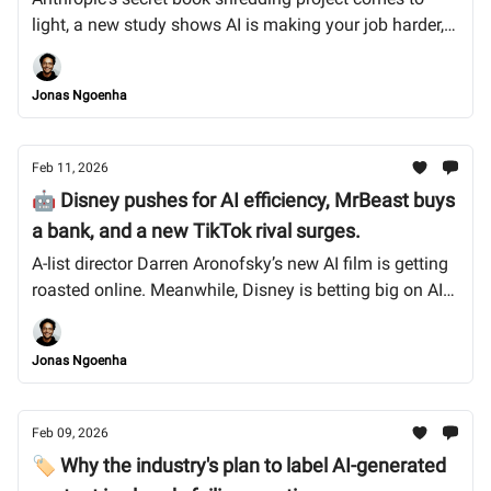
light, a new study shows AI is making your job harder,
not easier, and India rolls out aggressive new deepfake
takedown rules. Let’s dive in.
Jonas Ngoenha
Feb 11, 2026
🤖 Disney pushes for AI efficiency, MrBeast buys
a bank, and a new TikTok rival surges.
A-list director Darren Aronofsky’s new AI film is getting
roasted online. Meanwhile, Disney is betting big on AI
to cut production costs, and MrBeast is now in the
banking business. Let’s dive in.
Jonas Ngoenha
Feb 09, 2026
🏷️ Why the industry's plan to label AI-generated