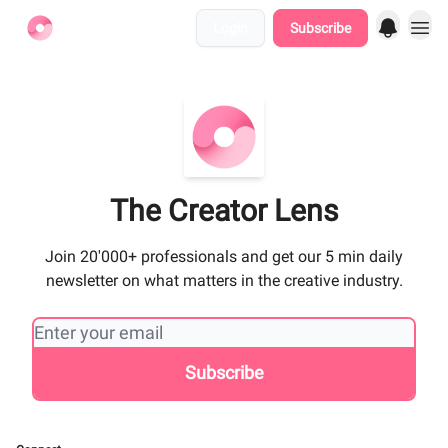
Login
Subscribe
Find Jobs
The Creator Lens
Join 20'000+ professionals and get our 5 min daily
newsletter on what matters in the creative industry.