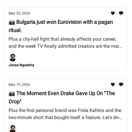
May 20, 2026
📸 Bulgaria just won Eurovision with a pagan
ritual.
Plus a city-hall fight that already affects your career,
and the week TV finally admitted creators are the main
act. Let's dive into it.
Jonas Ngoenha
May 19, 2026
📸 The Moment Even Drake Gave Up On "The
Drop"
Plus the first personal brand was Frida Kahlo's and the
two-minute short that bought itself a feature. Let's dive
into it.