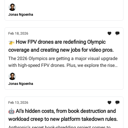
Spotify drew a line on AI music, but can we trust them?
Let's dive in.
Jonas Ngoenha
Feb 18, 2026
🚁 How FPV drones are redefining Olympic
coverage and creating new jobs for video pros.
The 2026 Olympics are getting a major visual upgrade
with high-speed FPV drones. Plus, we explore the rise
of the zombie internet and why Anthropic's founders
are betting on human skills. Let’s dive in.
Jonas Ngoenha
Feb 13, 2026
🤖 AI's hidden costs, from book destruction and
workload creep to new platform takedown rules.
Anthropic's secret book-shredding project comes to