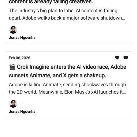
content is already failing creatives.
The industry's big plan to label AI content is falling
apart, Adobe walks back a major software shutdown
after creator outcry, and TikTok’s US handover gets
messy. Plus, Midjourney v7 arrives with mixed reviews.
Jonas Ngoenha
Let’s dive in.
Feb 06, 2026
🎬 Grok Imagine enters the AI video race, Adobe
sunsets Animate, and X gets a shakeup.
Adobe is killing Animate, sending shockwaves through
the 2D world. Meanwhile, Elon Musk's xAI launches its
own AI video generator, and we break down what the
SpaceX merger means for creators on X. Let’s dive in.
Jonas Ngoenha