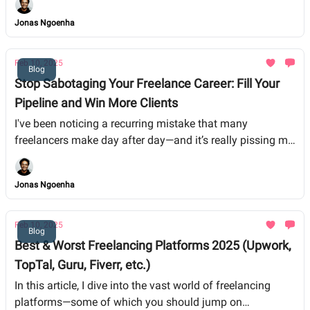
for a while, these insights can help you avoid pitfalls and
Jonas Ngoenha
build a more sustainable business.
Feb 10, 2025
Blog
Stop Sabotaging Your Freelance Career: Fill Your
Pipeline and Win More Clients
I've been noticing a recurring mistake that many
freelancers make day after day—and it’s really pissing me
off
Jonas Ngoenha
Feb 10, 2025
Blog
Best & Worst Freelancing Platforms 2025 (Upwork,
TopTal, Guru, Fiverr, etc.)
In this article, I dive into the vast world of freelancing
platforms—some of which you should jump on