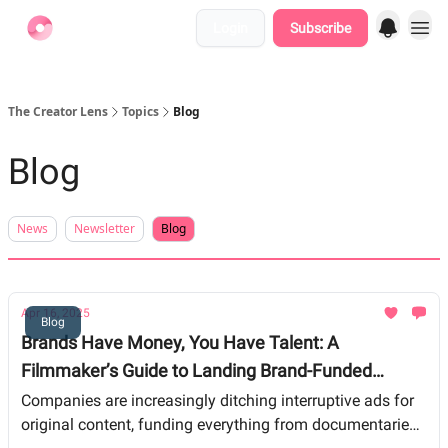
Login
Subscribe
Find Jobs
The Creator Lens
Topics
Blog
Blog
News
Newsletter
Blog
Apr 16, 2025
Blog
Brands Have Money, You Have Talent: A
Filmmaker’s Guide to Landing Brand-Funded
Projects
Companies are increasingly ditching interruptive ads for
original content, funding everything from documentaries