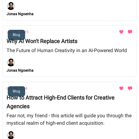
Jonas Ngoenha
Jan 31, 2025
Blog
Why AI Won't Replace Artists
The Future of Human Creativity in an AI-Powered World
Jonas Ngoenha
Oct 30, 2024
Blog
How to Attract High-End Clients for Creative
Agencies
Fear not, my friend - this article will guide you through the
mystical realm of high-end client acquisition.