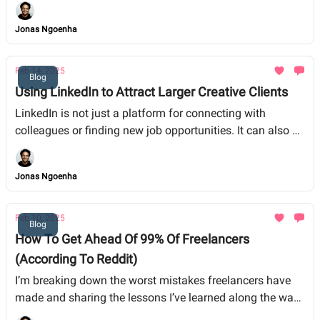
and shorts to feature films and series. They’re looking for
authentic stories that resonate, and guess who tells great
Jonas Ngoenha
stories? You.
Feb 14, 2025
Blog
Using LinkedIn to Attract Larger Creative Clients
LinkedIn is not just a platform for connecting with
colleagues or finding new job opportunities. It can also be
a powerful tool for attracting larger clients in the creative
industries.
Jonas Ngoenha
Feb 10, 2025
Blog
How To Get Ahead Of 99% Of Freelancers
(According To Reddit)
I’m breaking down the worst mistakes freelancers have
made and sharing the lessons I’ve learned along the way.
Whether you’re just starting out or have been in the game