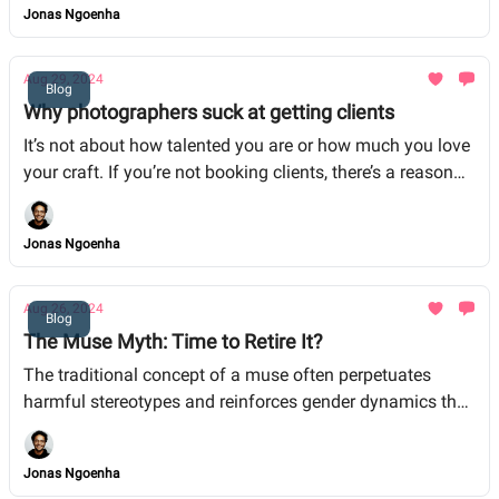
Jonas Ngoenha
Aug 29, 2024
Blog
Why photographers suck at getting clients
It’s not about how talented you are or how much you love
your craft. If you’re not booking clients, there’s a reason
for it. It’s not your talent that’s holding you back; it’s the
way you’re running your business. Here’s where most
Jonas Ngoenha
photographers go wrong, and more importantly, how you
can fix it.
Aug 26, 2024
Blog
The Muse Myth: Time to Retire It?
The traditional concept of a muse often perpetuates
harmful stereotypes and reinforces gender dynamics that
undermine the contributions of individuals, particularly
women, in the arts.
Jonas Ngoenha