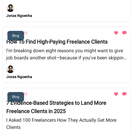
immediately, while others you might want to avoid like
the plague. By sifting through Reddit reviews and
Jonas Ngoenha
firsthand experiences, I break down the pros and cons of
each platform and share tips for landing quality freelance
gigs in 2025.
Jan 31, 2025
Blog
How To Find High-Paying Freelance Clients
I'm breaking down eight reasons you might want to give
job boards another shot—because if you've been skipping
them, you might be leaving some serious money on the
table.
Jonas Ngoenha
Jan 31, 2025
Blog
7 Evidence-Based Strategies to Land More
Freelance Clients in 2025
I Asked 100 Freelancers How They Actually Get More
Clients