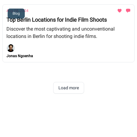
Aug 08, 2024
Blog
Top Berlin Locations for Indie Film Shoots
Discover the most captivating and unconventional
locations in Berlin for shooting indie films.
Jonas Ngoenha
Load more