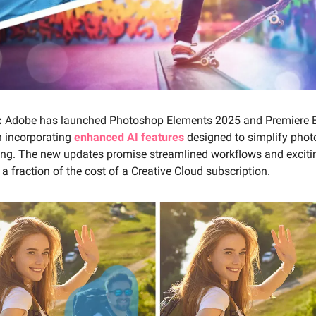
:
Adobe has launched Photoshop Elements 2025 and Premiere 
h incorporating
enhanced AI features
designed to simplify phot
ting. The new updates promise streamlined workflows and excitin
 a fraction of the cost of a Creative Cloud subscription.