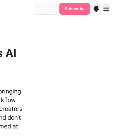
Login
Subscribe
s AI
bringing
rkflow
 creators
nd don’t
imed at