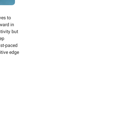
ves to
ward in
tivity but
eep
ast-paced
itive edge