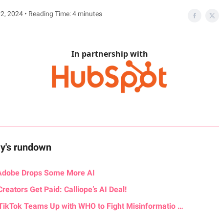
2, 2024 • Reading Time: 4 minutes
In partnership with
ay's rundown
Adobe Drops Some More AI
Creators Get Paid: Calliope’s AI Deal!
TikTok Teams Up with WHO to Fight Misinformatio …