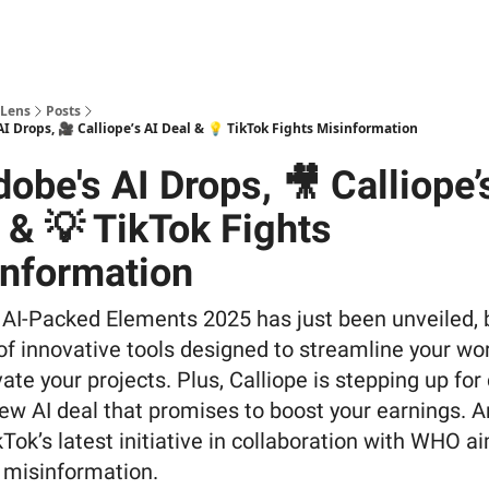
 Lens
Posts
I Drops, 🎥 Calliope’s AI Deal & 💡 TikTok Fights Misinformation
obe's AI Drops, 🎥 Calliope’
 & 💡 TikTok Fights
nformation
 AI-Packed Elements 2025 has just been unveiled, 
of innovative tools designed to streamline your wo
ate your projects. Plus, Calliope is stepping up for
ew AI deal that promises to boost your earnings. A
Tok’s latest initiative in collaboration with WHO a
g misinformation.