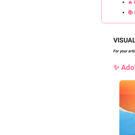
🔥 
📚 
VISUA
For your arti
✨
Ad