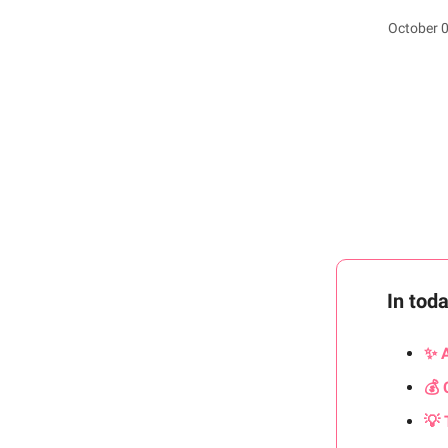
October 0
In tod
✨ 
💰 
💡 