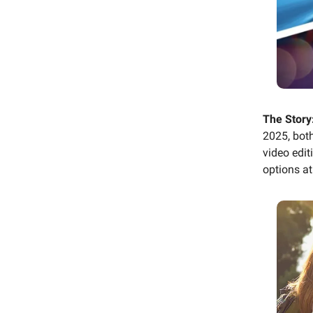
The Story
2025, bot
video edi
options at