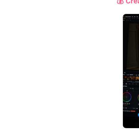
💰 Cre