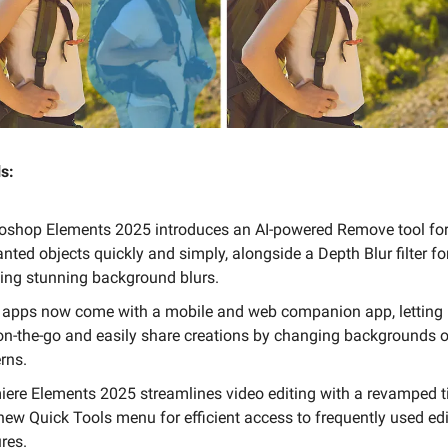
s:
oshop Elements 2025 introduces an AI-powered Remove tool for
ted objects quickly and simply, alongside a Depth Blur filter fo
ting stunning background blurs.
 apps now come with a mobile and web companion app, letting 
 on-the-go and easily share creations by changing backgrounds 
rns.
iere Elements 2025 streamlines video editing with a revamped t
new Quick Tools menu for efficient access to frequently used edi
res.