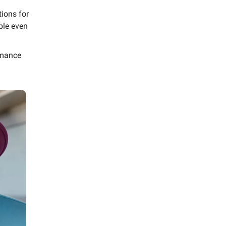
ions for
ble even
rmance