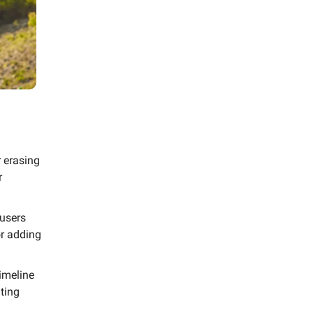
 erasing
r
users
or adding
imeline
ting