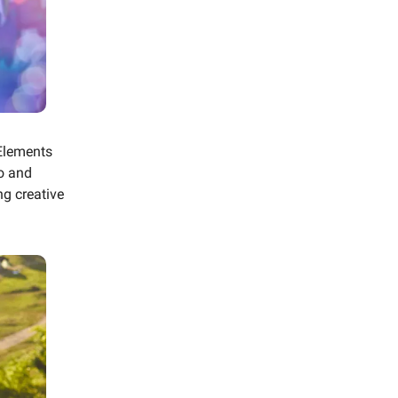
Elements
o and
g creative