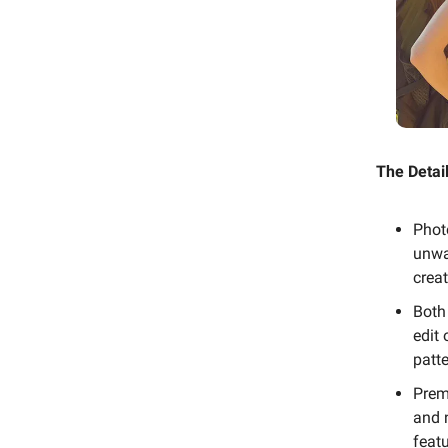
The Detail
Phot
unwan
crea
Both
edit
patte
Prem
and 
featu