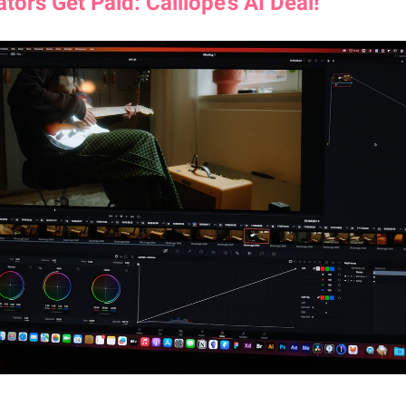
ators Get Paid: Calliope’s AI Deal!