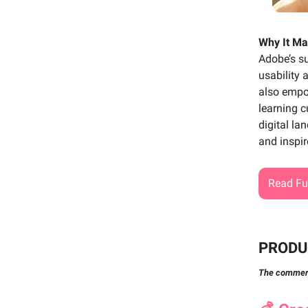
Why It Ma
Adobe’s su
usability 
also empo
learning c
digital la
and inspir
Read Ful
PRODU
The commerci