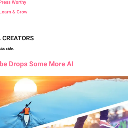
Press Worthy
Learn & Grow
L CREATORS
stic side.
obe
Drops Some More AI