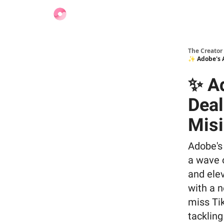
Find Jobs
The Creator
✨ Adobe's A
✨ Ad
Deal
Misi
Adobe's
a wave 
and elev
with a n
miss Tik
tacklin