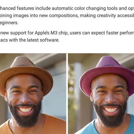
nhanced features include automatic color changing tools and opt
ining images into new compositions, making creativity accessi
eginners.
 new support for Apple’s M3 chip, users can expect faster perfo
acs with the latest software.