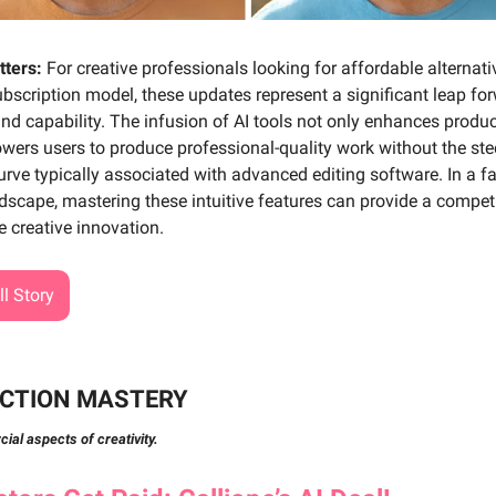
tters:
For creative professionals looking for affordable alternati
bscription model, these updates represent a significant leap for
and capability. The infusion of AI tools not only enhances produc
wers users to produce professional-quality work without the st
urve typically associated with advanced editing software. In a f
ndscape, mastering these intuitive features can provide a compet
e creative innovation.
l Story
CTION MASTERY
al aspects of creativity.