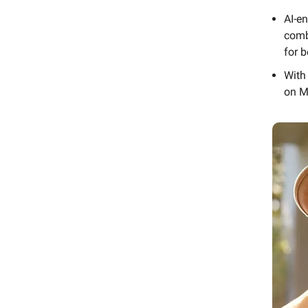
AI-e
comb
for b
With
on M