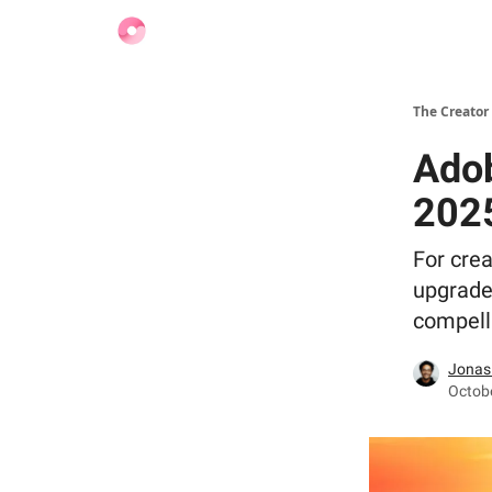
Find Jobs
The Creator
Adob
202
For crea
upgrade
compelli
Jonas
Octobe