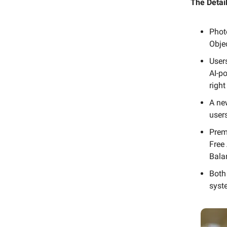
The Detail
Phot
Obje
Users
AI-po
right
A ne
user
Prem
Free
Balan
Both
syst