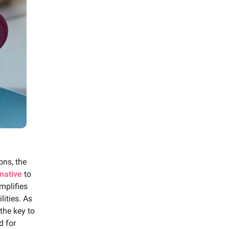
ons, the
rnative
to
mplifies
lities. As
the key to
d for