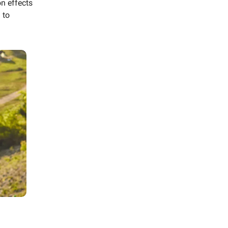
n effects
 to