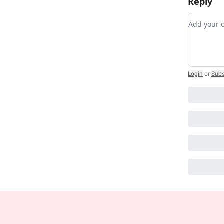
Reply
Add you
Login
or
Subs