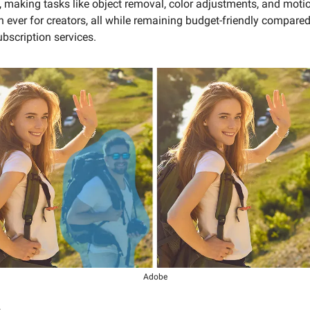
 making tasks like object removal, color adjustments, and motio
n ever for creators, all while remaining budget-friendly compared
bscription services.
Adobe