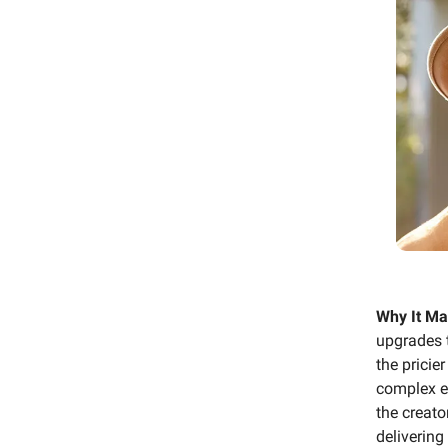
Why It Ma
upgrades 
the pricie
complex ed
the creat
delivering