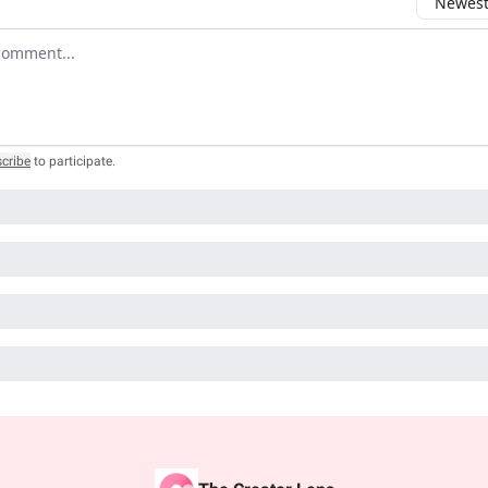
Newest 
r comment
cribe
to participate
.