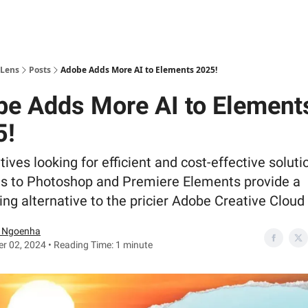
 Lens
Posts
Adobe Adds More AI to Elements 2025!
e Adds More AI to Element
5!
tives looking for efficient and cost-effective soluti
s to Photoshop and Premiere Elements provide a
ng alternative to the pricier Adobe Creative Cloud 
 Ngoenha
r 02, 2024 • Reading Time: 1 minute