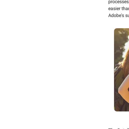
processes,
easier tha
Adobe's su