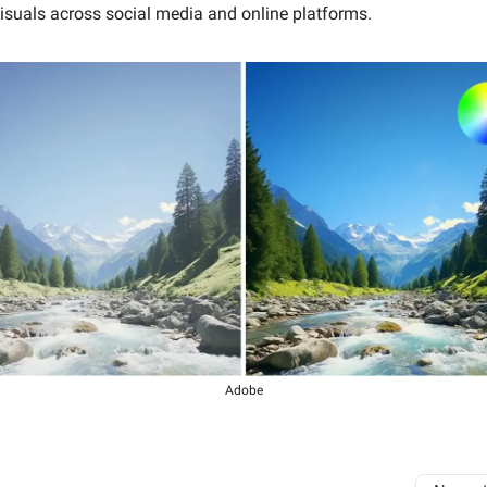
isuals across social media and online platforms.
Adobe