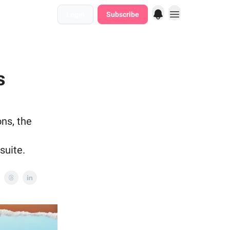
Login
Subscribe
s
ons, the
suite.