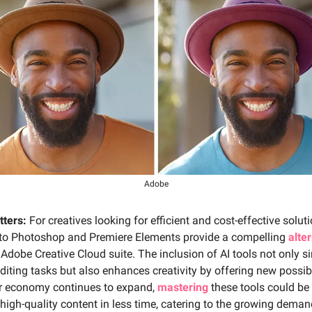
Adobe
tters:
For creatives looking for efficient and cost-effective soluti
to Photoshop and Premiere Elements provide a compelling
alte
r Adobe Creative Cloud suite. The inclusion of AI tools not only si
iting tasks but also enhances creativity by offering new possibi
or economy continues to expand,
mastering
these tools could be 
 high-quality content in less time, catering to the growing deman