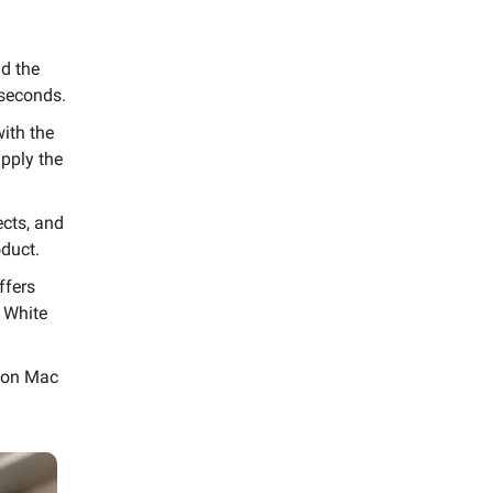
d the
 seconds.
with the
apply the
ects, and
duct.
ffers
a White
 on Mac