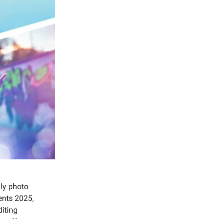
dly photo
ents 2025,
iting