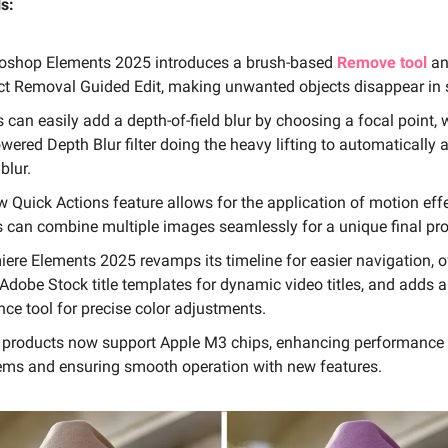
s:
oshop Elements 2025 introduces a brush-based
Remove tool
an
ct Removal Guided Edit, making unwanted objects disappear in
 can easily add a depth-of-field blur by choosing a focal point, 
wered Depth Blur filter doing the heavy lifting to automatically 
 blur.
w Quick Actions feature allows for the application of motion eff
s can combine multiple images seamlessly for a unique final pro
iere Elements 2025 revamps its timeline for easier navigation, o
 Adobe Stock title templates for dynamic video titles, and adds 
ce tool for precise color adjustments.
 products now support Apple M3 chips, enhancing performance
ems and ensuring smooth operation with new features.