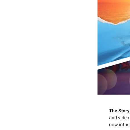
The Story
and video
now infus