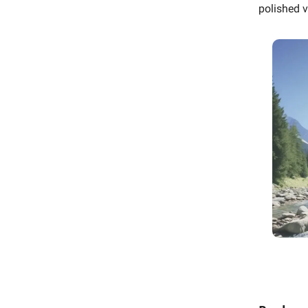
polished v