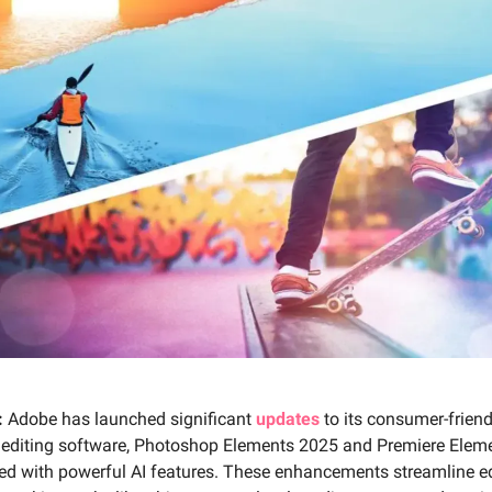
:
Adobe has launched significant
updates
to its consumer-frien
 editing software, Photoshop Elements 2025 and Premiere Elem
ed with powerful AI features. These enhancements streamline ed