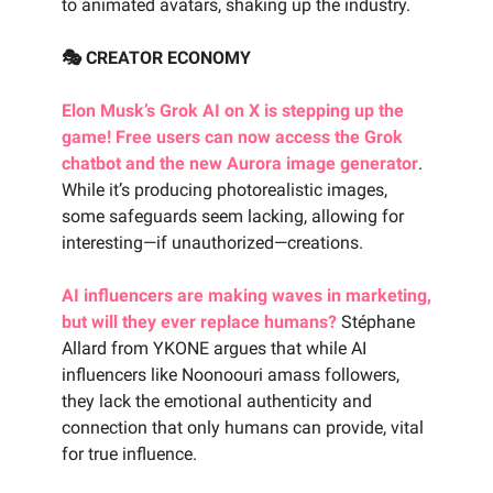
to animated avatars, shaking up the industry.
🎭 CREATOR ECONOMY
Elon Musk’s Grok AI on X is stepping up the
game! Free users can now access the Grok
chatbot and the new Aurora image generator
.
While it’s producing photorealistic images,
some safeguards seem lacking, allowing for
interesting—if unauthorized—creations.
AI influencers are making waves in marketing,
but will they ever replace humans?
Stéphane
Allard from YKONE argues that while AI
influencers like Noonoouri amass followers,
they lack the emotional authenticity and
connection that only humans can provide, vital
for true influence.