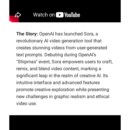
The Story:
OpenAI has launched Sora, a
revolutionary AI video generation tool that
creates stunning videos from user-generated
text prompts. Debuting during OpenAI's
"Shipmas" event, Sora empowers users to craft,
remix, and blend video content, marking a
significant leap in the realm of creative AI. Its
intuitive interface and advanced features
promote creative exploration while presenting
new challenges in graphic realism and ethical
video use.