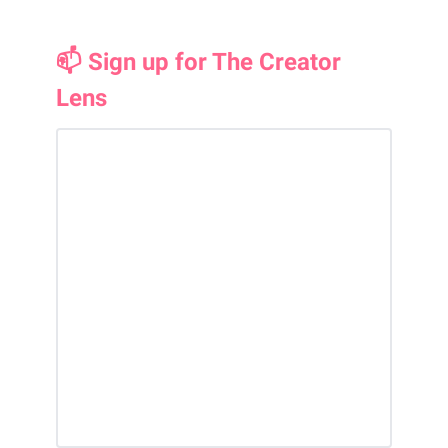
📫 Sign up for The Creator
Lens