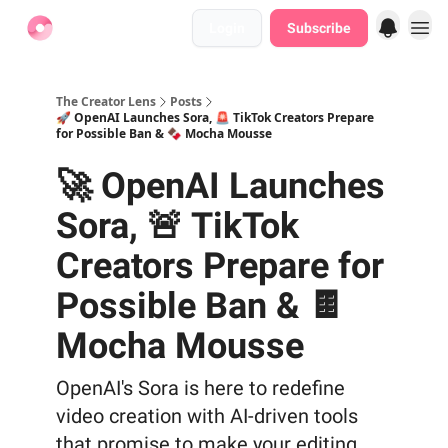
Login
Subscribe
Find Jobs
The Creator Lens
Posts
🚀 OpenAI Launches Sora, 🚨 TikTok Creators Prepare
for Possible Ban & 🍫 Mocha Mousse
🚀 OpenAI Launches
Sora, 🚨 TikTok
Creators Prepare for
Possible Ban & 🍫
Mocha Mousse
OpenAI's Sora is here to redefine
video creation with AI-driven tools
that promise to make your editing