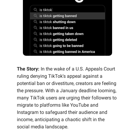
The Story:
In the wake of a U.S. Appeals Court
ruling denying TikTok's appeal against a
potential ban or divestiture, creators are feeling
the pressure. With a January deadline looming,
many TikTok users are urging their followers to
migrate to platforms like YouTube and
Instagram to safeguard their audience and
income, anticipating a chaotic shift in the
social media landscape.