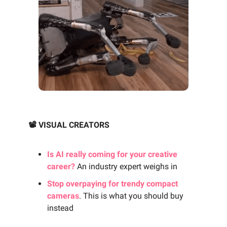
📽️ VISUAL CREATORS
Is AI really coming for your creative
career?
An industry expert weighs in
Stop overpaying for trendy compact
cameras
. This is what you should buy
instead