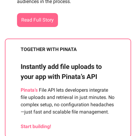
audiences in the process.
Read Full Story
TOGETHER WITH PINATA
Instantly add file uploads to
your app with Pinata’s API
Pinata’s
File API lets developers integrate
file uploads and retrieval in just minutes. No
complex setup, no configuration headaches
—just fast and scalable file management.
Start building!