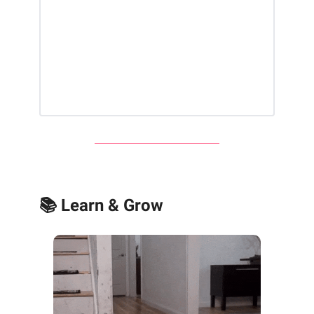
📚 Learn & Grow