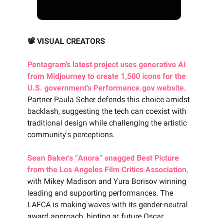
📽️ VISUAL CREATORS
Pentagram's latest project uses generative AI
from Midjourney to create 1,500 icons for the
U.S. government's Performance.gov website
.
Partner Paula Scher defends this choice amidst
backlash, suggesting the tech can coexist with
traditional design while challenging the artistic
community's perceptions.
Sean Baker's “Anora” snagged Best Picture
from the Los Angeles Film Critics Association
,
with Mikey Madison and Yura Borisov winning
leading and supporting performances. The
LAFCA is making waves with its gender-neutral
award approach, hinting at future Oscar