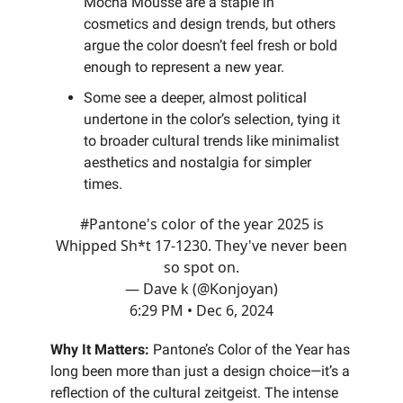
Mocha Mousse are a staple in
cosmetics and design trends, but others
argue the color doesn’t feel fresh or bold
enough to represent a new year.
Some see a deeper, almost political
undertone in the color’s selection, tying it
to broader cultural trends like minimalist
aesthetics and nostalgia for simpler
times.
#Pantone
's color of the year 2025 is
Whipped Sh*t 17-1230. They've never been
so spot on.
— Dave k (@Konjoyan)
6:29 PM • Dec 6, 2024
Why It Matters:
Pantone’s Color of the Year has
long been more than just a design choice—it’s a
reflection of the cultural zeitgeist. The intense