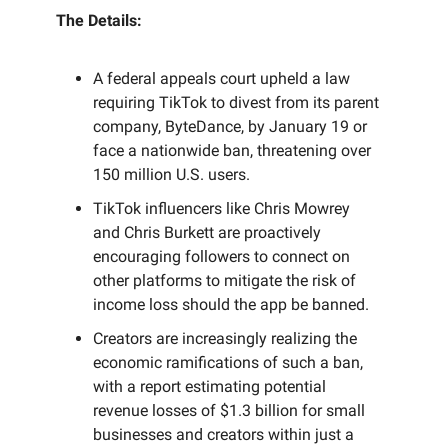
The Details:
A federal appeals court upheld a law
requiring TikTok to divest from its parent
company, ByteDance, by January 19 or
face a nationwide ban, threatening over
150 million U.S. users.
TikTok influencers like Chris Mowrey
and Chris Burkett are proactively
encouraging followers to connect on
other platforms to mitigate the risk of
income loss should the app be banned.
Creators are increasingly realizing the
economic ramifications of such a ban,
with a report estimating potential
revenue losses of $1.3 billion for small
businesses and creators within just a