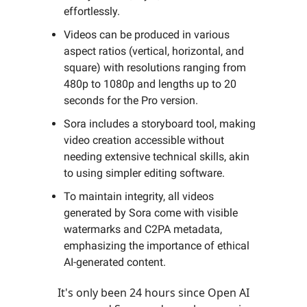
effortlessly.
Videos can be produced in various
aspect ratios (vertical, horizontal, and
square) with resolutions ranging from
480p to 1080p and lengths up to 20
seconds for the Pro version.
Sora includes a storyboard tool, making
video creation accessible without
needing extensive technical skills, akin
to using simpler editing software.
To maintain integrity, all videos
generated by Sora come with visible
watermarks and C2PA metadata,
emphasizing the importance of ethical
AI-generated content.
It's only been 24 hours since Open AI