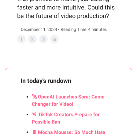
faster and more intuitive. Could this
be the future of video production?
December 11, 2024 • Reading Time: 4 minutes
In today's rundown
🚀 OpenAI Launches Sora: Game-
Changer for Video!
🚨 TikTok Creators Prepare for
Possible Ban
🍫 Mocha Mousse: So Much Hate