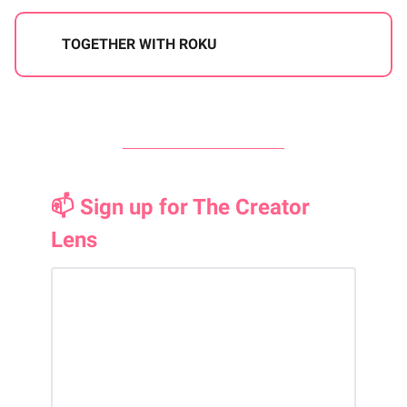
TOGETHER WITH ROKU
📫 Sign up for The Creator
Lens