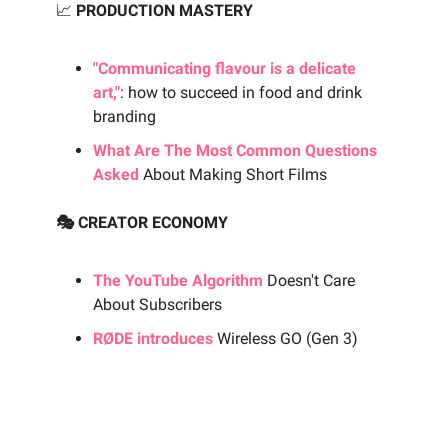
📈
PRODUCTION MASTERY
"Communicating flavour is a delicate
art,"
: how to succeed in food and drink
branding
What Are The Most Common Questions
Asked
About Making Short Films
🎭 CREATOR ECONOMY
The YouTube Algorithm
Doesn't Care
About Subscribers
RØDE introduces
Wireless GO (Gen 3)