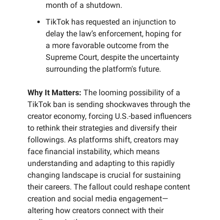
month of a shutdown.
TikTok has requested an injunction to
delay the law’s enforcement, hoping for
a more favorable outcome from the
Supreme Court, despite the uncertainty
surrounding the platform's future.
Why It Matters:
The looming possibility of a
TikTok ban is sending shockwaves through the
creator economy, forcing U.S.-based influencers
to rethink their strategies and diversify their
followings. As platforms shift, creators may
face financial instability, which means
understanding and adapting to this rapidly
changing landscape is crucial for sustaining
their careers. The fallout could reshape content
creation and social media engagement—
altering how creators connect with their