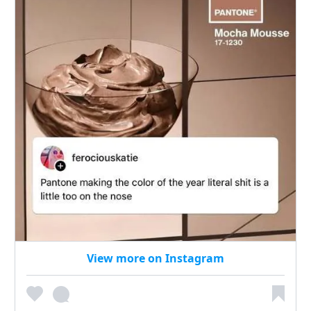
View more on Instagram