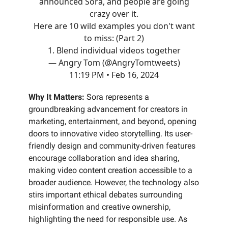
announced Sora, and people are going
crazy over it.
Here are 10 wild examples you don't want
to miss: (Part 2)
1. Blend individual videos together
— Angry Tom (@AngryTomtweets)
11:19 PM • Feb 16, 2024
Why It Matters:
Sora represents a
groundbreaking advancement for creators in
marketing, entertainment, and beyond, opening
doors to innovative video storytelling. Its user-
friendly design and community-driven features
encourage collaboration and idea sharing,
making video content creation accessible to a
broader audience. However, the technology also
stirs important ethical debates surrounding
misinformation and creative ownership,
highlighting the need for responsible use. As