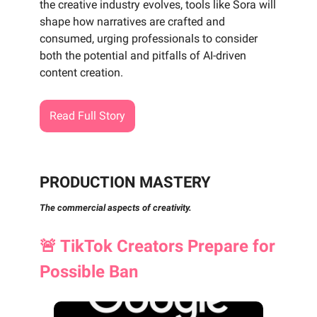
the creative industry evolves, tools like Sora will
shape how narratives are crafted and
consumed, urging professionals to consider
both the potential and pitfalls of AI-driven
content creation.
Read Full Story
PRODUCTION MASTERY
The commercial aspects of creativity.
🚨
TikTok Creators Prepare for
Possible Ban