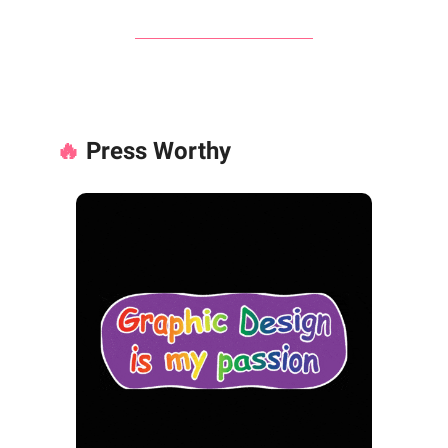
🔥
Press Worthy