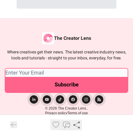
The Creator Lens
Where creatives get their news. The latest creative industry news,
tools and tutorials - straight to your inbox, everyday, for free.
© 2026 The Creator Lens..
Privacy policy
Terms of use
Powered by beehiiv