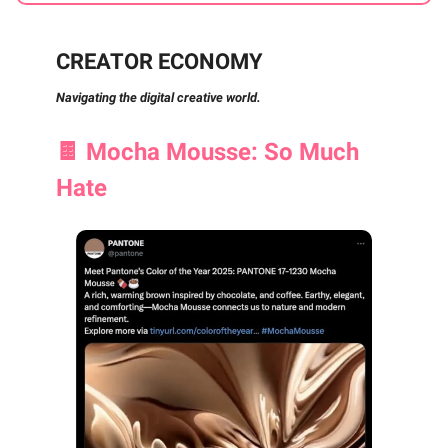
CREATOR ECONOMY
Navigating the digital creative world.
🍫
Mocha Mousse: So Much
Hate