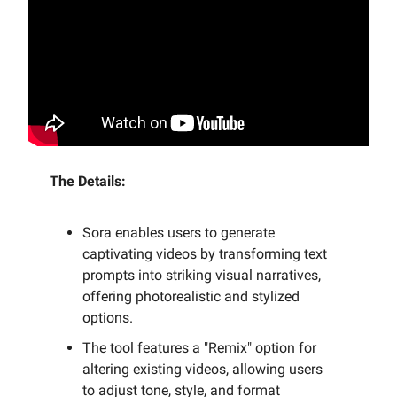
The Details:
Sora enables users to generate
captivating videos by transforming text
prompts into striking visual narratives,
offering photorealistic and stylized
options.
The tool features a "Remix" option for
altering existing videos, allowing users
to adjust tone, style, and format