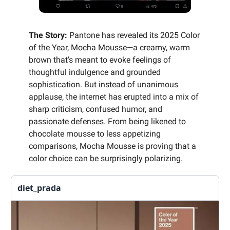
The Story:
Pantone has revealed its 2025 Color
of the Year, Mocha Mousse—a creamy, warm
brown that’s meant to evoke feelings of
thoughtful indulgence and grounded
sophistication. But instead of unanimous
applause, the internet has erupted into a mix of
sharp criticism, confused humor, and
passionate defenses. From being likened to
chocolate mousse to less appetizing
comparisons, Mocha Mousse is proving that a
color choice can be surprisingly polarizing.
diet_prada