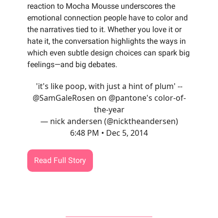
reaction to Mocha Mousse underscores the
emotional connection people have to color and
the narratives tied to it. Whether you love it or
hate it, the conversation highlights the ways in
which even subtle design choices can spark big
feelings—and big debates.
'it's like poop, with just a hint of plum' --
@SamGaleRosen
on
@pantone
's color-of-
the-year
— nick andersen (@nicktheandersen)
6:48 PM • Dec 5, 2014
Read Full Story