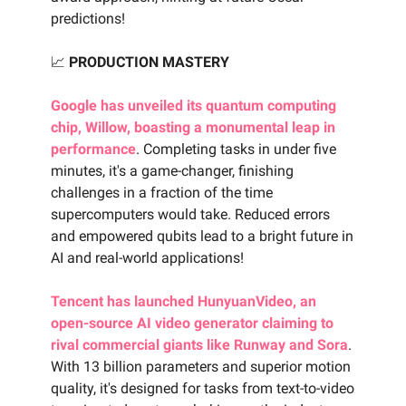
predictions!
📈
PRODUCTION MASTERY
Google has unveiled its quantum computing
chip, Willow, boasting a monumental leap in
performance
. Completing tasks in under five
minutes, it's a game-changer, finishing
challenges in a fraction of the time
supercomputers would take. Reduced errors
and empowered qubits lead to a bright future in
AI and real-world applications!
Tencent has launched HunyuanVideo, an
open-source AI video generator claiming to
rival commercial giants like Runway and Sora
.
With 13 billion parameters and superior motion
quality, it's designed for tasks from text-to-video