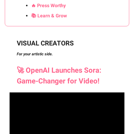
🔥 Press Worthy
📚 Learn & Grow
VISUAL CREATORS
For your artistic side.
🚀
OpenAI Launches Sora:
Game-Changer for Video!