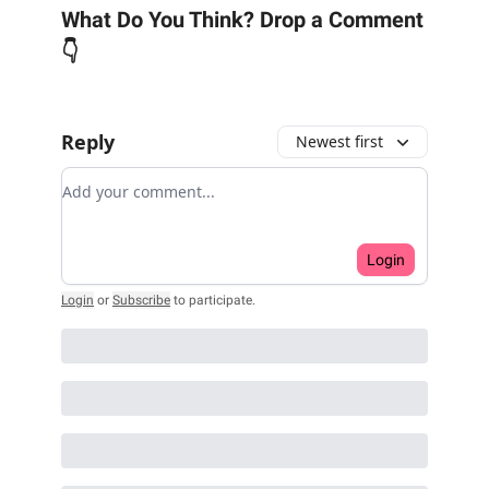
What Do You Think? Drop a Comment
👇
Reply
Newest first
Add your comment
Login
Login
or
Subscribe
to participate
.