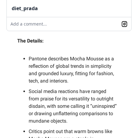
diet_prada
Add a comment...
The Details:
Pantone describes Mocha Mousse as a
reflection of global trends in simplicity
and grounded luxury, fitting for fashion,
tech, and interiors.
Social media reactions have ranged
from praise for its versatility to outright
disdain, with some calling it “uninspired”
or drawing unflattering comparisons to
mundane objects.
Critics point out that warm browns like