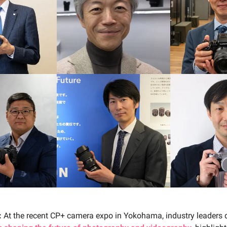
:
At the recent CP+ camera expo in Yokohama, industry leaders 