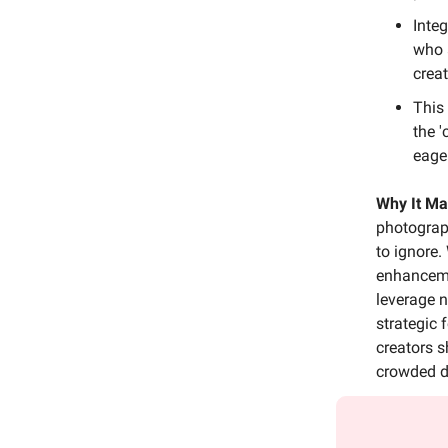
Inte
who 
crea
This
the '
eager
Why It Ma
photograph
to ignore.
enhancemen
leverage n
strategic
creators sh
crowded di