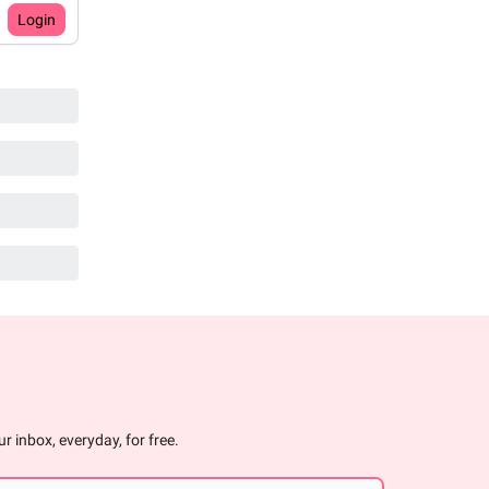
Login
r inbox, everyday, for free.