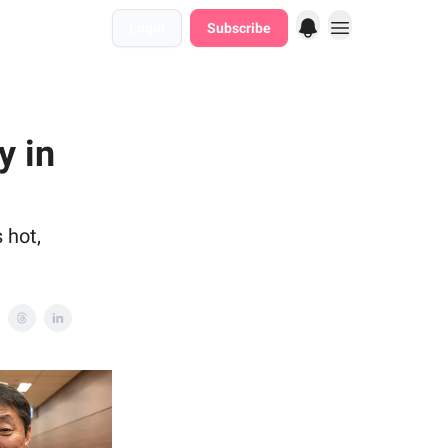
Login
Subscribe
y in
 hot,