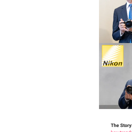
The Story