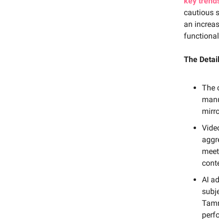
key trend
cautious s
an increas
functional
The Detail
The 
manu
mirr
Vide
aggr
meet
cont
AI a
subj
Tamr
perf