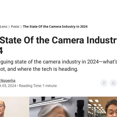
 Lens
Posts
The State Of the Camera Industry in 2024
State Of the Camera Industr
4
iguing state of the camera industry in 2024—what’s
ot, and where the tech is heading.
 Ngoenha
 05, 2024 • Reading Time: 1 minute