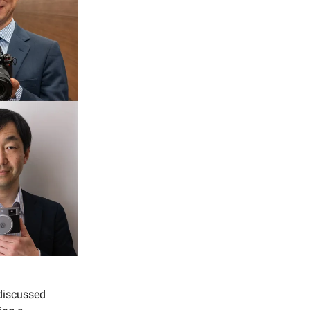
discussed