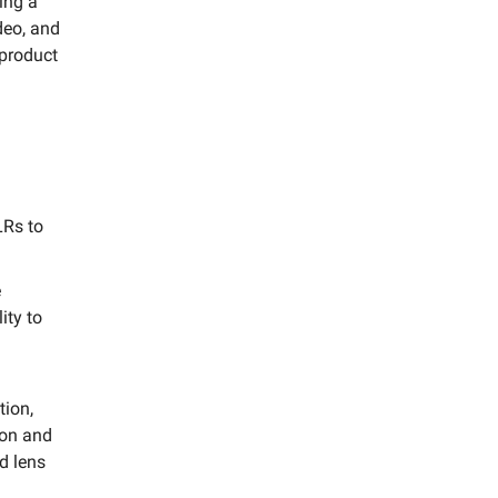
ting a
deo, and
 product
LRs to
e
ity to
g
tion,
kon and
d lens