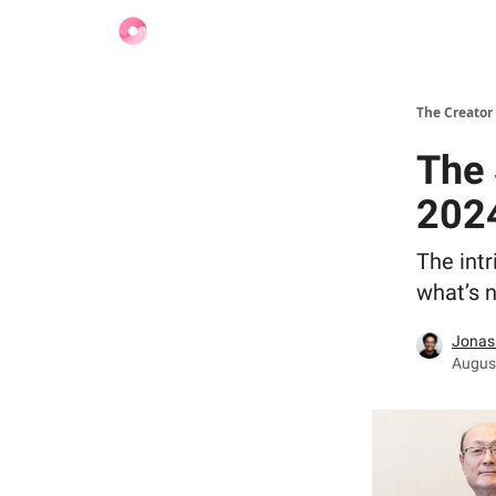
Find Jobs
The Creator
The 
202
The intr
what’s n
Jonas
August