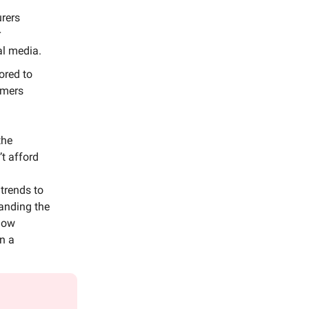
urers
r
al media.
ored to
umers
the
t afford
trends to
tanding the
 how
in a