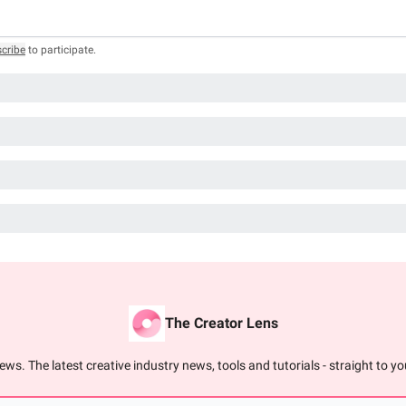
cribe
to participate
.
The Creator Lens
ews. The latest creative industry news, tools and tutorials - straight to you