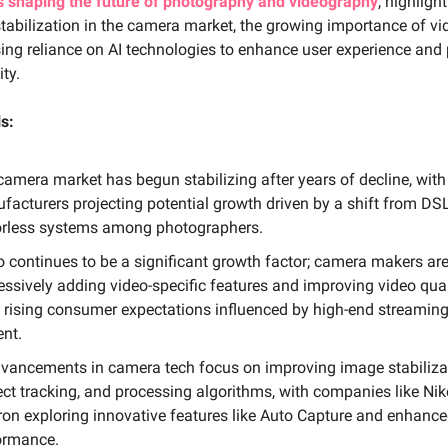
s shaping the future of photography and videography
, highligh
tabilization in the camera market, the growing importance of vi
ing reliance on AI technologies to enhance user experience and
ity.
s:
camera market has begun stabilizing after years of decline, with
facturers projecting potential growth driven by a shift from DS
orless systems among photographers.
o continues to be a significant growth factor; camera makers ar
essively adding video-specific features and improving video qual
 rising consumer expectations influenced by high-end streamin
ent.
dvancements in camera tech focus on improving image stabiliza
ect tracking, and processing algorithms, with companies like Ni
on exploring innovative features like Auto Capture and enhance
ormance.