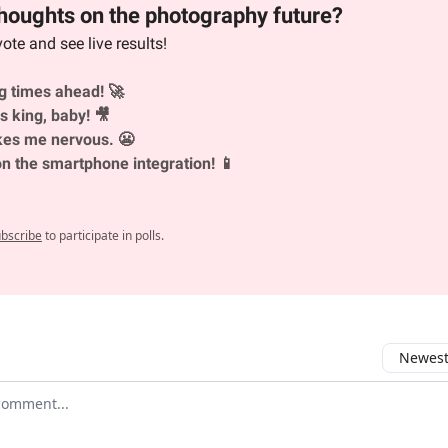
houghts on the photography future?
vote and see live results!
ng times ahead! 🚀
s king, baby! 🎥
es me nervous. 😬
on the smartphone integration! 📱
bscribe
to participate in polls.
Newest 
r comment