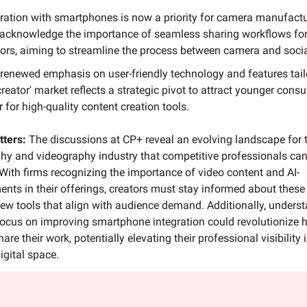
gration with smartphones is now a priority for camera manufact
acknowledge the importance of seamless sharing workflows fo
tors, aiming to streamline the process between camera and soci
 renewed emphasis on user-friendly technology and features tail
creator' market reflects a strategic pivot to attract younger cons
 for high-quality content creation tools.
tters:
The discussions at CP+ reveal an evolving landscape for 
y and videography industry that competitive professionals can’
 With firms recognizing the importance of video content and AI-
ts in their offerings, creators must stay informed about these 
ew tools that align with audience demand. Additionally, unders
 focus on improving smartphone integration could revolutionize
are their work, potentially elevating their professional visibility 
gital space.