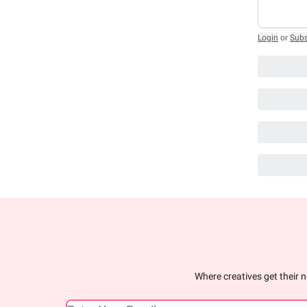
Login
or
Subs
Where creatives get their n