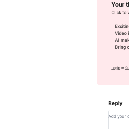
Your t
Click to 
Exciti
Video i
AI mak
Bring 
Login
or
Su
Reply
Add you