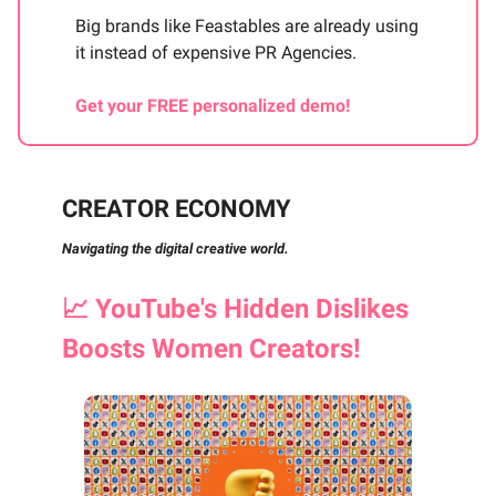
Big brands like Feastables are already using
it instead of expensive PR Agencies.
Get your FREE personalized demo!
CREATOR ECONOMY
Navigating the digital creative world.
📈
YouTube's Hidden Dislikes
Boosts Women Creators!