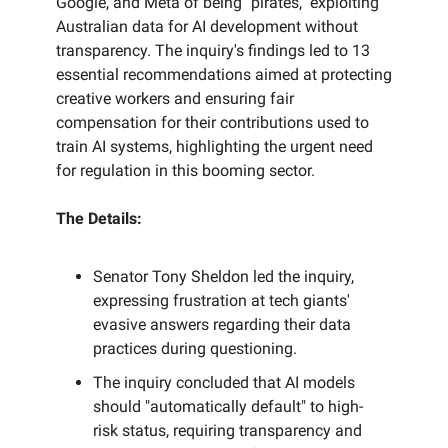
Google, and Meta of being "pirates," exploiting
Australian data for AI development without
transparency. The inquiry's findings led to 13
essential recommendations aimed at protecting
creative workers and ensuring fair
compensation for their contributions used to
train AI systems, highlighting the urgent need
for regulation in this booming sector.
The Details:
Senator Tony Sheldon led the inquiry,
expressing frustration at tech giants'
evasive answers regarding their data
practices during questioning.
The inquiry concluded that AI models
should "automatically default" to high-
risk status, requiring transparency and