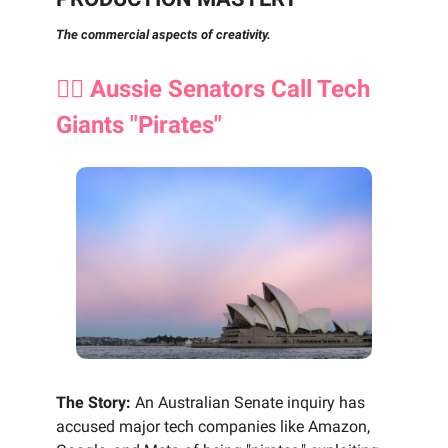
The commercial aspects of creativity.
🏴‍☠️ Aussie Senators Call Tech
Giants "Pirates"
The Story:
An Australian Senate inquiry has
accused major tech companies like Amazon,