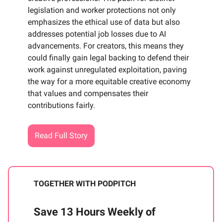
legislation and worker protections not only
emphasizes the ethical use of data but also
addresses potential job losses due to AI
advancements. For creators, this means they
could finally gain legal backing to defend their
work against unregulated exploitation, paving
the way for a more equitable creative economy
that values and compensates their
contributions fairly.
Read Full Story
TOGETHER WITH PODPITCH
Save 13 Hours Weekly of