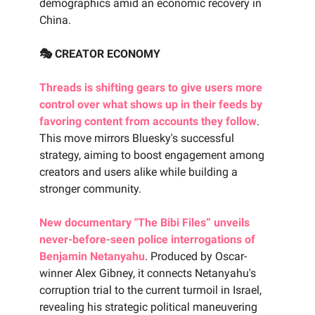
demographics amid an economic recovery in
China.
🎭 CREATOR ECONOMY
Threads is shifting gears to give users more
control over what shows up in their feeds by
favoring content from accounts they follow
.
This move mirrors Bluesky's successful
strategy, aiming to boost engagement among
creators and users alike while building a
stronger community.
New documentary "The Bibi Files” unveils
never-before-seen police interrogations of
Benjamin Netanyahu
. Produced by Oscar-
winner Alex Gibney, it connects Netanyahu's
corruption trial to the current turmoil in Israel,
revealing his strategic political maneuvering