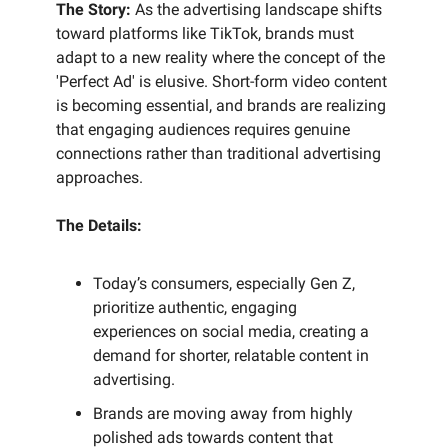
The Story:
As the advertising landscape shifts
toward platforms like TikTok, brands must
adapt to a new reality where the concept of the
'Perfect Ad' is elusive. Short-form video content
is becoming essential, and brands are realizing
that engaging audiences requires genuine
connections rather than traditional advertising
approaches.
The Details:
Today’s consumers, especially Gen Z,
prioritize authentic, engaging
experiences on social media, creating a
demand for shorter, relatable content in
advertising.
Brands are moving away from highly
polished ads towards content that