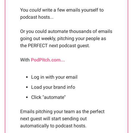
You
could
write a few emails yourself to
podcast hosts...
Or you could automate thousands of emails
going out weekly, pitching your people as
the PERFECT next podcast guest.
With
PodPitch.com...
Log in with your email
Load your brand info
Click "automate"
Emails pitching your team as the perfect
next guest will start sending out
automatically to podcast hosts.