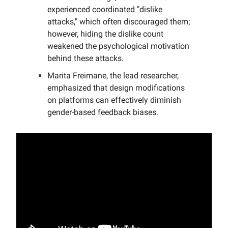
experienced coordinated "dislike
attacks," which often discouraged them;
however, hiding the dislike count
weakened the psychological motivation
behind these attacks.
Marita Freimane, the lead researcher,
emphasized that design modifications
on platforms can effectively diminish
gender-based feedback biases.