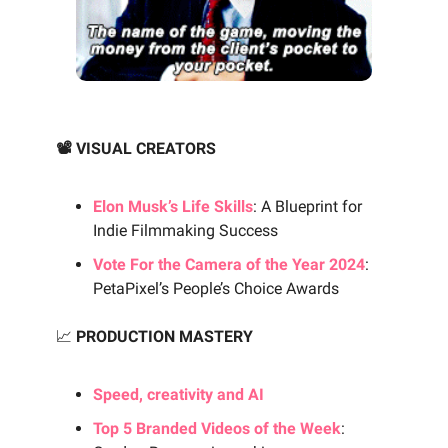
📽️ VISUAL CREATORS
Elon Musk’s Life Skills
: A Blueprint for
Indie Filmmaking Success
Vote For the Camera of the Year 2024
:
PetaPixel’s People’s Choice Awards
📈
PRODUCTION MASTERY
Speed, creativity and AI
Top 5 Branded Videos of the Week
: