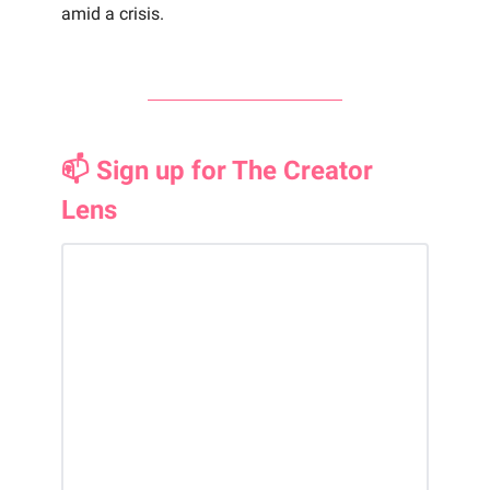
amid a crisis.
📫 Sign up for The Creator
Lens