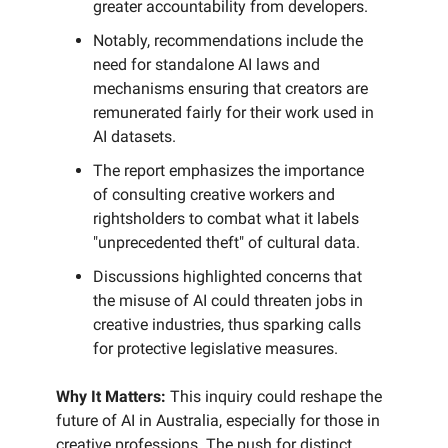
greater accountability from developers.
Notably, recommendations include the
need for standalone AI laws and
mechanisms ensuring that creators are
remunerated fairly for their work used in
AI datasets.
The report emphasizes the importance
of consulting creative workers and
rightsholders to combat what it labels
"unprecedented theft" of cultural data.
Discussions highlighted concerns that
the misuse of AI could threaten jobs in
creative industries, thus sparking calls
for protective legislative measures.
Why It Matters:
This inquiry could reshape the
future of AI in Australia, especially for those in
creative professions. The push for distinct