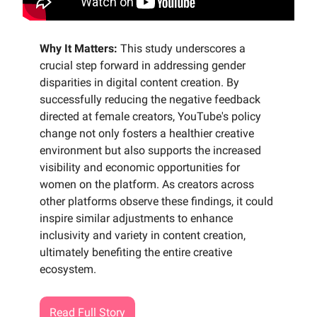
Why It Matters:
This study underscores a
crucial step forward in addressing gender
disparities in digital content creation. By
successfully reducing the negative feedback
directed at female creators, YouTube's policy
change not only fosters a healthier creative
environment but also supports the increased
visibility and economic opportunities for
women on the platform. As creators across
other platforms observe these findings, it could
inspire similar adjustments to enhance
inclusivity and variety in content creation,
ultimately benefiting the entire creative
ecosystem.
Read Full Story