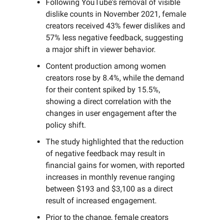
Following YouTube's removal of visible
dislike counts in November 2021, female
creators received 43% fewer dislikes and
57% less negative feedback, suggesting
a major shift in viewer behavior.
Content production among women
creators rose by 8.4%, while the demand
for their content spiked by 15.5%,
showing a direct correlation with the
changes in user engagement after the
policy shift.
The study highlighted that the reduction
of negative feedback may result in
financial gains for women, with reported
increases in monthly revenue ranging
between $193 and $3,100 as a direct
result of increased engagement.
Prior to the change, female creators