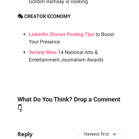
Gordon Ramsay is cooking
🎭 CREATOR ECONOMY
LinkedIn Shares Posting Tips
to Boost
Your Presence
Variety Wins
14 National Arts &
Entertainment Journalism Awards
What Do You Think? Drop a Comment
👇
Reply
Newest first