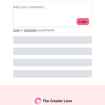
Add your comment
Login
Login
or
Subscribe
to participate
.
The Creator Lens