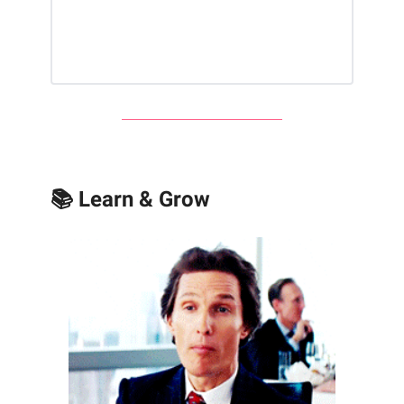
📚 Learn & Grow