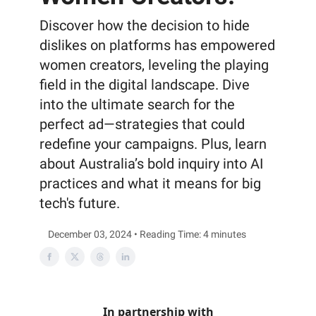
Discover how the decision to hide
dislikes on platforms has empowered
women creators, leveling the playing
field in the digital landscape. Dive
into the ultimate search for the
perfect ad—strategies that could
redefine your campaigns. Plus, learn
about Australia’s bold inquiry into AI
practices and what it means for big
tech's future.
December 03, 2024 • Reading Time: 4 minutes
In partnership with