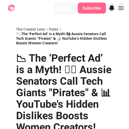
Login
Subscribe
Find Jobs
The Creator Lens
Posts
📉 The ‘Perfect Ad’ is a Myth! 🏴‍☠️ Aussie Senators Call
Tech Giants "Pirates" & 📊 YouTube's Hidden Dislikes
Boosts Women Creators!
📉 The ‘Perfect Ad’
is a Myth! 🏴‍☠️ Aussie
Senators Call Tech
Giants "Pirates" & 📊
YouTube's Hidden
Dislikes Boosts
Women Creators!