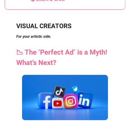
VISUAL CREATORS
For your artistic side.
📉
The ‘Perfect Ad’ is a Myth!
What’s Next?