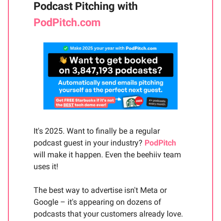
Podcast Pitching with
PodPitch.com
It's 2025. Want to finally be a regular
podcast guest in your industry?
PodPitch
will make it happen. Even the beehiiv team
uses it!
The best way to advertise isn't Meta or
Google – it's appearing on dozens of
podcasts that your customers already love.