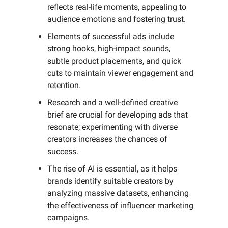
reflects real-life moments, appealing to
audience emotions and fostering trust.
Elements of successful ads include
strong hooks, high-impact sounds,
subtle product placements, and quick
cuts to maintain viewer engagement and
retention.
Research and a well-defined creative
brief are crucial for developing ads that
resonate; experimenting with diverse
creators increases the chances of
success.
The rise of AI is essential, as it helps
brands identify suitable creators by
analyzing massive datasets, enhancing
the effectiveness of influencer marketing
campaigns.