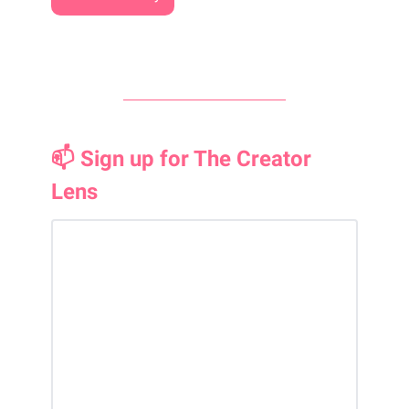
📫 Sign up for The Creator
Lens