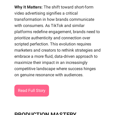
Why It Matters:
The shift toward short-form
video advertising signifies a critical
transformation in how brands communicate
with consumers. As TikTok and similar
platforms redefine engagement, brands need to
prioritize authenticity and connection over
scripted perfection. This evolution requires
marketers and creators to rethink strategies and
embrace a more fluid, data-driven approach to
maximize their impact in an increasingly
competitive landscape where success hinges
on genuine resonance with audiences.
Read Full Story
PRODUCTION MASTERY