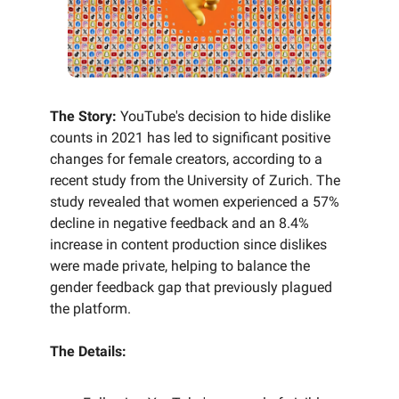
The Story:
YouTube's decision to hide dislike
counts in 2021 has led to significant positive
changes for female creators, according to a
recent study from the University of Zurich. The
study revealed that women experienced a 57%
decline in negative feedback and an 8.4%
increase in content production since dislikes
were made private, helping to balance the
gender feedback gap that previously plagued
the platform.
The Details: