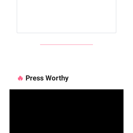
🔥
Press Worthy