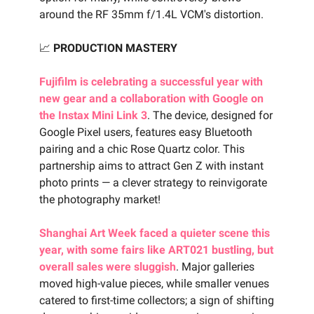
around the RF 35mm f/1.4L VCM's distortion.
📈
PRODUCTION MASTERY
Fujifilm is celebrating a successful year with
new gear and a collaboration with Google on
the Instax Mini Link 3
. The device, designed for
Google Pixel users, features easy Bluetooth
pairing and a chic Rose Quartz color. This
partnership aims to attract Gen Z with instant
photo prints — a clever strategy to reinvigorate
the photography market!
Shanghai Art Week faced a quieter scene this
year, with some fairs like ART021 bustling, but
overall sales were sluggish
. Major galleries
moved high-value pieces, while smaller venues
catered to first-time collectors; a sign of shifting