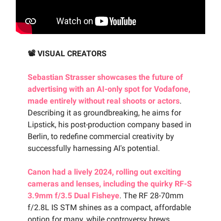
📽️ VISUAL CREATORS
Sebastian Strasser showcases the future of
advertising with an AI-only spot for Vodafone,
made entirely without real shoots or actors
.
Describing it as groundbreaking, he aims for
Lipstick, his post-production company based in
Berlin, to redefine commercial creativity by
successfully harnessing AI's potential.
Canon had a lively 2024, rolling out exciting
cameras and lenses, including the quirky RF-S
3.9mm f/3.5 Dual Fisheye
. The RF 28-70mm
f/2.8L IS STM shines as a compact, affordable
option for many, while controversy brews