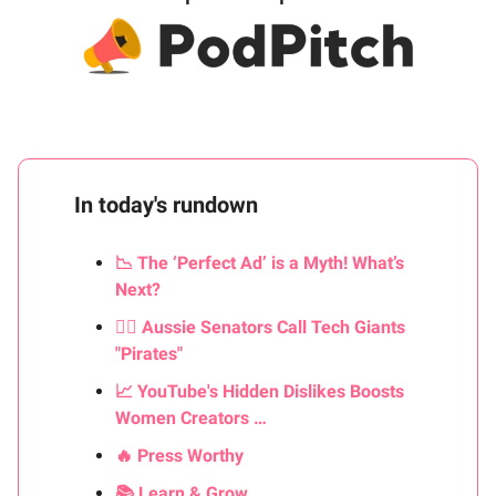
In today's rundown
📉 The ‘Perfect Ad’ is a Myth! What’s
Next?
🏴‍☠️ Aussie Senators Call Tech Giants
"Pirates"
📈 YouTube's Hidden Dislikes Boosts
Women Creators …
🔥 Press Worthy
📚 Learn & Grow