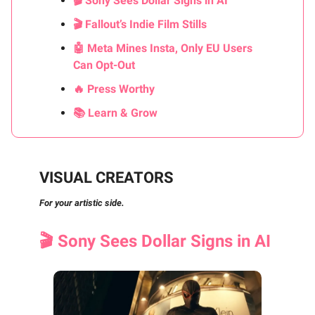
🎬 Sony Sees Dollar Signs in AI
🎬 Fallout’s Indie Film Stills
🤖 Meta Mines Insta, Only EU Users
Can Opt-Out
🔥 Press Worthy
📚 Learn & Grow
VISUAL CREATORS
For your artistic side.
🎬 Sony Sees Dollar Signs in AI