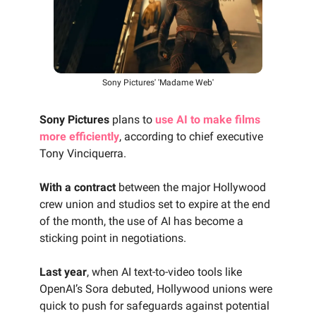
Sony Pictures' 'Madame Web'
Sony Pictures
plans to
use AI to make films
more efficiently
, according to chief executive
Tony Vinciquerra.
With a contract
between the major Hollywood
crew union and studios set to expire at the end
of the month, the use of AI has become a
sticking point in negotiations.
Last year
, when AI text-to-video tools like
OpenAI’s Sora debuted, Hollywood unions were
quick to push for safeguards against potential