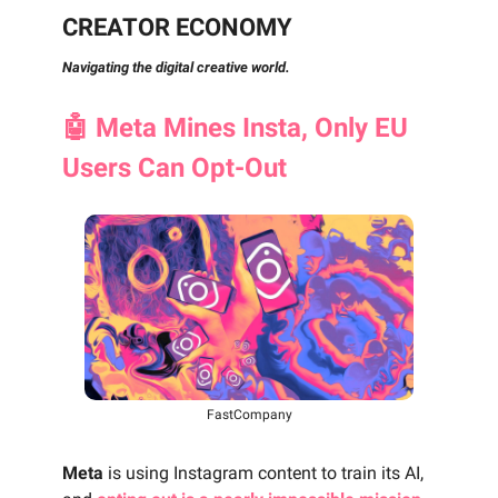
CREATOR ECONOMY
Navigating the digital creative world.
🤖
Meta Mines Insta, Only EU
Users Can Opt-Out
FastCompany
Meta
is using Instagram content to train its AI,