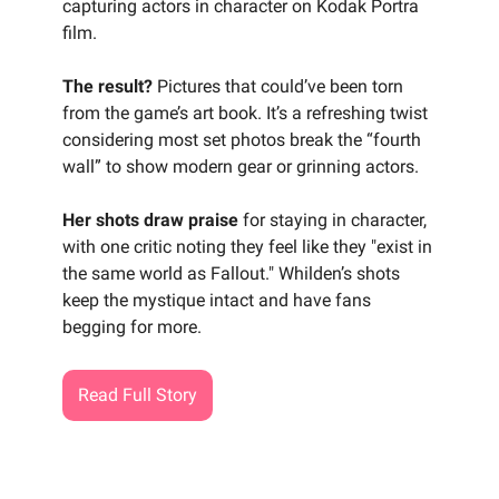
capturing actors in character on Kodak Portra
film.
The result?
Pictures that could’ve been torn
from the game’s art book. It’s a refreshing twist
considering most set photos break the “fourth
wall” to show modern gear or grinning actors.
Her shots draw praise
for staying in character,
with one critic noting they feel like they "exist in
the same world as Fallout." Whilden’s shots
keep the mystique intact and have fans
begging for more.
Read Full Story