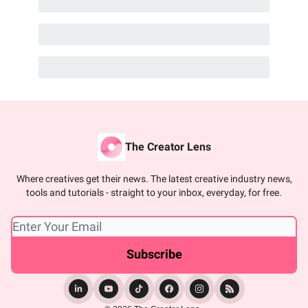
The Creator Lens
Where creatives get their news. The latest creative industry news,
tools and tutorials - straight to your inbox, everyday, for free.