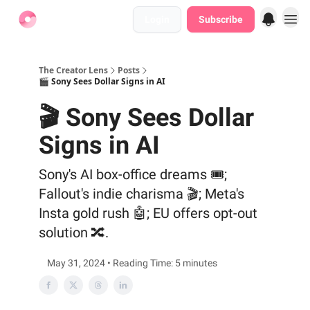
Login
Subscribe
Find Jobs
The Creator Lens
Posts
🎬 Sony Sees Dollar Signs in AI
🎬 Sony Sees Dollar
Signs in AI
Sony's AI box-office dreams 🎟️;
Fallout's indie charisma 🎬; Meta's
Insta gold rush 🤖; EU offers opt-out
solution 🔀.
May 31, 2024 • Reading Time: 5 minutes