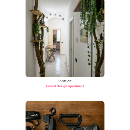
Location:
Forest design apartment