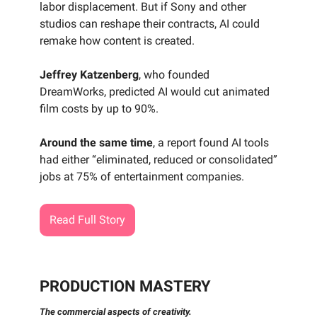
labor displacement. But if Sony and other
studios can reshape their contracts, AI could
remake how content is created.
Jeffrey Katzenberg
, who founded
DreamWorks, predicted AI would cut animated
film costs by up to 90%.
Around the same time
, a report found AI tools
had either “eliminated, reduced or consolidated”
jobs at 75% of entertainment companies.
Read Full Story
PRODUCTION MASTERY
The commercial aspects of creativity.