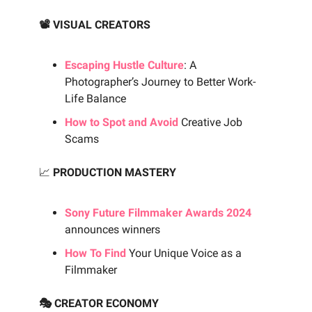
📽️ VISUAL CREATORS
Escaping Hustle Culture
: A
Photographer’s Journey to Better Work-
Life Balance
How to Spot and Avoid
Creative Job
Scams
📈
PRODUCTION MASTERY
Sony Future Filmmaker Awards 2024
announces winners
How To Find
Your Unique Voice as a
Filmmaker
🎭 CREATOR ECONOMY