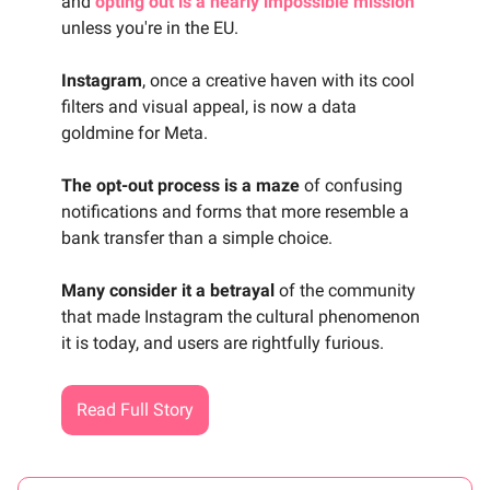
and
opting out is a nearly impossible mission
unless you're in the EU.
Instagram
, once a creative haven with its cool
filters and visual appeal, is now a data
goldmine for Meta.
The opt-out process is a maze
of confusing
notifications and forms that more resemble a
bank transfer than a simple choice.
Many consider it a betrayal
of the community
that made Instagram the cultural phenomenon
it is today, and users are rightfully furious.
Read Full Story