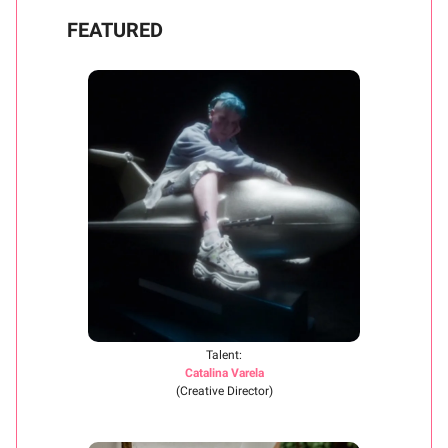
FEATURED
Talent:
Catalina Varela
(Creative Director)