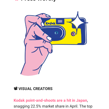
📽️ VISUAL CREATORS
Kodak point-and-shoots are a hit in Japan
,
snagging 22.5% market share in April. The top