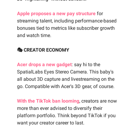
Apple proposes a new pay structure
for
streaming talent, including performance-based
bonuses tied to metrics like subscriber growth
and watch time.
🎭 CREATOR ECONOMY
Acer drops a new gadget
: say hi to the
SpatialLabs Eyes Stereo Camera. This baby's
all about 3D capture and livestreaming on the
go. Compatible with Acer's 3D gear, of course.
With the TikTok ban looming
, creators are now
more than ever advised to diversify their
platform portfolio. Think beyond TikTok if you
want your creator career to last.