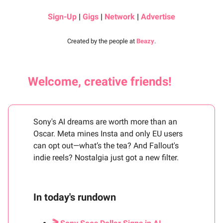
Sign-Up
|
Gigs
|
Network
|
Advertise
Created by the people at
Beazy
.
Welcome, creative friends!
Sony's AI dreams are worth more than an
Oscar. Meta mines Insta and only EU users
can opt out—what’s the tea? And Fallout's
indie reels? Nostalgia just got a new filter.
In today's rundown