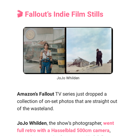
🎬 Fallout’s Indie Film Stills
JoJo Whilden
Amazon’s Fallout
TV series just dropped a
collection of on-set photos that are straight out
of the wasteland.
JoJo Whilden
, the show’s photographer,
went
full retro with a Hasselblad 500cm camera
,