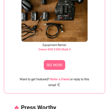
Equipment Rental:
Canon EOS C300 Mark II
SEE MORE
Want to get featured?
Refer a friend
or reply to this
🤙
email
🔥
Press Worthy