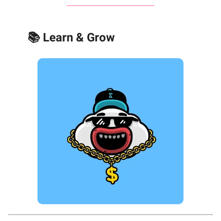
📚 Learn & Grow