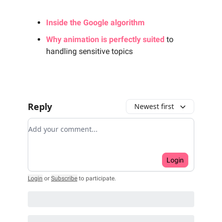
Inside the Google algorithm
Why animation is perfectly suited
to
handling sensitive topics
Reply
Newest first
Add your comment
Login
Login
or
Subscribe
to participate
.