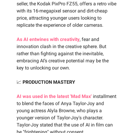
seller, the Kodak PixPro FZ55, offers a retro vibe
with its 16-megapixel sensor and dirt-cheap
price, attracting younger users looking to
replicate the experience of older cameras.
As AI entwines with creativity
, fear and
innovation clash in the creative sphere. But
rather than fighting against the inevitable,
embracing AI’s creative potential may be the
key to unlocking our own.
📈
PRODUCTION MASTERY
AI was used in the latest 'Mad Max'
installment
to blend the faces of Anya Taylor-Joy and
young actress Alyla Browne, who plays a
younger version of Taylor-Joy's character.
Taylor-Joy stated that the use of AI in film can
be "frightening" without consent.