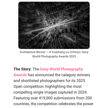
Architecture Winner — © Xuecheng Liu (China) | Sony
World Photography Awards 2025
The Story:
The
Sony World Photography
Awards
has announced the category winners
and shortlisted photographers for its 2025
Open competition, highlighting the most
compelling single images captured in 2024.
Featuring over 419,000 submissions from 200
countries, the competition celebrates the power