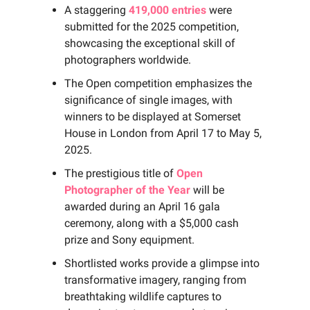
A staggering
419,000 entries
were
submitted for the 2025 competition,
showcasing the exceptional skill of
photographers worldwide.
The Open competition emphasizes the
significance of single images, with
winners to be displayed at Somerset
House in London from April 17 to May 5,
2025.
The prestigious title of
Open
Photographer of the Year
will be
awarded during an April 16 gala
ceremony, along with a $5,000 cash
prize and Sony equipment.
Shortlisted works provide a glimpse into
transformative imagery, ranging from
breathtaking wildlife captures to