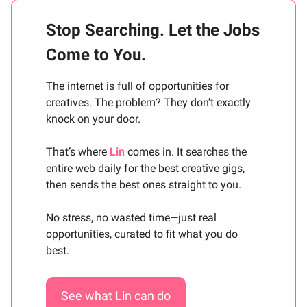
Stop Searching. Let the Jobs
Come to You.
The internet is full of opportunities for
creatives. The problem? They don’t exactly
knock on your door.
That’s where
Lin
comes in. It searches the
entire web daily for the best creative gigs,
then sends the best ones straight to you.
No stress, no wasted time—just real
opportunities, curated to fit what you do
best.
See what Lin can do