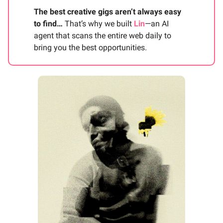
The best creative gigs aren’t always easy
to find…
That’s why we built
Lin
—an AI
agent that scans the entire web daily to
bring you the best opportunities.