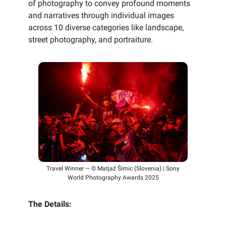
of photography to convey profound moments
and narratives through individual images
across 10 diverse categories like landscape,
street photography, and portraiture.
Travel Winner — © Matjaž Šimic (Slovenia) | Sony
World Photography Awards 2025
The Details: