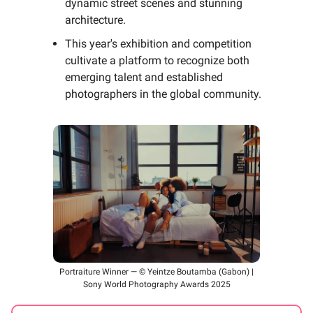
dynamic street scenes and stunning
architecture.
This year's exhibition and competition
cultivate a platform to recognize both
emerging talent and established
photographers in the global community.
Portraiture Winner — © Yeintze Boutamba (Gabon) |
Sony World Photography Awards 2025