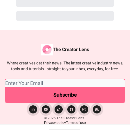
The Creator Lens
Where creatives get their news. The latest creative industry news,
tools and tutorials - straight to your inbox, everyday, for free.
© 2026 The Creator Lens..
Privacy policy
Terms of use
Powered by beehiiv