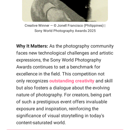
Creative Winner — © Jonell Francisco (Philippines) |
Sony World Photography Awards 2025
Why It Matters:
As the photography community
faces new technological challenges and artistic
expressions, the Sony World Photography
Awards continues to set a benchmark for
excellence in the field. This competition not
only recognizes
outstanding creativity
and skill
but also fosters a dialogue about the evolving
nature of photography. For creators, being part
of such a prestigious event offers invaluable
exposure and inspiration, reinforcing the
significance of visual storytelling in today's
content-saturated world.