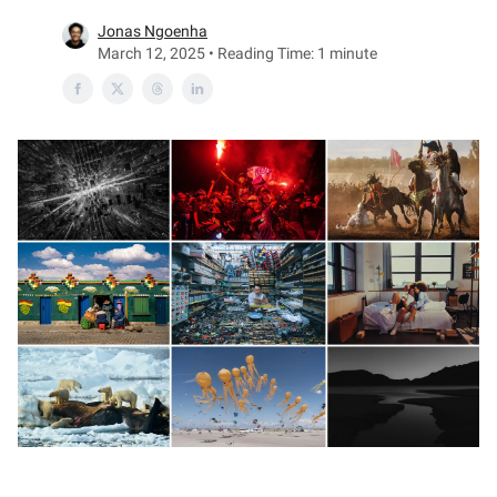
Jonas Ngoenha
March 12, 2025 • Reading Time: 1 minute