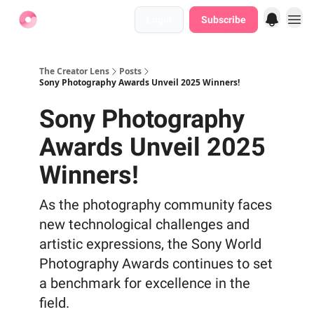
Login
Subscribe
Find Jobs
The Creator Lens
Posts
Sony Photography Awards Unveil 2025 Winners!
Sony Photography
Awards Unveil 2025
Winners!
As the photography community faces
new technological challenges and
artistic expressions, the Sony World
Photography Awards continues to set
a benchmark for excellence in the
field.