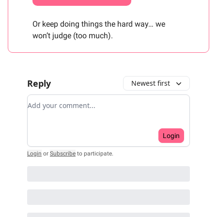
Or keep doing things the hard way… we
won’t judge (too much).
Reply
Newest first
Add your comment
Login
Login
or
Subscribe
to participate
.