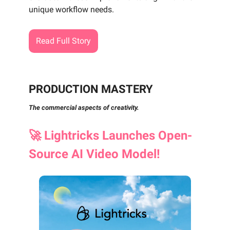
unique workflow needs.
Read Full Story
PRODUCTION MASTERY
The commercial aspects of creativity.
🚀
Lightricks Launches Open-
Source AI Video Model!