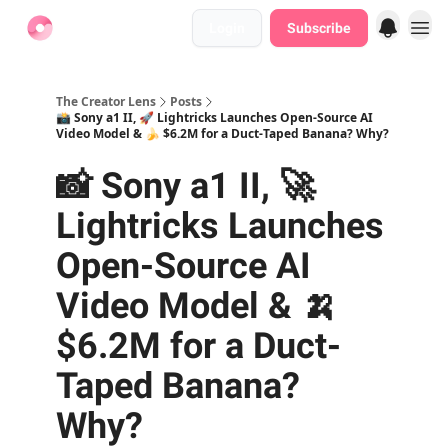
Login
Subscribe
Find Jobs
The Creator Lens
Posts
📸 Sony a1 II, 🚀 Lightricks Launches Open-Source AI
Video Model & 🍌 $6.2M for a Duct-Taped Banana? Why?
📸 Sony a1 II, 🚀
Lightricks Launches
Open-Source AI
Video Model & 🍌
$6.2M for a Duct-
Taped Banana?
Why?