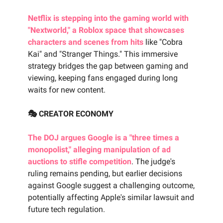
Netflix is stepping into the gaming world with
"Nextworld," a Roblox space that showcases
characters and scenes from hits
like "Cobra
Kai" and "Stranger Things." This immersive
strategy bridges the gap between gaming and
viewing, keeping fans engaged during long
waits for new content.
🎭 CREATOR ECONOMY
The DOJ argues Google is a "three times a
monopolist," alleging manipulation of ad
auctions to stifle competition
. The judge's
ruling remains pending, but earlier decisions
against Google suggest a challenging outcome,
potentially affecting Apple's similar lawsuit and
future tech regulation.