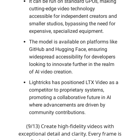
It can be run on standard GPUs, making
cutting-edge video technology
accessible for independent creators and
smaller studios, bypassing the need for
expensive, specialized equipment.
The model is available on platforms like
GitHub and Hugging Face, ensuring
widespread accessibility for developers
looking to innovate further in the realm
of AI video creation.
Lightricks has positioned LTX Video as a
competitor to proprietary systems,
promoting a collaborative future in AI
where advancements are driven by
community contributions.
(9/13) Create high-fidelity videos with
exceptional detail and clarity. Every frame is