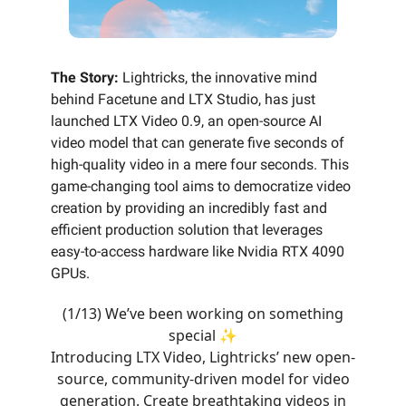
The Story:
Lightricks, the innovative mind
behind Facetune and LTX Studio, has just
launched LTX Video 0.9, an open-source AI
video model that can generate five seconds of
high-quality video in a mere four seconds. This
game-changing tool aims to democratize video
creation by providing an incredibly fast and
efficient production solution that leverages
easy-to-access hardware like Nvidia RTX 4090
GPUs.
(1/13) We’ve been working on something
special ✨
Introducing LTX Video, Lightricks’ new open-
source, community-driven model for video
generation. Create breathtaking videos in