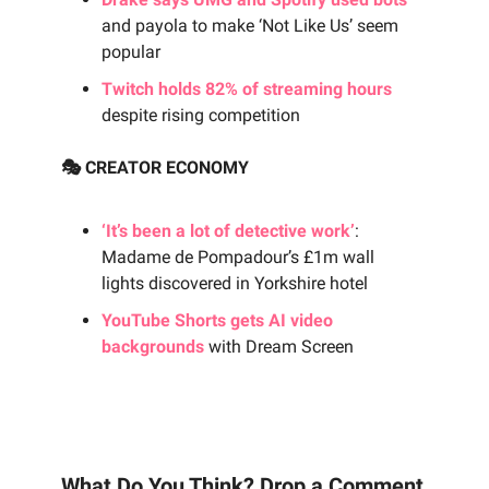
and payola to make ‘Not Like Us’ seem
popular
Twitch holds 82% of streaming hours
despite rising competition
🎭 CREATOR ECONOMY
‘It’s been a lot of detective work’
:
Madame de Pompadour’s £1m wall
lights discovered in Yorkshire hotel
YouTube Shorts gets AI video
backgrounds
with Dream Screen
What Do You Think? Drop a Comment