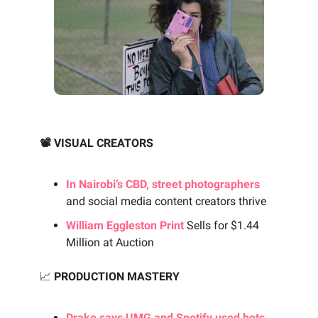
📽️ VISUAL CREATORS
In Nairobi’s CBD, street photographers
and social media content creators thrive
William Eggleston Print
Sells for $1.44
Million at Auction
📈
PRODUCTION MASTERY
Drake says UMG and Spotify used bots