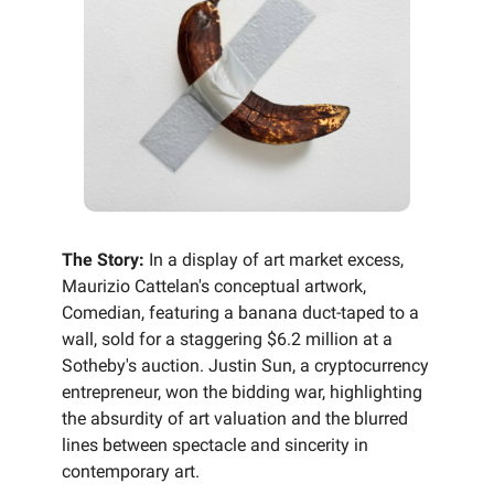
The Story:
In a display of art market excess,
Maurizio Cattelan's conceptual artwork,
Comedian, featuring a banana duct-taped to a
wall, sold for a staggering $6.2 million at a
Sotheby's auction. Justin Sun, a cryptocurrency
entrepreneur, won the bidding war, highlighting
the absurdity of art valuation and the blurred
lines between spectacle and sincerity in
contemporary art.