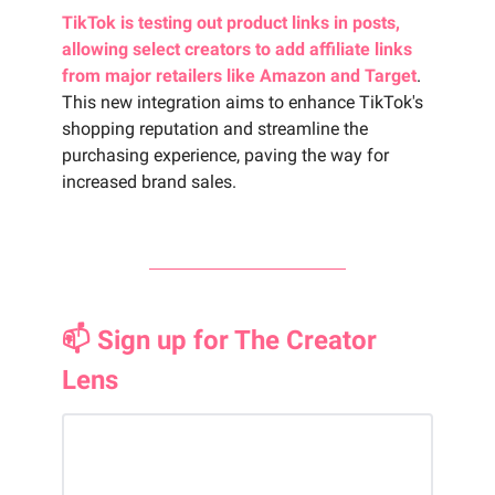
TikTok is testing out product links in posts,
allowing select creators to add affiliate links
from major retailers like Amazon and Target
.
This new integration aims to enhance TikTok's
shopping reputation and streamline the
purchasing experience, paving the way for
increased brand sales.
📫 Sign up for The Creator
Lens