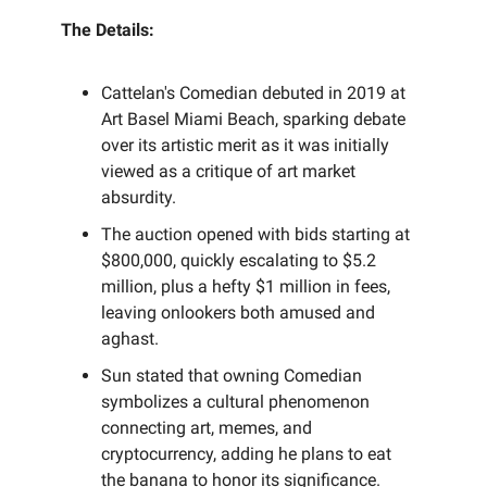
The Details:
Cattelan's Comedian debuted in 2019 at
Art Basel Miami Beach, sparking debate
over its artistic merit as it was initially
viewed as a critique of art market
absurdity.
The auction opened with bids starting at
$800,000, quickly escalating to $5.2
million, plus a hefty $1 million in fees,
leaving onlookers both amused and
aghast.
Sun stated that owning Comedian
symbolizes a cultural phenomenon
connecting art, memes, and
cryptocurrency, adding he plans to eat
the banana to honor its significance.