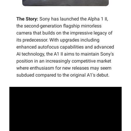
The Story:
Sony has launched the Alpha 1 II,
the second-generation flagship mirrorless
camera that builds on the impressive legacy of
its predecessor. With upgrades including
enhanced autofocus capabilities and advanced
AI technology, the A1 II aims to maintain Sony's
position in an increasingly competitive market
where enthusiasm for new releases may seem
subdued compared to the original A1's debut.