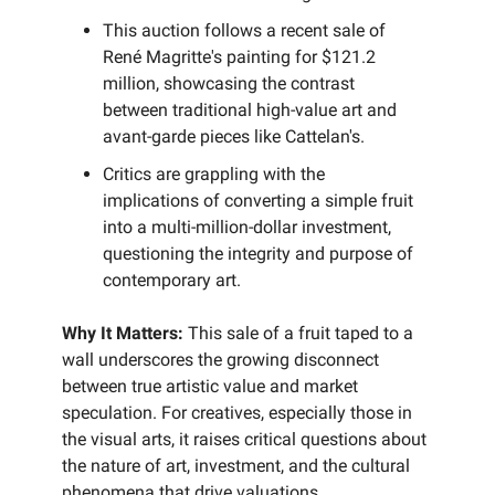
This auction follows a recent sale of
René Magritte's painting for $121.2
million, showcasing the contrast
between traditional high-value art and
avant-garde pieces like Cattelan's.
Critics are grappling with the
implications of converting a simple fruit
into a multi-million-dollar investment,
questioning the integrity and purpose of
contemporary art.
Why It Matters:
This sale of a fruit taped to a
wall underscores the growing disconnect
between true artistic value and market
speculation. For creatives, especially those in
the visual arts, it raises critical questions about
the nature of art, investment, and the cultural
phenomena that drive valuations.