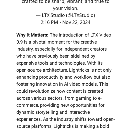
crafted to be sharp, vibrant, and true to
your vision.
— LTX Studio (@LTXStudio)
2:16 PM • Nov 22, 2024
Why It Matters:
The introduction of LTX Video
0.9 is a pivotal moment for the creative
industry, especially for independent creators
who have previously been sidelined by
expensive tools and technologies. With its
open-source architecture, Lightricks is not only
enhancing productivity and workflow but also
fostering innovation in AI video models. This
could revolutionize how content is created
across various sectors, from gaming to e-
commerce, providing new opportunities for
dynamic storytelling and interactive
experiences. As the industry shifts toward open-
source platforms, Lightricks is making a bold