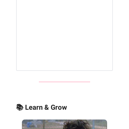
📚 Learn & Grow