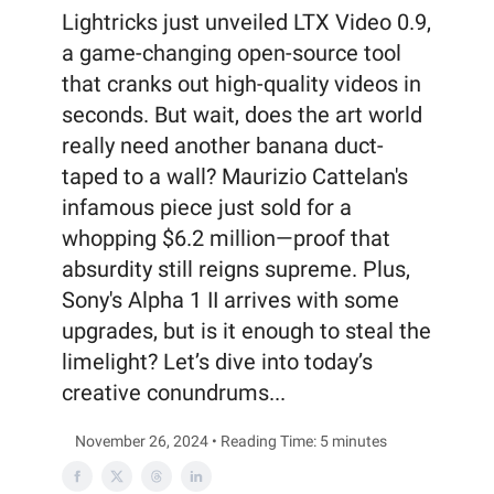
Lightricks just unveiled LTX Video 0.9,
a game-changing open-source tool
that cranks out high-quality videos in
seconds. But wait, does the art world
really need another banana duct-
taped to a wall? Maurizio Cattelan's
infamous piece just sold for a
whopping $6.2 million—proof that
absurdity still reigns supreme. Plus,
Sony's Alpha 1 II arrives with some
upgrades, but is it enough to steal the
limelight? Let’s dive into today’s
creative conundrums...
November 26, 2024 • Reading Time: 5 minutes