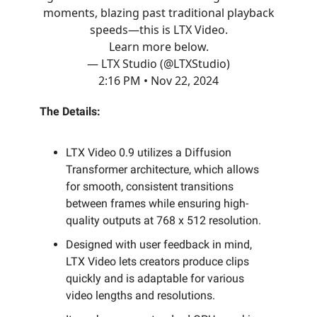
moments, blazing past traditional playback
speeds—this is LTX Video.
Learn more below.
— LTX Studio (@LTXStudio)
2:16 PM • Nov 22, 2024
The Details:
LTX Video 0.9 utilizes a Diffusion
Transformer architecture, which allows
for smooth, consistent transitions
between frames while ensuring high-
quality outputs at 768 x 512 resolution.
Designed with user feedback in mind,
LTX Video lets creators produce clips
quickly and is adaptable for various
video lengths and resolutions.