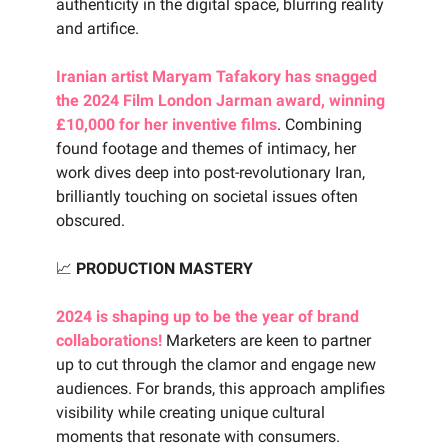
authenticity in the digital space, blurring reality
and artifice.
Iranian artist Maryam Tafakory has snagged
the 2024 Film London Jarman award, winning
£10,000 for her inventive films
. Combining
found footage and themes of intimacy, her
work dives deep into post-revolutionary Iran,
brilliantly touching on societal issues often
obscured.
📈
PRODUCTION MASTERY
2024 is shaping up to be the year of brand
collaborations!
Marketers are keen to partner
up to cut through the clamor and engage new
audiences. For brands, this approach amplifies
visibility while creating unique cultural
moments that resonate with consumers.