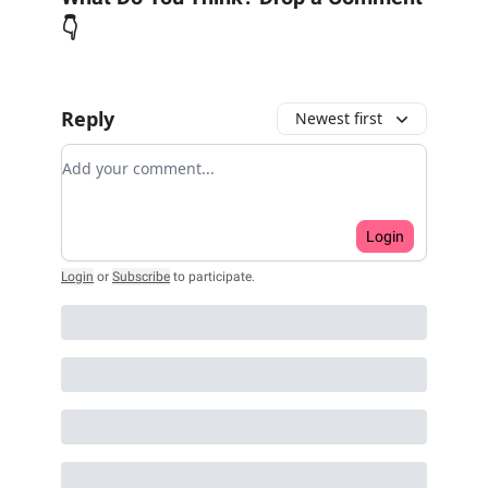
👇
Reply
Newest first
Add your comment
Login
Login
or
Subscribe
to participate
.