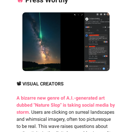
📽️ VISUAL CREATORS
A bizarre new genre of A.I.-generated art
dubbed "Nature Slop" is taking social media by
storm
. Users are clicking on surreal landscapes
and whimsical imagery, often too picturesque
to be real. This wave raises questions about