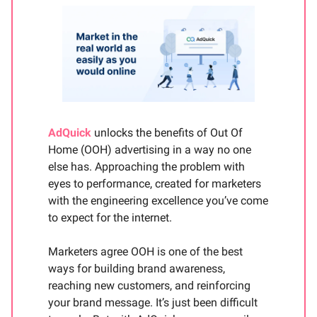
AdQuick
unlocks the benefits of Out Of
Home (OOH) advertising in a way no one
else has. Approaching the problem with
eyes to performance, created for marketers
with the engineering excellence you’ve come
to expect for the internet.
Marketers agree OOH is one of the best
ways for building brand awareness,
reaching new customers, and reinforcing
your brand message. It’s just been difficult