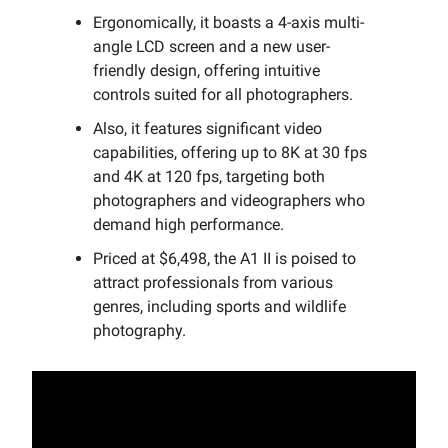
Ergonomically, it boasts a 4-axis multi-
angle LCD screen and a new user-
friendly design, offering intuitive
controls suited for all photographers.
Also, it features significant video
capabilities, offering up to 8K at 30 fps
and 4K at 120 fps, targeting both
photographers and videographers who
demand high performance.
Priced at $6,498, the A1 II is poised to
attract professionals from various
genres, including sports and wildlife
photography.