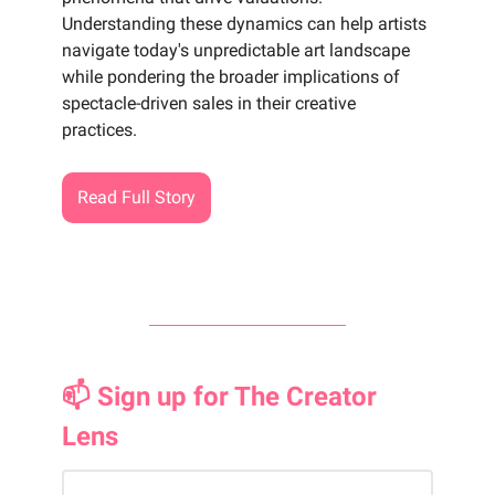
Understanding these dynamics can help artists
navigate today's unpredictable art landscape
while pondering the broader implications of
spectacle-driven sales in their creative
practices.
Read Full Story
📫 Sign up for The Creator
Lens