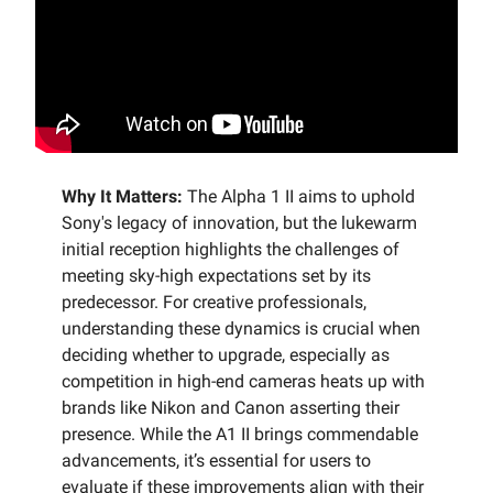
Why It Matters:
The Alpha 1 II aims to uphold
Sony's legacy of innovation, but the lukewarm
initial reception highlights the challenges of
meeting sky-high expectations set by its
predecessor. For creative professionals,
understanding these dynamics is crucial when
deciding whether to upgrade, especially as
competition in high-end cameras heats up with
brands like Nikon and Canon asserting their
presence. While the A1 II brings commendable
advancements, it’s essential for users to
evaluate if these improvements align with their