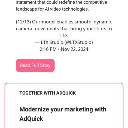
statement that could redefine the competitive
landscape for AI video technologies.
(12/13) Our model enables smooth, dynamic
camera movements that bring your shots to
life.
— LTX Studio (@LTXStudio)
2:16 PM • Nov 22, 2024
Read Full Story
TOGETHER WITH ADQUICK
Modernize your marketing with
AdQuick