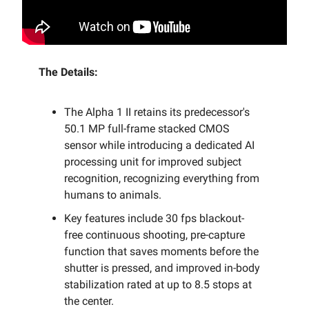
The Details:
The Alpha 1 II retains its predecessor's
50.1 MP full-frame stacked CMOS
sensor while introducing a dedicated AI
processing unit for improved subject
recognition, recognizing everything from
humans to animals.
Key features include 30 fps blackout-
free continuous shooting, pre-capture
function that saves moments before the
shutter is pressed, and improved in-body
stabilization rated at up to 8.5 stops at
the center.