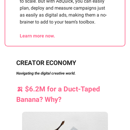
to scale. But with AdQuick, you can easily
plan, deploy and measure campaigns just
as easily as digital ads, making them a no-
brainer to add to your team’s toolbox.
Learn more now.
CREATOR ECONOMY
Navigating the digital creative world.
🍌
$6.2M for a Duct-Taped
Banana? Why?