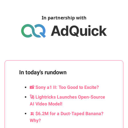
In partnership with
In today's rundown
📸 Sony a1 II: Too Good to Excite?
🚀 Lightricks Launches Open-Source
AI Video Model!
🍌 $6.2M for a Duct-Taped Banana?
Why?