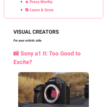
🔥 Press Worthy
📚 Learn & Grow
VISUAL CREATORS
For your artistic side.
📸
Sony a1 II: Too Good to
Excite?