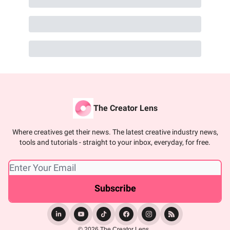
The Creator Lens
Where creatives get their news. The latest creative industry news,
tools and tutorials - straight to your inbox, everyday, for free.
© 2026 The Creator Lens..