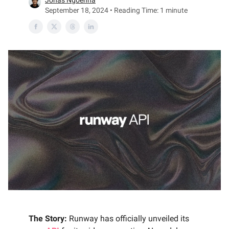
Jonas Ngoenha
September 18, 2024 • Reading Time: 1 minute
The Story:
Runway has officially unveiled its