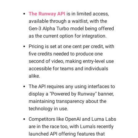
The Runway API
is in limited access,
available through a waitlist, with the
Gen-3 Alpha Turbo model being offered
as the current option for integration.
Pricing is set at one cent per credit, with
five credits needed to produce one
second of video, making entry-level use
accessible for teams and individuals
alike.
The API requires any using interfaces to
display a "Powered by Runway" banner,
maintaining transparency about the
technology in use.
Competitors like OpenAI and Luma Labs
are in the race too, with Luma's recently
launched API offering features that