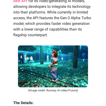
new API
for its video-generating AI models,
allowing developers to integrate its technology
into their platforms. While currently in limited
access, the API features the Gen-3 Alpha Turbo
model, which provides faster video generation
with a lower range of capabilities than its
flagship counterpart.
(Image credit: Runway AI video/Future)
The Details: