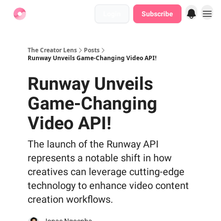
Login
Subscribe
Find Jobs
The Creator Lens
Posts
Runway Unveils Game-Changing Video API!
Runway Unveils
Game-Changing
Video API!
The launch of the Runway API
represents a notable shift in how
creatives can leverage cutting-edge
technology to enhance video content
creation workflows.