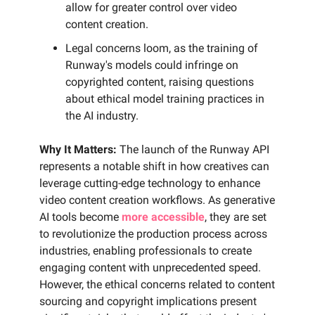
allow for greater control over video
content creation.
Legal concerns loom, as the training of
Runway's models could infringe on
copyrighted content, raising questions
about ethical model training practices in
the AI industry.
Why It Matters:
The launch of the Runway API
represents a notable shift in how creatives can
leverage cutting-edge technology to enhance
video content creation workflows. As generative
AI tools become
more accessible
, they are set
to revolutionize the production process across
industries, enabling professionals to create
engaging content with unprecedented speed.
However, the ethical concerns related to content
sourcing and copyright implications present