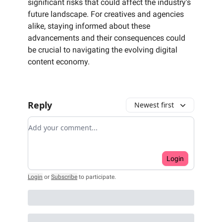
significant risks that could affect the industry's
future landscape. For creatives and agencies
alike, staying informed about these
advancements and their consequences could
be crucial to navigating the evolving digital
content economy.
Reply
Newest first
Add your comment
Login
Login
or
Subscribe
to participate
.