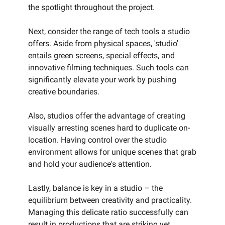
the spotlight throughout the project.
Next, consider the range of tech tools a studio
offers. Aside from physical spaces, 'studio'
entails green screens, special effects, and
innovative filming techniques. Such tools can
significantly elevate your work by pushing
creative boundaries.
Also, studios offer the advantage of creating
visually arresting scenes hard to duplicate on-
location. Having control over the studio
environment allows for unique scenes that grab
and hold your audience's attention.
Lastly, balance is key in a studio – the
equilibrium between creativity and practicality.
Managing this delicate ratio successfully can
result in productions that are striking yet