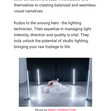
themselves to creating balanced and seamless
visual narratives.
Kudos to the unsung hero - the lighting
technician. Their expertise in managing light
intensity, direction and quality is vital. They
truly unlock the potential of studio lighting,
bringing your raw footage to life.‍
Photo by
MART PRODUCTION