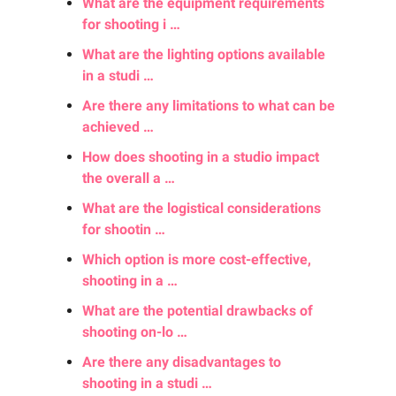
What are the equipment requirements
for shooting i …
What are the lighting options available
in a studi …
Are there any limitations to what can be
achieved …
How does shooting in a studio impact
the overall a …
What are the logistical considerations
for shootin …
Which option is more cost-effective,
shooting in a …
What are the potential drawbacks of
shooting on-lo …
Are there any disadvantages to
shooting in a studi …