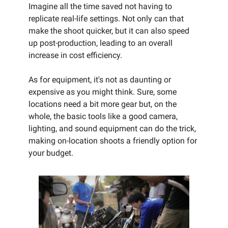
Imagine all the time saved not having to
replicate real-life settings. Not only can that
make the shoot quicker, but it can also speed
up post-production, leading to an overall
increase in cost efficiency.
As for equipment, it's not as daunting or
expensive as you might think. Sure, some
locations need a bit more gear but, on the
whole, the basic tools like a good camera,
lighting, and sound equipment can do the trick,
making on-location shoots a friendly option for
your budget.