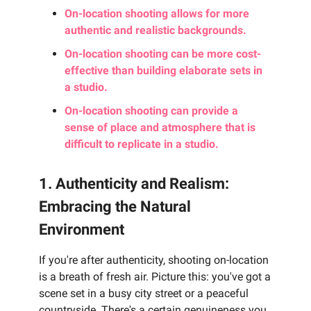
On-location shooting allows for more
authentic and realistic backgrounds.
On-location shooting can be more cost-
effective than building elaborate sets in
a studio.
On-location shooting can provide a
sense of place and atmosphere that is
difficult to replicate in a studio.
1. Authenticity and Realism:
Embracing the Natural
Environment
If you're after authenticity, shooting on-location
is a breath of fresh air. Picture this: you've got a
scene set in a busy city street or a peaceful
countryside. There's a certain genuineness you