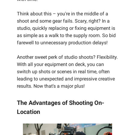
Think about this – you're in the middle of a
shoot and some gear fails. Scary, right? In a
studio, quickly replacing or fixing equipment is
as simple as a walk to the supply room. So bid
farewell to unnecessary production delays!
Another sweet perk of studio shoots? Flexibility.
With all your equipment on deck, you can
switch up shots or scenes in real time, often
leading to unexpected and impressive creative
results. Now that's a major plus!
The Advantages of Shooting On-
Location