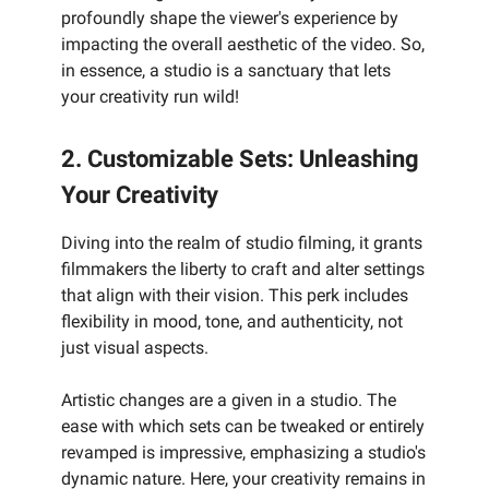
profoundly shape the viewer's experience by
impacting the overall aesthetic of the video. So,
in essence, a studio is a sanctuary that lets
your creativity run wild!
2. Customizable Sets: Unleashing
Your Creativity
Diving into the realm of studio filming, it grants
filmmakers the liberty to craft and alter settings
that align with their vision. This perk includes
flexibility in mood, tone, and authenticity, not
just visual aspects.
Artistic changes are a given in a studio. The
ease with which sets can be tweaked or entirely
revamped is impressive, emphasizing a studio's
dynamic nature. Here, your creativity remains in