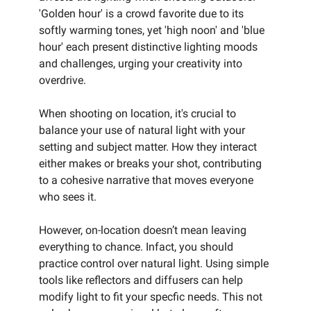
'Golden hour' is a crowd favorite due to its
softly warming tones, yet 'high noon' and 'blue
hour' each present distinctive lighting moods
and challenges, urging your creativity into
overdrive.
When shooting on location, it's crucial to
balance your use of natural light with your
setting and subject matter. How they interact
either makes or breaks your shot, contributing
to a cohesive narrative that moves everyone
who sees it.
However, on-location doesn’t mean leaving
everything to chance. Infact, you should
practice control over natural light. Using simple
tools like reflectors and diffusers can help
modify light to fit your specfic needs. This not