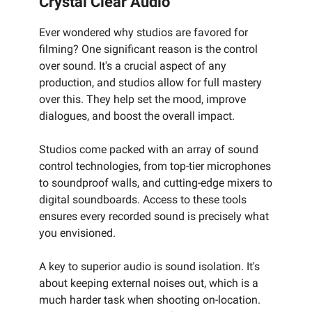
Crystal Clear Audio
Ever wondered why studios are favored for
filming? One significant reason is the control
over sound. It's a crucial aspect of any
production, and studios allow for full mastery
over this. They help set the mood, improve
dialogues, and boost the overall impact.
Studios come packed with an array of sound
control technologies, from top-tier microphones
to soundproof walls, and cutting-edge mixers to
digital soundboards. Access to these tools
ensures every recorded sound is precisely what
you envisioned.
A key to superior audio is sound isolation. It's
about keeping external noises out, which is a
much harder task when shooting on-location.