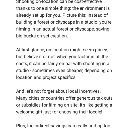
Shooting on-location can be cost-effective
thanks to one simple thing: the environment is
already set up for you. Picture this: instead of
building a forest or cityscape in a studio, you're
filming in an actual forest or cityscape, saving
big bucks on set creation.
At first glance, on-location might seem pricey,
but believe it or not, when you factor in all the
costs, it can be fairly on par with shooting in a
studio - sometimes even cheaper, depending on
location and project specifics.
And let's not forget about local incentives.
Many cities or countries offer generous tax cuts
or subsidies for filming on-site. It’s like getting a
welcome gift just for choosing their locale!
Plus, the indirect savings can really add up too.