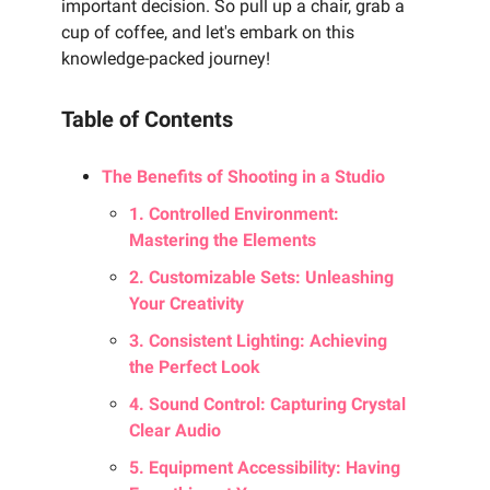
important decision. So pull up a chair, grab a
cup of coffee, and let's embark on this
knowledge-packed journey!
Table of Contents
The Benefits of Shooting in a Studio
1. Controlled Environment:
Mastering the Elements
2. Customizable Sets: Unleashing
Your Creativity
3. Consistent Lighting: Achieving
the Perfect Look
4. Sound Control: Capturing Crystal
Clear Audio
5. Equipment Accessibility: Having