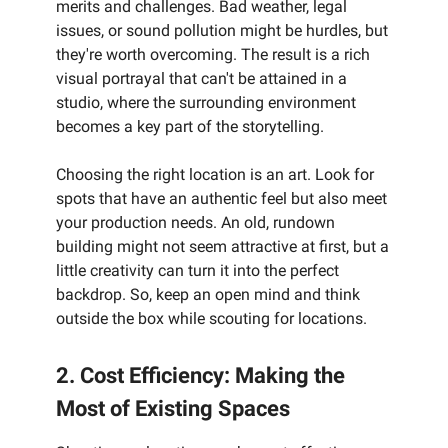
merits and challenges. Bad weather, legal
issues, or sound pollution might be hurdles, but
they're worth overcoming. The result is a rich
visual portrayal that can't be attained in a
studio, where the surrounding environment
becomes a key part of the storytelling.
Choosing the right location is an art. Look for
spots that have an authentic feel but also meet
your production needs. An old, rundown
building might not seem attractive at first, but a
little creativity can turn it into the perfect
backdrop. So, keep an open mind and think
outside the box while scouting for locations.
2. Cost Efficiency: Making the
Most of Existing Spaces