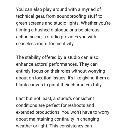
You can also play around with a myriad of
technical gear, from soundproofing stuff to
green screens and studio lights. Whether you're
filming a hushed dialogue or a boisterous
action scene, a studio provides you with
ceaseless room for creativity.
The stability offered by a studio can also
enhance actors' performances. They can
entirely focus on their roles without worrying
about on-location issues. It's like giving them a
blank canvas to paint their characters fully.
Last but not least, a studio's consistent
conditions are perfect for reshoots and
extended productions. You won't have to worry
about maintaining continuity in changing
weather or light. This consistency can