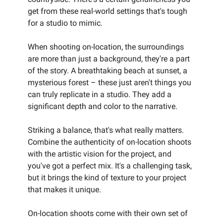
get from these real-world settings that's tough
for a studio to mimic.
When shooting on-location, the surroundings
are more than just a background, they're a part
of the story. A breathtaking beach at sunset, a
mysterious forest – these just aren't things you
can truly replicate in a studio. They add a
significant depth and color to the narrative.
Striking a balance, that's what really matters.
Combine the authenticity of on-location shoots
with the artistic vision for the project, and
you've got a perfect mix. It's a challenging task,
but it brings the kind of texture to your project
that makes it unique.
On-location shoots come with their own set of