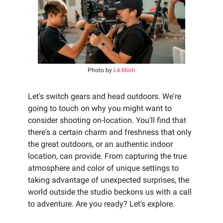
Photo by
Lê Minh
Let's switch gears and head outdoors. We're
going to touch on why you might want to
consider shooting on-location. You'll find that
there's a certain charm and freshness that only
the great outdoors, or an authentic indoor
location, can provide. From capturing the true
atmosphere and color of unique settings to
taking advantage of unexpected surprises, the
world outside the studio beckons us with a call
to adventure. Are you ready? Let's explore.