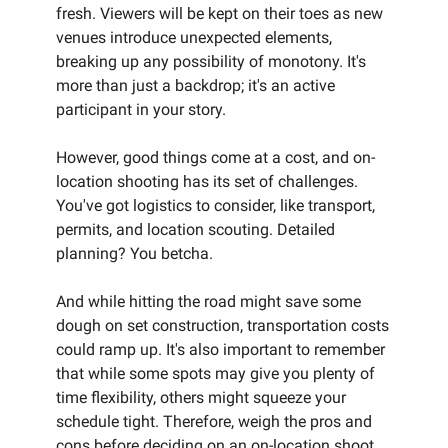
fresh. Viewers will be kept on their toes as new
venues introduce unexpected elements,
breaking up any possibility of monotony. It's
more than just a backdrop; it's an active
participant in your story.
However, good things come at a cost, and on-
location shooting has its set of challenges.
You've got logistics to consider, like transport,
permits, and location scouting. Detailed
planning? You betcha.
And while hitting the road might save some
dough on set construction, transportation costs
could ramp up. It's also important to remember
that while some spots may give you plenty of
time flexibility, others might squeeze your
schedule tight. Therefore, weigh the pros and
cons before deciding on an on-location shoot.