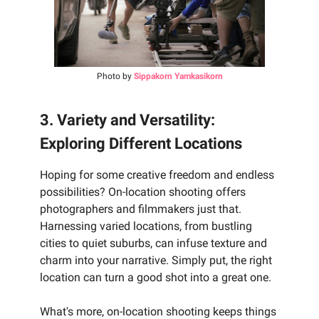
Photo by
Sippakorn Yamkasikorn
3. Variety and Versatility:
Exploring Different Locations
Hoping for some creative freedom and endless
possibilities? On-location shooting offers
photographers and filmmakers just that.
Harnessing varied locations, from bustling
cities to quiet suburbs, can infuse texture and
charm into your narrative. Simply put, the right
location can turn a good shot into a great one.
What's more, on-location shooting keeps things