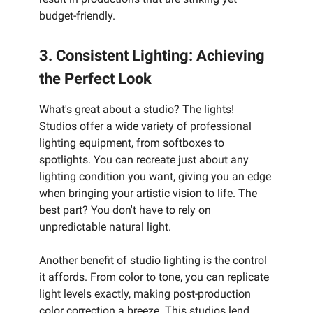
budget-friendly.
3. Consistent Lighting: Achieving
the Perfect Look
What's great about a studio? The lights!
Studios offer a wide variety of professional
lighting equipment, from softboxes to
spotlights. You can recreate just about any
lighting condition you want, giving you an edge
when bringing your artistic vision to life. The
best part? You don't have to rely on
unpredictable natural light.
Another benefit of studio lighting is the control
it affords. From color to tone, you can replicate
light levels exactly, making post-production
color correction a breeze. This studios lend