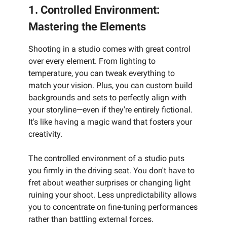
1. Controlled Environment:
Mastering the Elements
Shooting in a studio comes with great control
over every element. From lighting to
temperature, you can tweak everything to
match your vision. Plus, you can custom build
backgrounds and sets to perfectly align with
your storyline—even if they're entirely fictional.
It's like having a magic wand that fosters your
creativity.
The controlled environment of a studio puts
you firmly in the driving seat. You don't have to
fret about weather surprises or changing light
ruining your shoot. Less unpredictability allows
you to concentrate on fine-tuning performances
rather than battling external forces.