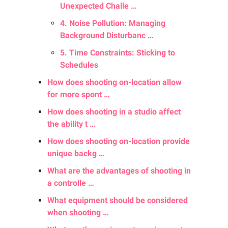
Unexpected Challe …
4. Noise Pollution: Managing
Background Disturbanc …
5. Time Constraints: Sticking to
Schedules
How does shooting on-location allow
for more spont …
How does shooting in a studio affect
the ability t …
How does shooting on-location provide
unique backg …
What are the advantages of shooting in
a controlle …
What equipment should be considered
when shooting …