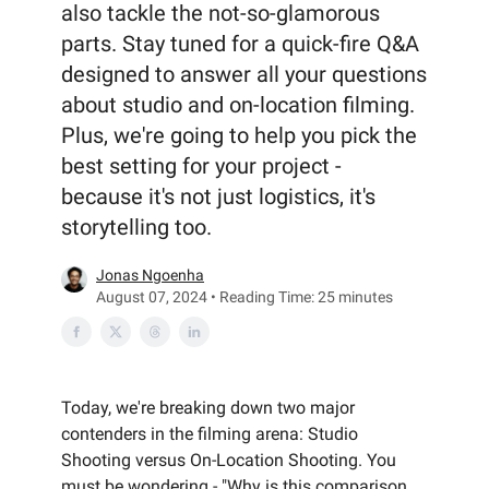
also tackle the not-so-glamorous
parts. Stay tuned for a quick-fire Q&A
designed to answer all your questions
about studio and on-location filming.
Plus, we're going to help you pick the
best setting for your project -
because it's not just logistics, it's
storytelling too.
Jonas Ngoenha
August 07, 2024 • Reading Time: 25 minutes
Today, we're breaking down two major
contenders in the filming arena: Studio
Shooting versus On-Location Shooting. You
must be wondering - "Why is this comparison