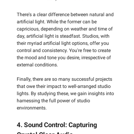
There's a clear difference between natural and
artificial light. While the former can be
capricious, depending on weather and time of
day, artificial light is steadfast. Studios, with
their myriad artificial light options, offer you
control and consistency. You're free to create
the mood and tone you desire, irrespective of
external conditions.
Finally, there are so many successful projects
that owe their impact to well-arranged studio
lights. By studying these, we gain insights into
harnessing the full power of studio
environments.
4. Sound Control: Capturing