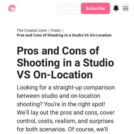
Login
Subscribe
Find Jobs
The Creator Lens
Posts
Pros and Cons of Shooting in a Studio VS On-Location
Pros and Cons of
Shooting in a Studio
VS On-Location
Looking for a straight-up comparison
between studio and on-location
shooting? You're in the right spot!
We'll lay out the pros and cons, cover
control, costs, realism, and surprises
for both scenarios. Of course, we'll