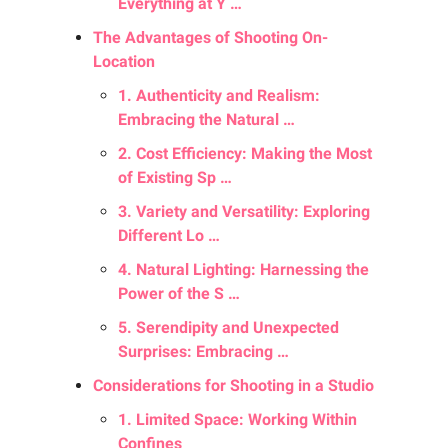
Everything at Y …
The Advantages of Shooting On-
Location
1. Authenticity and Realism:
Embracing the Natural …
2. Cost Efficiency: Making the Most
of Existing Sp …
3. Variety and Versatility: Exploring
Different Lo …
4. Natural Lighting: Harnessing the
Power of the S …
5. Serendipity and Unexpected
Surprises: Embracing …
Considerations for Shooting in a Studio
1. Limited Space: Working Within
Confines