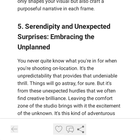
only shapes your visual but also craft a
purposeful narrative in each frame.
5. Serendipity and Unexpected
Surprises: Embracing the
Unplanned
You never quite know what you're in for when
you're shooting on-location. It's the
unpredictability that provides that undeniable
thrill. Things will go astray, for sure. But it's
from these unexpected hurdles that we often
find creative brilliance. Leaving the comfort
zone of the studio brings with it the excitement
of the unknown. It's this kind of adventurous
spirit that shakes things up and gets those
problem-solving gears turning.