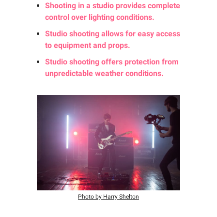
Shooting in a studio provides complete
control over lighting conditions.
Studio shooting allows for easy access
to equipment and props.
Studio shooting offers protection from
unpredictable weather conditions.
Photo by Harry Shelton