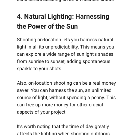
4. Natural Lighting: Harnessing
the Power of the Sun
Shooting on-location lets you harness natural
light in all its unpredictability. This means you
can explore a wide range of sunlight's shades
from sunrise to sunset, adding spontaneous
sparkle to your shots.
Also, on-location shooting can be a real money
saver! You can harness the sun, an unlimited
source of light, without spending a penny. This
can free up more money for other crucial
aspects of your project.
It's worth noting that the time of day greatly
affects the lighting when shooting outdoors.