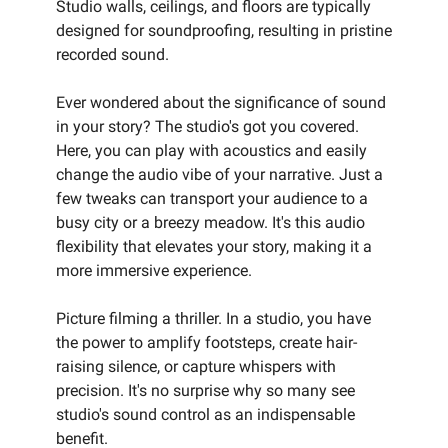
Studio walls, ceilings, and floors are typically
designed for soundproofing, resulting in pristine
recorded sound.
Ever wondered about the significance of sound
in your story? The studio's got you covered.
Here, you can play with acoustics and easily
change the audio vibe of your narrative. Just a
few tweaks can transport your audience to a
busy city or a breezy meadow. It's this audio
flexibility that elevates your story, making it a
more immersive experience.
Picture filming a thriller. In a studio, you have
the power to amplify footsteps, create hair-
raising silence, or capture whispers with
precision. It's no surprise why so many see
studio's sound control as an indispensable
benefit.