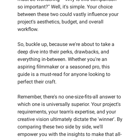
so important?" Well, it's simple. Your choice
between these two could vastly influence your
project's aesthetics, budget, and overall
workflow.
So, buckle up, because we're about to take a
deep dive into their perks, drawbacks, and
everything in-between. Whether you're an
aspiring filmmaker or a seasoned pro, this
guide is a must-read for anyone looking to
perfect their craft.
Remember, there's no one-size-fits-all answer to
which one is universally superior. Your project's
requirements, your team's expertise, and your
creative vision ultimately dictate the 'winner'. By
comparing these two side by side, we'll
empower you with the insights to make that all-