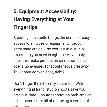
5. Equipment Accessibility:
Having Everything at Your
Fingertips
Shooting in a studio brings the bonus of easy
access to all types of equipment. Forgot
something critical? No worries! In a studio,
everything you need is right there. Not only
does this make production smoother, it also
opens up avenues for spontaneous creativity.
Talk about convenience, right?
Don't forget the efficiency factor too. With
everything at hand, studio shoots save you
precious time – no transportation problems or
setup hassles. It's all about being resourceful
with time.