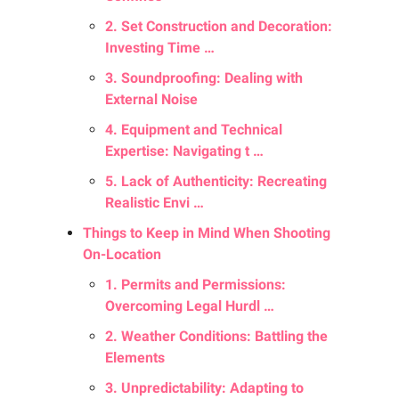
2. Set Construction and Decoration:
Investing Time …
3. Soundproofing: Dealing with
External Noise
4. Equipment and Technical
Expertise: Navigating t …
5. Lack of Authenticity: Recreating
Realistic Envi …
Things to Keep in Mind When Shooting
On-Location
1. Permits and Permissions:
Overcoming Legal Hurdl …
2. Weather Conditions: Battling the
Elements
3. Unpredictability: Adapting to