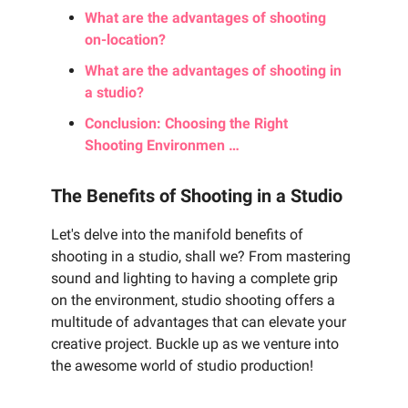
What are the advantages of shooting
on-location?
What are the advantages of shooting in
a studio?
Conclusion: Choosing the Right
Shooting Environmen …
The Benefits of Shooting in a Studio
Let's delve into the manifold benefits of
shooting in a studio, shall we? From mastering
sound and lighting to having a complete grip
on the environment, studio shooting offers a
multitude of advantages that can elevate your
creative project. Buckle up as we venture into
the awesome world of studio production!