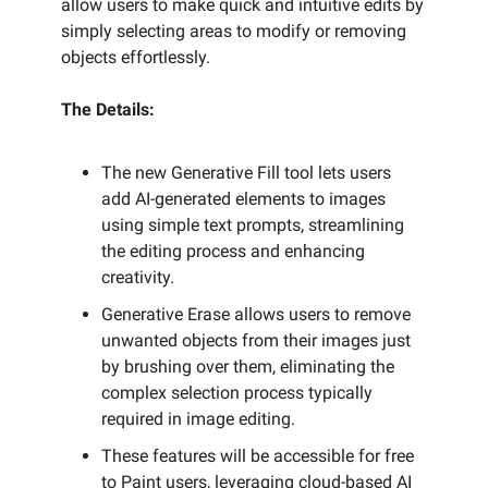
allow users to make quick and intuitive edits by
simply selecting areas to modify or removing
objects effortlessly.
The Details:
The new Generative Fill tool lets users
add AI-generated elements to images
using simple text prompts, streamlining
the editing process and enhancing
creativity.
Generative Erase allows users to remove
unwanted objects from their images just
by brushing over them, eliminating the
complex selection process typically
required in image editing.
These features will be accessible for free
to Paint users, leveraging cloud-based AI