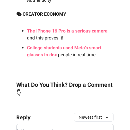
Authenticity
🎭 CREATOR ECONOMY
The iPhone 16 Pro is a serious camera
and this proves it!
College students used Meta’s smart
glasses to dox
people in real time
What Do You Think? Drop a Comment
👇
Reply
Newest first
Add your comment