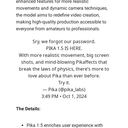
enhanced features for more realistic
movements and dynamic camera techniques,
the model aims to redefine video creation,
making high-quality production accessible to
everyone from amateurs to professionals.
Sry, we forgot our password.
PIKA 1.5 IS HERE.
With more realistic movement, big screen
shots, and mind-blowing Pikaffects that
break the laws of physics, there’s more to
love about Pika than ever before.
Try it.
— Pika (@pika_labs)
3:49 PM • Oct 1, 2024
The Details:
Pika 1.5 enriches user experience with