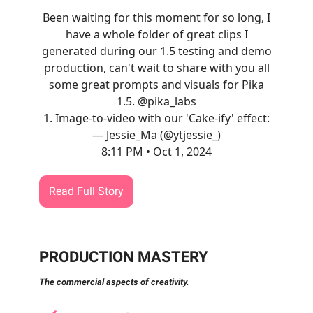
Been waiting for this moment for so long, I
have a whole folder of great clips I
generated during our 1.5 testing and demo
production, can't wait to share with you all
some great prompts and visuals for Pika
1.5.
@pika_labs
1. Image-to-video with our 'Cake-ify' effect:
— Jessie_Ma (@ytjessie_)
8:11 PM • Oct 1, 2024
Read Full Story
PRODUCTION MASTERY
The commercial aspects of creativity.