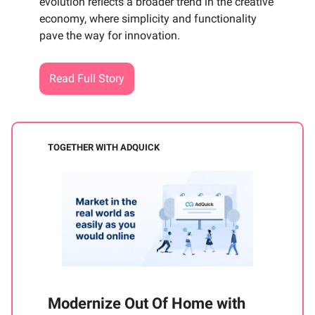
evolution reflects a broader trend in the creative
economy, where simplicity and functionality
pave the way for innovation.
Read Full Story
TOGETHER WITH ADQUICK
Modernize Out Of Home with