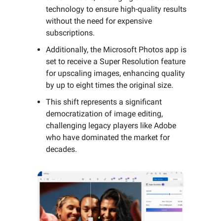
technology to ensure high-quality results
without the need for expensive
subscriptions.
Additionally, the Microsoft Photos app is
set to receive a Super Resolution feature
for upscaling images, enhancing quality
by up to eight times the original size.
This shift represents a significant
democratization of image editing,
challenging legacy players like Adobe
who have dominated the market for
decades.