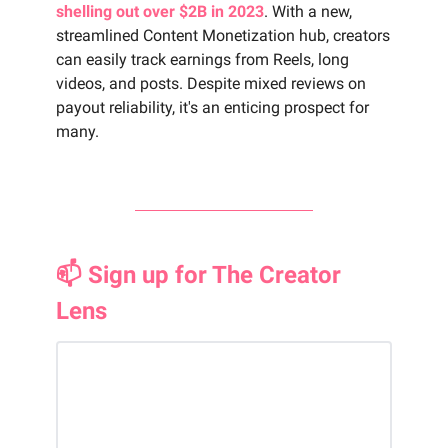
shelling out over $2B in 2023
. With a new,
streamlined Content Monetization hub, creators
can easily track earnings from Reels, long
videos, and posts. Despite mixed reviews on
payout reliability, it's an enticing prospect for
many.
📫 Sign up for The Creator
Lens