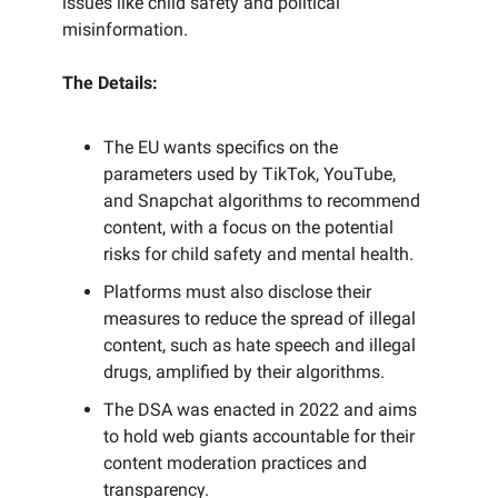
issues like child safety and political
misinformation.
The Details:
The EU wants specifics on the
parameters used by TikTok, YouTube,
and Snapchat algorithms to recommend
content, with a focus on the potential
risks for child safety and mental health.
Platforms must also disclose their
measures to reduce the spread of illegal
content, such as hate speech and illegal
drugs, amplified by their algorithms.
The DSA was enacted in 2022 and aims
to hold web giants accountable for their
content moderation practices and
transparency.