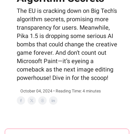
The EU is cracking down on Big Tech's
algorithm secrets, promising more
transparency for users. Meanwhile,
Pika 1.5 is dropping some serious AI
bombs that could change the creative
game forever. And don't count out
Microsoft Paint—it’s eyeing a
comeback as the next image editing
powerhouse! Dive in for the scoop!
October 04, 2024 • Reading Time: 4 minutes