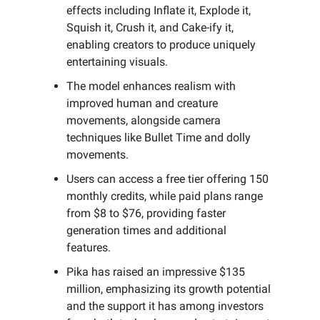
effects including Inflate it, Explode it,
Squish it, Crush it, and Cake-ify it,
enabling creators to produce uniquely
entertaining visuals.
The model enhances realism with
improved human and creature
movements, alongside camera
techniques like Bullet Time and dolly
movements.
Users can access a free tier offering 150
monthly credits, while paid plans range
from $8 to $76, providing faster
generation times and additional
features.
Pika has raised an impressive $135
million, emphasizing its growth potential
and the support it has among investors