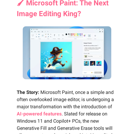
🖌️ Microsoft Paint: The Next
Image Editing King?
The Story:
Microsoft Paint, once a simple and
often overlooked image editor, is undergoing a
major transformation with the introduction of
AI-powered features
. Slated for release on
Windows 11 and Copilot+ PCs, the new
Generative Fill and Generative Erase tools will