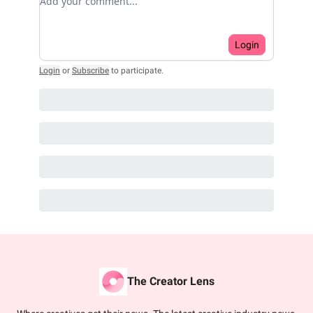
Login
Login
or
Subscribe
to participate
.
The Creator Lens