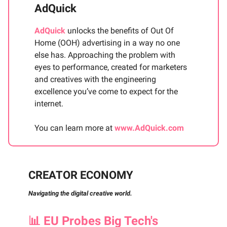
AdQuick
AdQuick
unlocks the benefits of Out Of
Home (OOH) advertising in a way no one
else has. Approaching the problem with
eyes to performance, created for marketers
and creatives with the engineering
excellence you’ve come to expect for the
internet.
You can learn more at
www.AdQuick.com
CREATOR ECONOMY
Navigating the digital creative world.
📊
EU Probes Big Tech's