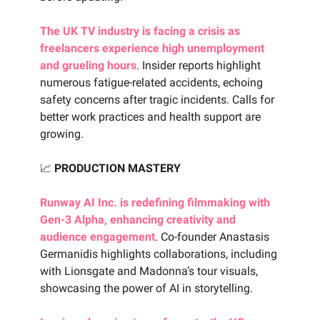
The UK TV industry is facing a crisis as
freelancers experience high unemployment
and grueling hours
. Insider reports highlight
numerous fatigue-related accidents, echoing
safety concerns after tragic incidents. Calls for
better work practices and health support are
growing.
📈
PRODUCTION MASTERY
Runway AI Inc. is redefining filmmaking with
Gen-3 Alpha, enhancing creativity and
audience engagement
. Co-founder Anastasis
Germanidis highlights collaborations, including
with Lionsgate and Madonna’s tour visuals,
showcasing the power of AI in storytelling.