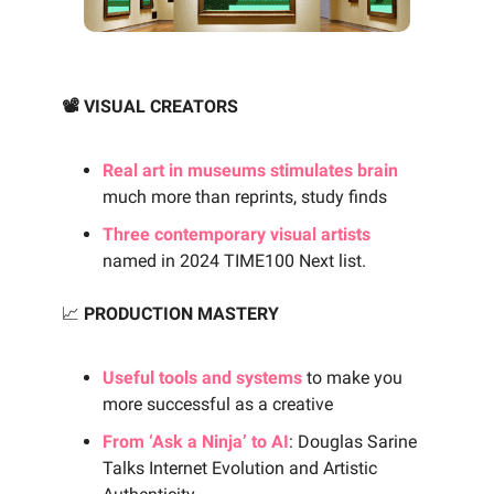
📽️ VISUAL CREATORS
Real art in museums stimulates brain
much more than reprints, study finds
Three contemporary visual artists
named in 2024 TIME100 Next list.
📈
PRODUCTION MASTERY
Useful tools and systems
to make you
more successful as a creative
From ‘Ask a Ninja’ to AI
: Douglas Sarine
Talks Internet Evolution and Artistic