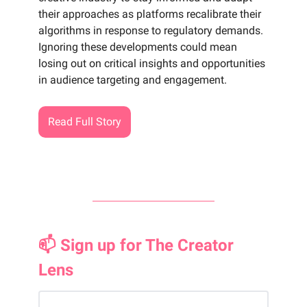
their approaches as platforms recalibrate their
algorithms in response to regulatory demands.
Ignoring these developments could mean
losing out on critical insights and opportunities
in audience targeting and engagement.
Read Full Story
📫 Sign up for The Creator
Lens