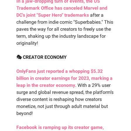
In a jaw-dropping turn of events, the US
Trademark Office has canceled Marvel and
DC's joint "Super Hero" trademarks
after a
challenge from indie comic "Superbabies." This
paves the way for all creators to freely use the
term, shaking up the industry landscape for
originality!
🎭 CREATOR ECONOMY
OnlyFans just reported a whopping $5.32
billion in creator earnings for 2023, marking a
leap in the creator economy
. With a 29% user
surge and global revenue spread, the platform’s
diverse content is reshaping how creators
monetize, not just through adult material but
beyond!
Facebook is ramping up its creator game,