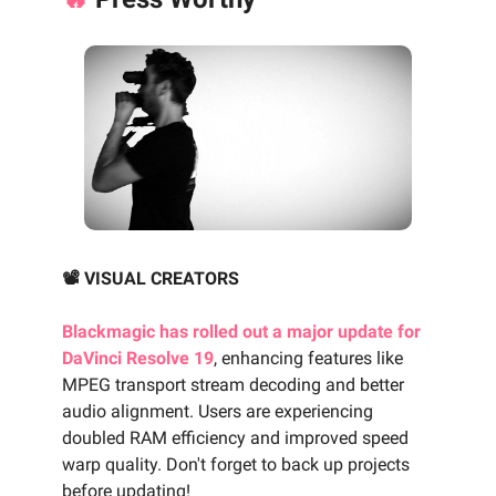
📽️ VISUAL CREATORS
Blackmagic has rolled out a major update for
DaVinci Resolve 19
, enhancing features like
MPEG transport stream decoding and better
audio alignment. Users are experiencing
doubled RAM efficiency and improved speed
warp quality. Don't forget to back up projects
before updating!