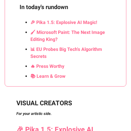
In today's rundown
🎉 Pika 1.5: Explosive AI Magic!
🖌️ Microsoft Paint: The Next Image
Editing King?
📊 EU Probes Big Tech's Algorithm
Secrets
🔥 Press Worthy
📚 Learn & Grow
VISUAL CREATORS
For your artistic side.
🎉
Pika 1.5: Explosive AI