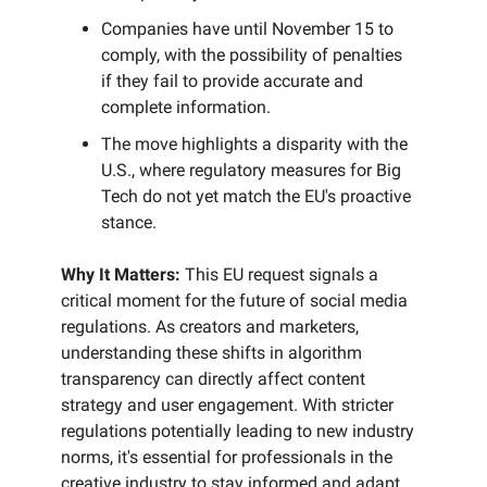
Companies have until November 15 to
comply, with the possibility of penalties
if they fail to provide accurate and
complete information.
The move highlights a disparity with the
U.S., where regulatory measures for Big
Tech do not yet match the EU's proactive
stance.
Why It Matters:
This EU request signals a
critical moment for the future of social media
regulations. As creators and marketers,
understanding these shifts in algorithm
transparency can directly affect content
strategy and user engagement. With stricter
regulations potentially leading to new industry
norms, it's essential for professionals in the
creative industry to stay informed and adapt