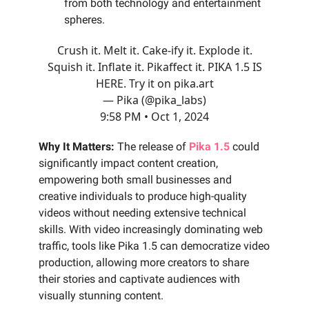
from both technology and entertainment
spheres.
Crush it. Melt it. Cake-ify it. Explode it.
Squish it. Inflate it. Pikaffect it. PIKA 1.5 IS
HERE. Try it on
pika.art
— Pika (@pika_labs)
9:58 PM • Oct 1, 2024
Why It Matters:
The release of
Pika 1.5
could
significantly impact content creation,
empowering both small businesses and
creative individuals to produce high-quality
videos without needing extensive technical
skills. With video increasingly dominating web
traffic, tools like Pika 1.5 can democratize video
production, allowing more creators to share
their stories and captivate audiences with
visually stunning content.