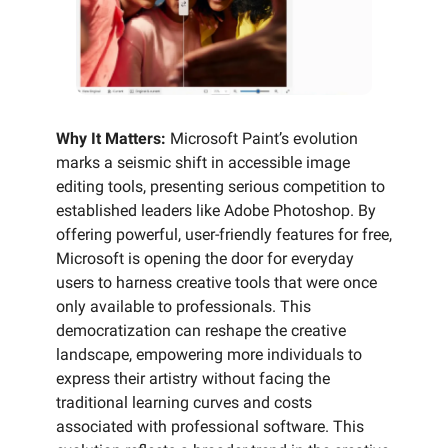
Why It Matters:
Microsoft Paint’s evolution
marks a seismic shift in accessible image
editing tools, presenting serious competition to
established leaders like Adobe Photoshop. By
offering powerful, user-friendly features for free,
Microsoft is opening the door for everyday
users to harness creative tools that were once
only available to professionals. This
democratization can reshape the creative
landscape, empowering more individuals to
express their artistry without facing the
traditional learning curves and costs
associated with professional software. This