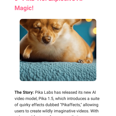
Magic!
The Story:
Pika Labs has released its new AI
video model, Pika 1.5, which introduces a suite
of quirky effects dubbed "Pikaffects," allowing
users to create wildly imaginative videos. With