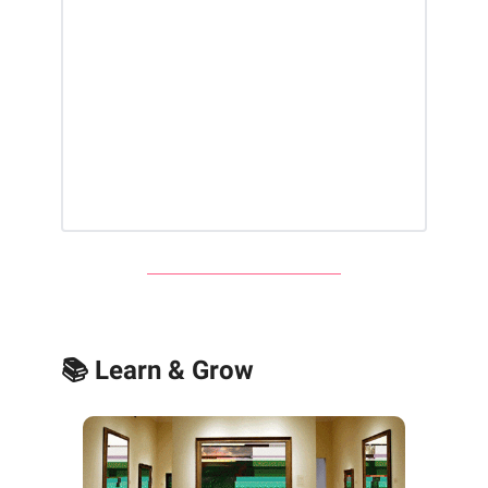
📚 Learn & Grow