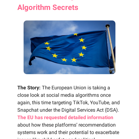
Algorithm Secrets
The Story:
The European Union is taking a
close look at social media algorithms once
again, this time targeting TikTok, YouTube, and
Snapchat under the Digital Services Act (DSA).
The EU has requested detailed information
about how these platforms’ recommendation
systems work and their potential to exacerbate