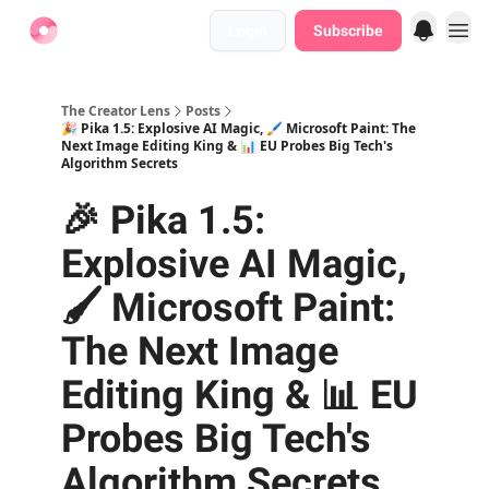
Login
Subscribe
Find Jobs
The Creator Lens
Posts
🎉 Pika 1.5: Explosive AI Magic, 🖌️ Microsoft Paint: The
Next Image Editing King & 📊 EU Probes Big Tech's
Algorithm Secrets
🎉 Pika 1.5:
Explosive AI Magic,
🖌️ Microsoft Paint:
The Next Image
Editing King & 📊 EU
Probes Big Tech's
Algorithm Secrets