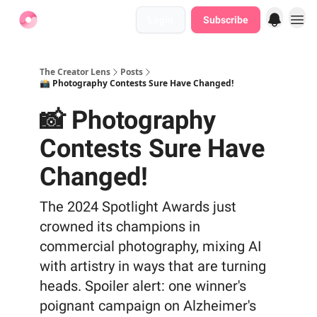
Login
Subscribe
Find Jobs
The Creator Lens
Posts
📸 Photography Contests Sure Have Changed!
📸 Photography
Contests Sure Have
Changed!
The 2024 Spotlight Awards just
crowned its champions in
commercial photography, mixing AI
with artistry in ways that are turning
heads. Spoiler alert: one winner's
poignant campaign on Alzheimer's