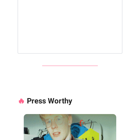
🔥
Press Worthy