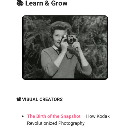
📚 Learn & Grow
📽️ VISUAL CREATORS
The Birth of the Snapshot
— How Kodak
Revolutionized Photography