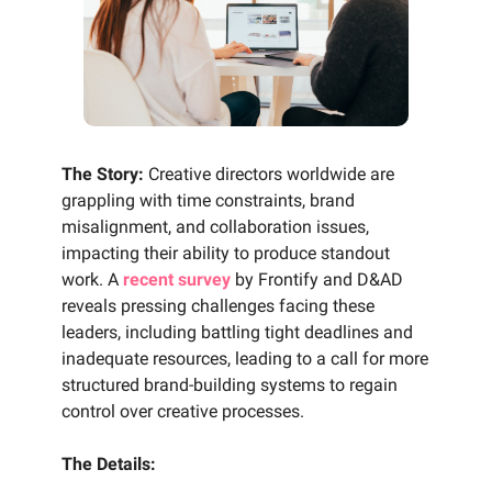
The Story:
Creative directors worldwide are
grappling with time constraints, brand
misalignment, and collaboration issues,
impacting their ability to produce standout
work. A
recent survey
by Frontify and D&AD
reveals pressing challenges facing these
leaders, including battling tight deadlines and
inadequate resources, leading to a call for more
structured brand-building systems to regain
control over creative processes.
The Details: