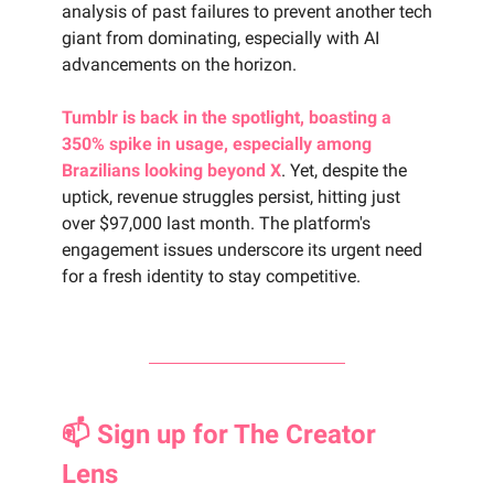
analysis of past failures to prevent another tech
giant from dominating, especially with AI
advancements on the horizon.
Tumblr is back in the spotlight, boasting a
350% spike in usage, especially among
Brazilians looking beyond X
. Yet, despite the
uptick, revenue struggles persist, hitting just
over $97,000 last month. The platform's
engagement issues underscore its urgent need
for a fresh identity to stay competitive.
📫 Sign up for The Creator
Lens