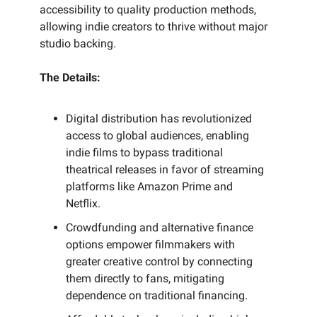
accessibility to quality production methods,
allowing indie creators to thrive without major
studio backing.
The Details:
Digital distribution has revolutionized
access to global audiences, enabling
indie films to bypass traditional
theatrical releases in favor of streaming
platforms like Amazon Prime and
Netflix.
Crowdfunding and alternative finance
options empower filmmakers with
greater creative control by connecting
them directly to fans, mitigating
dependence on traditional financing.