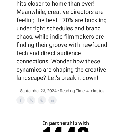
hits closer to home than ever!
Meanwhile, creative directors are
feeling the heat—70% are buckling
under tight schedules and brand
chaos, while indie filmmakers are
finding their groove with newfound
tech and direct audience
connections. Wonder how these
dynamics are shaping the creative
landscape? Let’s break it down!
September 23, 2024 • Reading Time: 4 minutes
In partnership with