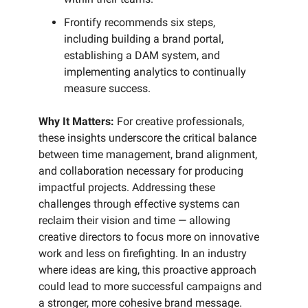
Frontify recommends six steps,
including building a brand portal,
establishing a DAM system, and
implementing analytics to continually
measure success.
Why It Matters:
For creative professionals,
these insights underscore the critical balance
between time management, brand alignment,
and collaboration necessary for producing
impactful projects. Addressing these
challenges through effective systems can
reclaim their vision and time — allowing
creative directors to focus more on innovative
work and less on firefighting. In an industry
where ideas are king, this proactive approach
could lead to more successful campaigns and
a stronger, more cohesive brand message.