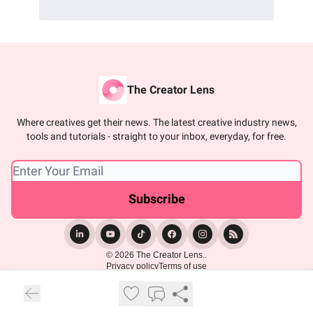
The Creator Lens
Where creatives get their news. The latest creative industry news,
tools and tutorials - straight to your inbox, everyday, for free.
© 2026 The Creator Lens..
Privacy policy
Terms of use
Powered by beehiiv