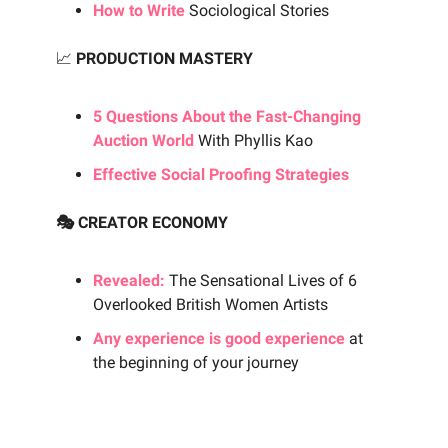
How to Write
Sociological Stories
📈
PRODUCTION MASTERY
5 Questions About the Fast-Changing
Auction World
With Phyllis Kao
Effective Social Proofing Strategies
🎭 CREATOR ECONOMY
Revealed:
The Sensational Lives of 6
Overlooked British Women Artists
Any experience is good experience
at
the beginning of your journey