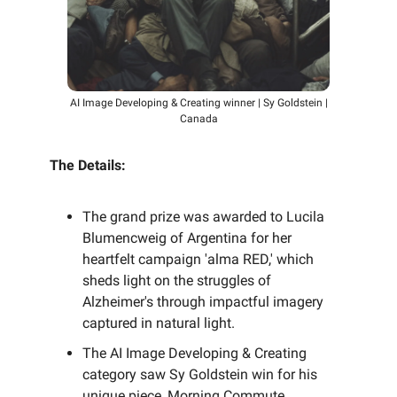
AI Image Developing & Creating winner | Sy Goldstein |
Canada
The Details:
The grand prize was awarded to Lucila
Blumencweig of Argentina for her
heartfelt campaign 'alma RED,' which
sheds light on the struggles of
Alzheimer's through impactful imagery
captured in natural light.
The AI Image Developing & Creating
category saw Sy Goldstein win for his
unique piece, Morning Commute,