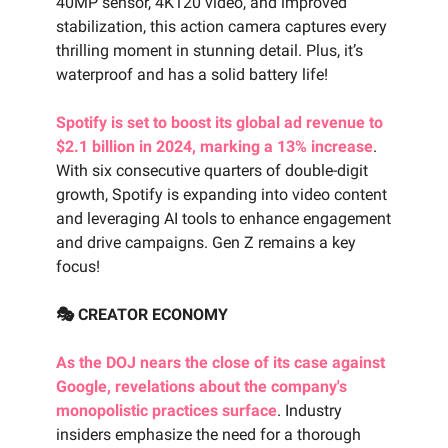
40MP sensor, 4K120 video, and improved
stabilization, this action camera captures every
thrilling moment in stunning detail. Plus, it’s
waterproof and has a solid battery life!
Spotify is set to boost its global ad revenue to
$2.1 billion in 2024, marking a 13% increase
.
With six consecutive quarters of double-digit
growth, Spotify is expanding into video content
and leveraging AI tools to enhance engagement
and drive campaigns. Gen Z remains a key
focus!
🎭 CREATOR ECONOMY
As the DOJ nears the close of its case against
Google, revelations about the company's
monopolistic practices surface
. Industry
insiders emphasize the need for a thorough