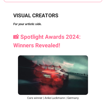
VISUAL CREATORS
For your artistic side.
📸
Spotlight Awards 2024:
Winners Revealed!
Cars winner | Anke Luckmann | Germany