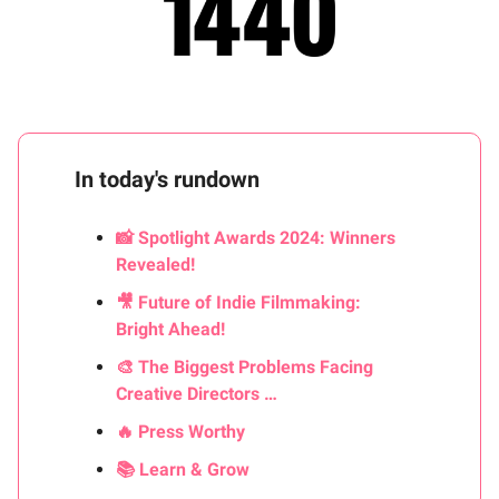
In today's rundown
📸 Spotlight Awards 2024: Winners
Revealed!
🎥 Future of Indie Filmmaking:
Bright Ahead!
🎨 The Biggest Problems Facing
Creative Directors …
🔥 Press Worthy
📚 Learn & Grow