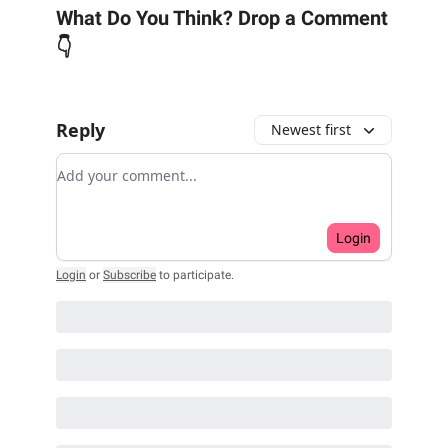
What Do You Think? Drop a Comment
👇
Reply
Newest first
Add your comment
Login
Login
or
Subscribe
to participate
.