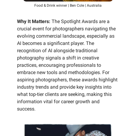
Food & Drink winner | Ben Cole | Australia
Why It Matters:
The Spotlight Awards are a
crucial event for photographers navigating the
evolving commercial landscape, especially as
AI becomes a significant player. The
recognition of AI alongside traditional
photography signals a shift in creative
practices, encouraging professionals to
embrace new tools and methodologies. For
aspiring photographers, these awards highlight
industry trends and provide key insights into
what top-tier clients are seeking, making this
information vital for career growth and
success.