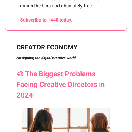
minus the bias and absolutely free.
Subscribe to 1440 today.
CREATOR ECONOMY
Navigating the digital creative world.
🎨
The Biggest Problems
Facing Creative Directors in
2024!