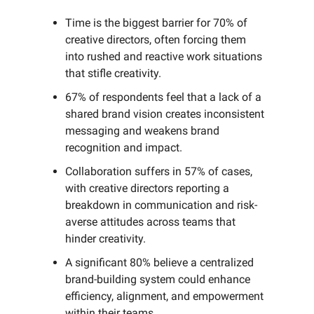
Time is the biggest barrier for 70% of
creative directors, often forcing them
into rushed and reactive work situations
that stifle creativity.
67% of respondents feel that a lack of a
shared brand vision creates inconsistent
messaging and weakens brand
recognition and impact.
Collaboration suffers in 57% of cases,
with creative directors reporting a
breakdown in communication and risk-
averse attitudes across teams that
hinder creativity.
A significant 80% believe a centralized
brand-building system could enhance
efficiency, alignment, and empowerment
within their teams.