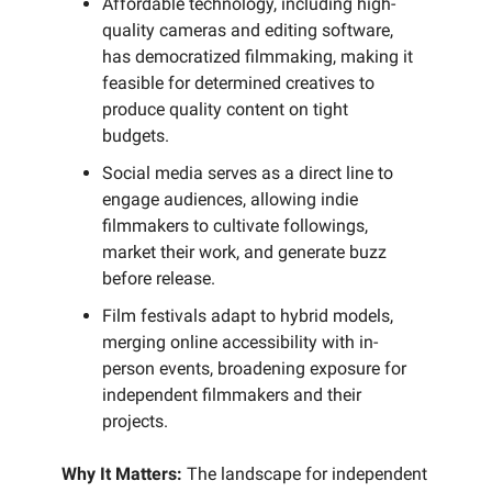
Affordable technology, including high-
quality cameras and editing software,
has democratized filmmaking, making it
feasible for determined creatives to
produce quality content on tight
budgets.
Social media serves as a direct line to
engage audiences, allowing indie
filmmakers to cultivate followings,
market their work, and generate buzz
before release.
Film festivals adapt to hybrid models,
merging online accessibility with in-
person events, broadening exposure for
independent filmmakers and their
projects.
Why It Matters:
The landscape for independent