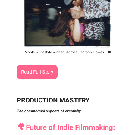
People & Lifestyle winner | James Pearson-Howes | UK
Read Full Story
PRODUCTION MASTERY
The commercial aspects of creativity.
🎥
Future of Indie Filmmaking: