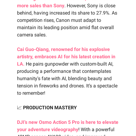
more sales than Sony
. However, Sony is close
behind, having increased its share to 27.9%. As
competition rises, Canon must adapt to
maintain its leading position amid flat overall
camera sales.
Cai Guo-Qiang, renowned for his explosive
artistry, embraces AI for his latest creation in
LA.
He pairs gunpowder with custom-built AI,
producing a performance that contemplates
humanity's fate with AI, blending beauty and
tension in fireworks and drones. It’s a spectacle
to remember!
📈
PRODUCTION MASTERY
DJI’s new Osmo Action 5 Pro is here to elevate
your adventure videography
! With a powerful