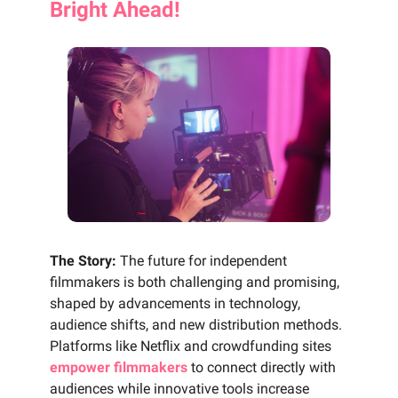
Bright Ahead!
The Story:
The future for independent
filmmakers is both challenging and promising,
shaped by advancements in technology,
audience shifts, and new distribution methods.
Platforms like Netflix and crowdfunding sites
empower filmmakers
to connect directly with
audiences while innovative tools increase