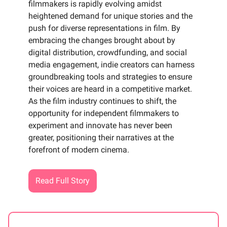
filmmakers is rapidly evolving amidst
heightened demand for unique stories and the
push for diverse representations in film. By
embracing the changes brought about by
digital distribution, crowdfunding, and social
media engagement, indie creators can harness
groundbreaking tools and strategies to ensure
their voices are heard in a competitive market.
As the film industry continues to shift, the
opportunity for independent filmmakers to
experiment and innovate has never been
greater, positioning their narratives at the
forefront of modern cinema.
Read Full Story