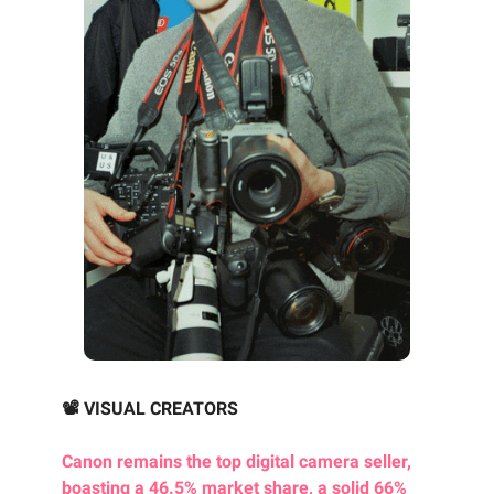
📽️ VISUAL CREATORS
Canon remains the top digital camera seller,
boasting a 46.5% market share, a solid 66%