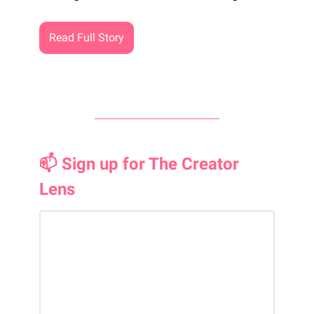
Read Full Story
📫 Sign up for The Creator
Lens