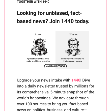
TOGETHER WITH 1440
Looking for unbiased, fact-
based news? Join 1440 today.
Upgrade your news intake with
1440
! Dive
into a daily newsletter trusted by millions for
its comprehensive, 5-minute snapshot of the
world's happenings. We navigate through
over 100 sources to bring you fact-based
news on politics, business, and culture—