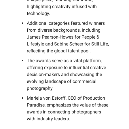
highlighting creativity infused with
technology.
Additional categories featured winners
from diverse backgrounds, including
James Pearson-Howes for People &
Lifestyle and Sabine Scheer for Still Life,
reflecting the global talent pool.
The awards serve as a vital platform,
offering exposure to influential creative
decision-makers and showcasing the
evolving landscape of commercial
photography.
Mariela von Estorff, CEO of Production
Paradise, emphasizes the value of these
awards in connecting photographers
with industry leaders.