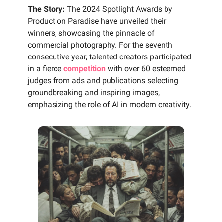
The Story:
The 2024 Spotlight Awards by
Production Paradise have unveiled their
winners, showcasing the pinnacle of
commercial photography. For the seventh
consecutive year, talented creators participated
in a fierce
competition
with over 60 esteemed
judges from ads and publications selecting
groundbreaking and inspiring images,
emphasizing the role of AI in modern creativity.