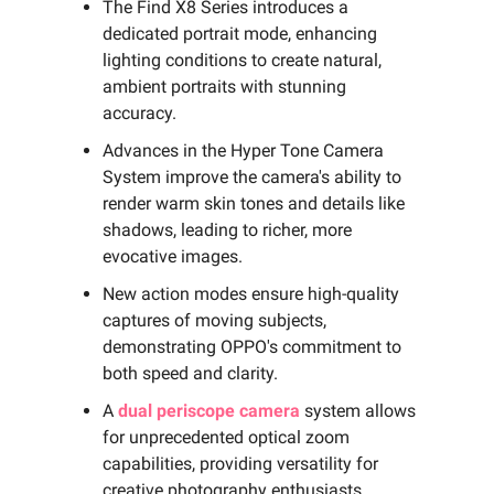
The Find X8 Series introduces a
dedicated portrait mode, enhancing
lighting conditions to create natural,
ambient portraits with stunning
accuracy.
Advances in the Hyper Tone Camera
System improve the camera's ability to
render warm skin tones and details like
shadows, leading to richer, more
evocative images.
New action modes ensure high-quality
captures of moving subjects,
demonstrating OPPO's commitment to
both speed and clarity.
A
dual periscope camera
system allows
for unprecedented optical zoom
capabilities, providing versatility for
creative photography enthusiasts.