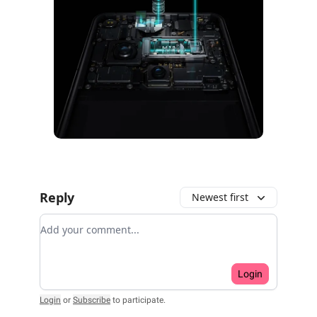
Reply
Newest first
Add your comment
Login
Login
or
Subscribe
to participate
.