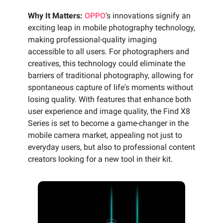
Why It Matters:
OPPO
's innovations signify an
exciting leap in mobile photography technology,
making professional-quality imaging
accessible to all users. For photographers and
creatives, this technology could eliminate the
barriers of traditional photography, allowing for
spontaneous capture of life's moments without
losing quality. With features that enhance both
user experience and image quality, the Find X8
Series is set to become a game-changer in the
mobile camera market, appealing not just to
everyday users, but also to professional content
creators looking for a new tool in their kit.