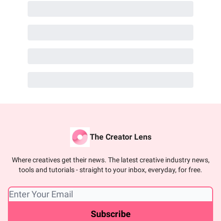
The Creator Lens
Where creatives get their news. The latest creative industry news,
tools and tutorials - straight to your inbox, everyday, for free.