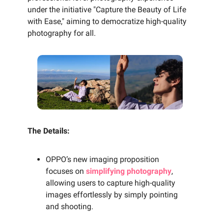
under the initiative "Capture the Beauty of Life
with Ease," aiming to democratize high-quality
photography for all.
The Details:
OPPO’s new imaging proposition
focuses on
simplifying photography
,
allowing users to capture high-quality
images effortlessly by simply pointing
and shooting.