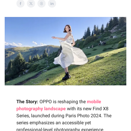
The Story:
OPPO is reshaping the
mobile
photography landscape
with its new Find X8
Series, launched during Paris Photo 2024. The
series emphasizes an accessible yet
professional-level photography experience