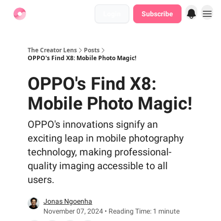
Login
Subscribe
Find Jobs
The Creator Lens
Posts
OPPO's Find X8: Mobile Photo Magic!
OPPO's Find X8:
Mobile Photo Magic!
OPPO's innovations signify an
exciting leap in mobile photography
technology, making professional-
quality imaging accessible to all
users.
Jonas Ngoenha
November 07, 2024 • Reading Time: 1 minute