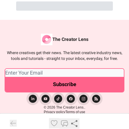
The Creator Lens
Where creatives get their news. The latest creative industry news,
tools and tutorials - straight to your inbox, everyday, for free.
© 2026 The Creator Lens..
Privacy policy
Terms of use
Powered by beehiiv