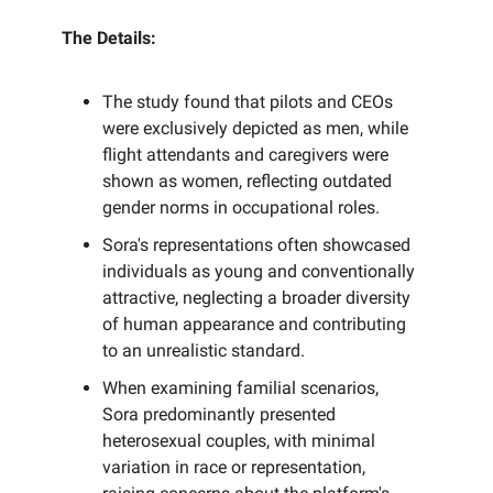
The Details:
The study found that pilots and CEOs
were exclusively depicted as men, while
flight attendants and caregivers were
shown as women, reflecting outdated
gender norms in occupational roles.
Sora's representations often showcased
individuals as young and conventionally
attractive, neglecting a broader diversity
of human appearance and contributing
to an unrealistic standard.
When examining familial scenarios,
Sora predominantly presented
heterosexual couples, with minimal
variation in race or representation,