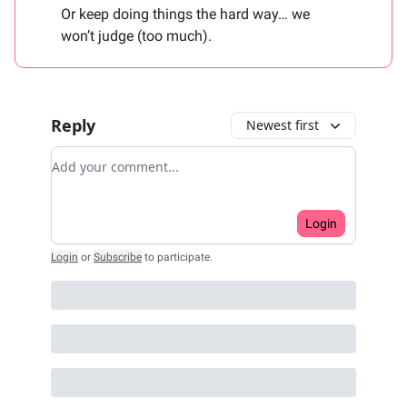
Or keep doing things the hard way… we
won’t judge (too much).
Reply
Newest first
Add your comment
Login
Login
or
Subscribe
to participate
.