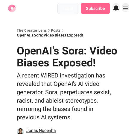
Login
Subscribe
Find Jobs
The Creator Lens
Posts
OpenAI's Sora: Video Biases Exposed!
OpenAI's Sora: Video
Biases Exposed!
A recent WIRED investigation has
revealed that OpenAI's AI video
generator, Sora, perpetuates sexist,
racist, and ableist stereotypes,
mirroring the biases found in
previous AI systems.
Jonas Ngoenha