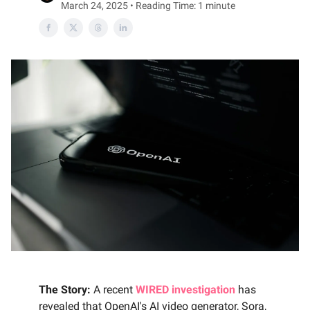
March 24, 2025 • Reading Time: 1 minute
The Story:
A recent
WIRED investigation
has
revealed that OpenAI's AI video generator, Sora,