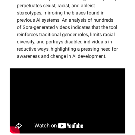
perpetuates sexist, racist, and ableist
stereotypes, mirroring the biases found in
previous AI systems. An analysis of hundreds
of Sora-generated videos indicates that the tool
reinforces traditional gender roles, limits racial
diversity, and portrays disabled individuals in
reductive ways, highlighting a pressing need for
awareness and change in AI development.