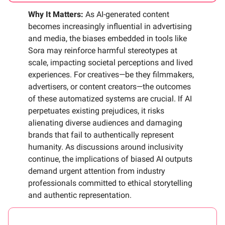
Why It Matters:
As AI-generated content
becomes increasingly influential in advertising
and media, the biases embedded in tools like
Sora may reinforce harmful stereotypes at
scale, impacting societal perceptions and lived
experiences. For creatives—be they filmmakers,
advertisers, or content creators—the outcomes
of these automatized systems are crucial. If AI
perpetuates existing prejudices, it risks
alienating diverse audiences and damaging
brands that fail to authentically represent
humanity. As discussions around inclusivity
continue, the implications of biased AI outputs
demand urgent attention from industry
professionals committed to ethical storytelling
and authentic representation.