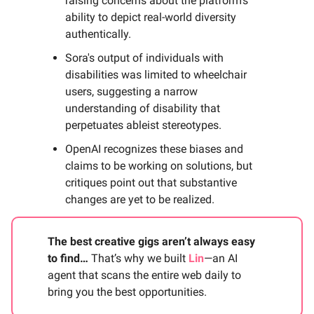
raising concerns about the platform's
ability to depict real-world diversity
authentically.
Sora's output of individuals with
disabilities was limited to wheelchair
users, suggesting a narrow
understanding of disability that
perpetuates ableist stereotypes.
OpenAI recognizes these biases and
claims to be working on solutions, but
critiques point out that substantive
changes are yet to be realized.
The best creative gigs aren’t always easy
to find…
That’s why we built
Lin
—an AI
agent that scans the entire web daily to
bring you the best opportunities.