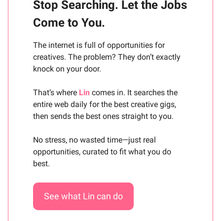
Stop Searching. Let the Jobs
Come to You.
The internet is full of opportunities for
creatives. The problem? They don’t exactly
knock on your door.
That’s where
Lin
comes in. It searches the
entire web daily for the best creative gigs,
then sends the best ones straight to you.
No stress, no wasted time—just real
opportunities, curated to fit what you do
best.
See what Lin can do