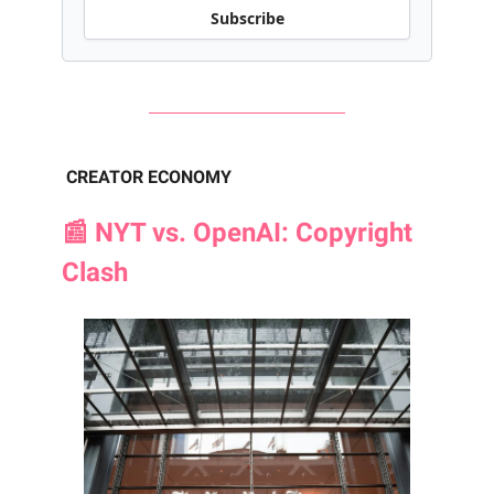
Subscribe
CREATOR ECONOMY
📰 NYT vs. OpenAI: Copyright
Clash