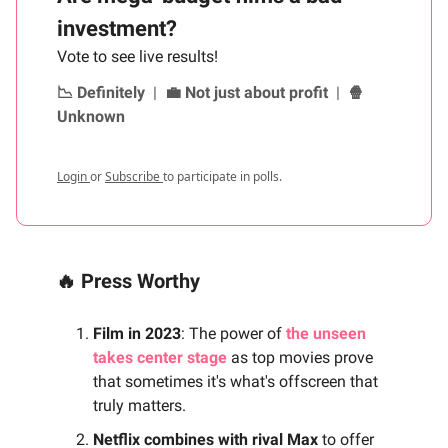
investment?
Vote to see live results!
📉 Definitely
|
💼 Not just about profit
|
🍿
Unknown
Login
or
Subscribe
to participate in polls.
🔥 Press Worthy
Film in 2023
: The power of
the unseen
takes center stage
as top movies prove
that sometimes it's what's offscreen that
truly matters.
Netflix combines with rival Max
to offer