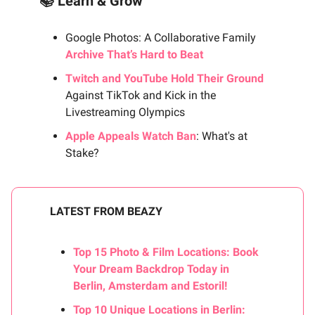
📚 Learn & Grow
Google Photos: A Collaborative Family
Archive That’s Hard to Beat
Twitch and YouTube Hold Their Ground
Against TikTok and Kick in the
Livestreaming Olympics
Apple Appeals Watch Ban
: What's at
Stake?
LATEST FROM BEAZY
Top 15 Photo & Film Locations: Book
Your Dream Backdrop Today in
Berlin, Amsterdam and Estoril!
Top 10 Unique Locations in Berlin: