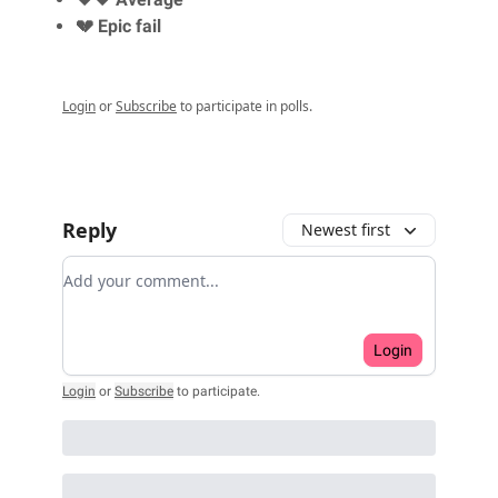
💔 Epic fail
Login
or
Subscribe
to participate in polls.
Reply
Newest first
Add your comment
Login
Login
or
Subscribe
to participate
.