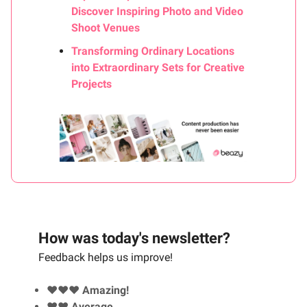
Discover Inspiring Photo and Video
Shoot Venues
Transforming Ordinary Locations
into Extraordinary Sets for Creative
Projects
How was today's newsletter?
Feedback helps us improve!
❤️❤️❤️ Amazing!
❤️❤️ Average