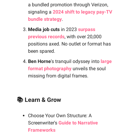
a bundled promotion through Verizon,
signaling a
2024 shift to legacy pay-TV
bundle strategy
.
Media job cuts
in 2023
surpass
previous records
, with over 20,000
positions axed. No outlet or format has
been spared.
Ben Horne
's tranquil odyssey into
large
format photography
unveils the soul
missing from digital frames.
📚 Learn & Grow
Choose Your Own Structure: A
Screenwriter's
Guide to Narrative
Frameworks