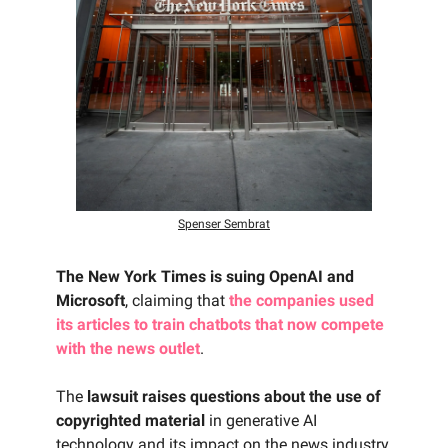
Spenser Sembrat
The New York Times is suing OpenAI and
Microsoft
, claiming that
the companies used
its articles to train chatbots that now compete
with the news outlet
.
The
lawsuit raises questions about the use of
copyrighted material
in generative AI
technology and its impact on the news industry.