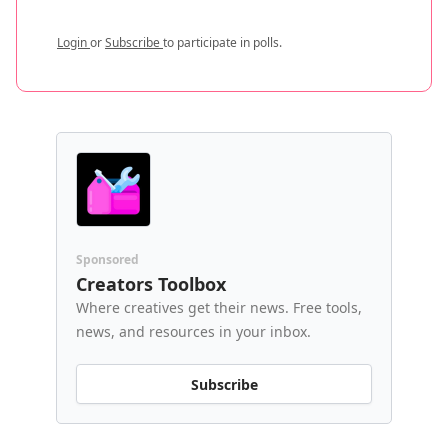
Login
or
Subscribe
to participate in polls.
Sponsored
Creators Toolbox
Where creatives get their news. Free tools,
news, and resources in your inbox.
Subscribe