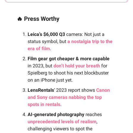
🔥 Press Worthy
Leica’s $6,000 Q3
camera: Not just a
status symbol, but
a nostalgia trip to the
era of film
.
Film gear got cheaper & more capable
in 2023, but
don’t hold your breath
for
Spielberg to shoot his next blockbuster
on an iPhone just yet.
LensRentals
’ 2023 report shows
Canon
and Sony cameras nabbing the top
spots in rentals
.
AI-generated photography
reaches
unprecedented levels of realism
,
challenging viewers to spot the