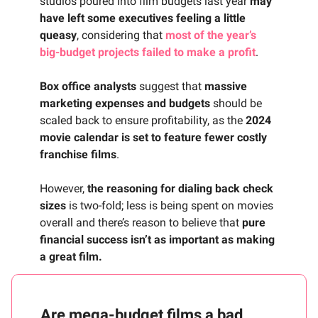
studios poured into film budgets last year
may
have left some executives feeling a little
queasy
, considering that
most of the year’s
big-budget projects failed to make a profit
.
Box office analysts
suggest that
massive
marketing expenses and budgets
should be
scaled back to ensure profitability, as the
2024
movie calendar is set to feature fewer costly
franchise films
.
However,
the reasoning for dialing back check
sizes
is two-fold; less is being spent on movies
overall and there’s reason to believe that
pure
financial success isn’t as important as making
a great film.
Are mega-budget films a bad