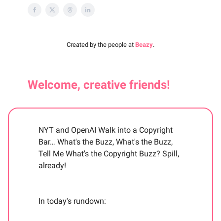
Created by the people at
Beazy
.
Welcome, creative friends!
NYT and OpenAI Walk into a Copyright
Bar… What's the Buzz, What's the Buzz,
Tell Me What's the Copyright Buzz? Spill,
already!
In today's rundown: