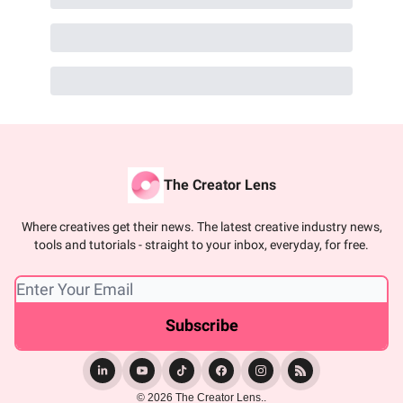
The Creator Lens
Where creatives get their news. The latest creative industry news,
tools and tutorials - straight to your inbox, everyday, for free.
© 2026 The Creator Lens..