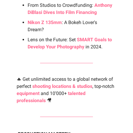
From Studios to Crowdfunding:
Anthony
DiBlasi Dives Into Film Financing
Nikon Z 135mm
: A Bokeh Lover's
Dream?
Lens on the Future: Set
SMART Goals to
Develop Your Photography
in 2024.
🔥 Get unlimited access to a global network of
perfect
shooting locations & studios
, top-notch
equipment
and 10’000+
talented
professionals
🎥