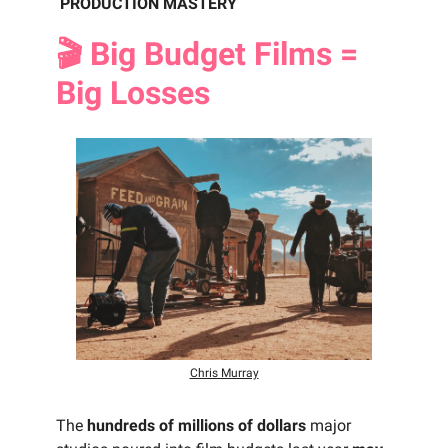
PRODUCTION MASTERY
🎬 Big Budget Films =
Big Losses
Chris Murray
The
hundreds of millions of dollars
major