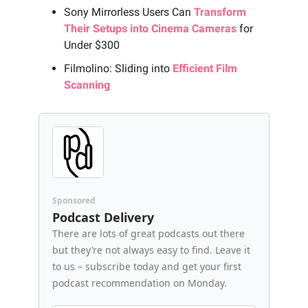
Sony Mirrorless Users Can
Transform
Their Setups into Cinema Cameras
for
Under $300
Filmolino: Sliding into
Efficient Film
Scanning
Sponsored
Podcast Delivery
There are lots of great podcasts out there
but they’re not always easy to find. Leave it
to us – subscribe today and get your first
podcast recommendation on Monday.