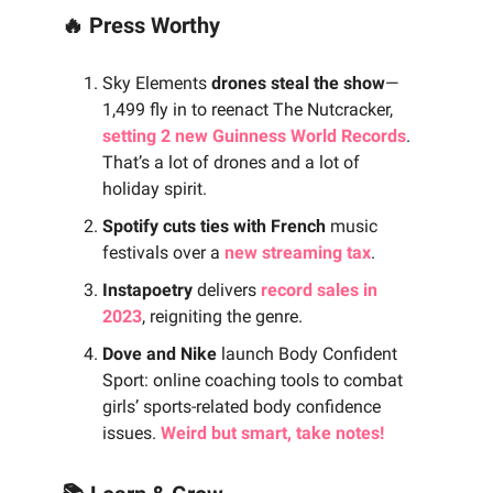
🔥 Press Worthy
Sky Elements
drones steal the show
—
1,499 fly in to reenact The Nutcracker,
setting 2 new Guinness World Records
.
That’s a lot of drones and a lot of
holiday spirit.
Spotify cuts ties with French
music
festivals over a
new streaming tax
.
Instapoetry
delivers
record sales in
2023
, reigniting the genre.
Dove and Nike
launch Body Confident
Sport: online coaching tools to combat
girls’ sports-related body confidence
issues.
Weird but smart, take notes!