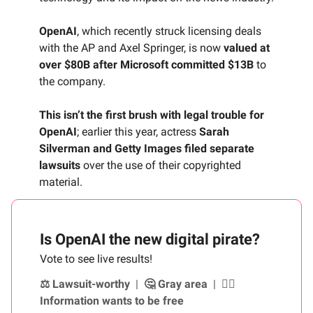
OpenAI
, which recently struck licensing deals
with the AP and Axel Springer, is now
valued at
over $80B after Microsoft committed $13B
to
the company.
This isn’t the first brush with legal trouble for
OpenAI
; earlier this year, actress
Sarah
Silverman and Getty Images filed separate
lawsuits
over the use of their copyrighted
material.
Is OpenAI the new digital pirate?
Vote to see live results!
⚖️ Lawsuit-worthy
|
🤔 Gray area
|
🏴‍☠️
Information wants to be free