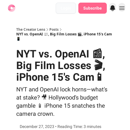
Login
Subscribe
Find Jobs
The Creator Lens
Posts
NYT vs. OpenAI 📰, Big Film Losses 🎬, iPhone 15's Cam
📱
NYT vs. OpenAI 📰,
Big Film Losses 🎬,
iPhone 15's Cam📱
NYT and OpenAI lock horns—what's
at stake? 🎥 Hollywood's budget
gamble 📱 iPhone 15 snatches the
camera crown.
December 27, 2023 • Reading Time: 3 minutes