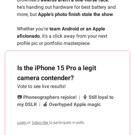
he's handing out hardware for best battery and
more, but
Apple's photo finish stole the show
.
Whether you're
team Android or an Apple
aficionado
, it's a click away from your next
profile pic or portfolio masterpiece.
Is the iPhone 15 Pro a legit
camera contender?
Vote to see live results!
📷 Phoneographers rejoice!
|
🤷 Still loyal to
my DSLR
|
🍎 Overhyped Apple magic
Login
or
Subscribe
to participate in polls.