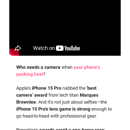
Who needs a camera
when
your phone's
packing heat
?
Apple's
iPhone 15 Pro
nabbed the
'best
camera' award
from tech titan
Marques
Brownlee
. And it's not just about selfies—the
iPhone 15 Pro's lens game is strong
enough to
go head-to-head with professional gear.
Brownlee's
awards aren't a one-horse race
;