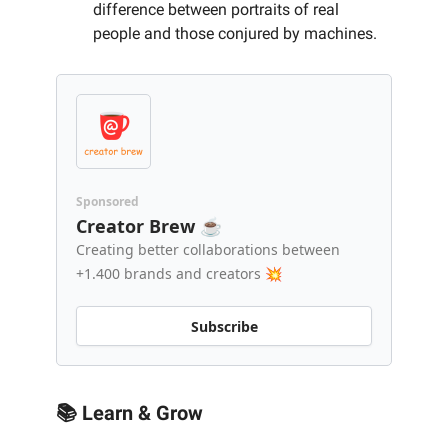
difference between portraits of real
people and those conjured by machines.
Sponsored
Creator Brew ☕️
Creating better collaborations between
+1.400 brands and creators 💥
Subscribe
📚 Learn & Grow