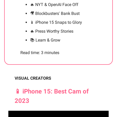
🔥
NYT & OpenAI Face Off
🎥
Blockbusters' Bank Bust
📱
iPhone 15 Snaps to Glory
🔥
Press Worthy Stories
📚 Learn & Grow
Read time: 3 minutes
VISUAL CREATORS
📱 iPhone 15: Best Cam of
2023