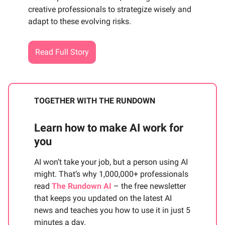
creative professionals to strategize wisely and
adapt to these evolving risks.
Read Full Story
TOGETHER WITH THE RUNDOWN
Learn how to make AI work for
you
AI won’t take your job, but a person using AI
might. That’s why 1,000,000+ professionals
read
The Rundown AI
– the free newsletter
that keeps you updated on the latest AI
news and teaches you how to use it in just 5
minutes a day.