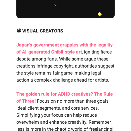
📽️ VISUAL CREATORS
Japan's government grapples with the legality
of AI-generated Ghibli-style art
, igniting fierce
debate among fans. While some argue these
creations infringe copyright, authorities suggest
the style remains fair game, making legal
action a complex challenge ahead for artists.
The golden rule for ADHD creatives? The Rule
of Three!
Focus on no more than three goals,
ideal client segments, and core services.
Simplifying your focus can help reduce
overwhelm and enhance creativity. Remember,
less is more in the chaotic world of freelancing!