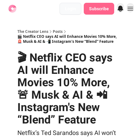
Login
Subscribe
Find Jobs
The Creator Lens
Posts
🎬 Netflix CEO says AI will Enhance Movies 10% More,
🚨 Musk & AI & 📲 Instagram's New “Blend” Feature
🎬 Netflix CEO says
AI will Enhance
Movies 10% More,
🚨 Musk & AI & 📲
Instagram's New
“Blend” Feature
Netflix’s Ted Sarandos says AI won’t