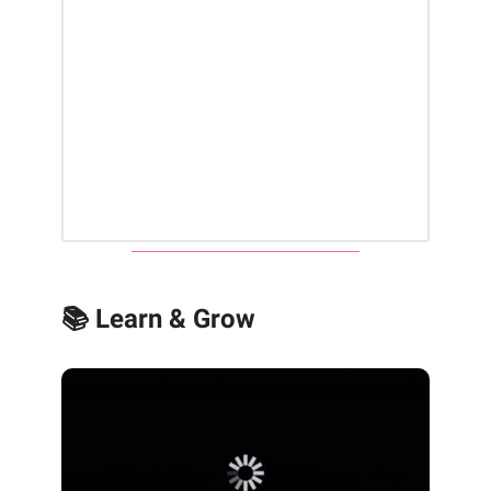
📚 Learn & Grow