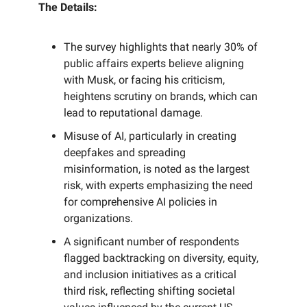
The Details:
The survey highlights that nearly 30% of
public affairs experts believe aligning
with Musk, or facing his criticism,
heightens scrutiny on brands, which can
lead to reputational damage.
Misuse of AI, particularly in creating
deepfakes and spreading
misinformation, is noted as the largest
risk, with experts emphasizing the need
for comprehensive AI policies in
organizations.
A significant number of respondents
flagged backtracking on diversity, equity,
and inclusion initiatives as a critical
third risk, reflecting shifting societal