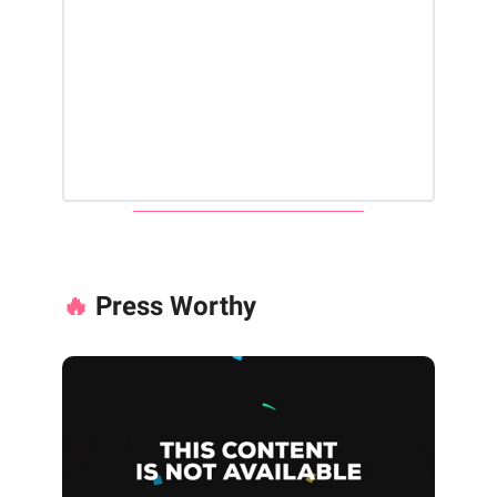
🔥
Press Worthy