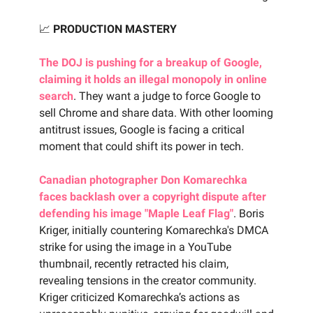
📈
PRODUCTION MASTERY
The DOJ is pushing for a breakup of Google,
claiming it holds an illegal monopoly in online
search
. They want a judge to force Google to
sell Chrome and share data. With other looming
antitrust issues, Google is facing a critical
moment that could shift its power in tech.
Canadian photographer Don Komarechka
faces backlash over a copyright dispute after
defending his image "Maple Leaf Flag"
. Boris
Kriger, initially countering Komarechka's DMCA
strike for using the image in a YouTube
thumbnail, recently retracted his claim,
revealing tensions in the creator community.
Kriger criticized Komarechka’s actions as