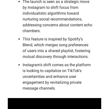
The launch is seen as a strategic move
by Instagram to shift focus from
individualistic algorithms toward
nurturing social recommendations,
addressing concerns about content echo
chambers.
This feature is inspired by Spotify’s
Blend, which merges song preferences
of users into a shared playlist, fostering
mutual discovery through interactions.
Instagram's shift comes as the platform
is looking to capitalize on TikTok’s
uncertainties and enhance user
engagement by revitalizing private
message channels.