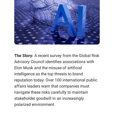
The Story:
A recent survey from the Global Risk
Advisory Council identifies associations with
Elon Musk and the misuse of artificial
intelligence as the top threats to brand
reputation today. Over 100 international public
affairs leaders warn that companies must
navigate these risks carefully to maintain
stakeholder goodwill in an increasingly
polarized environment.