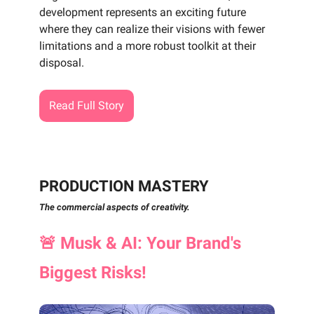
development represents an exciting future
where they can realize their visions with fewer
limitations and a more robust toolkit at their
disposal.
Read Full Story
PRODUCTION MASTERY
The commercial aspects of creativity.
🚨
Musk & AI: Your Brand's
Biggest Risks!