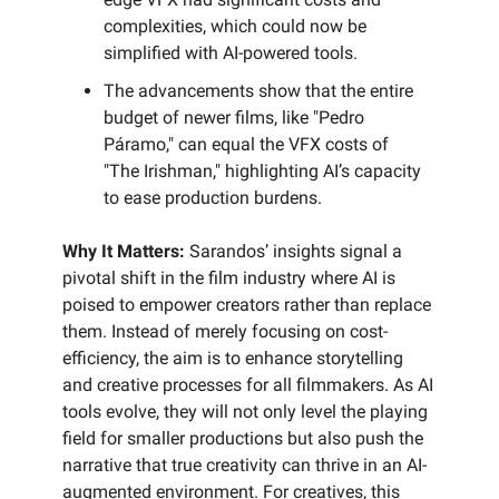
complexities, which could now be
simplified with AI-powered tools.
The advancements show that the entire
budget of newer films, like "Pedro
Páramo," can equal the VFX costs of
"The Irishman," highlighting AI’s capacity
to ease production burdens.
Why It Matters:
Sarandos’ insights signal a
pivotal shift in the film industry where AI is
poised to empower creators rather than replace
them. Instead of merely focusing on cost-
efficiency, the aim is to enhance storytelling
and creative processes for all filmmakers. As AI
tools evolve, they will not only level the playing
field for smaller productions but also push the
narrative that true creativity can thrive in an AI-
augmented environment. For creatives, this