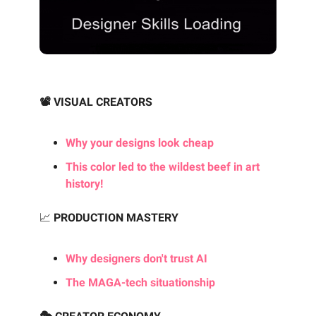
📽️ VISUAL CREATORS
Why your designs look cheap
This color led to the wildest beef in art
history!
📈
PRODUCTION MASTERY
Why designers don't trust AI
The MAGA-tech situationship