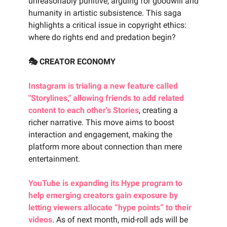
unreasonably punitive, arguing for goodwill and
humanity in artistic subsistence. This saga
highlights a critical issue in copyright ethics:
where do rights end and predation begin?
🎭 CREATOR ECONOMY
Instagram is trialing a new feature called
"Storylines," allowing friends to add related
content to each other's Stories
, creating a
richer narrative. This move aims to boost
interaction and engagement, making the
platform more about connection than mere
entertainment.
YouTube is expanding its Hype program to
help emerging creators gain exposure by
letting viewers allocate “hype points” to their
videos
. As of next month, mid-roll ads will be