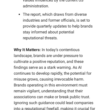
values influenced by the current US
administration.
The report, which draws from diverse
industries and former officials, is set to
provide quarterly updates to help brands
stay informed about potential
reputational threats.
Why It Matters:
In today’s contentious
landscape, brands are under pressure to
cultivate a positive reputation, and these
findings serve as a stark warning. As AI
continues to develop rapidly, the potential for
misuse grows, causing irrevocable harm.
Brands operating in this environment must
remain vigilant, understanding that their
associations can make or break public trust.
Ignoring such guidance could lead companies
into a reputational freefall, making it crucial for