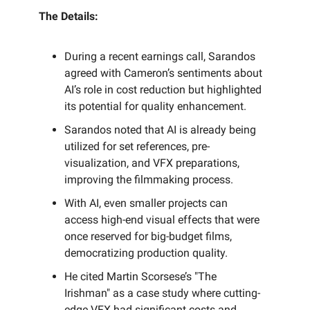
The Details:
During a recent earnings call, Sarandos
agreed with Cameron’s sentiments about
AI’s role in cost reduction but highlighted
its potential for quality enhancement.
Sarandos noted that AI is already being
utilized for set references, pre-
visualization, and VFX preparations,
improving the filmmaking process.
With AI, even smaller projects can
access high-end visual effects that were
once reserved for big-budget films,
democratizing production quality.
He cited Martin Scorsese’s "The
Irishman" as a case study where cutting-
edge VFX had significant costs and