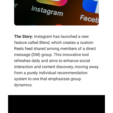
The Story:
Instagram has launched a new
feature called Blend, which creates a custom
Reels feed shared among members of a direct
message (DM) group. This innovative tool
refreshes daily and aims to enhance social
interaction and content discovery, moving away
from a purely individual recommendation
system to one that emphasizes group
dynamics.