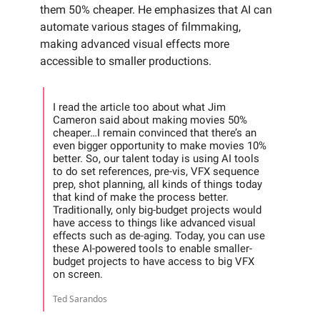
them 50% cheaper. He emphasizes that AI can
automate various stages of filmmaking,
making advanced visual effects more
accessible to smaller productions.
I read the article too about what Jim
Cameron said about making movies 50%
cheaper…I remain convinced that there’s an
even bigger opportunity to make movies 10%
better. So, our talent today is using AI tools
to do set references, pre-vis, VFX sequence
prep, shot planning, all kinds of things today
that kind of make the process better.
Traditionally, only big-budget projects would
have access to things like advanced visual
effects such as de-aging. Today, you can use
these AI-powered tools to enable smaller-
budget projects to have access to big VFX
on screen.
Ted Sarandos