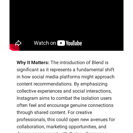
Why It Matters:
The introduction of Blend is
significant as it represents a fundamental shift
in how social media platforms might approach
content recommendations. By emphasizing
collective experiences and social interactions,
Instagram aims to combat the isolation users
often feel and encourage genuine connections
through shared content. For creative
professionals, this could open new avenues for
collaboration, marketing opportunities, and