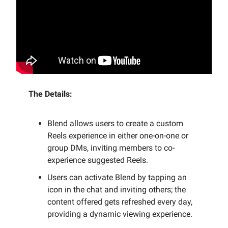
The Details:
Blend allows users to create a custom
Reels experience in either one-on-one or
group DMs, inviting members to co-
experience suggested Reels.
Users can activate Blend by tapping an
icon in the chat and inviting others; the
content offered gets refreshed every day,
providing a dynamic viewing experience.