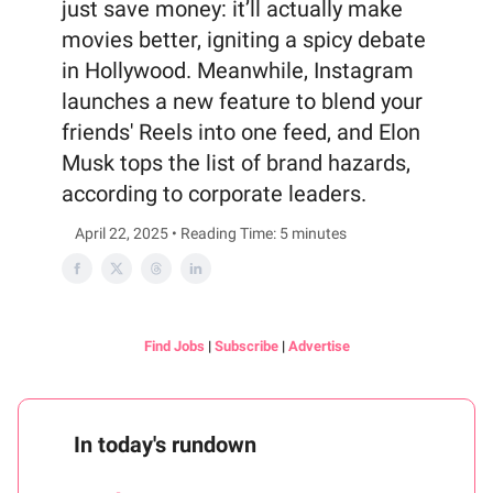
just save money: it’ll actually make
movies better, igniting a spicy debate
in Hollywood. Meanwhile, Instagram
launches a new feature to blend your
friends' Reels into one feed, and Elon
Musk tops the list of brand hazards,
according to corporate leaders.
April 22, 2025 • Reading Time: 5 minutes
Find Jobs
|
Subscribe
|
Advertise
In today's rundown