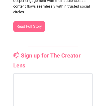
deeper engagement with their audiences as
content flows seamlessly within trusted social
circles.
Read Full Story
📫 Sign up for The Creator
Lens