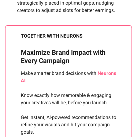
strategically placed in optimal gaps, nudging
creators to adjust ad slots for better earnings.
TOGETHER WITH NEURONS
Maximize Brand Impact with
Every Campaign
Make smarter brand decisions with
Neurons
AI
.
Know exactly how memorable & engaging
your creatives will be, before you launch.
Get instant, AI-powered recommendations to
refine your visuals and hit your campaign
goals.