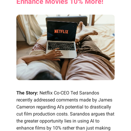
Enhance Movies 10% More!
The Story:
Netflix Co-CEO Ted Sarandos
recently addressed comments made by James
Cameron regarding AI's potential to drastically
cut film production costs. Sarandos argues that
the greater opportunity lies in using AI to
enhance films by 10% rather than just making