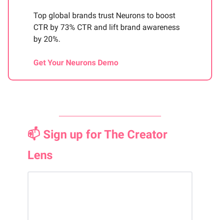
Top global brands trust Neurons to boost
CTR by 73% CTR and lift brand awareness
by 20%.
Get Your Neurons Demo
📫 Sign up for The Creator
Lens