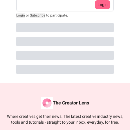
Login
Login
or
Subscribe
to participate
.
The Creator Lens
Where creatives get their news. The latest creative industry news,
tools and tutorials - straight to your inbox, everyday, for free.