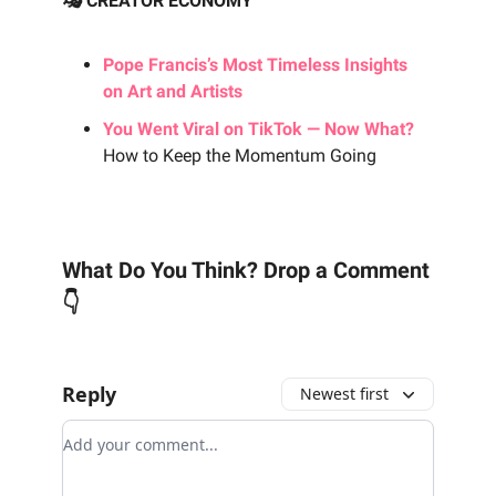
🎭 CREATOR ECONOMY
Pope Francis’s Most Timeless Insights
on Art and Artists
You Went Viral on TikTok — Now What?
How to Keep the Momentum Going
What Do You Think? Drop a Comment
👇
Reply
Newest first
Add your comment