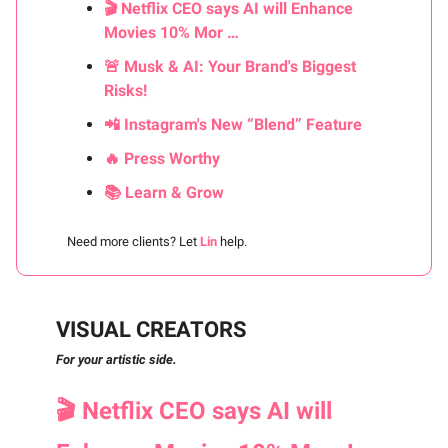
🎬 Netflix CEO says AI will Enhance
Movies 10% Mor …
🚨 Musk & AI: Your Brand's Biggest
Risks!
📲 Instagram's New “Blend” Feature
🔥 Press Worthy
📚 Learn & Grow
Need more clients? Let
Lin
help.
VISUAL CREATORS
For your artistic side.
🎬 Netflix CEO says AI will