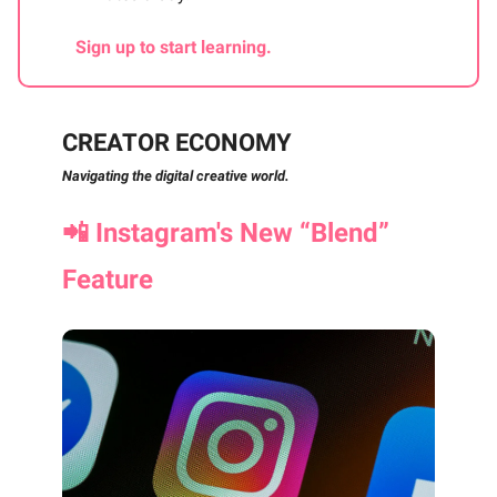
Sign up to start learning.
CREATOR ECONOMY
Navigating the digital creative world.
📲
Instagram's New “Blend”
Feature