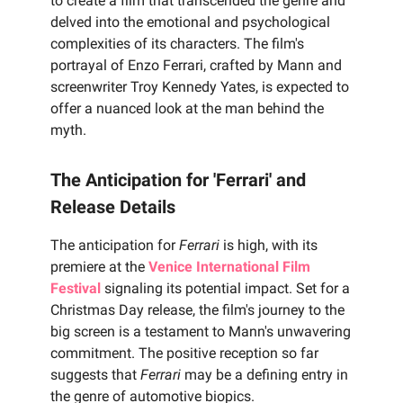
to create a film that transcended the genre and
delved into the emotional and psychological
complexities of its characters. The film's
portrayal of Enzo Ferrari, crafted by Mann and
screenwriter Troy Kennedy Yates, is expected to
offer a nuanced look at the man behind the
myth.
The Anticipation for 'Ferrari' and
Release Details
The anticipation for
Ferrari
is high, with its
premiere at the
Venice International Film
Festival
signaling its potential impact. Set for a
Christmas Day release, the film's journey to the
big screen is a testament to Mann's unwavering
commitment. The positive reception so far
suggests that
Ferrari
may be a defining entry in
the genre of automotive biopics.