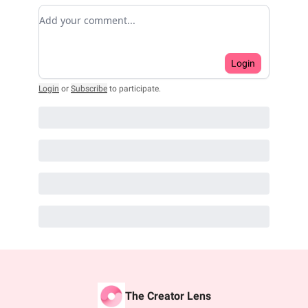
Add your comment
Login
Login
or
Subscribe
to participate
.
The Creator Lens