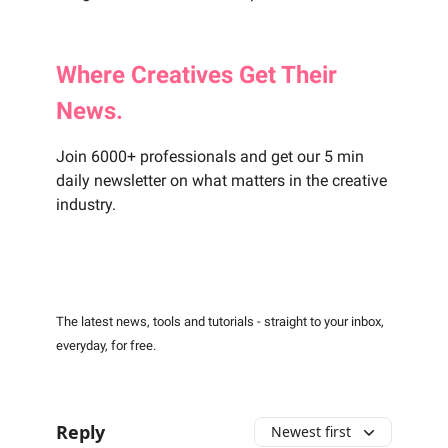
Where
Creatives
Get Their
News.
Join 6000+ professionals and get our 5 min
daily newsletter on what matters in the creative
industry.
The latest news, tools and tutorials - straight to your inbox,
everyday, for free.
Reply
Newest first