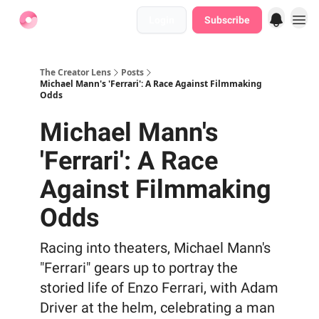
Login
Subscribe
Find Jobs
The Creator Lens
Posts
Michael Mann's 'Ferrari': A Race Against Filmmaking
Odds
Michael Mann's
'Ferrari': A Race
Against Filmmaking
Odds
Racing into theaters, Michael Mann's
"Ferrari" gears up to portray the
storied life of Enzo Ferrari, with Adam
Driver at the helm, celebrating a man