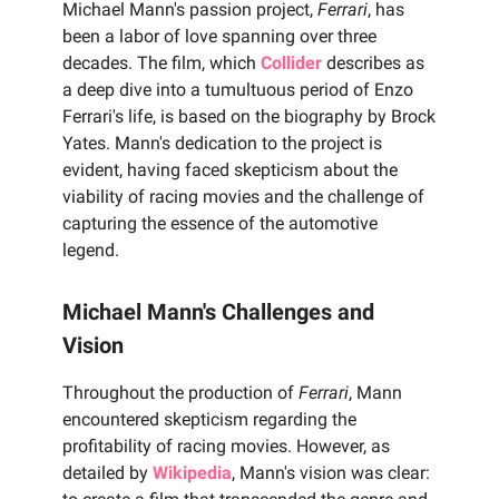
Michael Mann's passion project,
Ferrari
, has
been a labor of love spanning over three
decades. The film, which
Collider
describes as
a deep dive into a tumultuous period of Enzo
Ferrari's life, is based on the biography by Brock
Yates. Mann's dedication to the project is
evident, having faced skepticism about the
viability of racing movies and the challenge of
capturing the essence of the automotive
legend.
Michael Mann's Challenges and
Vision
Throughout the production of
Ferrari
, Mann
encountered skepticism regarding the
profitability of racing movies. However, as
detailed by
Wikipedia
, Mann's vision was clear: