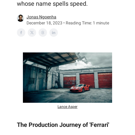
whose name spells speed.
Jonas Ngoenha
December 18, 2023 • Reading Time: 1 minute
Lance Asper
The Production Journey of 'Ferrari'