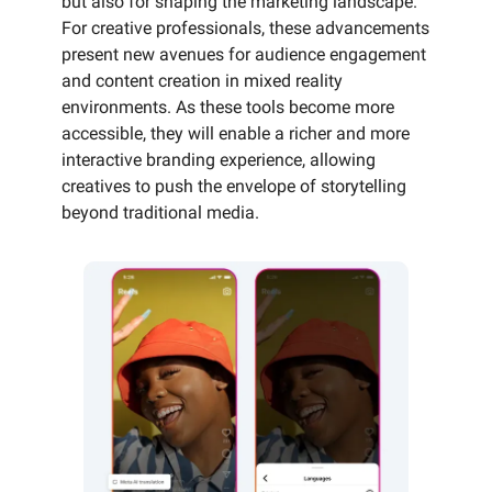
but also for shaping the marketing landscape.
For creative professionals, these advancements
present new avenues for audience engagement
and content creation in mixed reality
environments. As these tools become more
accessible, they will enable a richer and more
interactive branding experience, allowing
creatives to push the envelope of storytelling
beyond traditional media.