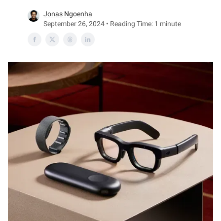
Jonas Ngoenha
September 26, 2024 • Reading Time: 1 minute