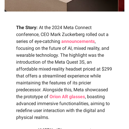
The Story:
At the 2024 Meta Connect
conference, CEO Mark Zuckerberg rolled out a
series of eye-catching
announcements
,
focusing on the future of AI, mixed reality, and
wearable technology. The highlight was the
introduction of the Meta Quest 3S, an
affordable mixed-reality headset priced at $299
that offers a streamlined experience while
maintaining the features of its pricier
predecessor. Alongside this, Meta showcased
the prototype of
Orion AR glasses
, boasting
advanced immersive functionalities, aiming to
redefine user interaction with the digital and
physical realms.