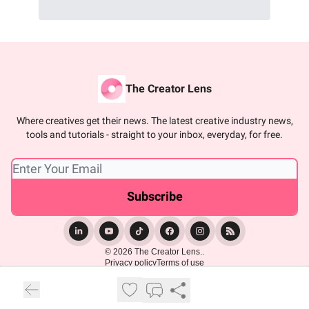
The Creator Lens
Where creatives get their news. The latest creative industry news,
tools and tutorials - straight to your inbox, everyday, for free.
© 2026 The Creator Lens..
Privacy policy
Terms of use
Powered by beehiiv