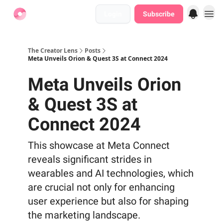
Login
Subscribe
Find Jobs
The Creator Lens
Posts
Meta Unveils Orion & Quest 3S at Connect 2024
Meta Unveils Orion
& Quest 3S at
Connect 2024
This showcase at Meta Connect
reveals significant strides in
wearables and AI technologies, which
are crucial not only for enhancing
user experience but also for shaping
the marketing landscape.