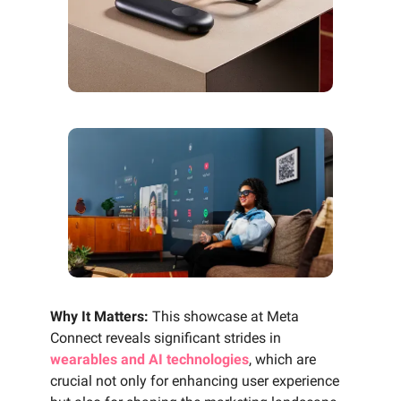
Why It Matters:
This showcase at Meta
Connect reveals significant strides in
wearables and AI technologies
, which are
crucial not only for enhancing user experience