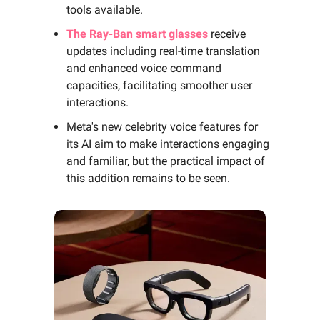
tools available.
The Ray-Ban smart glasses
receive
updates including real-time translation
and enhanced voice command
capacities, facilitating smoother user
interactions.
Meta's new celebrity voice features for
its AI aim to make interactions engaging
and familiar, but the practical impact of
this addition remains to be seen.