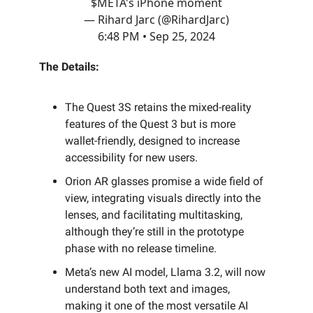
$META's iPhone moment
— Rihard Jarc (@RihardJarc)
6:48 PM • Sep 25, 2024
The Details:
The Quest 3S retains the mixed-reality
features of the Quest 3 but is more
wallet-friendly, designed to increase
accessibility for new users.
Orion AR glasses promise a wide field of
view, integrating visuals directly into the
lenses, and facilitating multitasking,
although they’re still in the prototype
phase with no release timeline.
Meta’s new AI model, Llama 3.2, will now
understand both text and images,
making it one of the most versatile AI