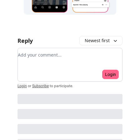
Reply
Newest first
Add your comment
Login
Login
or
Subscribe
to participate
.