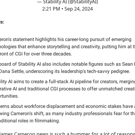
— Stability AI (@StabilityAI)
2:21 PM • Sep 24, 2024
s:
ron's statement highlights his career-long pursuit of emerging
ologies that enhance storytelling and creativity, putting him at 
ront of CGI for over three decades.
oard of Stability AI also includes notable figures such as Sean 
ana Settle, underscoring its leadership's tech-savvy pedigree.
lity AI aims to create a full-stack AI pipeline for creators, mergin
rative AI and traditional CGI processes to offer unmatched creat
tunities.
erns about workforce displacement and economic stakes have 
wing Cameron's shift, as many industry professionals fear for th
aditional roles in filmmaking.
James Cameron news is such a bummer for a lot of reason