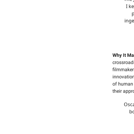
I k
p
inge
Why It Ma
crossroads
filmmaker
innovation
of human c
their appr
Osca
b