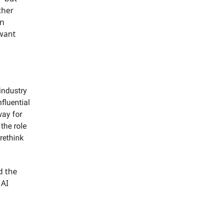
ther
an
 want
industry
fluential
way for
the role
rethink
d the
 AI