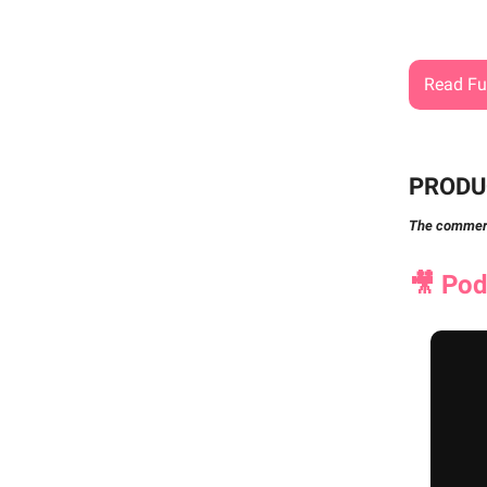
Read Ful
PRODU
The commerci
🎥
Podc