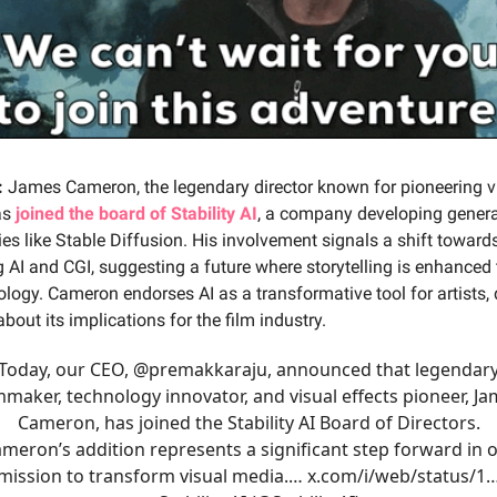
:
James Cameron, the legendary director known for pioneering v
as
joined the board of Stability AI
, a company developing genera
es like Stable Diffusion. His involvement signals a shift toward
g AI and CGI, suggesting a future where storytelling is enhanced
ology. Cameron endorses AI as a transformative tool for artists, 
bout its implications for the film industry.
Today, our CEO,
@premakkaraju
, announced that legendar
mmaker, technology innovator, and visual effects pioneer, J
Cameron, has joined the Stability AI Board of Directors.
meron’s addition represents a significant step forward in 
mission to transform visual media.…
x.com/i/web/status/1