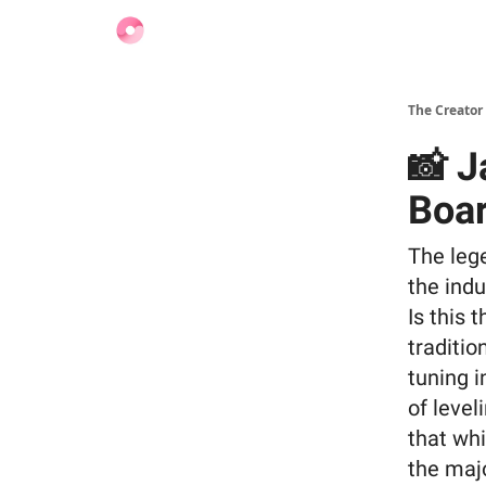
Find Jobs
The Creator
📸 J
Boar
The lege
the ind
Is this 
traditio
tuning i
of level
that whi
the majo