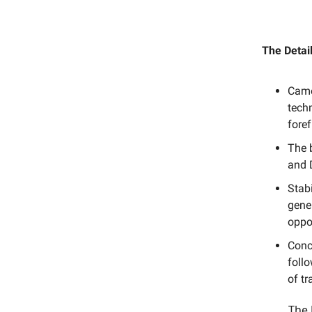
The Detail
Came
techn
foref
The b
and D
Stabi
gene
oppor
Conc
follo
of tr
The 