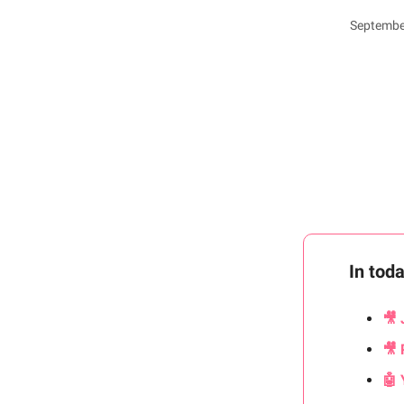
September
In tod
🎥 
🎥 
🤖 