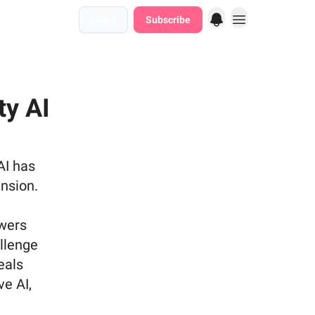
Login
Subscribe
ty AI
AI has
nsion.
ewers
allenge
eals
ve AI,