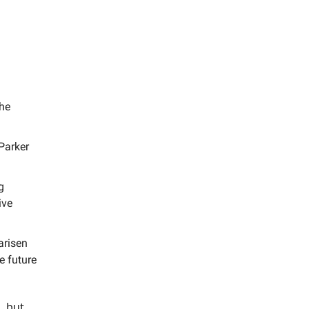
the
Parker
g
ive
arisen
e future
s but