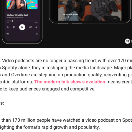
:
Video podcasts are no longer a passing trend; with over 170 mi
 Spotify alone, they're reshaping the media landscape. Major pla
and Overtime are stepping up production quality, reinventing p
centric platforms.
The modern talk show's evolution
means creat
te to keep audiences engaged and competitive.
s:
 than 170 million people have watched a video podcast on Spoti
ighting the format's rapid growth and popularity.