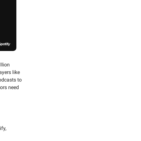
llion
yers like
odcasts to
ors need
fy,