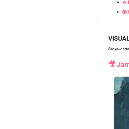
🔥 
📚 
VISUA
For your arti
🎥
Jame