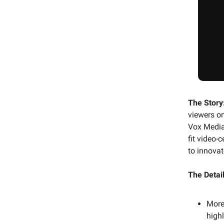
The Story
viewers on
Vox Media 
fit video-
to innova
The Detail
More
highl