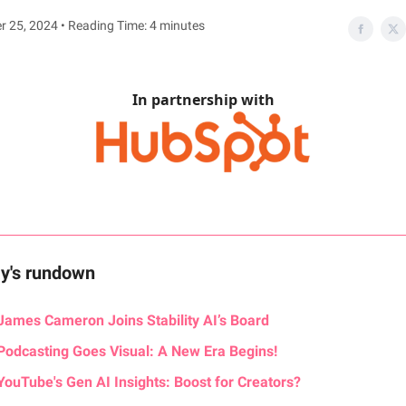
 25, 2024 • Reading Time: 4 minutes
In partnership with
ay's rundown
James Cameron Joins Stability AI’s Board
Podcasting Goes Visual: A New Era Begins!
YouTube's Gen AI Insights: Boost for Creators?