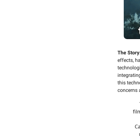
The Story
effects, h
technologi
integratin
this techn
concerns a
fil
Ca