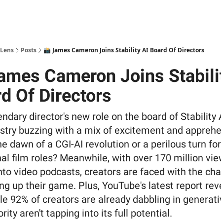
 Lens
Posts
📸 James Cameron Joins Stability AI Board Of Directors
ames Cameron Joins Stabili
d Of Directors
ndary director's new role on the board of Stability 
ustry buzzing with a mix of excitement and apprehe
the dawn of a CGI-AI revolution or a perilous turn for
nal film roles? Meanwhile, with over 170 million vi
nto video podcasts, creators are faced with the ch
ing up their game. Plus, YouTube's latest report rev
le 92% of creators are already dabbling in generati
rity aren't tapping into its full potential.