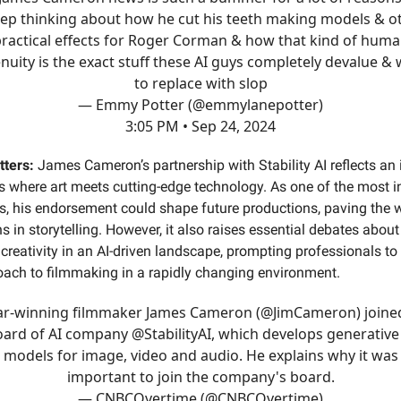
eep thinking about how he cut his teeth making models & o
ractical effects for Roger Corman & how that kind of hum
nuity is the exact stuff these AI guys completely devalue &
to replace with slop
— Emmy Potter (@emmylanepotter)
3:05 PM • Sep 24, 2024
tters:
James Cameron’s partnership with Stability AI reflects an 
 where art meets cutting-edge technology. As one of the most in
s, his endorsement could shape future productions, paving the 
s in storytelling. However, it also raises essential debates about 
reativity in an AI-driven landscape, prompting professionals to 
oach to filmmaking in a rapidly changing environment.
r-winning filmmaker James Cameron (
@JimCameron
) joine
oard of AI company
@StabilityAI
, which develops generative
models for image, video and audio. He explains why it was
important to join the company's board.
— CNBCOvertime (@CNBCOvertime)