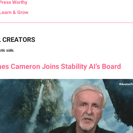
Press Worthy
Learn & Grow
L CREATORS
stic side.
s Cameron Joins Stability AI’s Board