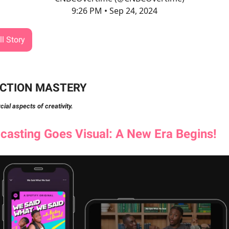
9:26 PM • Sep 24, 2024
l Story
CTION MASTERY
al aspects of creativity.
asting Goes Visual: A New Era Begins!