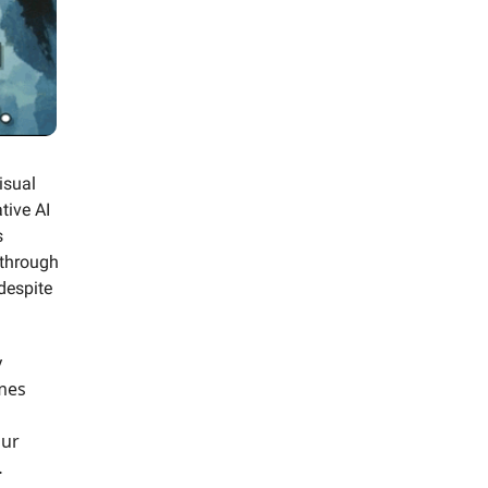
isual
tive AI
s
 through
despite
y
ames
our
…