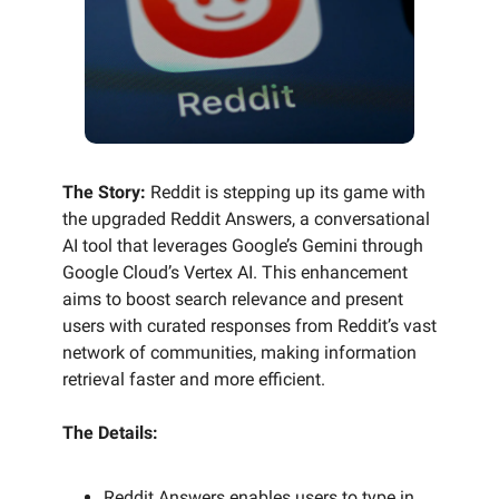
The Story:
Reddit is stepping up its game with
the upgraded Reddit Answers, a conversational
AI tool that leverages Google’s Gemini through
Google Cloud’s Vertex AI. This enhancement
aims to boost search relevance and present
users with curated responses from Reddit’s vast
network of communities, making information
retrieval faster and more efficient.
The Details:
Reddit Answers enables users to type in