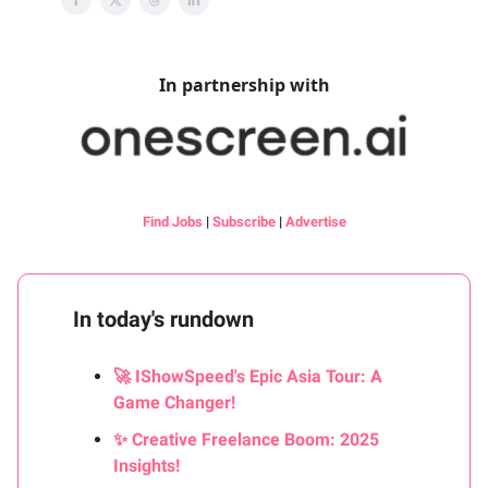
In partnership with
Find Jobs
|
Subscribe
|
Advertise
In today's rundown
🚀 IShowSpeed's Epic Asia Tour: A
Game Changer!
✨ Creative Freelance Boom: 2025
Insights!