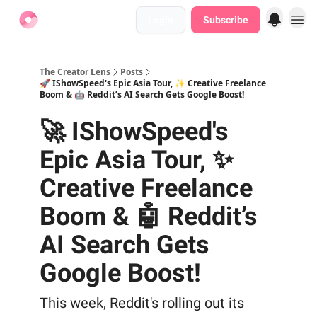
Login
Subscribe
Find Jobs
The Creator Lens
Posts
🚀 IShowSpeed's Epic Asia Tour, ✨ Creative Freelance
Boom & 🤖 Reddit’s AI Search Gets Google Boost!
🚀 IShowSpeed's
Epic Asia Tour, ✨
Creative Freelance
Boom & 🤖 Reddit’s
AI Search Gets
Google Boost!
This week, Reddit's rolling out its