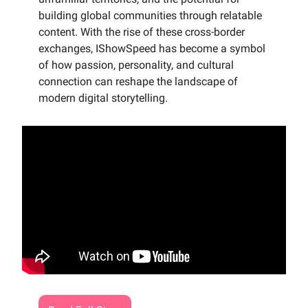
building global communities through relatable
content. With the rise of these cross-border
exchanges, IShowSpeed has become a symbol
of how passion, personality, and cultural
connection can reshape the landscape of
modern digital storytelling.