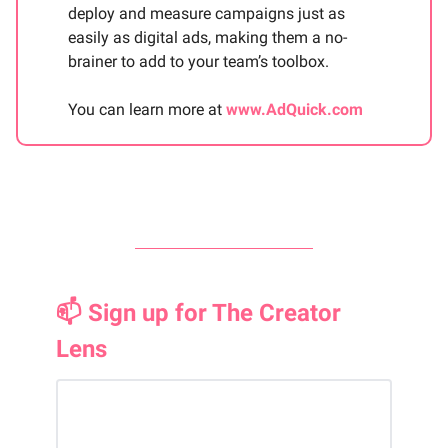
deploy and measure campaigns just as
easily as digital ads, making them a no-
brainer to add to your team’s toolbox.
You can learn more at
www.AdQuick.com
📫 Sign up for The Creator
Lens