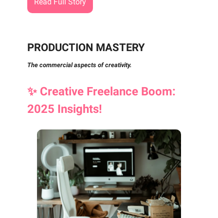
Read Full Story
PRODUCTION MASTERY
The commercial aspects of creativity.
✨
Creative Freelance Boom:
2025 Insights!