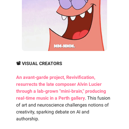
📽️ VISUAL CREATORS
An avant-garde project, Revivification,
resurrects the late composer Alvin Lucier
through a lab-grown "mini-brain," producing
real-time music in a Perth gallery
. This fusion
of art and neuroscience challenges notions of
creativity, sparking debate on AI and
authorship.