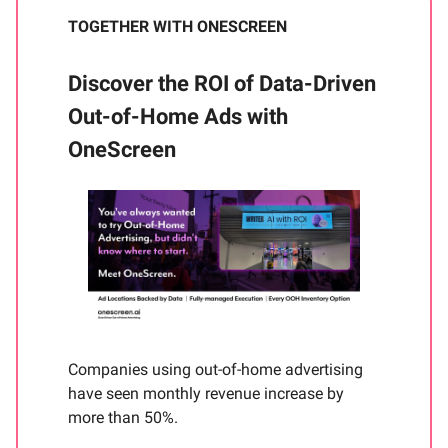
TOGETHER WITH ONESCREEN
Discover the ROI of Data-Driven
Out-of-Home Ads with
OneScreen
Companies using out-of-home advertising
have seen monthly revenue increase by
more than 50%.