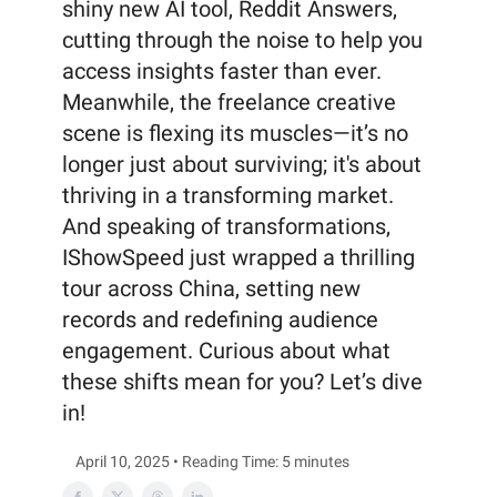
shiny new AI tool, Reddit Answers,
cutting through the noise to help you
access insights faster than ever.
Meanwhile, the freelance creative
scene is flexing its muscles—it’s no
longer just about surviving; it's about
thriving in a transforming market.
And speaking of transformations,
IShowSpeed just wrapped a thrilling
tour across China, setting new
records and redefining audience
engagement. Curious about what
these shifts mean for you? Let’s dive
in!
April 10, 2025 • Reading Time: 5 minutes