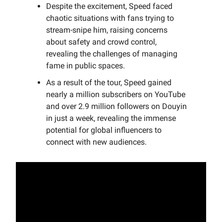
Despite the excitement, Speed faced
chaotic situations with fans trying to
stream-snipe him, raising concerns
about safety and crowd control,
revealing the challenges of managing
fame in public spaces.
As a result of the tour, Speed gained
nearly a million subscribers on YouTube
and over 2.9 million followers on Douyin
in just a week, revealing the immense
potential for global influencers to
connect with new audiences.