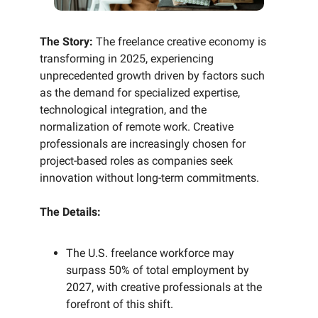
The Story:
The freelance creative economy is
transforming in 2025, experiencing
unprecedented growth driven by factors such
as the demand for specialized expertise,
technological integration, and the
normalization of remote work. Creative
professionals are increasingly chosen for
project-based roles as companies seek
innovation without long-term commitments.
The Details:
The U.S. freelance workforce may
surpass 50% of total employment by
2027, with creative professionals at the
forefront of this shift.