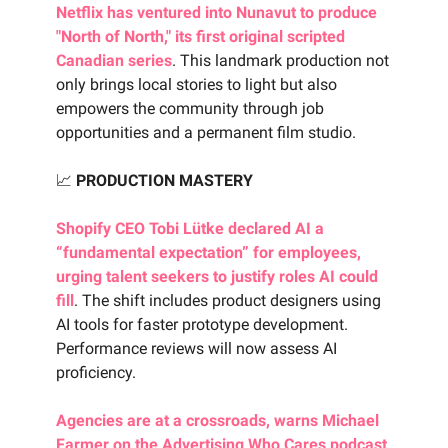
Netflix has ventured into Nunavut to produce
"North of North," its first original scripted
Canadian series
. This landmark production not
only brings local stories to light but also
empowers the community through job
opportunities and a permanent film studio.
📈
PRODUCTION MASTERY
Shopify CEO Tobi Lütke declared AI a
“fundamental expectation” for employees,
urging talent seekers to justify roles AI could
fill
. The shift includes product designers using
AI tools for faster prototype development.
Performance reviews will now assess AI
proficiency.
Agencies are at a crossroads, warns Michael
Farmer on the Advertising Who Cares podcast
.