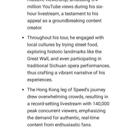
million YouTube views during his six-
hour livestream, a testament to his
appeal as a groundbreaking content
creator.
Throughout his tour, he engaged with
local cultures by trying street food,
exploring historic landmarks like the
Great Wall, and even participating in
traditional Sichuan opera performances,
thus crafting a vibrant narrative of his
experiences.
The Hong Kong leg of Speed's journey
drew overwhelming crowds, resulting in
a record-setting livestream with 140,000
peak concurrent viewers, emphasizing
the demand for authentic, real-time
content from enthusiastic fans.