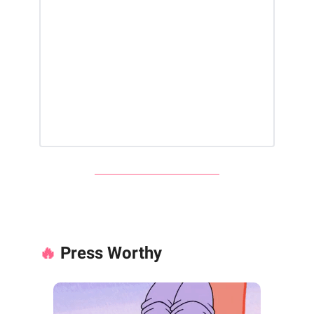
🔥
Press Worthy