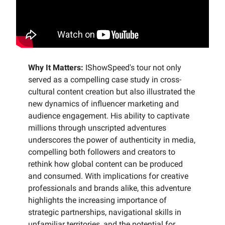
Why It Matters:
IShowSpeed's tour not only
served as a compelling case study in cross-
cultural content creation but also illustrated the
new dynamics of influencer marketing and
audience engagement. His ability to captivate
millions through unscripted adventures
underscores the power of authenticity in media,
compelling both followers and creators to
rethink how global content can be produced
and consumed. With implications for creative
professionals and brands alike, this adventure
highlights the increasing importance of
strategic partnerships, navigational skills in
unfamiliar territories, and the potential for