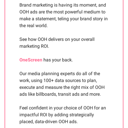
Brand marketing is having its moment, and
OOH ads are the most powerful medium to
make a statement, teling your brand story in
the real world.
See how OOH delivers on your overall
marketing ROI.
OneScreen
has your back.
Our media planning experts do all of the
work, using 100+ data sources to plan,
execute and measure the right mix of OOH
ads like billboards, transit ads and more.
Feel confident in your choice of OOH for an
impactful ROI by adding strategically
placed, data-driven OOH ads.