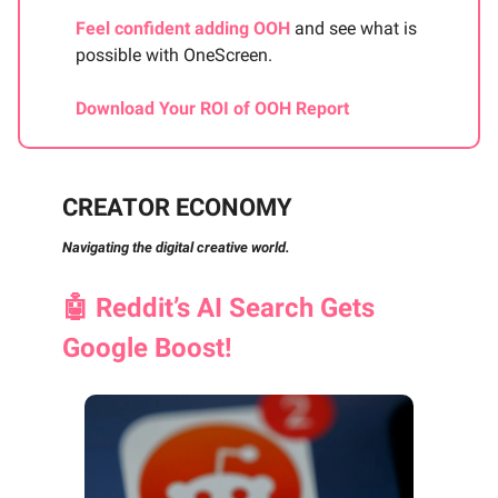
Feel confident adding OOH
and see what is
possible with OneScreen.
Download Your ROI of OOH Report
CREATOR ECONOMY
Navigating the digital creative world.
🤖
Reddit’s AI Search Gets
Google Boost!