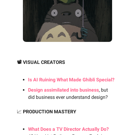
📽️ VISUAL CREATORS
Is AI Ruining What Made Ghibli Special?
Design assimilated into business
, but
did business ever understand design?
📈
PRODUCTION MASTERY
What Does a TV Director Actually Do?