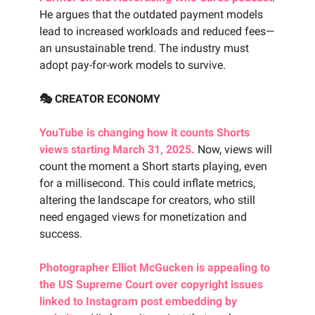
He argues that the outdated payment models
lead to increased workloads and reduced fees—
an unsustainable trend. The industry must
adopt pay-for-work models to survive.
🎭 CREATOR ECONOMY
YouTube is changing how it counts Shorts
views starting March 31, 2025.
Now, views will
count the moment a Short starts playing, even
for a millisecond. This could inflate metrics,
altering the landscape for creators, who still
need engaged views for monetization and
success.
Photographer Elliot McGucken is appealing to
the US Supreme Court over copyright issues
linked to Instagram post embedding by