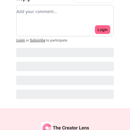
Add your comment
Login
Login
or
Subscribe
to participate
.
The Creator Lens