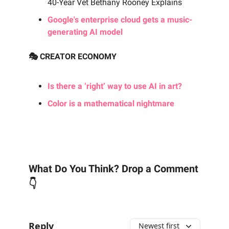
40-Year Vet Bethany Rooney Explains
Google's enterprise cloud gets a music-
generating AI model
🎭 CREATOR ECONOMY
Is there a ‘right’ way to use AI in art?
Color is a mathematical nightmare
What Do You Think? Drop a Comment
👇
Reply
Newest first