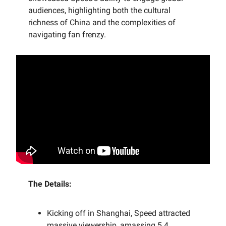
audiences, highlighting both the cultural
richness of China and the complexities of
navigating fan frenzy.
The Details:
Kicking off in Shanghai, Speed attracted
massive viewership, amassing 5.4