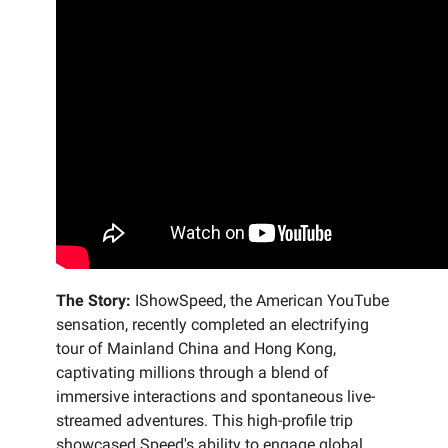
The Story:
IShowSpeed, the American YouTube
sensation, recently completed an electrifying
tour of Mainland China and Hong Kong,
captivating millions through a blend of
immersive interactions and spontaneous live-
streamed adventures. This high-profile trip
showcased Speed's ability to engage global