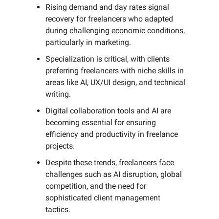
Rising demand and day rates signal
recovery for freelancers who adapted
during challenging economic conditions,
particularly in marketing.
Specialization is critical, with clients
preferring freelancers with niche skills in
areas like AI, UX/UI design, and technical
writing.
Digital collaboration tools and AI are
becoming essential for ensuring
efficiency and productivity in freelance
projects.
Despite these trends, freelancers face
challenges such as AI disruption, global
competition, and the need for
sophisticated client management
tactics.