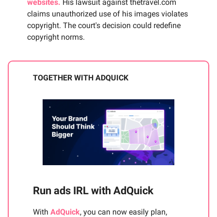
websites.
His lawsuit against thetravel.com
claims unauthorized use of his images violates
copyright. The court's decision could redefine
copyright norms.
TOGETHER WITH ADQUICK
Run ads IRL with AdQuick
With
AdQuick
, you can now easily plan,