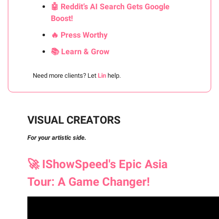
🤖 Reddit’s AI Search Gets Google
Boost!
🔥 Press Worthy
📚 Learn & Grow
Need more clients? Let
Lin
help.
VISUAL CREATORS
For your artistic side.
🚀
IShowSpeed's Epic Asia
Tour: A Game Changer!