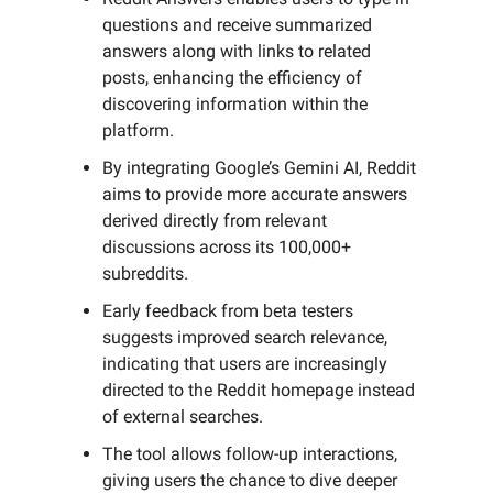
questions and receive summarized
answers along with links to related
posts, enhancing the efficiency of
discovering information within the
platform.
By integrating Google’s Gemini AI, Reddit
aims to provide more accurate answers
derived directly from relevant
discussions across its 100,000+
subreddits.
Early feedback from beta testers
suggests improved search relevance,
indicating that users are increasingly
directed to the Reddit homepage instead
of external searches.
The tool allows follow-up interactions,
giving users the chance to dive deeper