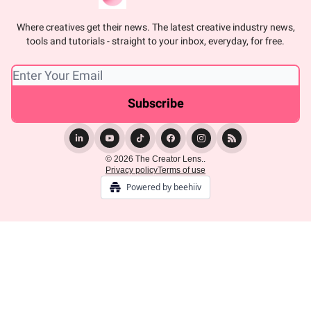
Where creatives get their news. The latest creative industry news,
tools and tutorials - straight to your inbox, everyday, for free.
© 2026 The Creator Lens..
Privacy policy
Terms of use
Powered by beehiiv