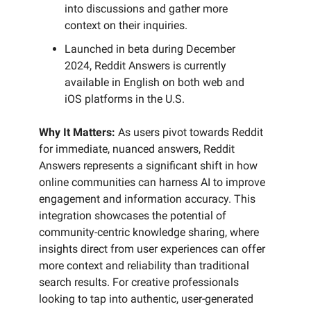
into discussions and gather more
context on their inquiries.
Launched in beta during December
2024, Reddit Answers is currently
available in English on both web and
iOS platforms in the U.S.
Why It Matters:
As users pivot towards Reddit
for immediate, nuanced answers, Reddit
Answers represents a significant shift in how
online communities can harness AI to improve
engagement and information accuracy. This
integration showcases the potential of
community-centric knowledge sharing, where
insights direct from user experiences can offer
more context and reliability than traditional
search results. For creative professionals
looking to tap into authentic, user-generated