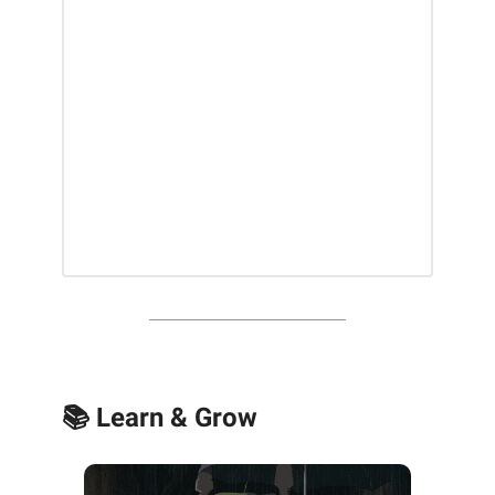
📚 Learn & Grow