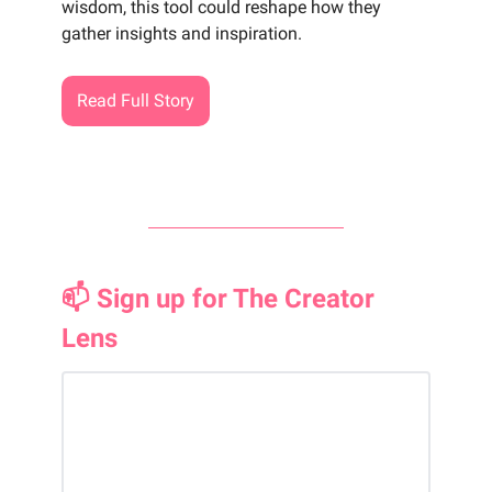
wisdom, this tool could reshape how they
gather insights and inspiration.
Read Full Story
📫 Sign up for The Creator
Lens