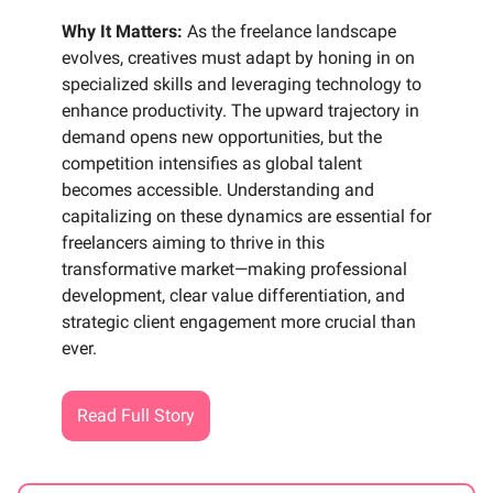
Why It Matters:
As the freelance landscape
evolves, creatives must adapt by honing in on
specialized skills and leveraging technology to
enhance productivity. The upward trajectory in
demand opens new opportunities, but the
competition intensifies as global talent
becomes accessible. Understanding and
capitalizing on these dynamics are essential for
freelancers aiming to thrive in this
transformative market—making professional
development, clear value differentiation, and
strategic client engagement more crucial than
ever.
Read Full Story