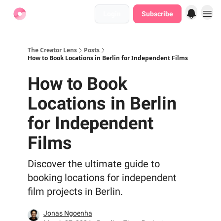
Login
Subscribe
Find Jobs
The Creator Lens
Posts
How to Book Locations in Berlin for Independent Films
How to Book
Locations in Berlin
for Independent
Films
Discover the ultimate guide to
booking locations for independent
film projects in Berlin.
Jonas Ngoenha