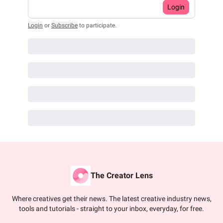
Login
Login
or
Subscribe
to participate
.
The Creator Lens
Where creatives get their news. The latest creative industry news,
tools and tutorials - straight to your inbox, everyday, for free.