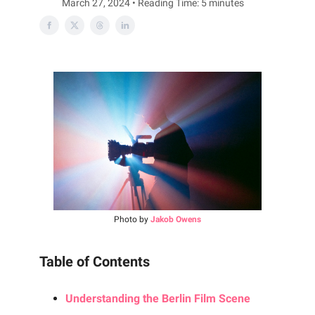
March 27, 2024 • Reading Time: 5 minutes
Photo by
Jakob Owens
Table of Contents
Understanding the Berlin Film Scene