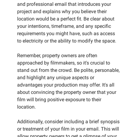
and professional email that introduces your
project and explains why you believe their
location would be a perfect fit. Be clear about
your intentions, timeframe, and any specific
requirements you might have, such as access
to electricity or the ability to modify the space.
Remember, property owners are often
approached by filmmakers, so it's crucial to
stand out from the crowd. Be polite, personable,
and highlight any unique aspects or
advantages your production may offer. It's all
about convincing the property owner that your
film will bring positive exposure to their
location.
Additionally, consider including a brief synopsis
or treatment of your film in your email. This will
allow property owners to get a glimpse of your