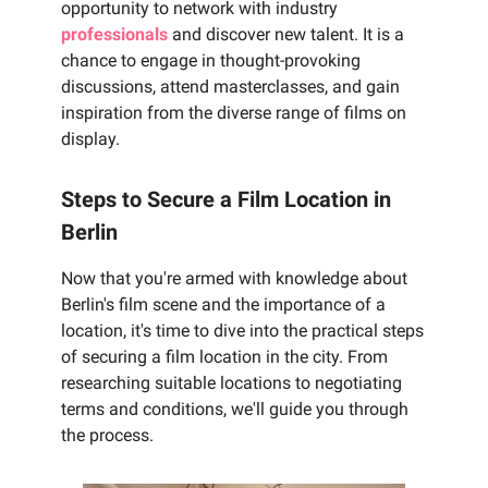
opportunity to network with industry
professionals
and discover new talent. It is a
chance to engage in thought-provoking
discussions, attend masterclasses, and gain
inspiration from the diverse range of films on
display.
Steps to Secure a Film Location in
Berlin
Now that you're armed with knowledge about
Berlin's film scene and the importance of a
location, it's time to dive into the practical steps
of securing a film location in the city. From
researching suitable locations to negotiating
terms and conditions, we'll guide you through
the process.