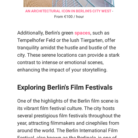
AN ARCHITECTURAL ICON IN BERLIN'S CITY WEST
-
From €100 / hour
Additionally, Berlin's green
spaces
, such as
Tempelhofer Feld or the lush Tiergarten, offer
tranquility amidst the hustle and bustle of the
city. These serene locations can provide a stark
contrast to intense or emotional scenes,
enhancing the impact of your storytelling.
Exploring Berlin's Film Festivals
One of the highlights of the Berlin film scene is
its vibrant film festival culture. The city hosts
several prestigious film festivals throughout the
year, attracting filmmakers and cinephiles from
around the world. The Berlin International Film
Festival, also known as the Berlinale, is one of