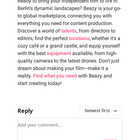
Ready to bring your independent film to life in
Berlin's dynamic landscapes? Beazy is your go-
to global marketplace, connecting you with
everything you need for content production.
Discover a world of
talents
, from directors to
editors; find the perfect
locations
, whether it's a
cozy café or a grand castle; and equip yourself
with the best
equipment
available, from high-
quality cameras to the latest drones. Don't just
dream about making your film—make it a
reality.
Find what you need
with Beazy and
start creating today!
Reply
Newest first
Add your comment