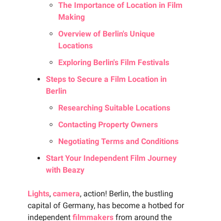
The Importance of Location in Film
Making
Overview of Berlin's Unique
Locations
Exploring Berlin's Film Festivals
Steps to Secure a Film Location in
Berlin
Researching Suitable Locations
Contacting Property Owners
Negotiating Terms and Conditions
Start Your Independent Film Journey
with Beazy
Lights
,
camera
, action! Berlin, the bustling
capital of Germany, has become a hotbed for
independent
filmmakers
from around the