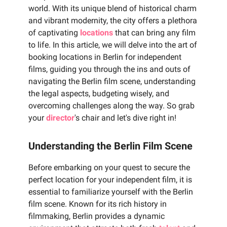
world. With its unique blend of historical charm
and vibrant modernity, the city offers a plethora
of captivating
locations
that can bring any film
to life. In this article, we will delve into the art of
booking locations in Berlin for independent
films, guiding you through the ins and outs of
navigating the Berlin film scene, understanding
the legal aspects, budgeting wisely, and
overcoming challenges along the way. So grab
your
director
's chair and let's dive right in!
Understanding the Berlin Film Scene
Before embarking on your quest to secure the
perfect location for your independent film, it is
essential to familiarize yourself with the Berlin
film scene. Known for its rich history in
filmmaking, Berlin provides a dynamic