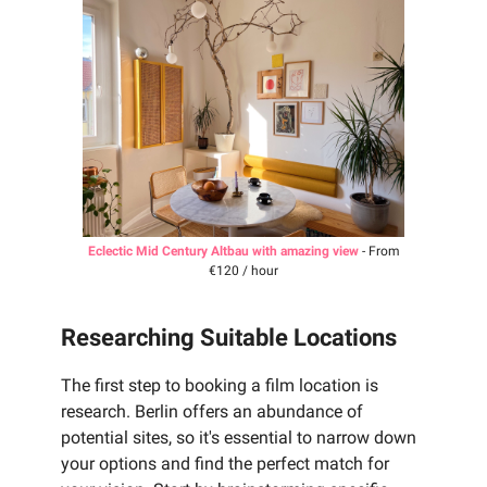
Eclectic Mid Century Altbau with amazing view
- From
€120 / hour
Researching Suitable Locations
The first step to booking a film location is
research. Berlin offers an abundance of
potential sites, so it's essential to narrow down
your options and find the perfect match for