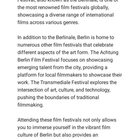
the most renowned film festivals globally,
showcasing a diverse range of international
films across various genres.
In addition to the Berlinale, Berlin is home to
numerous other film festivals that celebrate
different aspects of the art form. The Achtung
Berlin Film Festival focuses on showcasing
emerging talent from the city, providing a
platform for local filmmakers to showcase their
work. The Transmediale Festival explores the
intersection of art, culture, and technology,
pushing the boundaries of traditional
filmmaking.
Attending these film festivals not only allows
you to immerse yourself in the vibrant film
culture of Berlin but also provides an