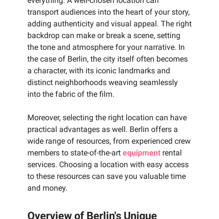
everything. A well-chosen location can
transport audiences into the heart of your story,
adding authenticity and visual appeal. The right
backdrop can make or break a scene, setting
the tone and atmosphere for your narrative. In
the case of Berlin, the city itself often becomes
a character, with its iconic landmarks and
distinct neighborhoods weaving seamlessly
into the fabric of the film.
Moreover, selecting the right location can have
practical advantages as well. Berlin offers a
wide range of resources, from experienced crew
members to state-of-the-art
equipment
rental
services. Choosing a location with easy access
to these resources can save you valuable time
and money.
Overview of Berlin's Unique