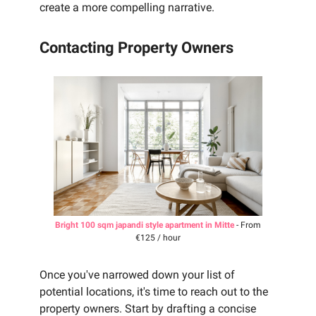
create a more compelling narrative.
Contacting Property Owners
Bright 100 sqm japandi style apartment in Mitte
- From
€125 / hour
Once you've narrowed down your list of
potential locations, it's time to reach out to the
property owners. Start by drafting a concise