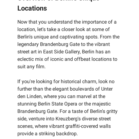
Locations
Now that you understand the importance of a
location, let's take a closer look at some of
Berlin's unique and captivating spots. From the
legendary Brandenburg Gate to the vibrant
street art in East Side Gallery, Berlin has an
eclectic mix of iconic and offbeat locations to
suit any film.
If you're looking for historical charm, look no
further than the elegant boulevards of Unter
den Linden, where you can marvel at the
stunning Berlin State Opera or the majestic
Brandenburg Gate. For a taste of Berlin's gritty
side, venture into Kreuzberg's diverse street
scenes, where vibrant graffiti-covered walls
provide a striking backdrop.