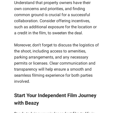
Understand that property owners have their
own concerns and priorities, and finding
common ground is crucial for a successful
collaboration. Consider offering incentives,
such as additional exposure for the location or
a credit in the film, to sweeten the deal.
Moreover, don't forget to discuss the logistics of
the shoot, including access to amenities,
parking arrangements, and any necessary
permits or licenses. Clear communication and
transparency will help ensure a smooth and
seamless filming experience for both parties
involved.
Start Your Independent Film Journey
with Beazy