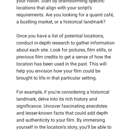
your vision. Start by brainstorming specific
locations that align with your script's
requirements. Are you looking for a quaint café,
a bustling market, or a historical landmark?
Once you have a list of potential locations,
conduct in-depth research to gather information
about each site. Look for pictures, film stills, or
previous film credits to get a sense of how the
location has been used in the past. This will
help you envision how your film could be
brought to life in that particular setting.
For example, if you're considering a historical
landmark, delve into its rich history and
significance. Uncover fascinating anecdotes
and lesser-known facts that could add depth
and authenticity to your film. By immersing
yourself in the location's story, you'll be able to