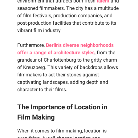
environment that attracts both fresh
talent
and
seasoned filmmakers. The city has a multitude
of film festivals, production companies, and
post-production facilities that contribute to its
vibrant film industry.
Furthermore,
Berlin's diverse neighborhoods
offer a range of architecture styles
, from the
grandeur of Charlottenburg to the gritty charm
of Kreuzberg. This variety of backdrops allows
filmmakers to set their stories against
captivating landscapes, adding depth and
character to their films.
The Importance of Location in
Film Making
When it comes to film making, location is