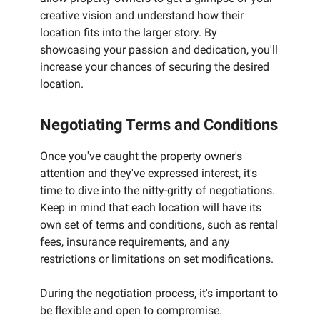
creative vision and understand how their
location fits into the larger story. By
showcasing your passion and dedication, you'll
increase your chances of securing the desired
location.
Negotiating Terms and Conditions
Once you've caught the property owner's
attention and they've expressed interest, it's
time to dive into the nitty-gritty of negotiations.
Keep in mind that each location will have its
own set of terms and conditions, such as rental
fees, insurance requirements, and any
restrictions or limitations on set modifications.
During the negotiation process, it's important to
be flexible and open to compromise.