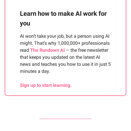
Learn how to make AI work for
you
AI won’t take your job, but a person using AI
might. That’s why 1,000,000+ professionals
read
The Rundown AI
– the free newsletter
that keeps you updated on the latest AI
news and teaches you how to use it in just 5
minutes a day.
Sign up to start learning.