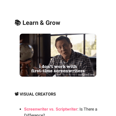
📚 Learn & Grow
📽️ VISUAL CREATORS
Screenwriter vs. Scriptwriter
: Is There a
Difference?