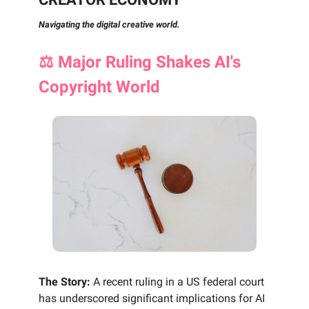
Navigating the digital creative world.
⚖️ Major Ruling Shakes AI's
Copyright World
The Story:
A recent ruling in a US federal court
has underscored significant implications for AI