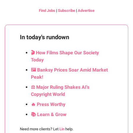
Find Jobs
|
Subscribe
|
Advertise
In today's rundown
🎬 How Films Shape Our Society
Today
🖼️ Banksy Prices Soar Amid Market
Peak!
⚖️ Major Ruling Shakes AI's
Copyright World
🔥 Press Worthy
📚 Learn & Grow
Need more clients? Let
Lin
help.