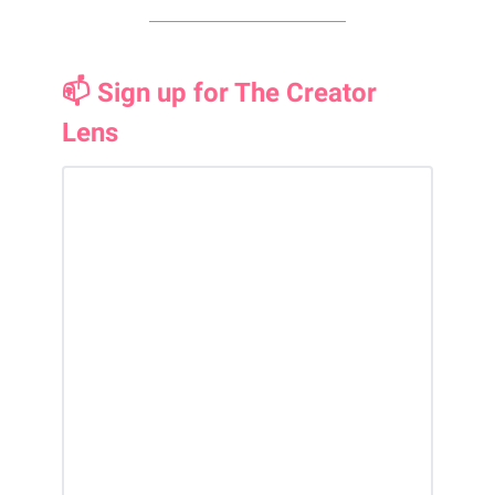
📫 Sign up for The Creator
Lens