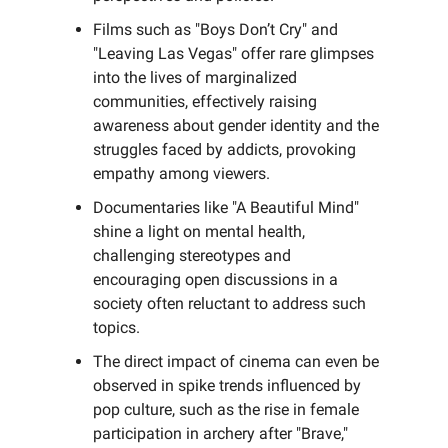
Films such as "Boys Don’t Cry" and
"Leaving Las Vegas" offer rare glimpses
into the lives of marginalized
communities, effectively raising
awareness about gender identity and the
struggles faced by addicts, provoking
empathy among viewers.
Documentaries like "A Beautiful Mind"
shine a light on mental health,
challenging stereotypes and
encouraging open discussions in a
society often reluctant to address such
topics.
The direct impact of cinema can even be
observed in spike trends influenced by
pop culture, such as the rise in female
participation in archery after "Brave,"