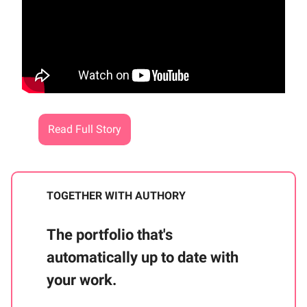
Read Full Story
TOGETHER WITH AUTHORY
The portfolio that's
automatically up to date with
your work.