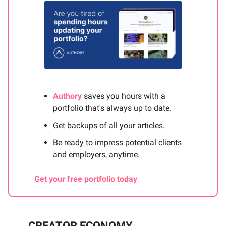
Authory
saves you hours with a
portfolio that's always up to date.
Get backups of all your articles.
Be ready to impress potential clients
and employers, anytime.
Get your free portfolio today
CREATOR ECONOMY