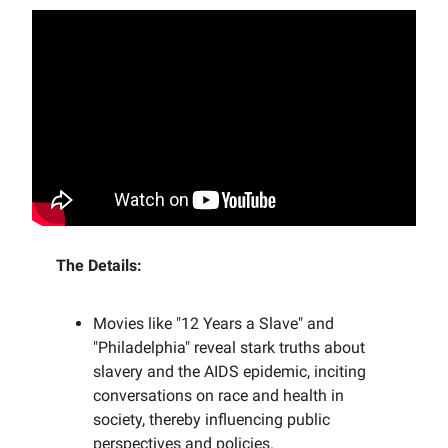
The Details:
Movies like "12 Years a Slave" and
"Philadelphia" reveal stark truths about
slavery and the AIDS epidemic, inciting
conversations on race and health in
society, thereby influencing public
perspectives and policies.