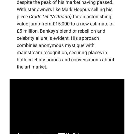
despite the peak of his market having passed.
With star owners like Mark Hoppus selling his
piece
Crude Oil (Vettriano)
for an astonishing
value jump from £15,000 to a new estimate of
£5 million, Banksy’s blend of rebellion and
celebrity allure is evident. His approach
combines anonymous mystique with
mainstream recognition, securing places in
both celebrity homes and conversations about
the art market.