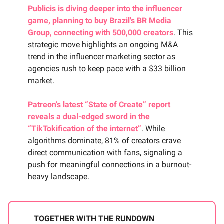
Publicis is diving deeper into the influencer
game, planning to buy Brazil's BR Media
Group, connecting with 500,000 creators
. This
strategic move highlights an ongoing M&A
trend in the influencer marketing sector as
agencies rush to keep pace with a $33 billion
market.
Patreon’s latest “State of Create” report
reveals a dual-edged sword in the
“TikTokification of the internet”
. While
algorithms dominate, 81% of creators crave
direct communication with fans, signaling a
push for meaningful connections in a burnout-
heavy landscape.
TOGETHER WITH THE RUNDOWN