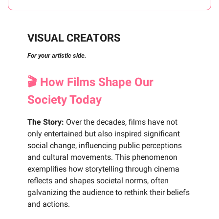
VISUAL CREATORS
For your artistic side.
🎬 How Films Shape Our
Society Today
The Story:
Over the decades, films have not
only entertained but also inspired significant
social change, influencing public perceptions
and cultural movements. This phenomenon
exemplifies how storytelling through cinema
reflects and shapes societal norms, often
galvanizing the audience to rethink their beliefs
and actions.