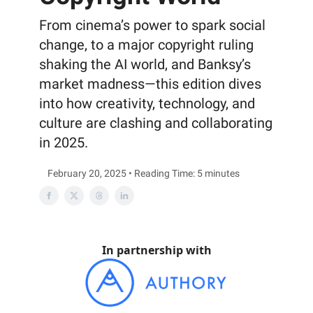
From cinema’s power to spark social
change, to a major copyright ruling
shaking the AI world, and Banksy’s
market madness—this edition dives
into how creativity, technology, and
culture are clashing and collaborating
in 2025.
February 20, 2025 • Reading Time: 5 minutes
In partnership with