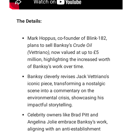
The Details:
Mark Hoppus, co-founder of Blink-182,
plans to sell Banksy’s
Crude Oil
(Vettriano)
, now valued at up to £5
million, highlighting the increased worth
of Banksy's work over time.
Banksy cleverly revises Jack Vettriano's
iconic piece, transforming a nostalgic
scene into a commentary on the
environmental crisis, showcasing his
impactful storytelling.
Celebrity owners like Brad Pitt and
Angelina Jolie embrace Banksy’s work,
aligning with an anti-establishment