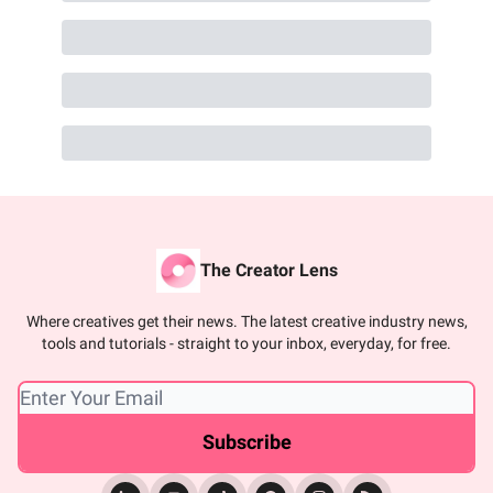
The Creator Lens
Where creatives get their news. The latest creative industry news,
tools and tutorials - straight to your inbox, everyday, for free.