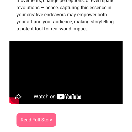
movements, change perceptions, or even spark
revolutions — hence, capturing this essence in
your creative endeavors may empower both
your art and your audience, making storytelling
a potent tool for real-world impact.
Read Full Story