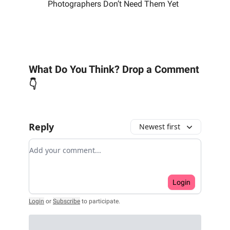
Photographers Don’t Need Them Yet
What Do You Think? Drop a Comment
👇
Reply
Newest first
Add your comment
Login
Login
or
Subscribe
to participate
.