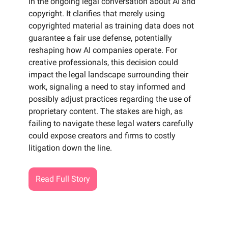
in the ongoing legal conversation about AI and
copyright. It clarifies that merely using
copyrighted material as training data does not
guarantee a fair use defense, potentially
reshaping how AI companies operate. For
creative professionals, this decision could
impact the legal landscape surrounding their
work, signaling a need to stay informed and
possibly adjust practices regarding the use of
proprietary content. The stakes are high, as
failing to navigate these legal waters carefully
could expose creators and firms to costly
litigation down the line.
Read Full Story