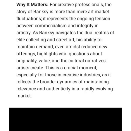
Why It Matters:
For creative professionals, the
story of Banksy is more than mere art market
fluctuations; it represents the ongoing tension
between commercialism and integrity in
artistry. As Banksy navigates the dual realms of
elite collecting and street art, his ability to
maintain demand, even amidst reduced new
offerings, highlights vital questions about
originality, value, and the cultural narratives
artists create. This is a crucial moment,
especially for those in creative industries, as it
reflects the broader dynamics of maintaining
relevance and authenticity in a rapidly evolving
market.