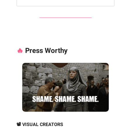
🔥
Press Worthy
📽️ VISUAL CREATORS