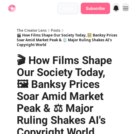
Login
Subscribe
Find Jobs
The Creator Lens
Posts
🎬 How Films Shape Our Society Today, 🖼️ Banksy Prices
Soar Amid Market Peak & ⚖️ Major Ruling Shakes AI's
Copyright World
🎬 How Films Shape
Our Society Today,
🖼️ Banksy Prices
Soar Amid Market
Peak & ⚖️ Major
Ruling Shakes AI's
Copyright World