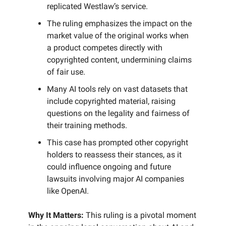
replicated Westlaw’s service.
The ruling emphasizes the impact on the
market value of the original works when
a product competes directly with
copyrighted content, undermining claims
of fair use.
Many AI tools rely on vast datasets that
include copyrighted material, raising
questions on the legality and fairness of
their training methods.
This case has prompted other copyright
holders to reassess their stances, as it
could influence ongoing and future
lawsuits involving major AI companies
like OpenAI.
Why It Matters:
This ruling is a pivotal moment