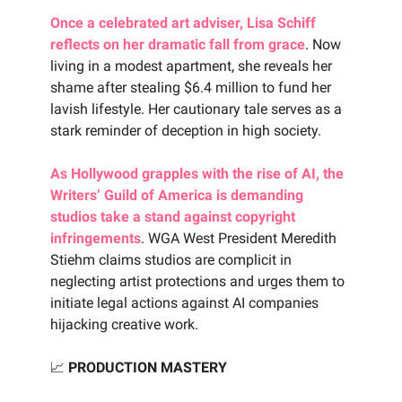
Once a celebrated art adviser, Lisa Schiff
reflects on her dramatic fall from grace
. Now
living in a modest apartment, she reveals her
shame after stealing $6.4 million to fund her
lavish lifestyle. Her cautionary tale serves as a
stark reminder of deception in high society.
As Hollywood grapples with the rise of AI, the
Writers’ Guild of America is demanding
studios take a stand against copyright
infringements
. WGA West President Meredith
Stiehm claims studios are complicit in
neglecting artist protections and urges them to
initiate legal actions against AI companies
hijacking creative work.
📈
PRODUCTION MASTERY