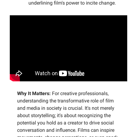
underlining film's power to incite change.
Why It Matters:
For creative professionals,
understanding the transformative role of film
and media in society is crucial. It's not merely
about storytelling; it's about recognizing the
potential you hold as a creator to drive social
conversation and influence. Films can inspire