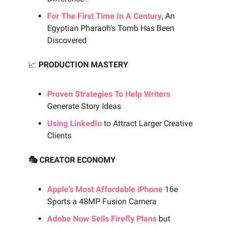
For The First Time In A Century
, An
Egyptian Pharaoh’s Tomb Has Been
Discovered
📈
PRODUCTION MASTERY
Proven Strategies To Help Writers
Generate Story Ideas
Using LinkedIn
to Attract Larger Creative
Clients
🎭 CREATOR ECONOMY
Apple’s Most Affordable iPhone
16e
Sports a 48MP Fusion Camera
Adobe Now Sells Firefly Plans
but