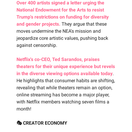
Over 400 artists signed a letter urging the
National Endowment for the Arts to resist
Trump's restrictions on funding for diversity
and gender projects.
They argue that these
moves undermine the NEA's mission and
jeopardize core artistic values, pushing back
against censorship.
Netflix's co-CEO, Ted Sarandos, praises
theaters for their unique experience but revels
in the diverse viewing options available today
.
He highlights that consumer habits are shifting,
revealing that while theaters remain an option,
online streaming has become a major player,
with Netflix members watching seven films a
month!
🎭 CREATOR ECONOMY