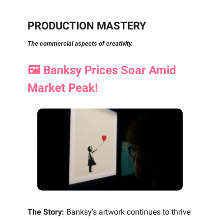
PRODUCTION MASTERY
The commercial aspects of creativity.
🖼️ Banksy Prices Soar Amid
Market Peak!
The Story:
Banksy’s artwork continues to thrive