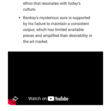
ethos that resonates with today's
culture.
Banksy’s mysterious aura is supported
by his failure to maintain a consistent
output, which has limited available
pieces and amplified their desirability in
the art market.