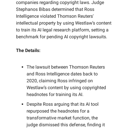
companies regarding copyright laws. Judge
Stephanos Bibas determined that Ross
Intelligence violated Thomson Reuters'
intellectual property by using Westlaw’s content
to train its AI legal research platform, setting a
benchmark for pending AI copyright lawsuits.
The Details:
The lawsuit between Thomson Reuters
and Ross Intelligence dates back to
2020, claiming Ross infringed on
Westlaw’s content by using copyrighted
headnotes for training its AI.
Despite Ross arguing that its AI tool
repurposed the headnotes for a
transformative market function, the
judge dismissed this defense, finding it