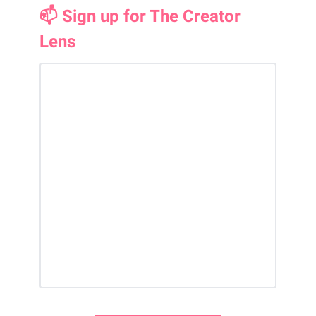
📫 Sign up for The Creator
Lens