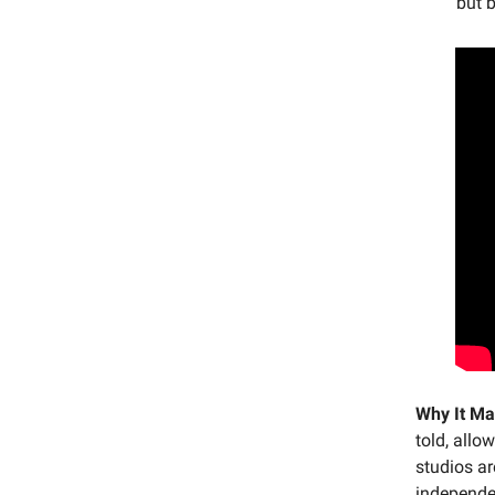
but b
Why It Ma
told, allo
studios ar
independen