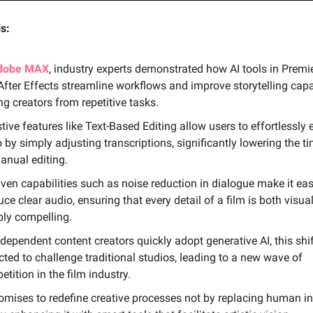
s:
dobe MAX
, industry experts demonstrated how AI tools in Premi
fter Effects streamline workflows and improve storytelling capab
ng creators from repetitive tasks.
tive features like Text-Based Editing allow users to effortlessly e
 by simply adjusting transcriptions, significantly lowering the t
anual editing.
iven capabilities such as noise reduction in dialogue make it eas
ce clear audio, ensuring that every detail of a film is both visua
bly compelling.
dependent content creators quickly adopt generative AI, this shif
ted to challenge traditional studios, leading to a new wave of
tition in the film industry.
romises to redefine creative processes not by replacing human in