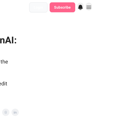
Login
Subscribe
nAI:
 the
edit