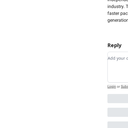
industry. 
faster pac
generation
Reply
Add you
Login
or
Subs