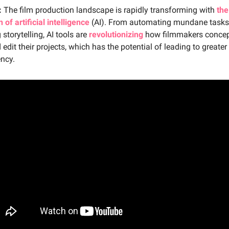
:
The film production landscape is rapidly transforming with
the
 of artificial intelligence
(AI). From automating mundane tasks
storytelling, AI tools are
revolutionizing
how filmmakers concep
 edit their projects, which has the potential of leading to greater 
ency.