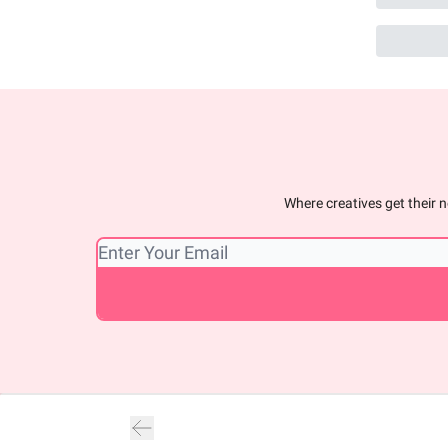
Where creatives get their n