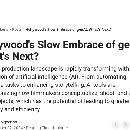
 Lens
Posts
Hollywood's Slow Embrace of genAI: What's Next?
ywood's Slow Embrace of ge
's Next?
 production landscape is rapidly transforming with
ion of artificial intelligence (AI). From automating
tasks to enhancing storytelling, AI tools are
onizing how filmmakers conceptualize, shoot, and 
ojects, which has the potential of leading to greater
ty and efficiency.
 Ngoenha
er 02, 2024 • Reading Time: 1 minute