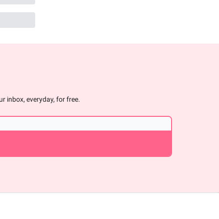
r inbox, everyday, for free.