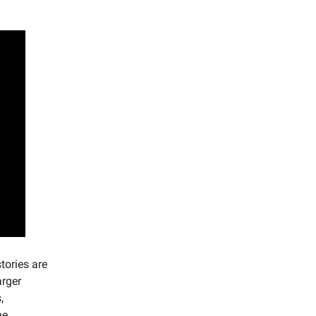
tories are
arger
,
he