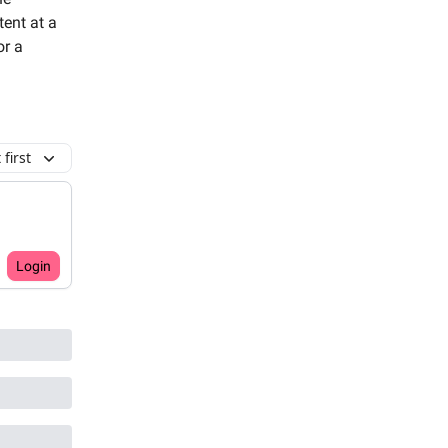
tent at a
or a
first
Login