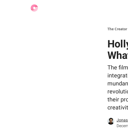
Find Jobs
The Creator
Holl
What
The film
integrat
mundane 
revoluti
their pr
creativi
Jonas
Decemb