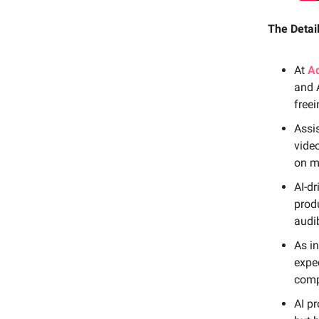
The Detail
At
A
and A
freei
Assis
video
on m
AI-dr
produ
audi
As in
expec
compe
AI p