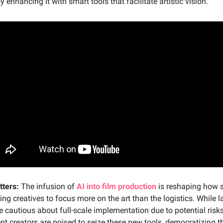
y enhancing it with smart tools that facilitate artistic vision.
tters:
The infusion of
AI into film production
is reshaping how s
wing creatives to focus more on the art than the logistics. While l
e cautious about full-scale implementation due to potential risks
t creators are poised to seize these new tools, democratizing t