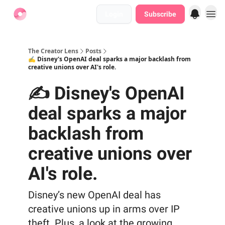
Login
Subscribe
Find Jobs
The Creator Lens
Posts
✍️ Disney's OpenAI deal sparks a major backlash from
creative unions over AI's role.
✍️ Disney's OpenAI
deal sparks a major
backlash from
creative unions over
AI's role.
Disney’s new OpenAI deal has
creative unions up in arms over IP
theft. Plus, a look at the growing