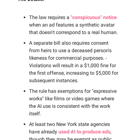
The law requires a
"conspicuous" notice
when an ad features a synthetic avatar
that doesn't correspond to a real human.
A separate bill also requires consent
from heirs to use a deceased person's
likeness for commercial purposes. -
Violations will result in a $1,000 fine for
the first offense, increasing to $5,000 for
subsequent instances.
The rule has exemptions for "expressive
works" like films or video games where
the AI use is consistent with the work
itself.
At least two New York state agencies
have already
used AI to produce ads
,
though they may be exempt as public