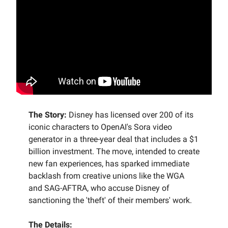
The Story:
Disney has licensed over 200 of its
iconic characters to OpenAI's Sora video
generator in a three-year deal that includes a $1
billion investment. The move, intended to create
new fan experiences, has sparked immediate
backlash from creative unions like the WGA
and SAG-AFTRA, who accuse Disney of
sanctioning the 'theft' of their members' work.
The Details: