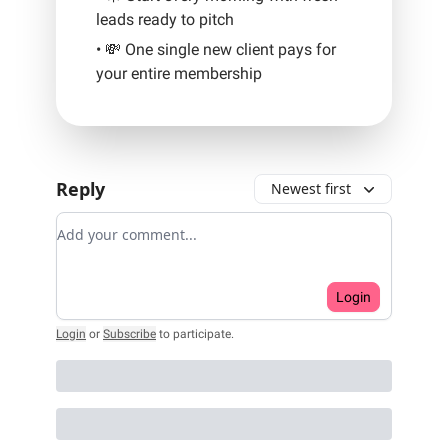
leads ready to pitch
• 💸 One single new client pays for
your entire membership
Reply
Newest first
Add your comment
Login
Login
or
Subscribe
to participate
.