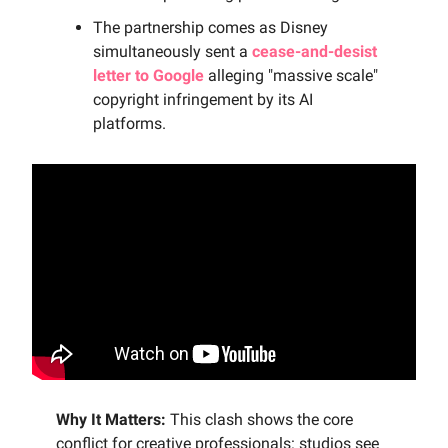
The partnership comes as Disney
simultaneously sent a
cease-and-desist
letter to Google
alleging "massive scale"
copyright infringement by its AI
platforms.
Why It Matters:
This clash shows the core
conflict for creative professionals: studios see