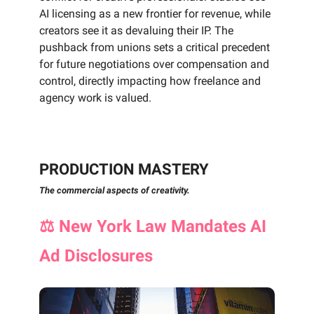
AI licensing as a new frontier for revenue, while
creators see it as devaluing their IP. The
pushback from unions sets a critical precedent
for future negotiations over compensation and
control, directly impacting how freelance and
agency work is valued.
PRODUCTION MASTERY
The commercial aspects of creativity.
⚖️
New York Law Mandates AI
Ad Disclosures