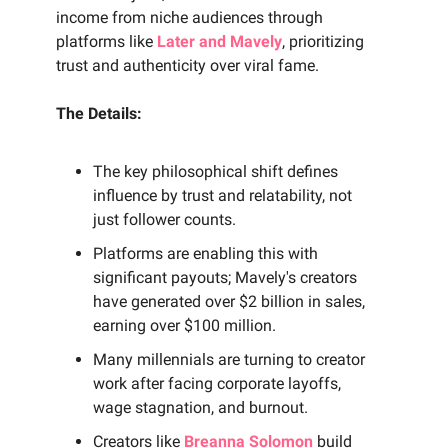
income from niche audiences through
platforms like
Later and Mavely
, prioritizing
trust and authenticity over viral fame.
The Details:
The key philosophical shift defines
influence by trust and relatability, not
just follower counts.
Platforms are enabling this with
significant payouts; Mavely's creators
have generated over $2 billion in sales,
earning over $100 million.
Many millennials are turning to creator
work after facing corporate layoffs,
wage stagnation, and burnout.
Creators like
Breanna Solomon
build