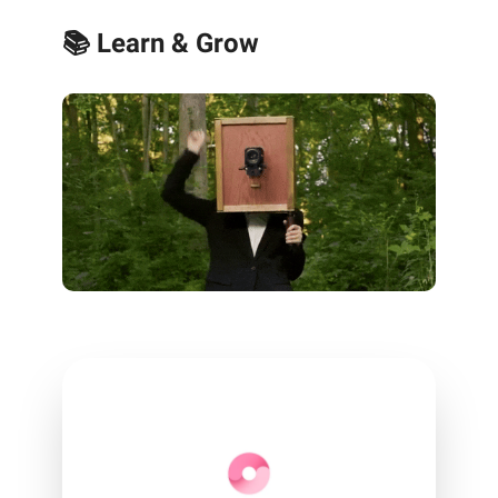
📚 Learn & Grow