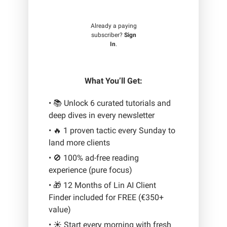
Already a paying
subscriber?
Sign
In
.
What You’ll Get:
• 📚 Unlock 6 curated tutorials and
deep dives in every newsletter
• 🔥 1 proven tactic every Sunday to
land more clients
• 🚫 100% ad-free reading
experience (pure focus)
• 🎁 12 Months of Lin AI Client
Finder included for FREE (€350+
value)
• ☀️ Start every morning with fresh