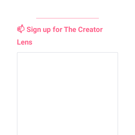
📫 Sign up for The Creator
Lens