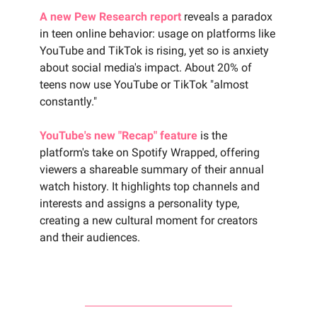
A new Pew Research report
reveals a paradox
in teen online behavior: usage on platforms like
YouTube and TikTok is rising, yet so is anxiety
about social media's impact. About 20% of
teens now use YouTube or TikTok "almost
constantly."
YouTube's new "Recap" feature
is the
platform's take on Spotify Wrapped, offering
viewers a shareable summary of their annual
watch history. It highlights top channels and
interests and assigns a personality type,
creating a new cultural moment for creators
and their audiences.