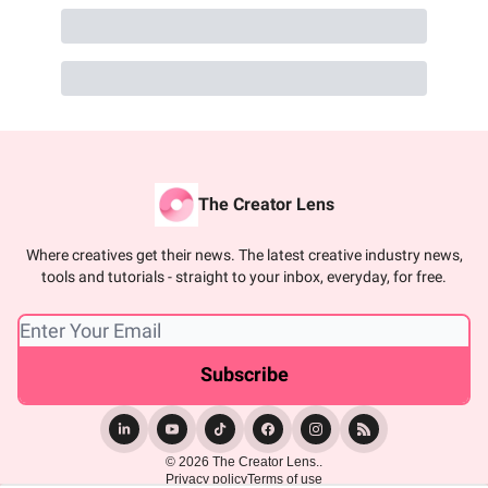
The Creator Lens
Where creatives get their news. The latest creative industry news,
tools and tutorials - straight to your inbox, everyday, for free.
© 2026 The Creator Lens..
Privacy policy
Terms of use