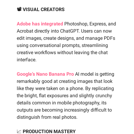
📽️ VISUAL CREATORS
Adobe has integrated
Photoshop, Express, and
Acrobat directly into ChatGPT. Users can now
edit images, create designs, and manage PDFs
using conversational prompts, streamlining
creative workflows without leaving the chat
interface.
Google’s Nano Banana Pro
AI model is getting
remarkably good at creating images that look
like they were taken on a phone. By replicating
the bright, flat exposures and slightly crunchy
details common in mobile photography, its
outputs are becoming increasingly difficult to
distinguish from real photos.
📈
PRODUCTION MASTERY