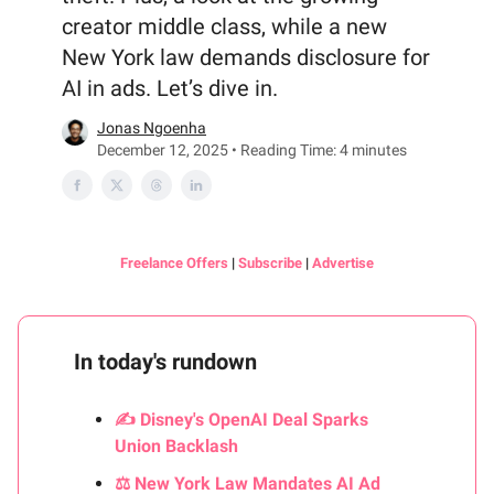
creator middle class, while a new
New York law demands disclosure for
AI in ads. Let’s dive in.
Jonas Ngoenha
December 12, 2025 • Reading Time: 4 minutes
Freelance Offers
|
Subscribe
|
Advertise
In today's rundown
✍️ Disney's OpenAI Deal Sparks
Union Backlash
⚖️ New York Law Mandates AI Ad