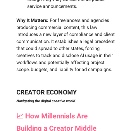
service announcements.
Why It Matters:
For freelancers and agencies
producing commercial content, this law
introduces a new layer of compliance and client
communication. It establishes a legal precedent
that could spread to other states, forcing
creatives to track and disclose AI usage in their
workflows and potentially affecting project
scope, budgets, and liability for ad campaigns.
CREATOR ECONOMY
Navigating the digital creative world.
📈
How Millennials Are
Building a Creator Middle