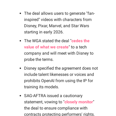
The deal allows users to generate "fan-
inspired" videos with characters from
Disney, Pixar, Marvel, and Star Wars
starting in early 2026.
The WGA stated the deal "
cedes the
value of what we create
" to a tech
company and will meet with Disney to
probe the terms.
Disney specified the agreement does not
include talent likenesses or voices and
prohibits OpenAI from using the IP for
training its models.
SAG-AFTRA issued a cautionary
statement, vowing to "
closely monitor
"
the deal to ensure compliance with
contracts protecting performers' rights.