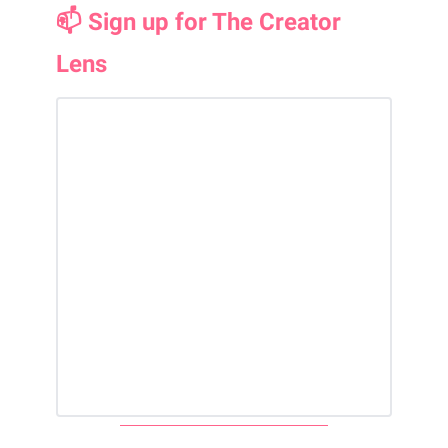
📫 Sign up for The Creator
Lens