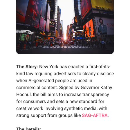
The Story:
New York has enacted a first-of-its-
kind law requiring advertisers to clearly disclose
when AI-generated people are used in
commercial content. Signed by Governor Kathy
Hochul, the bill aims to increase transparency
for consumers and sets a new standard for
creative work involving synthetic media, with
strong support from groups like
SAG-AFTRA
.
The Details: