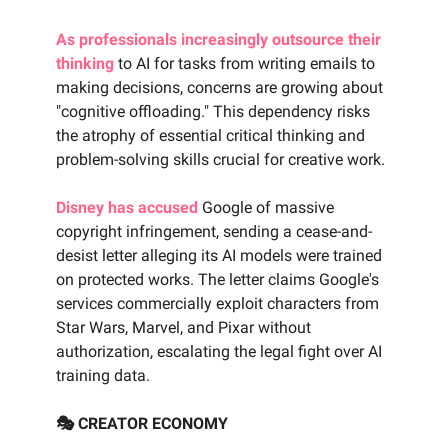
As professionals increasingly outsource their
thinking
to AI for tasks from writing emails to
making decisions, concerns are growing about
"cognitive offloading." This dependency risks
the atrophy of essential critical thinking and
problem-solving skills crucial for creative work.
Disney has accused
Google of massive
copyright infringement, sending a cease-and-
desist letter alleging its AI models were trained
on protected works. The letter claims Google's
services commercially exploit characters from
Star Wars, Marvel, and Pixar without
authorization, escalating the legal fight over AI
training data.
🎭 CREATOR ECONOMY