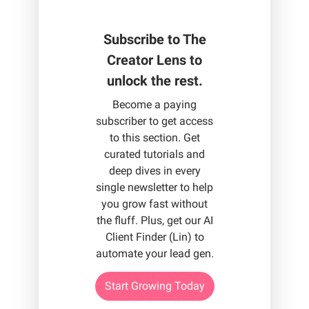
Subscribe to The
Creator Lens to
unlock the rest.
Become a paying
subscriber to get access
to this section. Get
curated tutorials and
deep dives in every
single newsletter to help
you grow fast without
the fluff. Plus, get our AI
Client Finder (Lin) to
automate your lead gen.
Start Growing Today