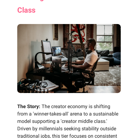
Class
The Story:
The creator economy is shifting
from a 'winner-takes-all' arena to a sustainable
model supporting a 'creator middle class.'
Driven by millennials seeking stability outside
traditional jobs, this tier focuses on consistent