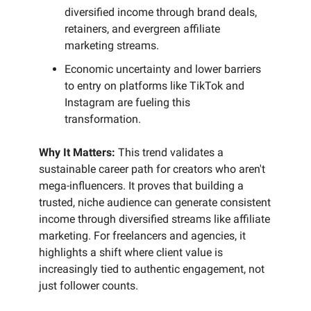
diversified income through brand deals,
retainers, and evergreen affiliate
marketing streams.
Economic uncertainty and lower barriers
to entry on platforms like TikTok and
Instagram are fueling this
transformation.
Why It Matters:
This trend validates a
sustainable career path for creators who aren't
mega-influencers. It proves that building a
trusted, niche audience can generate consistent
income through diversified streams like affiliate
marketing. For freelancers and agencies, it
highlights a shift where client value is
increasingly tied to authentic engagement, not
just follower counts.