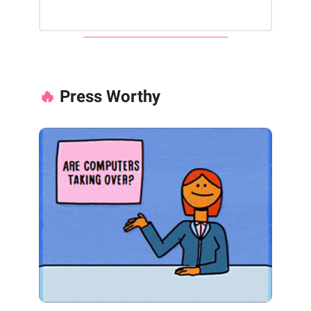
🔥
Press Worthy