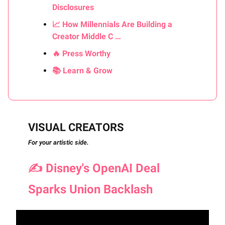
Disclosures
📈 How Millennials Are Building a
Creator Middle C …
🔥 Press Worthy
📚 Learn & Grow
VISUAL CREATORS
For your artistic side.
✍️
Disney's OpenAI Deal
Sparks Union Backlash