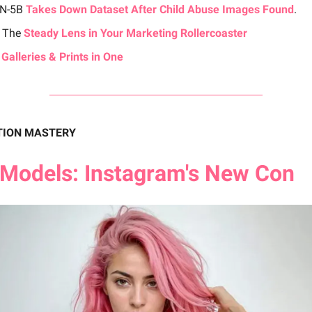
ON-5B
Takes Down Dataset After Child Abuse Images Found
.
 The
Steady Lens in Your Marketing Rollercoaster
 Galleries & Prints in One
TION MASTERY
Models: Instagram's New Con