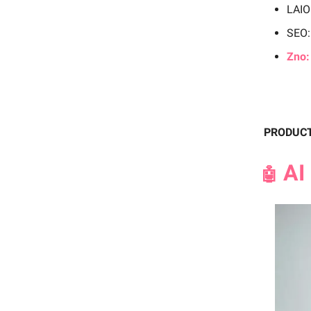
LAI
SEO:
Zno:
PRODUC
AI 
🤖