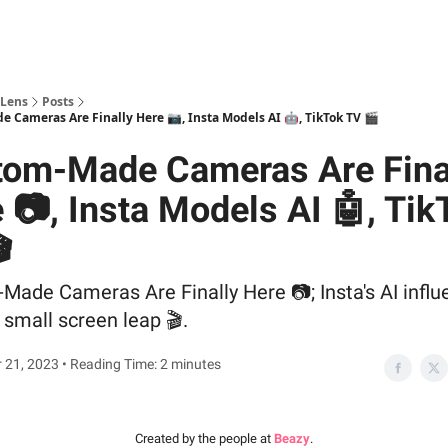
 Lens
Posts
 Cameras Are Finally Here 📷, Insta Models AI 🤖, TikTok TV 🎬
tom-Made Cameras Are Fina
 📷, Insta Models AI 🤖, Tik

ade Cameras Are Finally Here 📷; Insta's AI influ
 small screen leap 🎬.
21, 2023 • Reading Time: 2 minutes
Created by the people at
Beazy
.