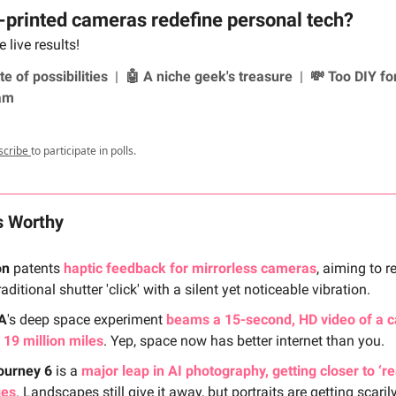
-printed cameras redefine personal tech?
 live results!
te of possibilities
|
🤖 A niche geek's treasure
|
💸 Too DIY fo
am
scribe
to participate in polls.
s Worthy
on
patents
haptic feedback for mirrorless cameras
, aiming to r
raditional shutter 'click' with a silent yet noticeable vibration.
A
's deep space experiment
beams a 15-second, HD video of a c
 19 million miles
. Yep, space now has better internet than you.
ourney 6
is a
major leap in AI photography, getting closer to ‘re
ges
. Landscapes still give it away, but portraits are getting scaril