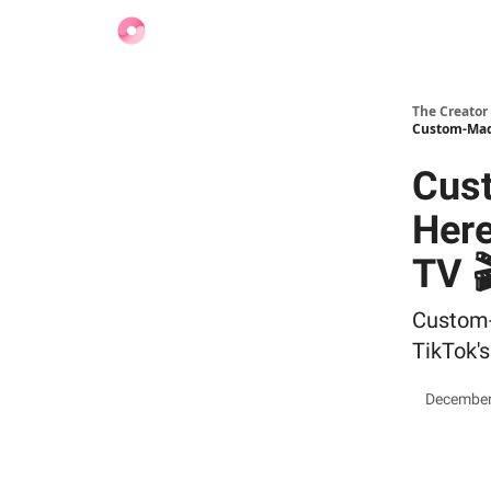
Find Jobs
The Creator
Custom-Made
Cus
Here
TV 
Custom-M
TikTok's
December 