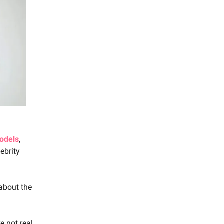
odels
,
ebrity
about the
e not real,