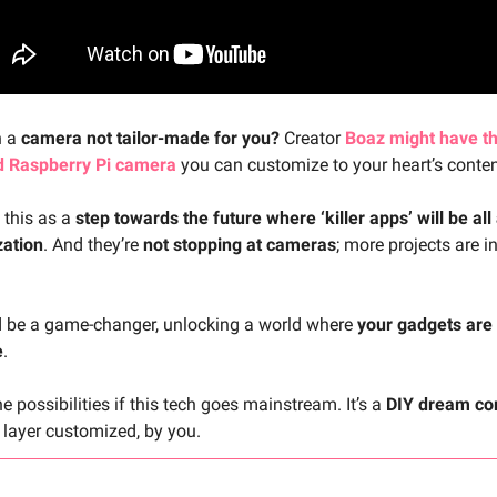
h a
camera not tailor-made for you?
Creator
Boaz might have th
d Raspberry Pi camera
you can customize to your heart’s conten
 this as a
step towards the future where ‘killer apps’ will be all
zation
. And they’re
not stopping at cameras
; more projects are i
d be a game-changer, unlocking a world where
your gadgets are
e
.
e possibilities if this tech goes mainstream. It’s a
DIY dream co
 layer customized, by you.