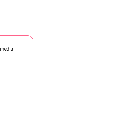
r media