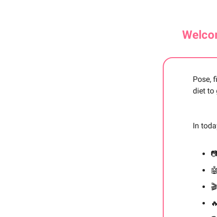
Welcom
Pose, f
diet to
In tod



