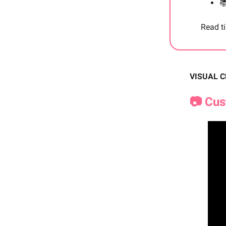

Read t
VISUAL 
📷 Cu