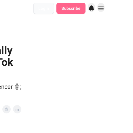
Login
Subscribe
lly
Tok
encer 🤖;