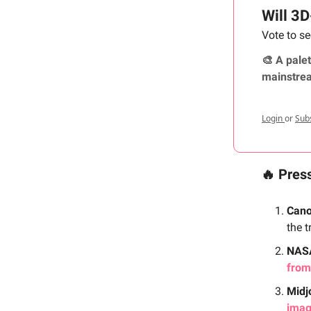
Will 3D
Vote to see
🎨 A palet
mainstre
Login
or
Sub
🔥 Pres
Can
the t
NAS
from
Midj
ima