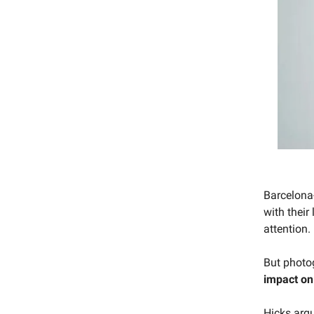
Barcelon
with their 
attention.
But photo
impact on
Hicks argu