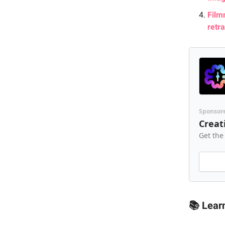
Film
retr
Sponsor
Creat
Get the
📚 Lear