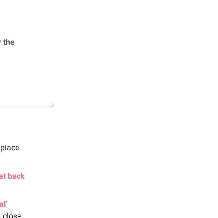
r the
eplace
at back
al’
y close.