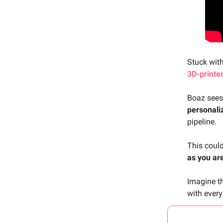
Stuck wit
3D-printe
Boaz sees
personali
pipeline.
This coul
as you ar
Imagine th
with every