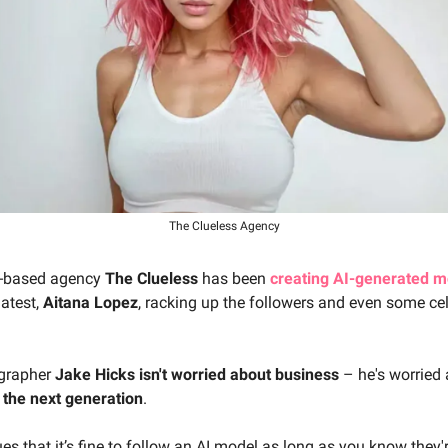
The Clueless Agency
a-based agency
The Clueless
has been
creating AI-generated m
latest,
Aitana Lopez
, racking up the followers and even some cel
grapher
Jake Hicks isn't worried about business
– he's worried 
 the next generation
.
es that it’s fine to follow an AI model as long as you know they'r