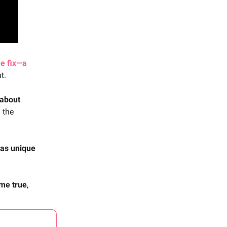
e fix—a
t.
 about
n the
 as unique
me true
,