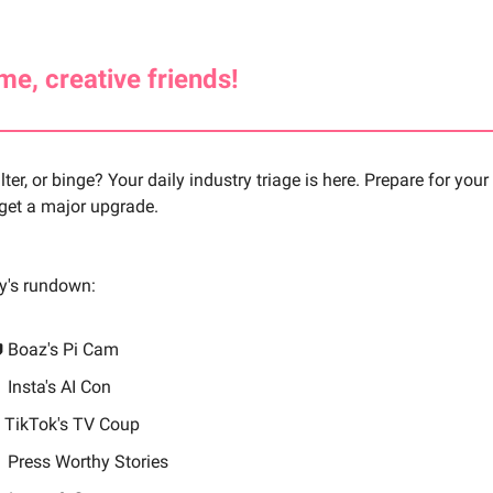
e, creative friends!
ilter, or binge? Your daily industry triage is here. Prepare for you
 get a major upgrade.
ay's rundown:
 Boaz's Pi Cam

Insta's AI Con
 TikTok's TV Coup

Press Worthy Stories