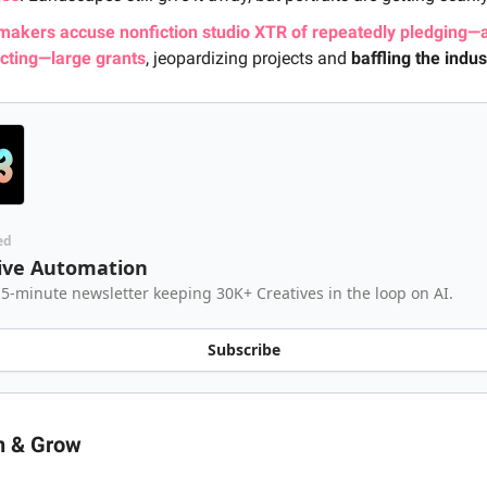
makers accuse nonfiction studio XTR of repeatedly pledging—
acting—large grants
, jeopardizing projects and
baffling the indus
ed
ive Automation
 5-minute newsletter keeping 30K+ Creatives in the loop on AI.
Subscribe
n & Grow