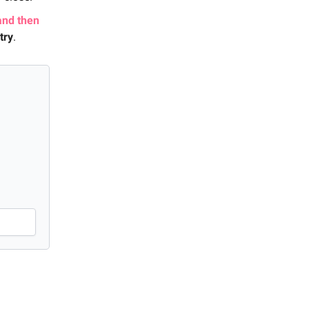
and then
try
.