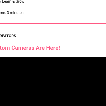
 Learn & Grow
ime: 3 minutes
CREATORS
stom Cameras Are Here!