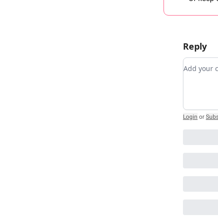
Reply
Add you
Login
or
Subs