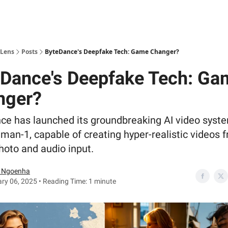
 Lens
Posts
ByteDance's Deepfake Tech: Game Changer?
Dance's Deepfake Tech: Ga
nger?
ce has launched its groundbreaking AI video syst
an-1, capable of creating hyper-realistic videos 
hoto and audio input.
 Ngoenha
ry 06, 2025 • Reading Time: 1 minute