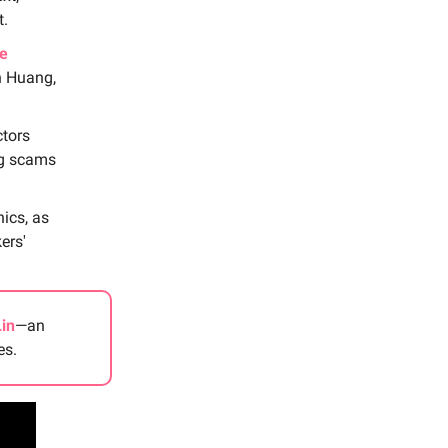
t.
e
n Huang,
ctors
ng scams
ics, as
ers'
Lin
—an
es.