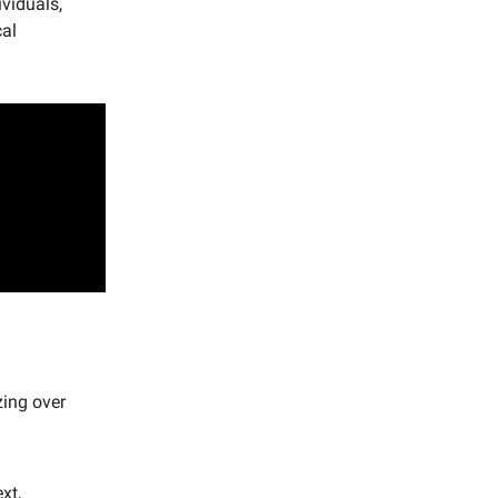
ividuals,
cal
zing over
xt,