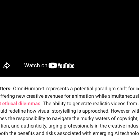
tters:
OmniHuman-1 represents a potential paradigm shift for c
offering new creative avenues for animation while simultaneous
nt ethical dilemmas
. The ability to generate realistic videos from 
ld redefine how visual storytelling is approached. However, wit
s the responsibility to navigate the murky waters of copyright,
tion, and authenticity, urging professionals in the creative indus
oth the benefits and risks associated with emerging AI technolo