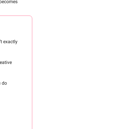
s becomes
t exactly
reative
u do