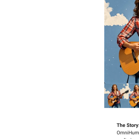
The Story
OmniHuman