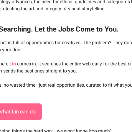
nology advances, the need for ethical guidelines and safeguard
protecting the art and integrity of visual storytelling.
Searching. Let the Jobs Come to You.
rnet is full of opportunities for creatives. The problem? They don’
 your door.
where
Lin
comes in. It searches the entire web daily for the best c
en sends the best ones straight to you.
s, no wasted time—just real opportunities, curated to fit what yo
what Lin can do
doing things the hard way… we won’t judge (too much).