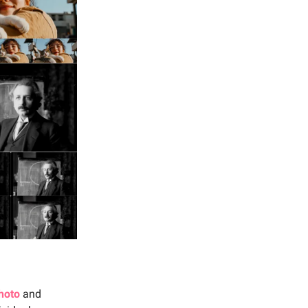
photo
and