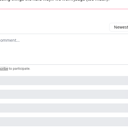
Newest 
r comment
cribe
to participate
.