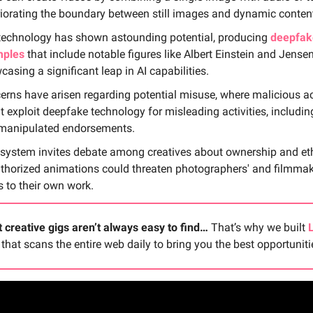
riorating the boundary between still images and dynamic conten
technology has shown astounding potential, producing
deepfak
ples
that include notable figures like Albert Einstein and Jense
asing a significant leap in AI capabilities.
erns have arisen regarding potential misuse, where malicious a
t exploit deepfake technology for misleading activities, includi
manipulated endorsements.
 system invites debate among creatives about ownership and eth
thorized animations could threaten photographers' and filmmak
s to their own work.
 creative gigs aren’t always easy to find…
That’s why we built
 that scans the entire web daily to bring you the best opportuniti