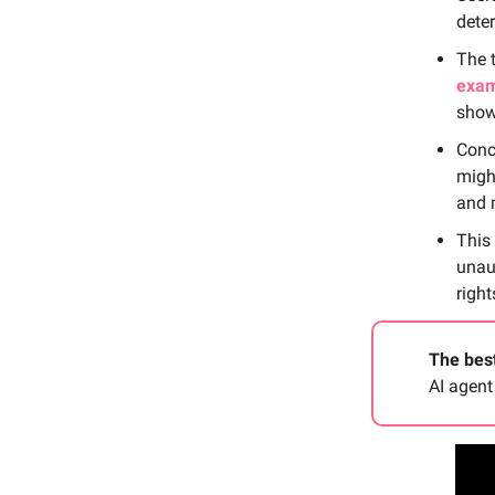
dete
The 
exam
showc
Conc
migh
and 
This
unau
right
The best
AI agent