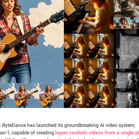
:
ByteDance has launched its groundbreaking AI video system,
-1, capable of creating
hyper-realistic videos from a single 