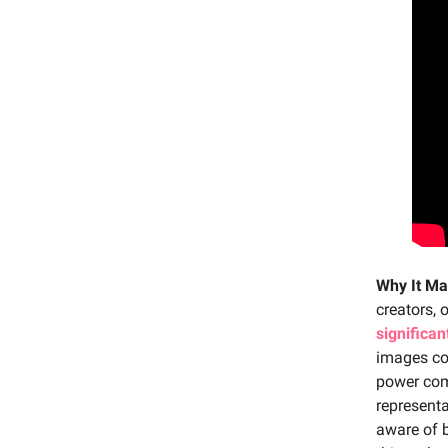
Why It Ma
creators, 
significa
images cou
power come
representa
aware of b