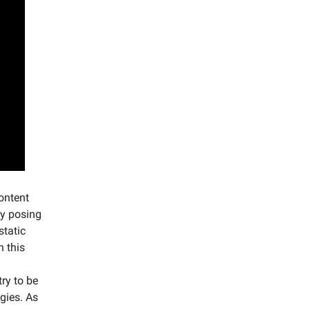
ontent
ly posing
static
h this
try to be
gies. As