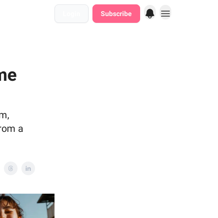
Login
Subscribe
me
em,
from a