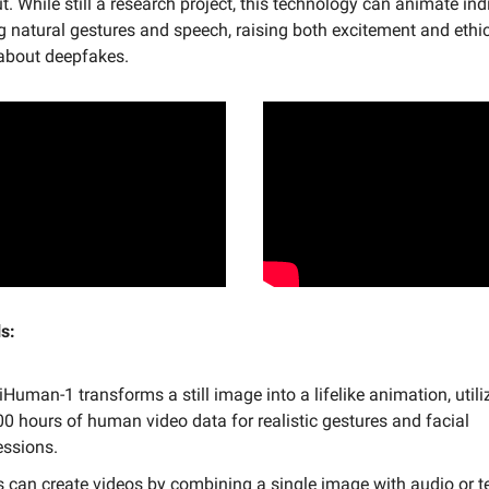
t. While still a research project, this technology can animate ind
 natural gestures and speech, raising both excitement and ethi
about deepfakes.
s:
uman-1 transforms a still image into a lifelike animation, utili
00 hours of human video data for realistic gestures and facial
essions.
s can create videos by combining a single image with audio or te