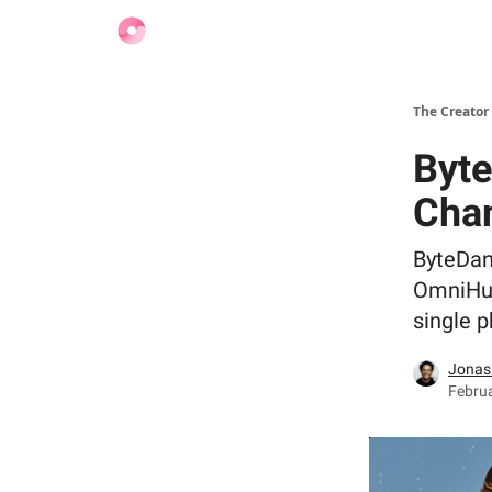
Find Jobs
The Creator
Byte
Cha
ByteDan
OmniHum
single p
Jonas
Februa