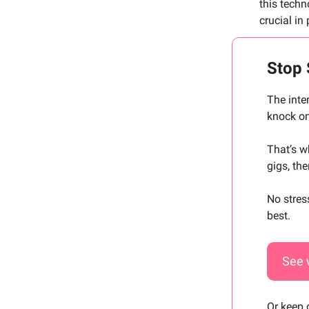
this tech
crucial in 
Stop 
The inte
knock on
That’s 
gigs, th
No stres
best.
See 
Or keep 