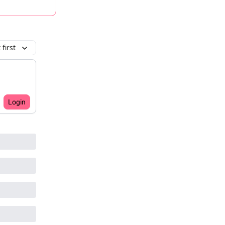
first
Login