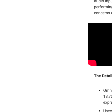
audio inpu
performing
concerns 
The Detail
OmniH
18,7
expr
User