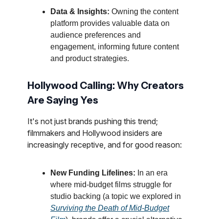
Data & Insights:
Owning the content
platform provides valuable data on
audience preferences and
engagement, informing future content
and product strategies.
Hollywood Calling: Why Creators
Are Saying Yes
It's not just brands pushing this trend;
filmmakers and Hollywood insiders are
increasingly receptive, and for good reason:
New Funding Lifelines:
In an era
where mid-budget films struggle for
studio backing (a topic we explored in
Surviving the Death of Mid-Budget