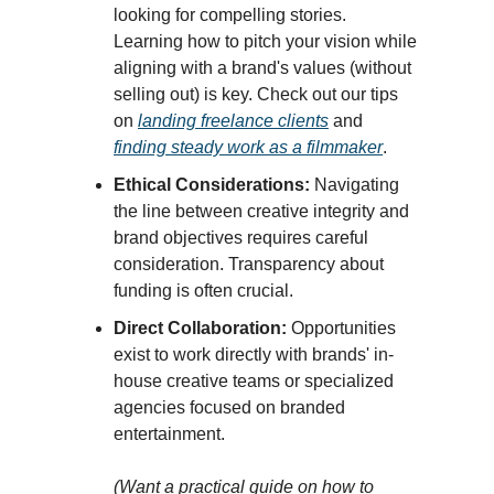
looking for compelling stories.
Learning how to pitch your vision while
aligning with a brand's values (without
selling out) is key. Check out our tips
on
landing freelance clients
and
finding steady work as a filmmaker
.
Ethical Considerations:
Navigating
the line between creative integrity and
brand objectives requires careful
consideration. Transparency about
funding is often crucial.
Direct Collaboration:
Opportunities
exist to work directly with brands' in-
house creative teams or specialized
agencies focused on branded
entertainment.
(Want a practical guide on how to