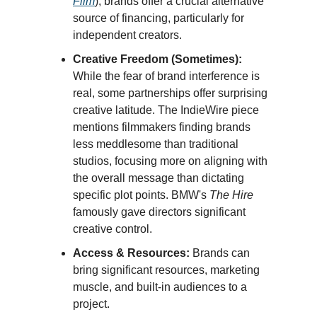
Film
), brands offer a crucial alternative
source of financing, particularly for
independent creators.
Creative Freedom (Sometimes):
While the fear of brand interference is
real, some partnerships offer surprising
creative latitude. The IndieWire piece
mentions filmmakers finding brands
less meddlesome than traditional
studios, focusing more on aligning with
the overall message than dictating
specific plot points. BMW's
The Hire
famously gave directors significant
creative control.
Access & Resources:
Brands can
bring significant resources, marketing
muscle, and built-in audiences to a
project.