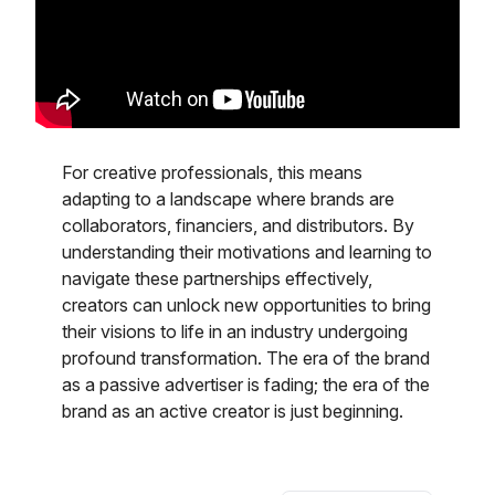
For creative professionals, this means
adapting to a landscape where brands are
collaborators, financiers, and distributors. By
understanding their motivations and learning to
navigate these partnerships effectively,
creators can unlock new opportunities to bring
their visions to life in an industry undergoing
profound transformation. The era of the brand
as a passive advertiser is fading; the era of the
brand as an active creator is just beginning.