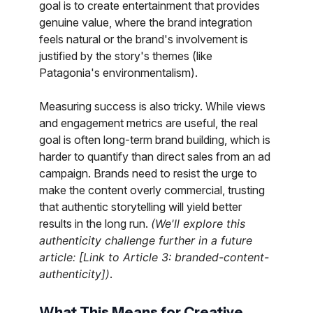
goal is to create entertainment that provides
genuine value, where the brand integration
feels natural or the brand's involvement is
justified by the story's themes (like
Patagonia's environmentalism).
Measuring success is also tricky. While views
and engagement metrics are useful, the real
goal is often long-term brand building, which is
harder to quantify than direct sales from an ad
campaign. Brands need to resist the urge to
make the content overly commercial, trusting
that authentic storytelling will yield better
results in the long run.
(We'll explore this
authenticity challenge further in a future
article: [Link to Article 3: branded-content-
authenticity])
.
What This Means for Creative