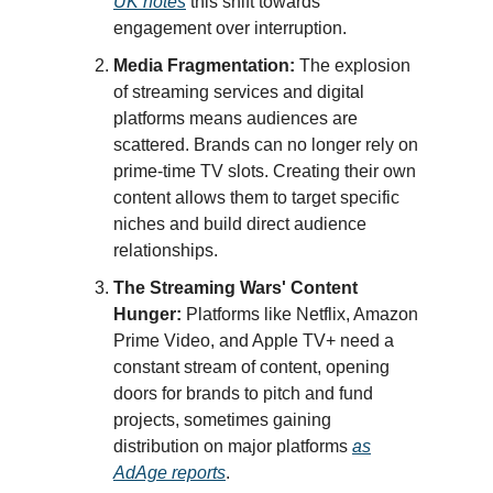
UK notes
this shift towards
engagement over interruption.
Media Fragmentation:
The explosion
of streaming services and digital
platforms means audiences are
scattered. Brands can no longer rely on
prime-time TV slots. Creating their own
content allows them to target specific
niches and build direct audience
relationships.
The Streaming Wars' Content
Hunger:
Platforms like Netflix, Amazon
Prime Video, and Apple TV+ need a
constant stream of content, opening
doors for brands to pitch and fund
projects, sometimes gaining
distribution on major platforms
as
AdAge reports
.