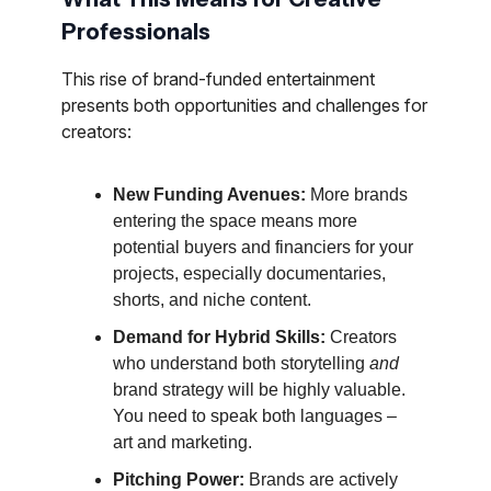
Professionals
This rise of brand-funded entertainment
presents both opportunities and challenges for
creators:
New Funding Avenues:
More brands
entering the space means more
potential buyers and financiers for your
projects, especially documentaries,
shorts, and niche content.
Demand for Hybrid Skills:
Creators
who understand both storytelling
and
brand strategy will be highly valuable.
You need to speak both languages –
art and marketing.
Pitching Power:
Brands are actively