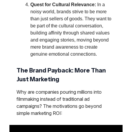
Quest for Cultural Relevance:
In a
noisy world, brands strive to be more
than just sellers of goods. They want to
be part of the cultural conversation,
building affinity through shared values
and engaging stories, moving beyond
mere brand awareness to create
genuine emotional connections.
The Brand Payback: More Than
Just Marketing
Why are companies pouring millions into
filmmaking instead of traditional ad
campaigns? The motivations go beyond
simple marketing ROI: