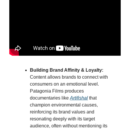
Building Brand Affinity & Loyalty:
Content allows brands to connect with
consumers on an emotional level.
Patagonia Films produces
documentaries like
Artifishal
that
champion environmental causes,
reinforcing its brand values and
resonating deeply with its target
audience, often without mentioning its