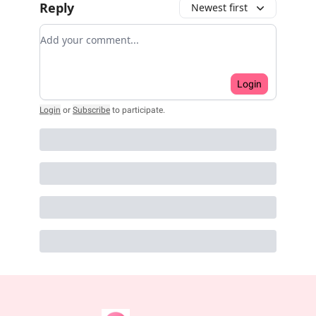
Reply
Newest first
Add your comment
Login
Login
or
Subscribe
to participate
.