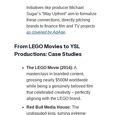
Initiatives like producer Michael
Sugar’s “Way Upfront” aim to formalize
these connections, directly pitching
brands to finance film and TV projects
as covered by AdAge
.
From LEGO Movies to YSL
Productions: Case Studies
The LEGO Movie (2014):
A
masterclass in branded content,
grossing nearly $500M worldwide
while being a genuinely beloved film
that celebrated creativity – perfectly
aligning with the LEGO brand.
Red Bull Media House:
The
undisputed king, turning extreme