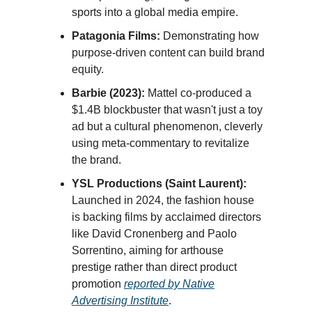
sports into a global media empire.
Patagonia Films:
Demonstrating how
purpose-driven content can build brand
equity.
Barbie (2023):
Mattel co-produced a
$1.4B blockbuster that wasn't just a toy
ad but a cultural phenomenon, cleverly
using meta-commentary to revitalize
the brand.
YSL Productions (Saint Laurent):
Launched in 2024, the fashion house
is backing films by acclaimed directors
like David Cronenberg and Paolo
Sorrentino, aiming for arthouse
prestige rather than direct product
promotion
reported by Native
Advertising Institute
.