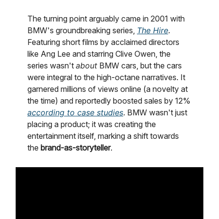
The turning point arguably came in 2001 with
BMW's groundbreaking series,
The Hire
.
Featuring short films by acclaimed directors
like Ang Lee and starring Clive Owen, the
series wasn't
about
BMW cars, but the cars
were integral to the high-octane narratives. It
garnered millions of views online (a novelty at
the time) and reportedly boosted sales by 12%
according to case studies
. BMW wasn't just
placing a product; it was creating the
entertainment itself, marking a shift towards
the
brand-as-storyteller
.