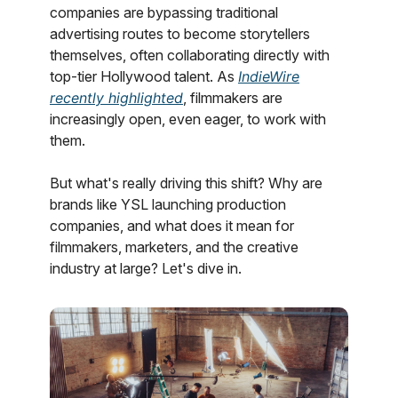
companies are bypassing traditional
advertising routes to become storytellers
themselves, often collaborating directly with
top-tier Hollywood talent. As
IndieWire
recently highlighted
, filmmakers are
increasingly open, even eager, to work with
them.
But what's really driving this shift? Why are
brands like YSL launching production
companies, and what does it mean for
filmmakers, marketers, and the creative
industry at large? Let's dive in.