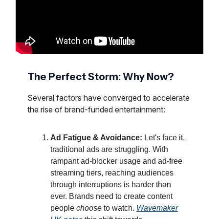
The Perfect Storm: Why Now?
Several factors have converged to accelerate
the rise of brand-funded entertainment:
Ad Fatigue & Avoidance:
Let's face it,
traditional ads are struggling. With
rampant ad-blocker usage and ad-free
streaming tiers, reaching audiences
through interruptions is harder than
ever. Brands need to create content
people
choose
to watch.
Wavemaker