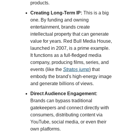
products.
Creating Long-Term IP:
This is a big
one. By funding and owning
entertainment, brands create
intellectual property that can generate
value for years. Red Bull Media House,
launched in 2007, is a prime example.
It functions as a full-fledged media
company, producing films, series, and
events (like the
Stratos jump
) that
embody the brand's high-energy image
and generate billions of views.
Direct Audience Engagement:
Brands can bypass traditional
gatekeepers and connect directly with
consumers, distributing content via
YouTube, social media, or even their
own platforms.