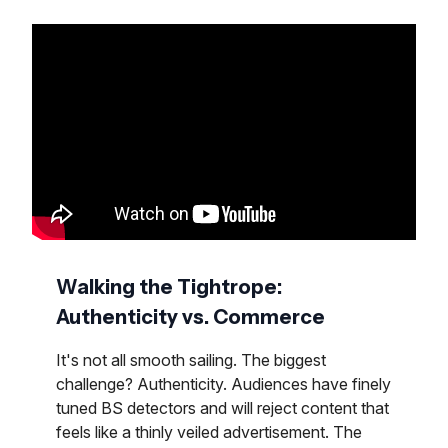
Walking the Tightrope:
Authenticity vs. Commerce
It's not all smooth sailing. The biggest
challenge? Authenticity. Audiences have finely
tuned BS detectors and will reject content that
feels like a thinly veiled advertisement. The