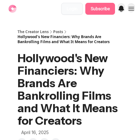
Login
Subscribe
Find Jobs
The Creator Lens
Posts
Hollywood's New Financiers: Why Brands Are
Bankrolling Films and What It Means for Creators
Hollywood's New
Financiers: Why
Brands Are
Bankrolling Films
and What It Means
for Creators
April 16, 2025