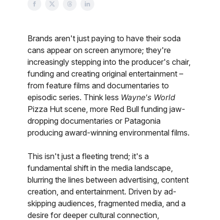
Brands aren't just paying to have their soda
cans appear on screen anymore; they're
increasingly stepping into the producer's chair,
funding and creating original entertainment –
from feature films and documentaries to
episodic series. Think less
Wayne's World
Pizza Hut scene, more Red Bull funding jaw-
dropping documentaries or Patagonia
producing award-winning environmental films.
This isn't just a fleeting trend; it's a
fundamental shift in the media landscape,
blurring the lines between advertising, content
creation, and entertainment. Driven by ad-
skipping audiences, fragmented media, and a
desire for deeper cultural connection,