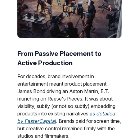
From Passive Placement to
Active Production
For decades, brand involvement in
entertainment meant product placement –
James Bond driving an Aston Martin, E.T.
munching on Reese's Pieces. It was about
visibility, subtly (or not so subtly) embedding
products into existing narratives
as detailed
by FasterCapital
. Brands paid for screen time,
but creative control remained firmly with the
studios and filmmakers.