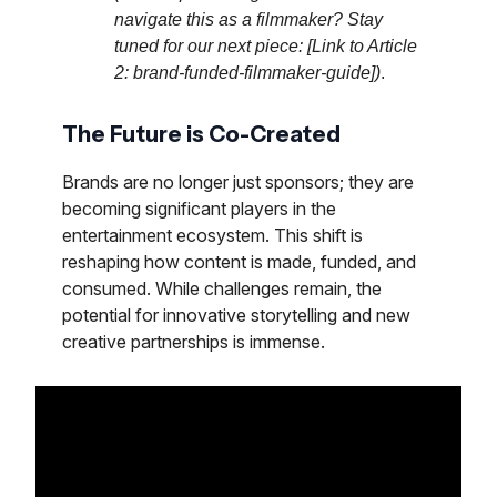
navigate this as a filmmaker? Stay
tuned for our next piece: [Link to Article
2: brand-funded-filmmaker-guide])
.
The Future is Co-Created
Brands are no longer just sponsors; they are
becoming significant players in the
entertainment ecosystem. This shift is
reshaping how content is made, funded, and
consumed. While challenges remain, the
potential for innovative storytelling and new
creative partnerships is immense.