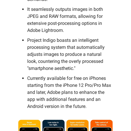
It seamlessly outputs images in both
JPEG and RAW formats, allowing for
extensive post-processing options in
Adobe Lightroom.
Project Indigo boasts an intelligent
processing system that automatically
adjusts images to produce a natural
look, countering the overly processed
"smartphone aesthetic."
Currently available for free on iPhones
starting from the iPhone 12 Pro/Pro Max
and later, Adobe plans to enhance the
app with additional features and an
Android version in the future.