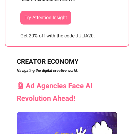
Try Attention Insight
Get 20% off with the code JULIA20.
CREATOR ECONOMY
Navigating the digital creative world.
🤖
Ad Agencies Face AI
Revolution Ahead!