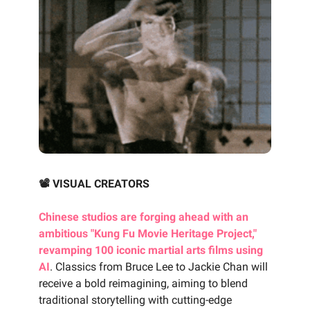
📽️ VISUAL CREATORS
Chinese studios are forging ahead with an
ambitious "Kung Fu Movie Heritage Project,"
revamping 100 iconic martial arts films using
AI
. Classics from Bruce Lee to Jackie Chan will
receive a bold reimagining, aiming to blend
traditional storytelling with cutting-edge