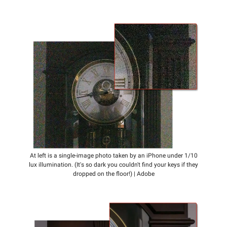
At left is a single-image photo taken by an iPhone under 1/10
lux illumination. (It's so dark you couldn't find your keys if they
dropped on the floor!) | Adobe