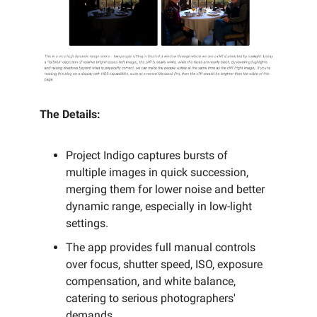
The Details:
Project Indigo captures bursts of
multiple images in quick succession,
merging them for lower noise and better
dynamic range, especially in low-light
settings.
The app provides full manual controls
over focus, shutter speed, ISO, exposure
compensation, and white balance,
catering to serious photographers'
demands.