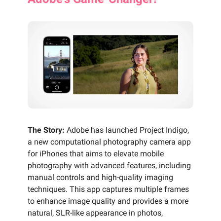
The Story:
Adobe has launched Project Indigo,
a new computational photography camera app
for iPhones that aims to elevate mobile
photography with advanced features, including
manual controls and high-quality imaging
techniques. This app captures multiple frames
to enhance image quality and provides a more
natural, SLR-like appearance in photos,