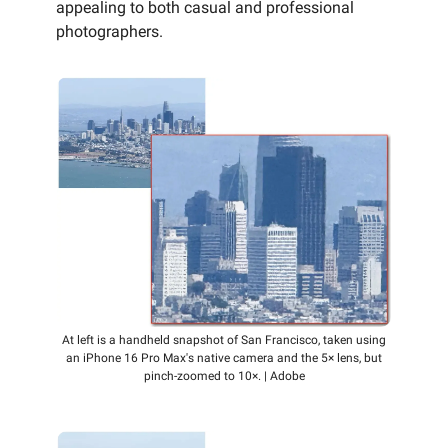
appealing to both casual and professional
photographers.
At left is a handheld snapshot of San Francisco, taken using
an iPhone 16 Pro Max's native camera and the 5× lens, but
pinch-zoomed to 10×. | Adobe