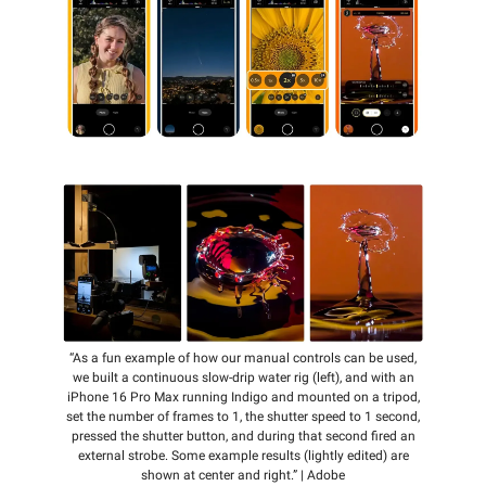
“As a fun example of how our manual controls can be used,
we built a continuous slow-drip water rig (left), and with an
iPhone 16 Pro Max running Indigo and mounted on a tripod,
set the number of frames to 1, the shutter speed to 1 second,
pressed the shutter button, and during that second fired an
external strobe. Some example results (lightly edited) are
shown at center and right.” | Adobe