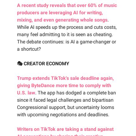
A recent study reveals that over 60% of music
producers are leveraging AI for writing,
mixing, and even generating whole songs
.
While AI speeds up the process and cuts costs,
many feel admitting to it is seen as cheating.
The debate continues: is AI a game-changer or
a shortcut?
🎭 CREATOR ECONOMY
Trump extends TikTok's sale deadline again,
giving ByteDance more time to comply with
U.S. law
. The app has dodged a complete ban
since it faced legal challenges and bipartisan
Congressional support, but uncertainty looms
with upcoming negotiations and deadlines.
Writers on TikTok are taking a stand against