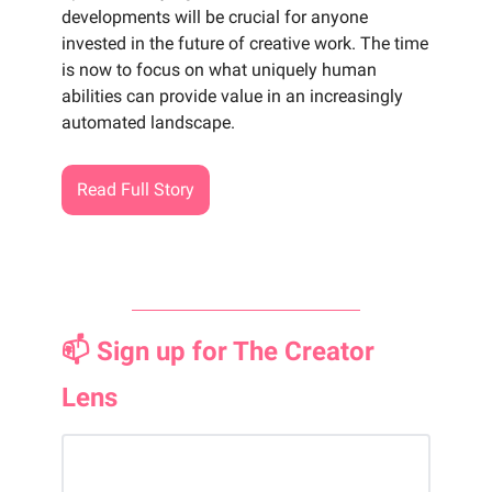
developments will be crucial for anyone
invested in the future of creative work. The time
is now to focus on what uniquely human
abilities can provide value in an increasingly
automated landscape.
Read Full Story
📫 Sign up for The Creator
Lens