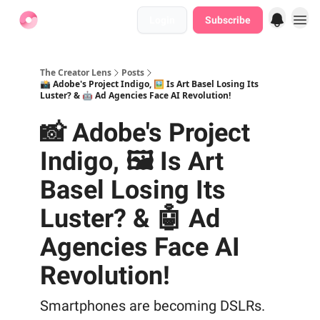
Login
Subscribe
Find Jobs
The Creator Lens
Posts
📸 Adobe's Project Indigo, 🖼️ Is Art Basel Losing Its
Luster? & 🤖 Ad Agencies Face AI Revolution!
📸 Adobe's Project
Indigo, 🖼️ Is Art
Basel Losing Its
Luster? & 🤖 Ad
Agencies Face AI
Revolution!
Smartphones are becoming DSLRs.