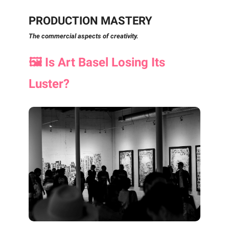
PRODUCTION MASTERY
The commercial aspects of creativity.
🖼️ Is Art Basel Losing Its
Luster?