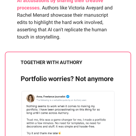
AI accusations by sharing their creative
processes
. Authors like Victoria Aveyard and
Rachel Menard showcase their manuscript
edits to highlight the hard work involved,
asserting that AI can't replicate the human
touch in storytelling.
TOGETHER WITH AUTHORY
Portfolio worries? Not anymore