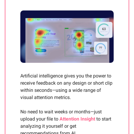
Artificial intelligence gives you the power to
receive feedback on any design or short clip
within seconds—using a wide range of
visual attention metrics.
No need to wait weeks or months—just
upload your file to
Attention Insight
to start
analyzing it yourself or get
recommendations from AI.