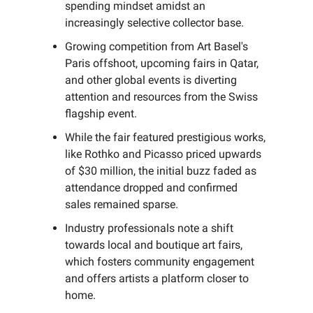
spending mindset amidst an
increasingly selective collector base.
Growing competition from Art Basel's
Paris offshoot, upcoming fairs in Qatar,
and other global events is diverting
attention and resources from the Swiss
flagship event.
While the fair featured prestigious works,
like Rothko and Picasso priced upwards
of $30 million, the initial buzz faded as
attendance dropped and confirmed
sales remained sparse.
Industry professionals note a shift
towards local and boutique art fairs,
which fosters community engagement
and offers artists a platform closer to
home.