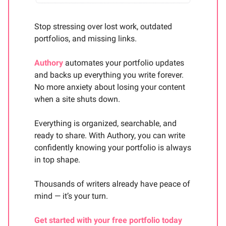
Stop stressing over lost work, outdated
portfolios, and missing links.
Authory
automates your portfolio updates
and backs up everything you write forever.
No more anxiety about losing your content
when a site shuts down.
Everything is organized, searchable, and
ready to share. With Authory, you can write
confidently knowing your portfolio is always
in top shape.
Thousands of writers already have peace of
mind — it’s your turn.
Get started with your free portfolio today