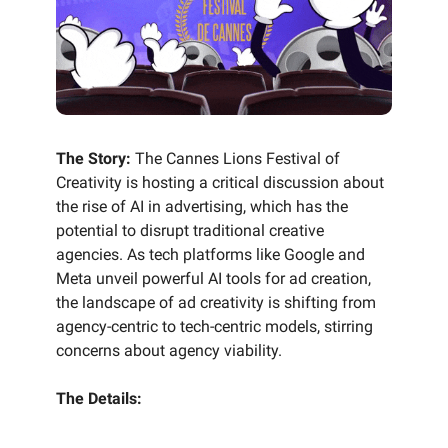
The Story:
The Cannes Lions Festival of
Creativity is hosting a critical discussion about
the rise of AI in advertising, which has the
potential to disrupt traditional creative
agencies. As tech platforms like Google and
Meta unveil powerful AI tools for ad creation,
the landscape of ad creativity is shifting from
agency-centric to tech-centric models, stirring
concerns about agency viability.
The Details: