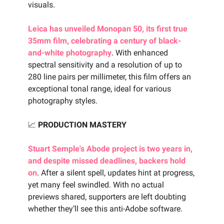
visuals.
Leica has unveiled Monopan 50, its first true
35mm film, celebrating a century of black-
and-white photography
. With enhanced
spectral sensitivity and a resolution of up to
280 line pairs per millimeter, this film offers an
exceptional tonal range, ideal for various
photography styles.
📈
PRODUCTION MASTERY
Stuart Semple's Abode project is two years in,
and despite missed deadlines, backers hold
on
. After a silent spell, updates hint at progress,
yet many feel swindled. With no actual
previews shared, supporters are left doubting
whether they’ll see this anti-Adobe software.