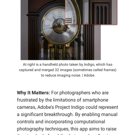
At right is a handheld photo taken by Indigo, which has
captured and merged 32 images (sometimes called frames)
to reduce imaging noise. | Adobe
Why It Matters:
For photographers who are
frustrated by the limitations of smartphone
cameras, Adobe's Project Indigo could represent
a significant breakthrough. By enabling manual
controls and incorporating computational
photography techniques, this app aims to raise