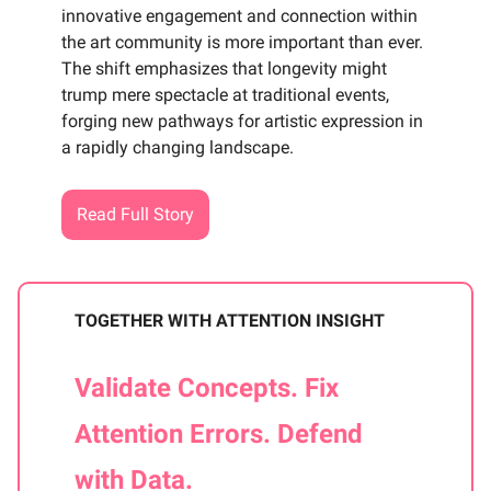
innovative engagement and connection within
the art community is more important than ever.
The shift emphasizes that longevity might
trump mere spectacle at traditional events,
forging new pathways for artistic expression in
a rapidly changing landscape.
Read Full Story
TOGETHER WITH ATTENTION INSIGHT
Validate Concepts. Fix
Attention Errors. Defend
with Data.