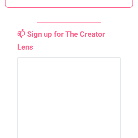
📫 Sign up for The Creator
Lens