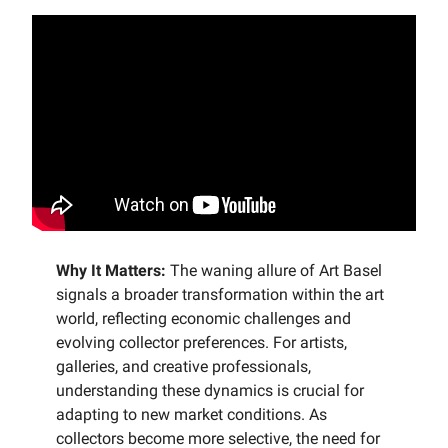
Why It Matters:
The waning allure of Art Basel
signals a broader transformation within the art
world, reflecting economic challenges and
evolving collector preferences. For artists,
galleries, and creative professionals,
understanding these dynamics is crucial for
adapting to new market conditions. As
collectors become more selective, the need for