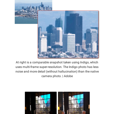
At right is a comparable snapshot taken using Indigo, which
uses multi-frame super-resolution. The Indigo photo has less
noise and more detail (without hallucination) than the native
camera photo. | Adobe