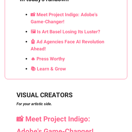
📸 Meet Project Indigo: Adobe's
Game-Changer!
🖼️ Is Art Basel Losing Its Luster?
🤖 Ad Agencies Face AI Revolution
Ahead!
🔥 Press Worthy
📚 Learn & Grow
VISUAL CREATORS
For your artistic side.
📸
Meet Project Indigo:
Adobe's Game-Changer!