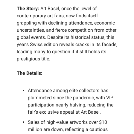
The Story:
Art Basel, once the jewel of
contemporary art fairs, now finds itself
grappling with declining attendance, economic
uncertainties, and fierce competition from other
global events. Despite its historical status, this
year's Swiss edition reveals cracks in its facade,
leading many to question if it still holds its
prestigious title.
The Details:
Attendance among elite collectors has
plummeted since the pandemic, with VIP
participation nearly halving, reducing the
fair's exclusive appeal at Art Basel.
Sales of high-value artworks over $10
million are down, reflecting a cautious