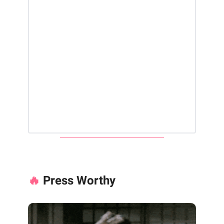
🔥
Press Worthy