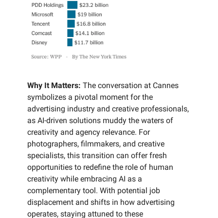
Why It Matters:
The conversation at Cannes
symbolizes a pivotal moment for the
advertising industry and creative professionals,
as AI-driven solutions muddy the waters of
creativity and agency relevance. For
photographers, filmmakers, and creative
specialists, this transition can offer fresh
opportunities to redefine the role of human
creativity while embracing AI as a
complementary tool. With potential job
displacement and shifts in how advertising
operates, staying attuned to these