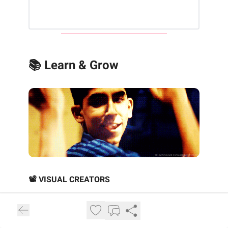
📚 Learn & Grow
📽️ VISUAL CREATORS
‘You’d never make Slumdog today’
:
Danny Boyle on risks, regrets and