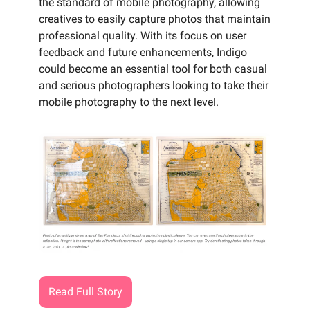
the standard of mobile photography, allowing
creatives to easily capture photos that maintain
professional quality. With its focus on user
feedback and future enhancements, Indigo
could become an essential tool for both casual
and serious photographers looking to take their
mobile photography to the next level.
Read Full Story