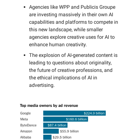
Agencies like WPP and Publicis Groupe
are investing massively in their own AI
capabilities and platforms to compete in
this new landscape, while smaller
agencies explore creative uses for AI to
enhance human creativity.
The explosion of AI-generated content is
leading to questions about originality,
the future of creative professions, and
the ethical implications of AI in
advertising.