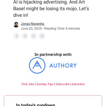
AI is hijacking advertising. And Art
Basel might be losing its mojo. Let’s
dive in!
Jonas Ngoenha
June 20, 2025 • Reading Time: 6 minutes
In partnership with
Find Jobs
|
Sunday Tips
|
Subscribe
|
Advertise
In today's rundown