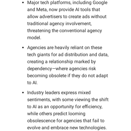
Major tech platforms, including Google
and Meta, now provide AI tools that
allow advertisers to create ads without
traditional agency involvement,
threatening the conventional agency
model.
Agencies are heavily reliant on these
tech giants for ad distribution and data,
creating a relationship marked by
dependency—where agencies risk
becoming obsolete if they do not adapt
to AI.
Industry leaders express mixed
sentiments, with some viewing the shift
to AI as an opportunity for efficiency,
while others predict looming
obsolescence for agencies that fail to
evolve and embrace new technologies.