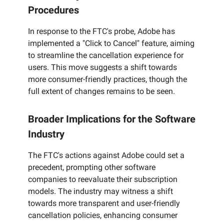
Procedures
In response to the FTC's probe, Adobe has
implemented a "Click to Cancel" feature, aiming
to streamline the cancellation experience for
users. This move suggests a shift towards
more consumer-friendly practices, though the
full extent of changes remains to be seen.
Broader Implications for the Software
Industry
The FTC's actions against Adobe could set a
precedent, prompting other software
companies to reevaluate their subscription
models. The industry may witness a shift
towards more transparent and user-friendly
cancellation policies, enhancing consumer