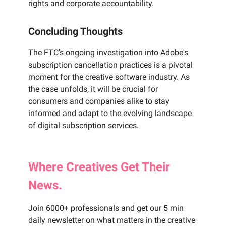
rights and corporate accountability.
Concluding Thoughts
The FTC's ongoing investigation into Adobe's
subscription cancellation practices is a pivotal
moment for the creative software industry. As
the case unfolds, it will be crucial for
consumers and companies alike to stay
informed and adapt to the evolving landscape
of digital subscription services.
Where
Creatives
Get Their
News.
Join 6000+ professionals and get our 5 min
daily newsletter on what matters in the creative