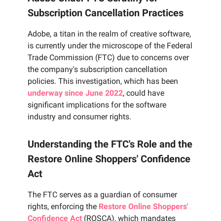
Subscription Cancellation Practices
Adobe, a titan in the realm of creative software,
is currently under the microscope of the Federal
Trade Commission (FTC) due to concerns over
the company's subscription cancellation
policies. This investigation, which has been
underway since June 2022
, could have
significant implications for the software
industry and consumer rights.
Understanding the FTC's Role and the
Restore Online Shoppers' Confidence
Act
The FTC serves as a guardian of consumer
rights, enforcing the
Restore Online Shoppers'
Confidence Act
(ROSCA), which mandates