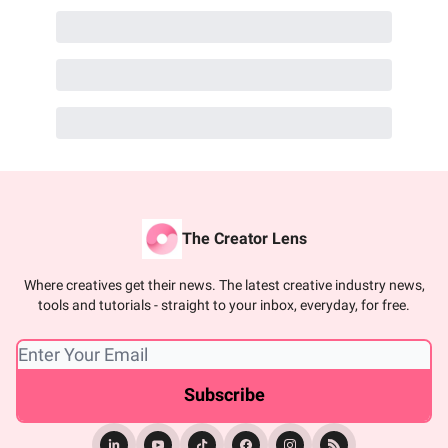
The Creator Lens
Where creatives get their news. The latest creative industry news,
tools and tutorials - straight to your inbox, everyday, for free.