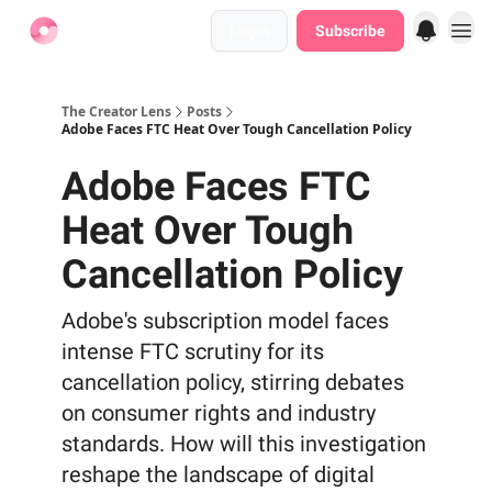
Login
Subscribe
Find Jobs
The Creator Lens
Posts
Adobe Faces FTC Heat Over Tough Cancellation Policy
Adobe Faces FTC
Heat Over Tough
Cancellation Policy
Adobe's subscription model faces
intense FTC scrutiny for its
cancellation policy, stirring debates
on consumer rights and industry
standards. How will this investigation
reshape the landscape of digital