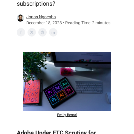
subscriptions?
Jonas Ngoenha
December 18, 2023 • Reading Time: 2 minutes
Emily Bernal
Adobe Under FTC Scrutiny for