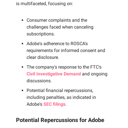
is multifaceted, focusing on:
Consumer complaints and the
challenges faced when canceling
subscriptions.
Adobe's adherence to ROSCA's
requirements for informed consent and
clear disclosure.
The company's response to the FTC's
Civil Investigative Demand
and ongoing
discussions.
Potential financial repercussions,
including penalties, as indicated in
Adobe's
SEC filings
.
Potential Repercussions for Adobe