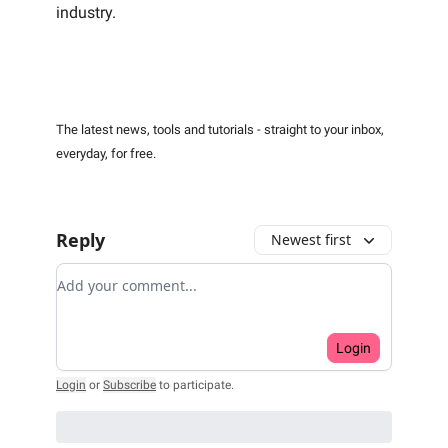
industry.
The latest news, tools and tutorials - straight to your inbox,
everyday, for free.
Reply
Newest first
Add your comment
Login
Login
or
Subscribe
to participate
.