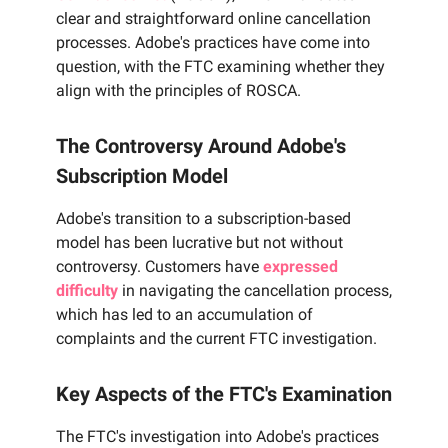
clear and straightforward online cancellation
processes. Adobe's practices have come into
question, with the FTC examining whether they
align with the principles of ROSCA.
The Controversy Around Adobe's
Subscription Model
Adobe's transition to a subscription-based
model has been lucrative but not without
controversy. Customers have
expressed
difficulty
in navigating the cancellation process,
which has led to an accumulation of
complaints and the current FTC investigation.
Key Aspects of the FTC's Examination
The FTC's investigation into Adobe's practices