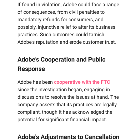
If found in violation, Adobe could face a range
of consequences, from civil penalties to
mandatory refunds for consumers, and
possibly, injunctive relief to alter its business
practices. Such outcomes could tarnish
Adobe's reputation and erode customer trust.
Adobe's Cooperation and Public
Response
Adobe has been
cooperative with the FTC
since the investigation began, engaging in
discussions to resolve the issues at hand. The
company asserts that its practices are legally
compliant, though it has acknowledged the
potential for significant financial impact.
Adobe's Adjustments to Cancellation