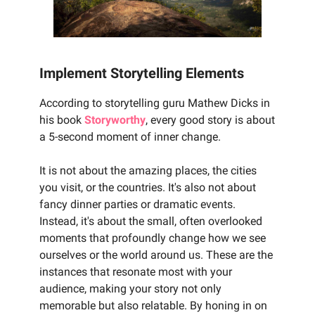
Implement Storytelling Elements
According to storytelling guru Mathew Dicks in
his book
Storyworthy
, every good story is about
a 5-second moment of inner change.
It is not about the amazing places, the cities
you visit, or the countries. It's also not about
fancy dinner parties or dramatic events.
Instead, it's about the small, often overlooked
moments that profoundly change how we see
ourselves or the world around us. These are the
instances that resonate most with your
audience, making your story not only
memorable but also relatable. By honing in on