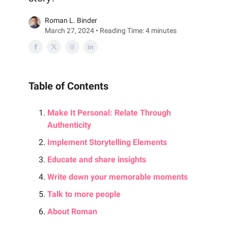
Roman L. Binder
March 27, 2024 • Reading Time: 4 minutes
Table of Contents
Make It Personal: Relate Through
Authenticity
Implement Storytelling Elements
Educate and share insights
Write down your memorable moments
Talk to more people
About Roman