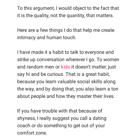
To this argument, I would object to the fact that
it is the quality, not the quantity, that matters.
Here are a few things I do that help me create
intimacy and human touch.
I have made it a habit to talk to everyone and
strike up conversation wherever I go. To women
and random men or
kids
it doesn't matter; just
say hi and be curious. That is a great habit,
because you learn valuable social skills along
the way, and by doing that, you also learn a ton
about people and how they master their lives.
If you have trouble with that because of
shyness, I really suggest you call a dating
coach or do something to get out of your
comfort zone.