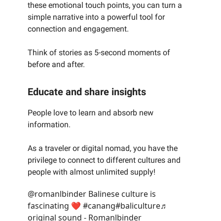
these emotional touch points, you can turn a
simple narrative into a powerful tool for
connection and engagement.
Think of stories as 5-second moments of
before and after.
Educate and share insights
People love to learn and absorb new
information.
As a traveler or digital nomad, you have the
privilege to connect to different cultures and
people with almost unlimited supply!
@romanlbinder
Balinese culture is
fascinating ❤️
#canang
#baliculture
♬
original sound - Romanlbinder