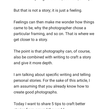
But that is not a story; it is just a feeling.
Feelings can then make me wonder how things
came to be, why the photographer chose a
particular framing, and so on. That is where we
get closer to a story.
The point is that photography can, of course,
also be combined with writing to craft a story
and give it more depth.
I am talking about specific writing and telling
personal stories. For the sake of this article, I
am assuming that you already know how to
create good photographs.
Today I want to share 5 tips to craft better