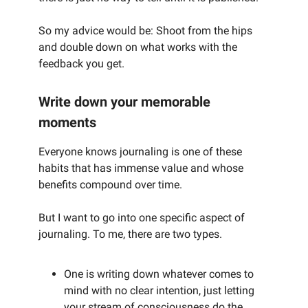
So my advice would be: Shoot from the hips
and double down on what works with the
feedback you get.
Write down your memorable
moments
Everyone knows journaling is one of these
habits that has immense value and whose
benefits compound over time.
But I want to go into one specific aspect of
journaling. To me, there are two types.
One is writing down whatever comes to
mind with no clear intention, just letting
your stream of consciousness do the