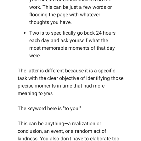
work. This can be just a few words or
flooding the page with whatever
thoughts you have.
Two is to specifically go back 24 hours
each day and ask yourself what the
most memorable moments of that day
were.
The latter is different because it is a specific
task with the clear objective of identifying those
precise moments in time that had more
meaning
to you
.
The keyword here is "to you."
This can be anything—a realization or
conclusion, an event, or a random act of
kindness. You also don't have to elaborate too