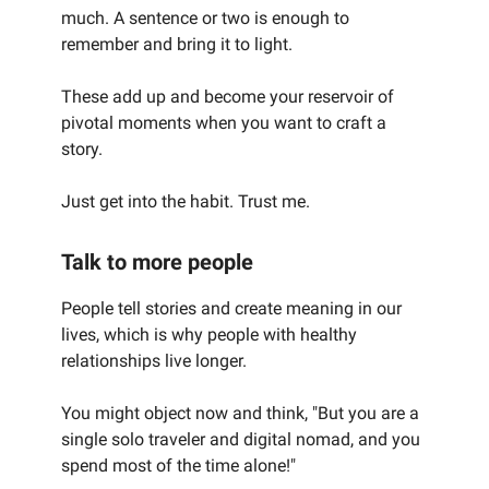
much. A sentence or two is enough to
remember and bring it to light.
These add up and become your reservoir of
pivotal moments when you want to craft a
story.
Just get into the habit. Trust me.
Talk to more people
People tell stories and create meaning in our
lives, which is why people with healthy
relationships live longer.
You might object now and think, "But you are a
single solo traveler and digital nomad, and you
spend most of the time alone!"