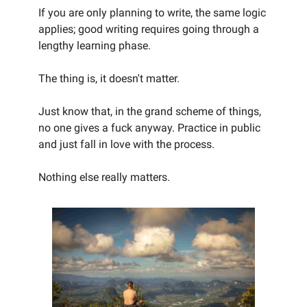
If you are only planning to write, the same logic
applies; good writing requires going through a
lengthy learning phase.
The thing is, it doesn't matter.
Just know that, in the grand scheme of things,
no one gives a fuck anyway. Practice in public
and just fall in love with the process.
Nothing else really matters.