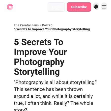
Login
Subscribe
Find Jobs
The Creator Lens
Posts
5 Secrets To Improve Your Photography Storytelling
5 Secrets To
Improve Your
Photography
Storytelling
"Photography is all about storytelling."
This sentence has been thrown
around a lot, and while it is certainly
true, I often think. Really? The whole
story?