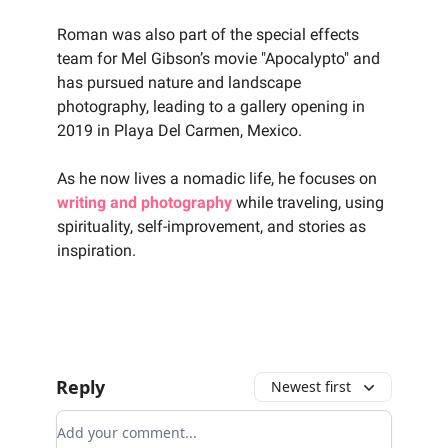
‍Roman was also part of the special effects
team for Mel Gibson’s movie "Apocalypto" and
has pursued nature and landscape
photography, leading to a gallery opening in
2019 in Playa Del Carmen, Mexico.
‍As he now lives a nomadic life, he focuses on
writing and photography
while traveling, using
spirituality, self-improvement, and stories as
inspiration.
Reply
Newest first
Add your comment