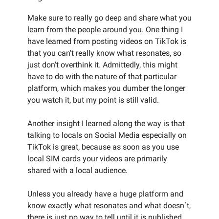
Make sure to really go deep and share what you
learn from the people around you. One thing I
have learned from posting videos on TikTok is
that you can't really know what resonates, so
just don't overthink it. Admittedly, this might
have to do with the nature of that particular
platform, which makes you dumber the longer
you watch it, but my point is still valid.
Another insight I learned along the way is that
talking to locals on Social Media especially on
TikTok is great, because as soon as you use
local SIM cards your videos are primarily
shared with a local audience.
Unless you already have a huge platform and
know exactly what resonates and what doesn´t,
there is just no way to tell until it is published.