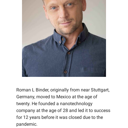
Roman L Binder, originally from near Stuttgart,
Germany, moved to Mexico at the age of
twenty. He founded a nanotechnology
company at the age of 28 and led it to success
for 12 years before it was closed due to the
pandemic.