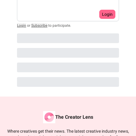
Login
Login
or
Subscribe
to participate
.
The Creator Lens
Where creatives get their news. The latest creative industry news,