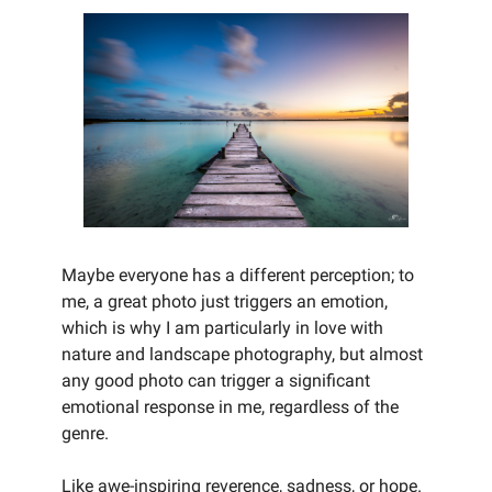
Maybe everyone has a different perception; to
me, a great photo just triggers an emotion,
which is why I am particularly in love with
nature and landscape photography, but almost
any good photo can trigger a significant
emotional response in me, regardless of the
genre.
Like awe-inspiring reverence, sadness, or hope.