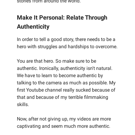
stories from around the world.
Make It Personal: Relate Through
Authenticity
In order to tell a good story, there needs to be a
hero with struggles and hardships to overcome.
You are that hero. So make sure to be
authentic. Ironically, authenticity isn't natural.
We have to learn to become authentic by
talking to the camera as much as possible. My
first Youtube channel really sucked because of
that and because of my terrible filmmaking
skills.
Now, after not giving up, my videos are more
captivating and seem much more authentic.