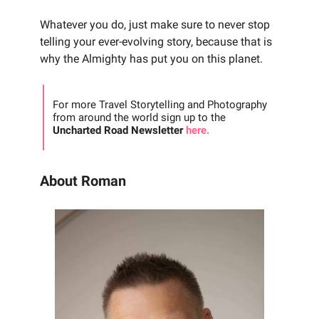
Whatever you do, just make sure to never stop
telling your ever-evolving story, because that is
why the Almighty has put you on this planet.
For more Travel Storytelling and Photography
from around the world sign up to the
Uncharted Road Newsletter
here.
About Roman