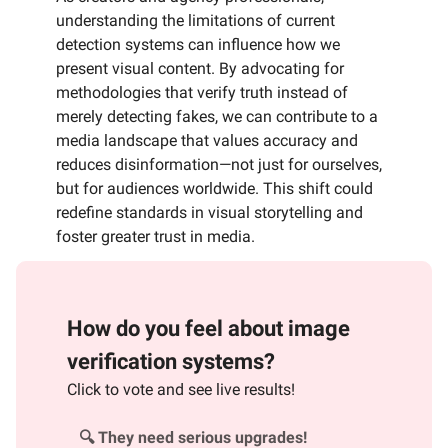
understanding the limitations of current
detection systems can influence how we
present visual content. By advocating for
methodologies that verify truth instead of
merely detecting fakes, we can contribute to a
media landscape that values accuracy and
reduces disinformation—not just for ourselves,
but for audiences worldwide. This shift could
redefine standards in visual storytelling and
foster greater trust in media.
How do you feel about image
verification systems?
Click to vote and see live results!
🔍 They need serious upgrades!