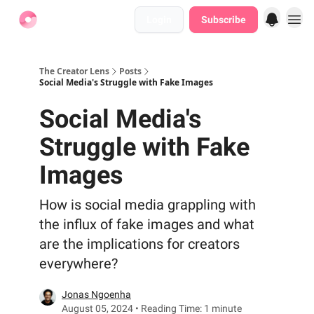
Login
Subscribe
Find Jobs
The Creator Lens
Posts
Social Media's Struggle with Fake Images
Social Media's
Struggle with Fake
Images
How is social media grappling with
the influx of fake images and what
are the implications for creators
everywhere?
Jonas Ngoenha
August 05, 2024 • Reading Time: 1 minute