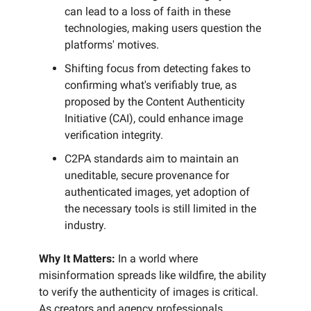
can lead to a loss of faith in these
technologies, making users question the
platforms' motives.
Shifting focus from detecting fakes to
confirming what's verifiably true, as
proposed by the Content Authenticity
Initiative (CAI), could enhance image
verification integrity.
C2PA standards aim to maintain an
uneditable, secure provenance for
authenticated images, yet adoption of
the necessary tools is still limited in the
industry.
Why It Matters:
In a world where
misinformation spreads like wildfire, the ability
to verify the authenticity of images is critical.
As creators and agency professionals,