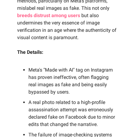
methods, particularly on Meta's platforms,
mislabel real images as fake. This not only
breeds distrust among users
but also
undermines the very essence of image
verification in an age where the authenticity of
visual content is paramount.
The Details:
Meta's "Made with AI" tag on Instagram
has proven ineffective, often flagging
real images as fake and being easily
bypassed by users.
A real photo related to a high-profile
assassination attempt was erroneously
declared fake on Facebook due to minor
edits that changed the narrative.
The failure of image-checking systems