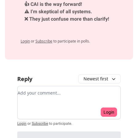
👍 CAI is the way forward!
⚠️ I'm skeptical of all systems.
❌ They just confuse more than clarify!
Login
or
Subscribe
to participate in polls.
Reply
Newest first
Add your comment
Login
Login
or
Subscribe
to participate
.