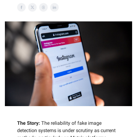
The Story:
The reliability of fake image
detection systems is under scrutiny as current