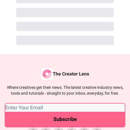
The Creator Lens
Where creatives get their news. The latest creative industry news,
tools and tutorials - straight to your inbox, everyday, for free.