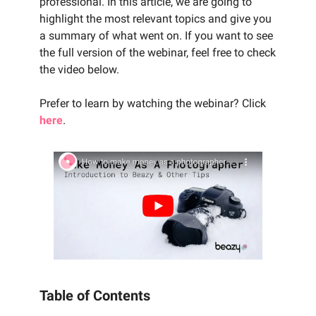
professional. In this article, we are going to
highlight the most relevant topics and give you
a summary of what went on. If you want to see
the full version of the webinar, feel free to check
the video below.
Prefer to learn by watching the webinar? Click
here
.
Table of Contents