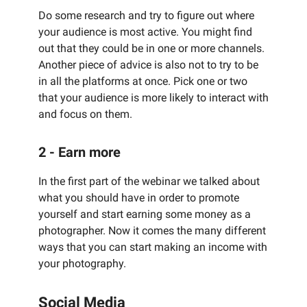
Do some research and try to figure out where
your audience is most active. You might find
out that they could be in one or more channels.
Another piece of advice is also not to try to be
in all the platforms at once. Pick one or two
that your audience is more likely to interact with
and focus on them.
2 - Earn more
In the first part of the webinar we talked about
what you should have in order to promote
yourself and start earning some money as a
photographer. Now it comes the many different
ways that you can start making an income with
your photography.
Social Media