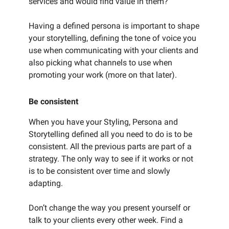
services and would find value in them?
Having a defined persona is important to shape
your storytelling, defining the tone of voice you
use when communicating with your clients and
also picking what channels to use when
promoting your work (more on that later).
Be consistent
When you have your Styling, Persona and
Storytelling defined all you need to do is to be
consistent. All the previous parts are part of a
strategy. The only way to see if it works or not
is to be consistent over time and slowly
adapting.
Don’t change the way you present yourself or
talk to your clients every other week. Find a