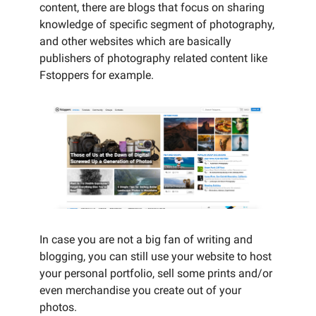
content, there are blogs that focus on sharing
knowledge of specific segment of photography,
and other websites which are basically
publishers of photography related content like
Fstoppers for example.
In case you are not a big fan of writing and
blogging, you can still use your website to host
your personal portfolio, sell some prints and/or
even merchandise you create out of your
photos.