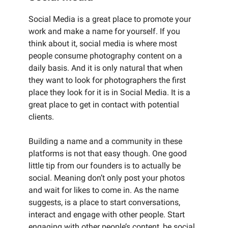
Social Media is a great place to promote your
work and make a name for yourself. If you
think about it, social media is where most
people consume photography content on a
daily basis. And it is only natural that when
they want to look for photographers the first
place they look for it is in Social Media. It is a
great place to get in contact with potential
clients.
Building a name and a community in these
platforms is not that easy though. One good
little tip from our founders is to actually be
social. Meaning don’t only post your photos
and wait for likes to come in. As the name
suggests, is a place to start conversations,
interact and engage with other people. Start
engaging with other people’s content, be social.