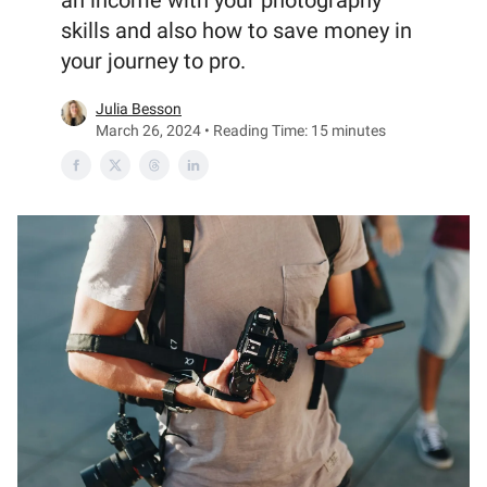
an income with your photography
skills and also how to save money in
your journey to pro.
Julia Besson
March 26, 2024 • Reading Time: 15 minutes