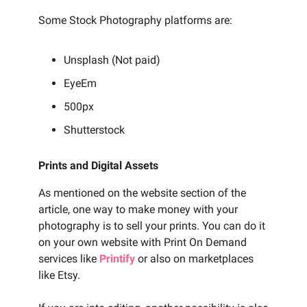
Some Stock Photography platforms are:
Unsplash (Not paid)
EyeEm
500px
Shutterstock
Prints and Digital Assets
As mentioned on the website section of the
article, one way to make money with your
photography is to sell your prints. You can do it
on your own website with Print On Demand
services like
Printify
or also on marketplaces
like Etsy.