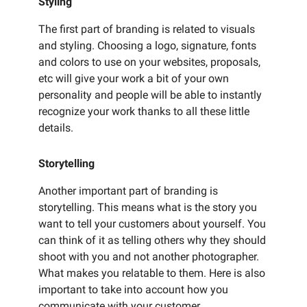
Styling
The first part of branding is related to visuals
and styling. Choosing a logo, signature, fonts
and colors to use on your websites, proposals,
etc will give your work a bit of your own
personality and people will be able to instantly
recognize your work thanks to all these little
details.
Storytelling
Another important part of branding is
storytelling. This means what is the story you
want to tell your customers about yourself. You
can think of it as telling others why they should
shoot with you and not another photographer.
What makes you relatable to them. Here is also
important to take into account how you
communicate with your customer.