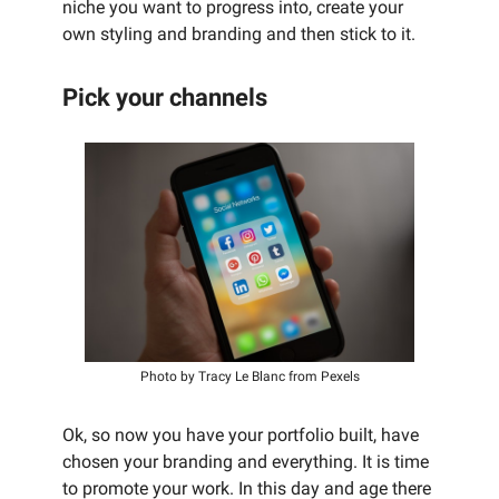
niche you want to progress into, create your
own styling and branding and then stick to it.
Pick your channels
Photo by Tracy Le Blanc from Pexels
Ok, so now you have your portfolio built, have
chosen your branding and everything. It is time
to promote your work. In this day and age there