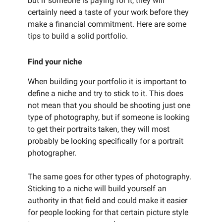
but if someone is paying for it, they will
certainly need a taste of your work before they
make a financial commitment. Here are some
tips to build a solid portfolio.
Find your niche
When building your portfolio it is important to
define a niche and try to stick to it. This does
not mean that you should be shooting just one
type of photography, but if someone is looking
to get their portraits taken, they will most
probably be looking specifically for a portrait
photographer.
The same goes for other types of photography.
Sticking to a niche will build yourself an
authority in that field and could make it easier
for people looking for that certain picture style