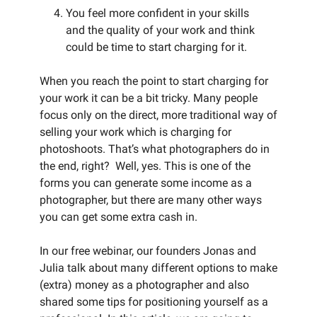
You feel more confident in your skills
and the quality of your work and think
could be time to start charging for it.
When you reach the point to start charging for
your work it can be a bit tricky. Many people
focus only on the direct, more traditional way of
selling your work which is charging for
photoshoots. That’s what photographers do in
the end, right? Well, yes. This is one of the
forms you can generate some income as a
photographer, but there are many other ways
you can get some extra cash in.
In our free webinar, our founders Jonas and
Julia talk about many different options to make
(extra) money as a photographer and also
shared some tips for positioning yourself as a