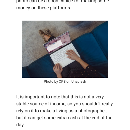
photo can be a good choice for making some
money on these platforms.
Photo by XPS on Unsplash
It is important to note that this is not a very
stable source of income, so you shouldn’t really
rely on it to make a living as a photographer,
but it can get some extra cash at the end of the
day.