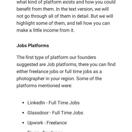
what kind of platform exists and how you could
benefit from them. In the text version, we will
not go through all of them in detail. But we will
highlight some of them, and tell how you can
make a little income from it.
Jobs Platforms
The first type of platform our founders
suggested are Job platforms, there you can find
either freelance jobs or full time jobs as a
photographer in your region. Some of the
platforms mentioned were:
LinkedIn - Full Time Jobs
Glassdoor - Full Time Jobs
Upwork - Freelance