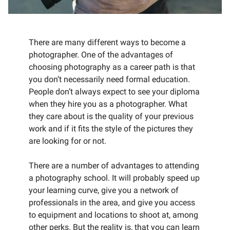
There are many different ways to become a
photographer. One of the advantages of
choosing photography as a career path is that
you don’t necessarily need formal education.
People don’t always expect to see your diploma
when they hire you as a photographer. What
they care about is the quality of your previous
work and if it fits the style of the pictures they
are looking for or not.
There are a number of advantages to attending
a photography school. It will probably speed up
your learning curve, give you a network of
professionals in the area, and give you access
to equipment and locations to shoot at, among
other perks. But the reality is, that you can learn