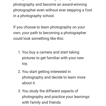
photography and become an award-winning
photographer even without ever stepping a foot
in a photography school.
If you choose to learn photography on your
own, your path to becoming a photographer
could look something like this:
You buy a camera and start taking
pictures to get familiar with your new
toy.
You start getting interested in
photography and decide to learn more
about it.
You study the different aspects of
photography and practice your learnings
with family and friends.