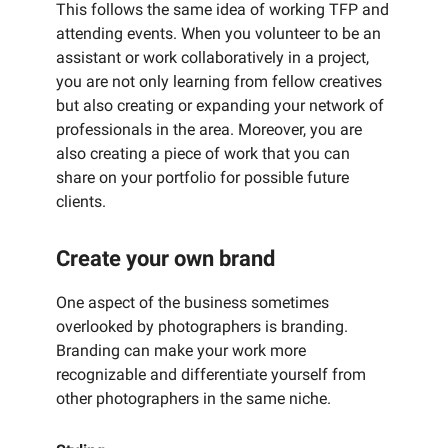
This follows the same idea of working TFP and
attending events. When you volunteer to be an
assistant or work collaboratively in a project,
you are not only learning from fellow creatives
but also creating or expanding your network of
professionals in the area. Moreover, you are
also creating a piece of work that you can
share on your portfolio for possible future
clients.
Create your own brand
One aspect of the business sometimes
overlooked by photographers is branding.
Branding can make your work more
recognizable and differentiate yourself from
other photographers in the same niche.