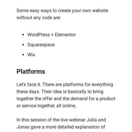
Some easy ways to create your own website
without any code are:
WordPress + Elementor
Squarespace
Wix
Platforms
Let’s face it. There are platforms for everything
these days. Their idea is basically to bring
together the offer and the demand for a product
or service together, all online.
In this session of the live webinar Julia and
Jonas gave a more detailed explanation of