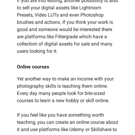
If you are into editing, another possibility is also
to sell your digital assets like Lightroom
Presets, Video LUTs and even Photoshop
brushes and actions. If you think your work is
good and someone would be interested there
are platforms like Filtergrade which have a
collection of digital assets for sale and many
users looking for it.
Online courses
Yet another way to make an income with your
photography skills is teaching them online.
Every day many people look for bite-sized
courses to learn a new hobby or skill online.
If you feel like you have something worth
teaching, you can create an online course about
it and use platforms like Udemy or Skillshare to