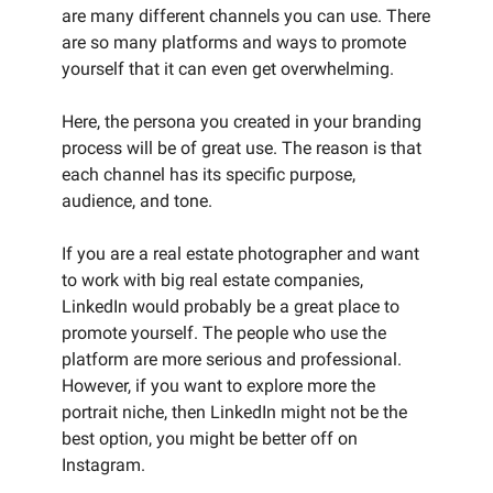
are many different channels you can use. There
are so many platforms and ways to promote
yourself that it can even get overwhelming.
Here, the persona you created in your branding
process will be of great use. The reason is that
each channel has its specific purpose,
audience, and tone.
If you are a real estate photographer and want
to work with big real estate companies,
LinkedIn would probably be a great place to
promote yourself. The people who use the
platform are more serious and professional.
However, if you want to explore more the
portrait niche, then LinkedIn might not be the
best option, you might be better off on
Instagram.