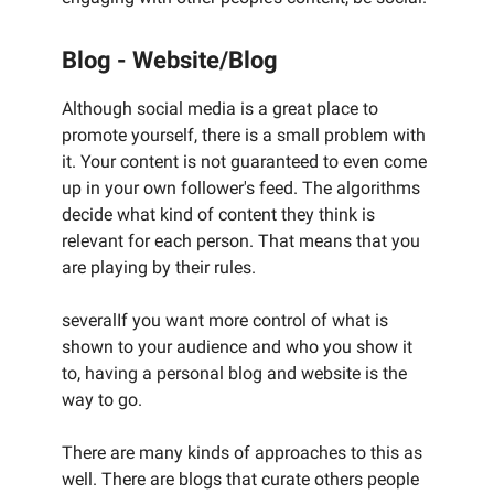
Blog - Website/Blog
Although social media is a great place to
promote yourself, there is a small problem with
it. Your content is not guaranteed to even come
up in your own follower's feed. The algorithms
decide what kind of content they think is
relevant for each person. That means that you
are playing by their rules.
severalIf you want more control of what is
shown to your audience and who you show it
to, having a personal blog and website is the
way to go.
There are many kinds of approaches to this as
well. There are blogs that curate others people