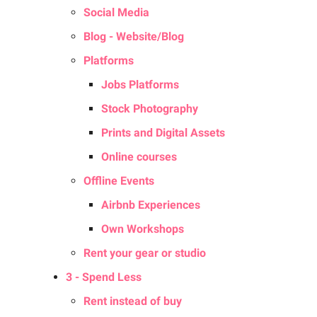
Social Media
Blog - Website/Blog
Platforms
Jobs Platforms
Stock Photography
Prints and Digital Assets
Online courses
Offline Events
Airbnb Experiences
Own Workshops
Rent your gear or studio
3 - Spend Less
Rent instead of buy