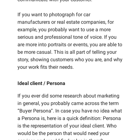
If you want to photograph for car
manufacturers or real estate companies, for
example, you probably want to use a more
serious and professional tone of voice. If you
are more into portraits or events, you are able to
be more casual. This is all part of telling your
story, showing customers who you are, and why
your work fits their needs.
Ideal client / Persona
If you ever did some research about marketing
in general, you probably came across the term
“Buyer Persona”. In case you have no idea what
a Persona is, here is a quick definition: Persona
is the representation of your ideal client. Who
would be the person that would need your