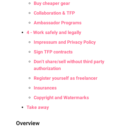
Buy cheaper gear
Collaboration & TFP
Ambassador Programs
4 - Work safely and legally
Impressum and Privacy Policy
Sign TFP contracts
Don’t share/sell without third party
authorization
Register yourself as freelancer
Insurances
Copyright and Watermarks
Take away
Overview