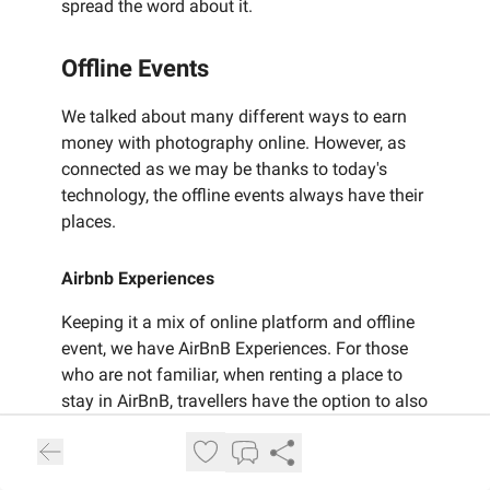
spread the word about it.
Offline Events
We talked about many different ways to earn
money with photography online. However, as
connected as we may be thanks to today's
technology, the offline events always have their
places.
Airbnb Experiences
Keeping it a mix of online platform and offline
event, we have AirBnB Experiences. For those
who are not familiar, when renting a place to
stay in AirBnB, travellers have the option to also
book local experiences in the destination they
are travelling to. You can offer services like a
Photo Tour, or a Portrait Photoshoot on the