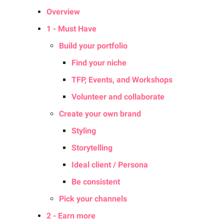
Overview
1 - Must Have
Build your portfolio
Find your niche
TFP, Events, and Workshops
Volunteer and collaborate
Create your own brand
Styling
Storytelling
Ideal client / Persona
Be consistent
Pick your channels
2 - Earn more