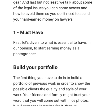
gear. And last but not least, we talk about some
of the legal issues you can come across and
how to avoid them so you don’t need to spend
your hard-earned money on lawyers.
1 - Must Have
First, let’s dive into what is essential to have, in
our opinion, to start earning money as a
photographer.
Build your portfolio
The first thing you have to do is to build a
portfolio of previous work in order to show the
possible clients the quality and style of your
work. Your friends and family might trust your
word that you will come out with nice photos,