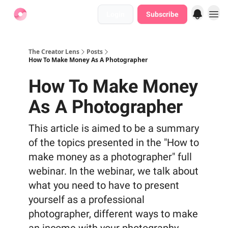
Login
Subscribe
Find Jobs
The Creator Lens
Posts
How To Make Money As A Photographer
How To Make Money
As A Photographer
This article is aimed to be a summary
of the topics presented in the "How to
make money as a photographer" full
webinar. In the webinar, we talk about
what you need to have to present
yourself as a professional
photographer, different ways to make