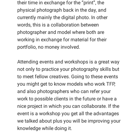
their time in exchange for the “print”, the
physical photograph back in the day, and
currently mainly the digital photo. In other
words, this is a collaboration between
photographer and model where both are
working in exchange for material for their
portfolio, no money involved.
Attending events and workshops is a great way
not only to practice your photography skills but
to meet fellow creatives. Going to these events
you might get to know models who work TFP,
and also photographers who can refer your
work to possible clients in the future or have a
nice project in which you can collaborate. If the
event is a workshop you get all the advantages
we talked about plus you will be improving your
knowledge while doing it.