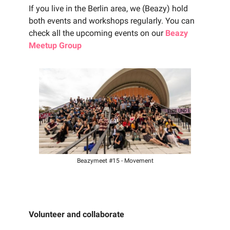
If you live in the Berlin area, we (Beazy) hold
both events and workshops regularly. You can
check all the upcoming events on our
Beazy
Meetup Group
Beazymeet #15 - Movement
Volunteer and collaborate