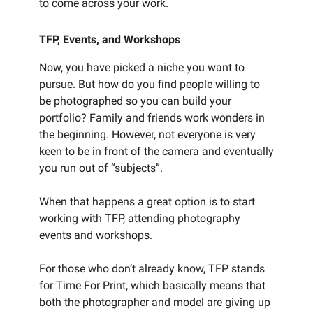
to come across your work.
TFP, Events, and Workshops
Now, you have picked a niche you want to
pursue. But how do you find people willing to
be photographed so you can build your
portfolio? Family and friends work wonders in
the beginning. However, not everyone is very
keen to be in front of the camera and eventually
you run out of “subjects”.
When that happens a great option is to start
working with TFP, attending photography
events and workshops.
For those who don’t already know, TFP stands
for Time For Print, which basically means that
both the photographer and model are giving up