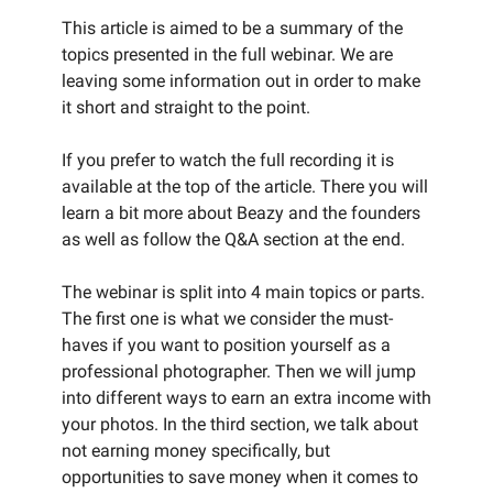
This article is aimed to be a summary of the
topics presented in the full webinar. We are
leaving some information out in order to make
it short and straight to the point.
If you prefer to watch the full recording it is
available at the top of the article. There you will
learn a bit more about Beazy and the founders
as well as follow the Q&A section at the end.
The webinar is split into 4 main topics or parts.
The first one is what we consider the must-
haves if you want to position yourself as a
professional photographer. Then we will jump
into different ways to earn an extra income with
your photos. In the third section, we talk about
not earning money specifically, but
opportunities to save money when it comes to