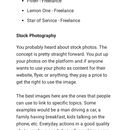
Fiverr - Freelance
Lemon One - Freelance
Star of Service - Freelance
Stock Photography
You probably heard about stock photos. The
concept is pretty straight forward. You put up
your photos on the platform and if anyone
wants to use your photo as content for their
website, flyer, or anything, they pay a price to
get the right to use the image.
The best images here are the ones that people
can use to link to specific topics. Some
examples would be a man driving a car, a
family having breakfast, kids talking on the
phone, etc. Everyday actions in a good quality