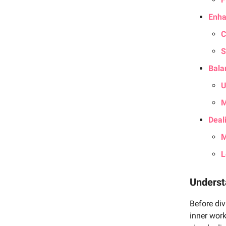
Enha
C
S
Bala
U
M
Deal
M
L
Underst
Before div
inner work