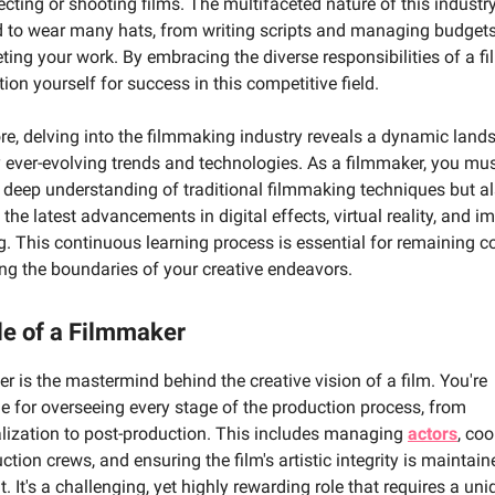
ecting or shooting films. The multifaceted nature of this indust
d to wear many hats, from writing scripts and managing budgets
ing your work. By embracing the diverse responsibilities of a f
ition yourself for success in this competitive field.
re, delving into the filmmaking industry reveals a dynamic land
ever-evolving trends and technologies. As a filmmaker, you mus
 deep understanding of traditional filmmaking techniques but al
 the latest advancements in digital effects, virtual reality, and 
ng. This continuous learning process is essential for remaining c
ng the boundaries of your creative endeavors.
le of a Filmmaker
r is the mastermind behind the creative vision of a film. You're
e for overseeing every stage of the production process, from
lization to post-production. This includes managing
actors
, co
ction crews, and ensuring the film's artistic integrity is maintain
. It's a challenging, yet highly rewarding role that requires a un