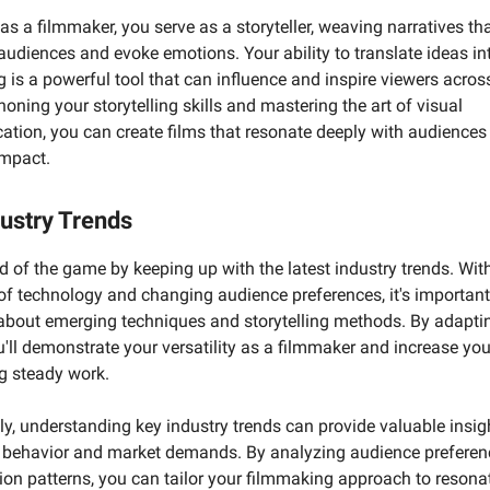
as a filmmaker, you serve as a storyteller, weaving narratives th
audiences and evoke emotions. Your ability to translate ideas in
ng is a powerful tool that can influence and inspire viewers acros
honing your storytelling skills and mastering the art of visual
tion, you can create films that resonate deeply with audiences
impact.
ustry Trends
 of the game by keeping up with the latest industry trends. With
of technology and changing audience preferences, it's important
about emerging techniques and storytelling methods. By adaptin
u'll demonstrate your versatility as a filmmaker and increase yo
g steady work.
ly, understanding key industry trends can provide valuable insig
behavior and market demands. By analyzing audience preferen
on patterns, you can tailor your filmmaking approach to resona