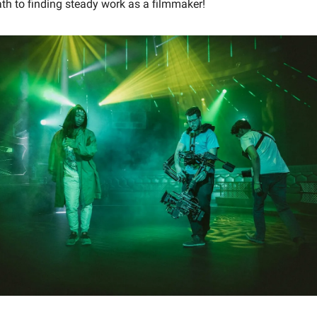
th to finding steady work as a filmmaker!