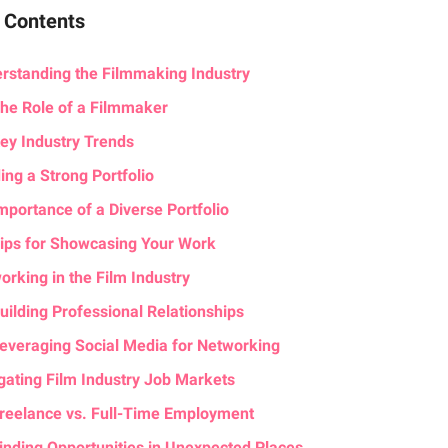
f Contents
rstanding the Filmmaking Industry
he Role of a Filmmaker
ey Industry Trends
ing a Strong Portfolio
mportance of a Diverse Portfolio
ips for Showcasing Your Work
orking in the Film Industry
uilding Professional Relationships
everaging Social Media for Networking
gating Film Industry Job Markets
reelance vs. Full-Time Employment
inding Opportunities in Unexpected Places