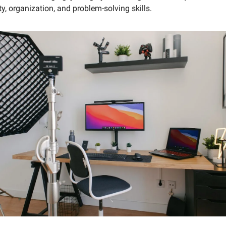
ity, organization, and problem-solving skills.