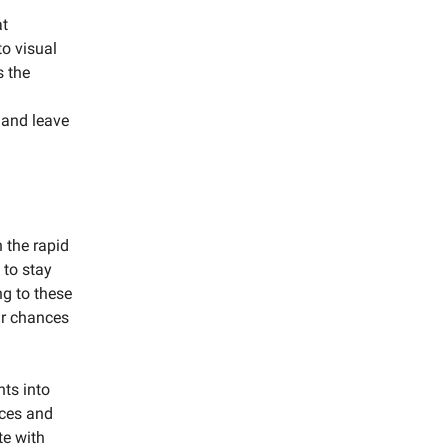
at
to visual
s the
 and leave
 the rapid
 to stay
g to these
ur chances
hts into
ces and
te with