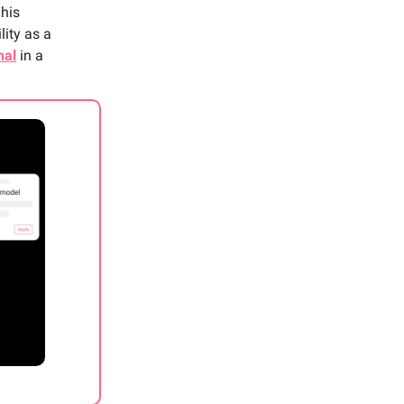
This
lity as a
nal
in a