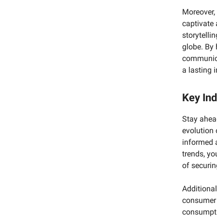
Moreover, 
captivate 
storytelli
globe. By 
communica
a lasting 
Key Ind
Stay ahead
evolution 
informed 
trends, yo
of securin
Additional
consumer 
consumpti