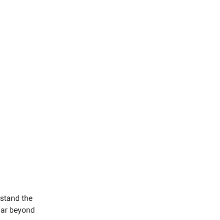
rstand the
 far beyond