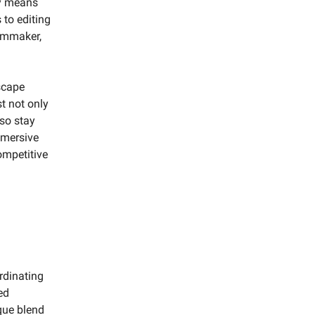
ry means
 to editing
ilmmaker,
scape
t not only
so stay
immersive
ompetitive
ordinating
ed
ique blend