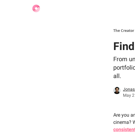
Find Jobs
The Creator
Find
From un
portfoli
all.
Jonas
May 21
Are you a
cinema? We
consisten