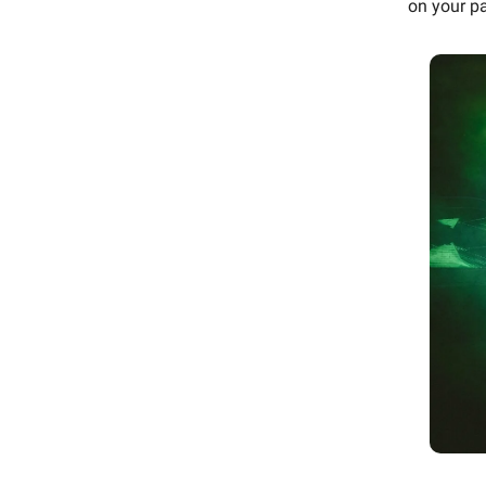
on your pa