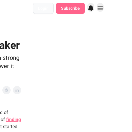
Login
Subscribe
aker
a strong
ver it
ld of
s of
finding
t started