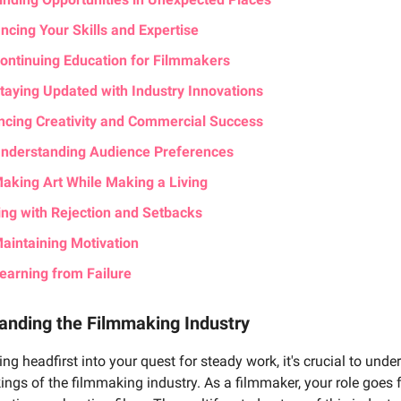
ncing Your Skills and Expertise
ontinuing Education for Filmmakers
taying Updated with Industry Innovations
ncing Creativity and Commercial Success
nderstanding Audience Preferences
aking Art While Making a Living
ing with Rejection and Setbacks
aintaining Motivation
earning from Failure
anding the Filmmaking Industry
ing headfirst into your quest for steady work, it's crucial to unde
ings of the filmmaking industry. As a filmmaker, your role goes