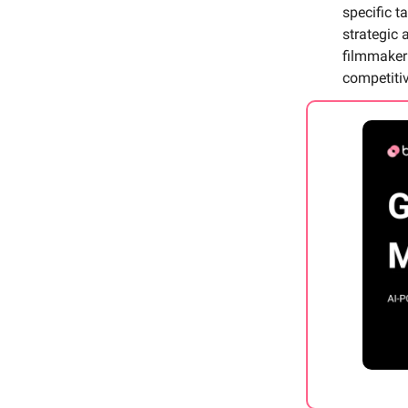
specific 
strategic 
filmmaker 
competiti