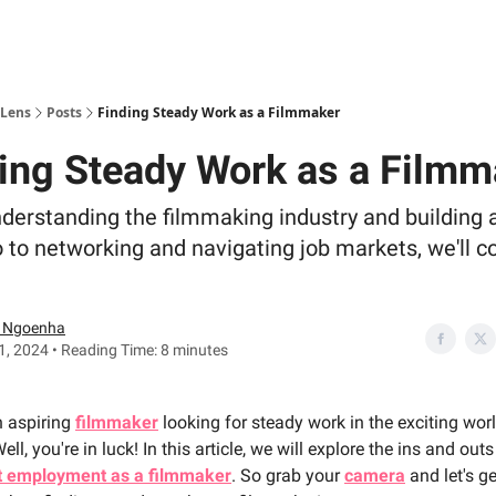
 Lens
Posts
Finding Steady Work as a Filmmaker
ing Steady Work as a Filmm
derstanding the filmmaking industry and building 
o to networking and navigating job markets, we'll co
 Ngoenha
, 2024 • Reading Time: 8 minutes
n aspiring
filmmaker
looking for steady work in the exciting wor
ll, you're in luck! In this article, we will explore the ins and out
t employment as a filmmaker
. So grab your
camera
and let's ge