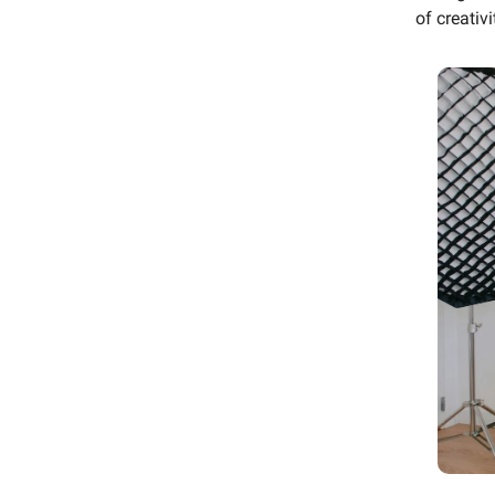
of creativ