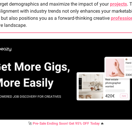
target demographics and maximize the impact of your
projects
. 
alignment with industry trends not only enhances your marketabi
but also positions you as a forward-thinking creative
professio
ve landscape.
🚀
Pre-Sale Ending Soon! Get 95% OFF Today
🔥