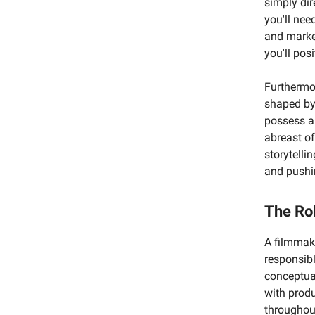
simply dir
you'll nee
and market
you'll pos
Furthermo
shaped by 
possess a
abreast of
storytelli
and pushi
The Ro
A filmmake
responsibl
conceptua
with produ
throughout