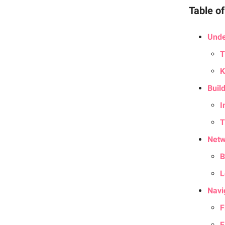
Table o
Unde
T
K
Build
I
T
Netw
B
L
Navi
F
F