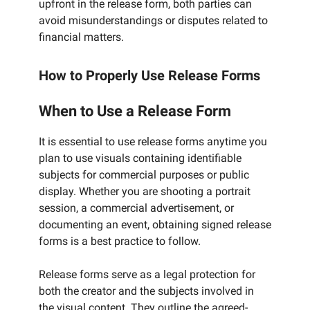
upfront in the release form, both parties can
avoid misunderstandings or disputes related to
financial matters.
How to Properly Use Release Forms
When to Use a Release Form
It is essential to use release forms anytime you
plan to use visuals containing identifiable
subjects for commercial purposes or public
display. Whether you are shooting a portrait
session, a commercial advertisement, or
documenting an event, obtaining signed release
forms is a best practice to follow.
Release forms serve as a legal protection for
both the creator and the subjects involved in
the visual content. They outline the agreed-