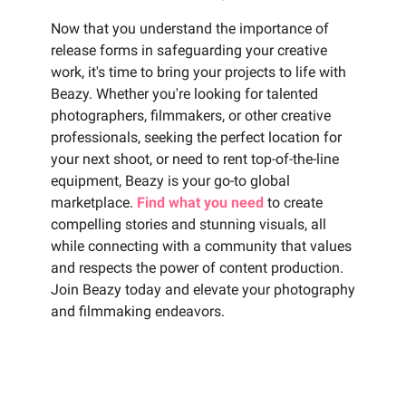
Now that you understand the importance of
release forms in safeguarding your creative
work, it's time to bring your projects to life with
Beazy. Whether you're looking for talented
photographers, filmmakers, or other creative
professionals, seeking the perfect location for
your next shoot, or need to rent top-of-the-line
equipment, Beazy is your go-to global
marketplace.
Find what you need
to create
compelling stories and stunning visuals, all
while connecting with a community that values
and respects the power of content production.
Join Beazy today and elevate your photography
and filmmaking endeavors.