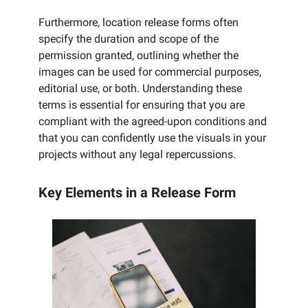
Furthermore, location release forms often
specify the duration and scope of the
permission granted, outlining whether the
images can be used for commercial purposes,
editorial use, or both. Understanding these
terms is essential for ensuring that you are
compliant with the agreed-upon conditions and
that you can confidently use the visuals in your
projects without any legal repercussions.
Key Elements in a Release Form