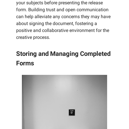
your subjects before presenting the release
form. Building trust and open communication
can help alleviate any concerns they may have
about signing the document, fostering a
positive and collaborative environment for the
creative process.
Storing and Managing Completed
Forms