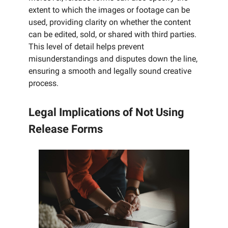
extent to which the images or footage can be
used, providing clarity on whether the content
can be edited, sold, or shared with third parties.
This level of detail helps prevent
misunderstandings and disputes down the line,
ensuring a smooth and legally sound creative
process.
Legal Implications of Not Using
Release Forms