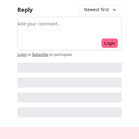
Reply
Newest first
Add your comment
Login
Login
or
Subscribe
to participate
.