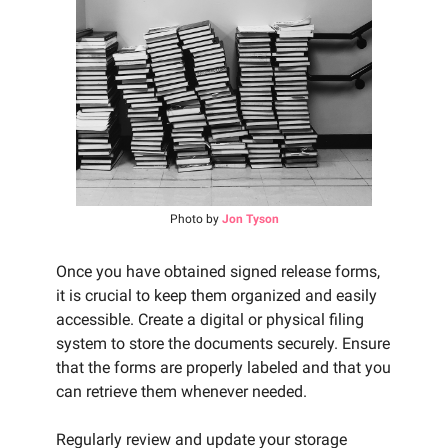
Photo by
Jon Tyson
Once you have obtained signed release forms,
it is crucial to keep them organized and easily
accessible. Create a digital or physical filing
system to store the documents securely. Ensure
that the forms are properly labeled and that you
can retrieve them whenever needed.
Regularly review and update your storage