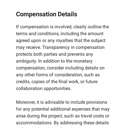
Compensation Details
If compensation is involved, clearly outline the
terms and conditions, including the amount
agreed upon or any royalties that the subject
may receive. Transparency in compensation
protects both parties and prevents any
ambiguity. In addition to the monetary
compensation, consider including details on
any other forms of consideration, such as
credits, copies of the final work, or future
collaboration opportunities.
Moreover, it is advisable to include provisions
for any potential additional expenses that may
arise during the project, such as travel costs or
accommodations. By addressing these details