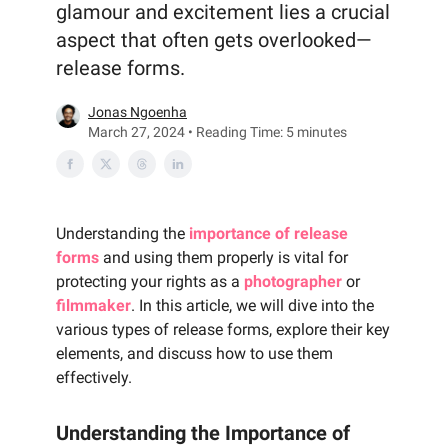
glamour and excitement lies a crucial
aspect that often gets overlooked—
release forms.
Jonas Ngoenha
March 27, 2024 • Reading Time: 5 minutes
Understanding the
importance of release
forms
and using them properly is vital for
protecting your rights as a
photographer
or
filmmaker
. In this article, we will dive into the
various types of release forms, explore their key
elements, and discuss how to use them
effectively.
Understanding the Importance of