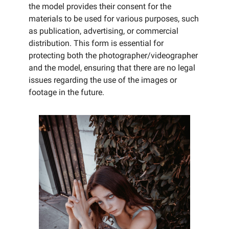
the model provides their consent for the
materials to be used for various purposes, such
as publication, advertising, or commercial
distribution. This form is essential for
protecting both the photographer/videographer
and the model, ensuring that there are no legal
issues regarding the use of the images or
footage in the future.