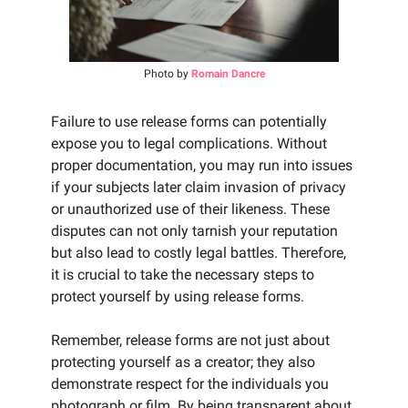
Photo by
Romain Dancre
Failure to use release forms can potentially
expose you to legal complications. Without
proper documentation, you may run into issues
if your subjects later claim invasion of privacy
or unauthorized use of their likeness. These
disputes can not only tarnish your reputation
but also lead to costly legal battles. Therefore,
it is crucial to take the necessary steps to
protect yourself by using release forms.
Remember, release forms are not just about
protecting yourself as a creator; they also
demonstrate respect for the individuals you
photograph or film. By being transparent about