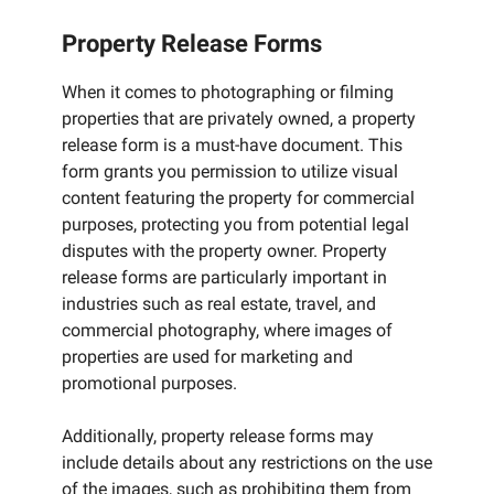
Property Release Forms
When it comes to photographing or filming
properties that are privately owned, a property
release form is a must-have document. This
form grants you permission to utilize visual
content featuring the property for commercial
purposes, protecting you from potential legal
disputes with the property owner. Property
release forms are particularly important in
industries such as real estate, travel, and
commercial photography, where images of
properties are used for marketing and
promotional purposes.
Additionally, property release forms may
include details about any restrictions on the use
of the images, such as prohibiting them from