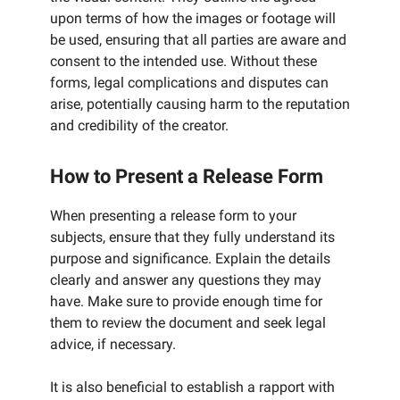
upon terms of how the images or footage will
be used, ensuring that all parties are aware and
consent to the intended use. Without these
forms, legal complications and disputes can
arise, potentially causing harm to the reputation
and credibility of the creator.
How to Present a Release Form
When presenting a release form to your
subjects, ensure that they fully understand its
purpose and significance. Explain the details
clearly and answer any questions they may
have. Make sure to provide enough time for
them to review the document and seek legal
advice, if necessary.
It is also beneficial to establish a rapport with