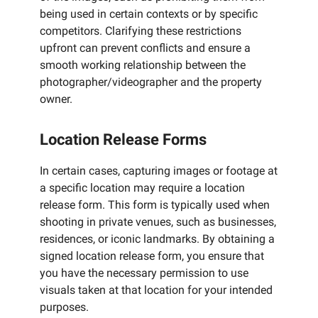
being used in certain contexts or by specific
competitors. Clarifying these restrictions
upfront can prevent conflicts and ensure a
smooth working relationship between the
photographer/videographer and the property
owner.
Location Release Forms
In certain cases, capturing images or footage at
a specific location may require a location
release form. This form is typically used when
shooting in private venues, such as businesses,
residences, or iconic landmarks. By obtaining a
signed location release form, you ensure that
you have the necessary permission to use
visuals taken at that location for your intended
purposes.