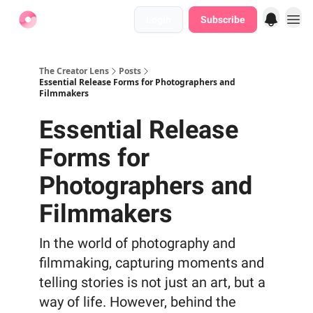
Login
Subscribe
Find Jobs
The Creator Lens
Posts
Essential Release Forms for Photographers and
Filmmakers
Essential Release
Forms for
Photographers and
Filmmakers
In the world of photography and
filmmaking, capturing moments and
telling stories is not just an art, but a
way of life. However, behind the