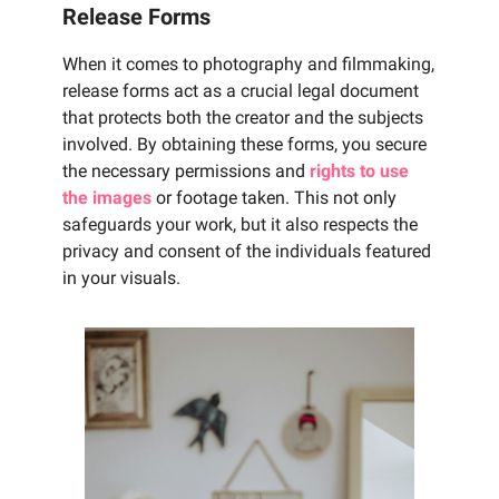
Release Forms
When it comes to photography and filmmaking,
release forms act as a crucial legal document
that protects both the creator and the subjects
involved. By obtaining these forms, you secure
the necessary permissions and
rights to use
the images
or footage taken. This not only
safeguards your work, but it also respects the
privacy and consent of the individuals featured
in your visuals.