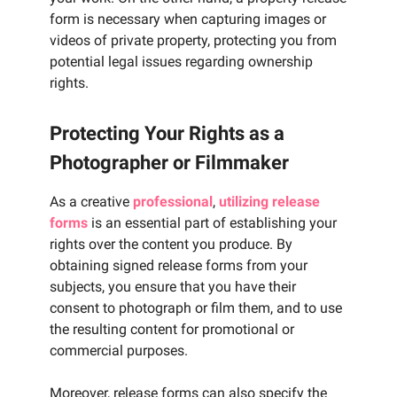
form is necessary when capturing images or
videos of private property, protecting you from
potential legal issues regarding ownership
rights.
Protecting Your Rights as a
Photographer or Filmmaker
As a creative
professional
,
utilizing release
forms
is an essential part of establishing your
rights over the content you produce. By
obtaining signed release forms from your
subjects, you ensure that you have their
consent to photograph or film them, and to use
the resulting content for promotional or
commercial purposes.
Moreover, release forms can also specify the