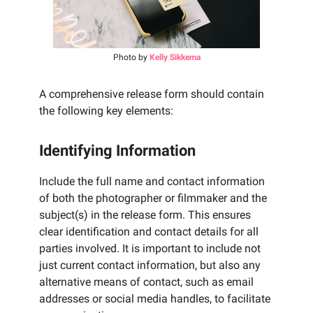
Photo by
Kelly Sikkema
A comprehensive release form should contain
the following key elements:
Identifying Information
Include the full name and contact information
of both the photographer or filmmaker and the
subject(s) in the release form. This ensures
clear identification and contact details for all
parties involved. It is important to include not
just current contact information, but also any
alternative means of contact, such as email
addresses or social media handles, to facilitate