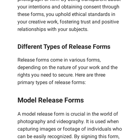
your intentions and obtaining consent through
these forms, you uphold ethical standards in
your creative work, fostering trust and positive
relationships with your subjects.
Different Types of Release Forms
Release forms come in various forms,
depending on the nature of your work and the
rights you need to secure. Here are three
primary types of release forms:
Model Release Forms
A model release form is crucial in the world of
photography and videography. It is used when
capturing images or footage of individuals who
can be easily recognized. By signing this form,