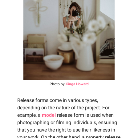
Photo by
Kinga Howard
Release forms come in various types,
depending on the nature of the project. For
example, a
model
release form is used when
photographing or filming individuals, ensuring
that you have the right to use their likeness in
your work. On the other hand, a property release