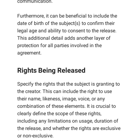
communication.
Furthermore, it can be beneficial to include the
date of birth of the subject(s) to confirm their
legal age and ability to consent to the release.
This additional detail adds another layer of
protection for all parties involved in the
agreement.
Rights Being Released
Specify the rights that the subject is granting to
the creator. This can include the right to use
their name, likeness, image, voice, or any
combination of these elements. It is crucial to
clearly define the scope of these rights,
including any limitations on usage, duration of
the release, and whether the rights are exclusive
or non-exclusive.