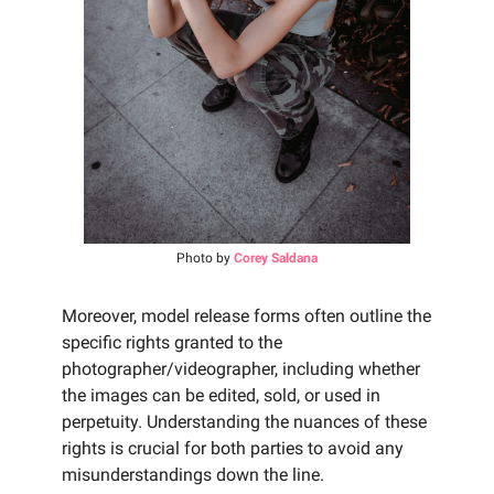
Photo by
Corey Saldana
Moreover, model release forms often outline the
specific rights granted to the
photographer/videographer, including whether
the images can be edited, sold, or used in
perpetuity. Understanding the nuances of these
rights is crucial for both parties to avoid any
misunderstandings down the line.