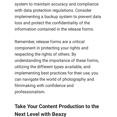
system to maintain accuracy and compliance
with data protection regulations. Consider
implementing a backup system to prevent data
loss and protect the confidentiality of the
information contained in the release forms.
Remember, release forms are a critical
component in protecting your rights and
respecting the rights of others. By
understanding the importance of these forms,
utilizing the different types available, and
implementing best practices for their use, you
can navigate the world of photography and
filmmaking with confidence and
professionalism.
Take Your Content Production to the
Next Level with Beazy