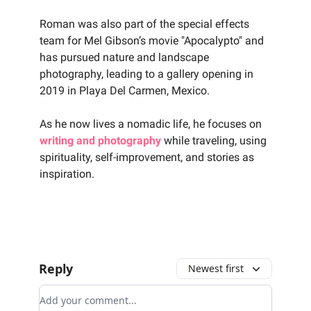
‍Roman was also part of the special effects
team for Mel Gibson’s movie "Apocalypto" and
has pursued nature and landscape
photography, leading to a gallery opening in
2019 in Playa Del Carmen, Mexico.
‍As he now lives a nomadic life, he focuses on
writing and photography
while traveling, using
spirituality, self-improvement, and stories as
inspiration.
Reply
Newest first
Add your comment