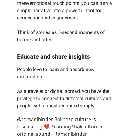
these emotional touch points, you can turn a
simple narrative into a powerful tool for
connection and engagement.
Think of stories as 5-second moments of
before and after.
Educate and share insights
People love to learn and absorb new
information.
As a traveler or digital nomad, you have the
privilege to connect to different cultures and
people with almost unlimited supply!
@romanlbinder
Balinese culture is
fascinating ❤️
#canang
#baliculture
♬
original sound - Romanlbinder