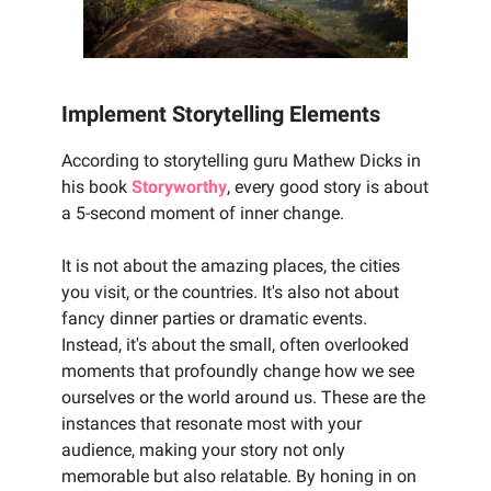
Implement Storytelling Elements
According to storytelling guru Mathew Dicks in
his book
Storyworthy
, every good story is about
a 5-second moment of inner change.
It is not about the amazing places, the cities
you visit, or the countries. It's also not about
fancy dinner parties or dramatic events.
Instead, it's about the small, often overlooked
moments that profoundly change how we see
ourselves or the world around us. These are the
instances that resonate most with your
audience, making your story not only
memorable but also relatable. By honing in on