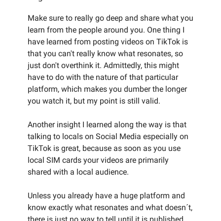
Make sure to really go deep and share what you
learn from the people around you. One thing I
have learned from posting videos on TikTok is
that you can't really know what resonates, so
just don't overthink it. Admittedly, this might
have to do with the nature of that particular
platform, which makes you dumber the longer
you watch it, but my point is still valid.
Another insight I learned along the way is that
talking to locals on Social Media especially on
TikTok is great, because as soon as you use
local SIM cards your videos are primarily
shared with a local audience.
Unless you already have a huge platform and
know exactly what resonates and what doesn´t,
there is just no way to tell until it is published.