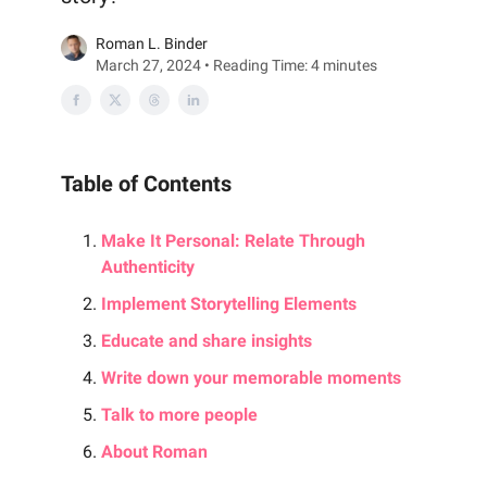
Roman L. Binder
March 27, 2024 • Reading Time: 4 minutes
Table of Contents
Make It Personal: Relate Through
Authenticity
Implement Storytelling Elements
Educate and share insights
Write down your memorable moments
Talk to more people
About Roman