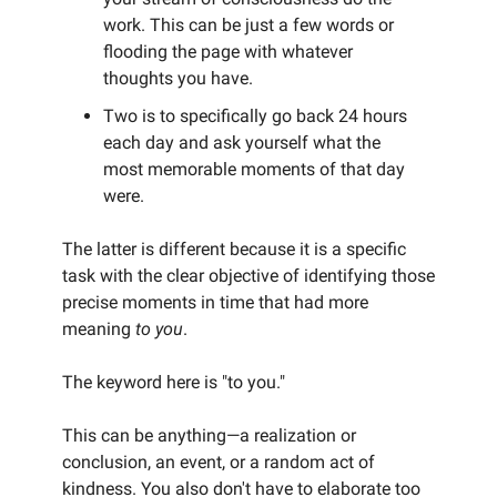
work. This can be just a few words or
flooding the page with whatever
thoughts you have.
Two is to specifically go back 24 hours
each day and ask yourself what the
most memorable moments of that day
were.
The latter is different because it is a specific
task with the clear objective of identifying those
precise moments in time that had more
meaning
to you
.
The keyword here is "to you."
This can be anything—a realization or
conclusion, an event, or a random act of
kindness. You also don't have to elaborate too