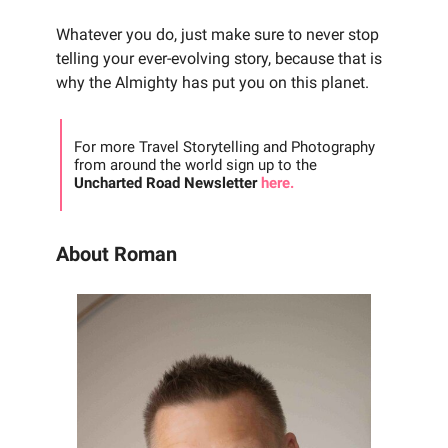
Whatever you do, just make sure to never stop
telling your ever-evolving story, because that is
why the Almighty has put you on this planet.
For more Travel Storytelling and Photography
from around the world sign up to the
Uncharted Road Newsletter
here.
About Roman