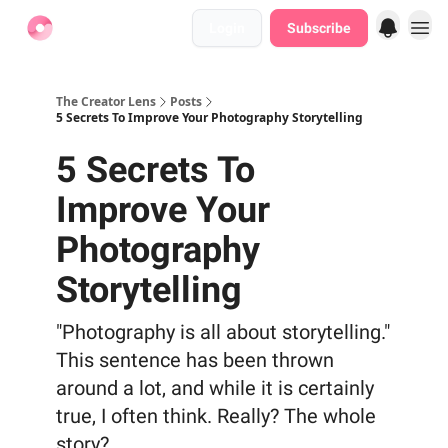
Login
Subscribe
Find Jobs
The Creator Lens
Posts
5 Secrets To Improve Your Photography Storytelling
5 Secrets To
Improve Your
Photography
Storytelling
"Photography is all about storytelling."
This sentence has been thrown
around a lot, and while it is certainly
true, I often think. Really? The whole
story?