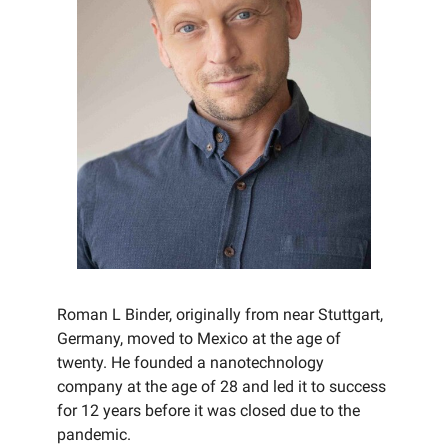
Roman L Binder, originally from near Stuttgart,
Germany, moved to Mexico at the age of
twenty. He founded a nanotechnology
company at the age of 28 and led it to success
for 12 years before it was closed due to the
pandemic.