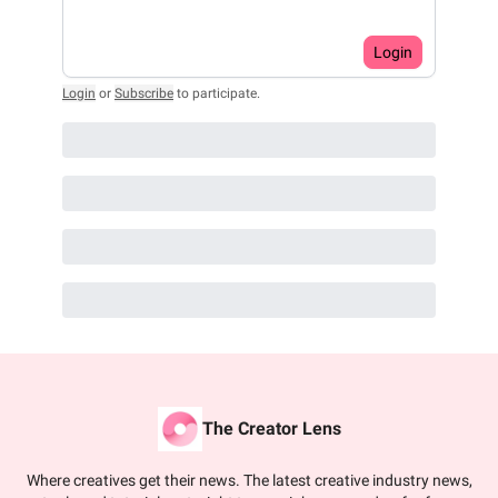
Login
Login
or
Subscribe
to participate
.
The Creator Lens
Where creatives get their news. The latest creative industry news,