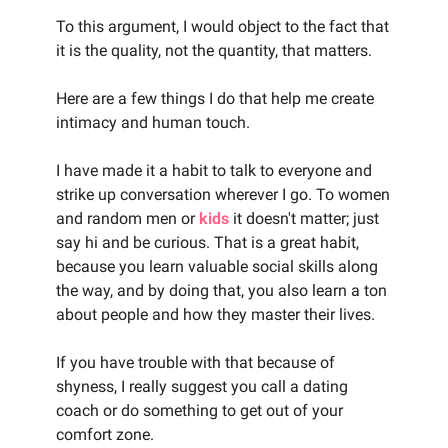
To this argument, I would object to the fact that
it is the quality, not the quantity, that matters.
Here are a few things I do that help me create
intimacy and human touch.
I have made it a habit to talk to everyone and
strike up conversation wherever I go. To women
and random men or
kids
it doesn't matter; just
say hi and be curious. That is a great habit,
because you learn valuable social skills along
the way, and by doing that, you also learn a ton
about people and how they master their lives.
If you have trouble with that because of
shyness, I really suggest you call a dating
coach or do something to get out of your
comfort zone.