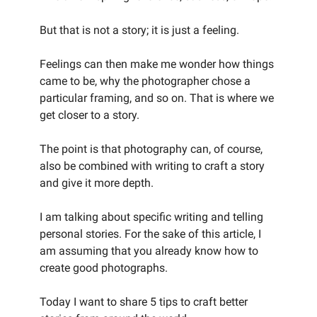
But that is not a story; it is just a feeling.
Feelings can then make me wonder how things
came to be, why the photographer chose a
particular framing, and so on. That is where we
get closer to a story.
The point is that photography can, of course,
also be combined with writing to craft a story
and give it more depth.
I am talking about specific writing and telling
personal stories. For the sake of this article, I
am assuming that you already know how to
create good photographs.
Today I want to share 5 tips to craft better