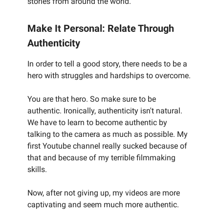
stories from around the world.
Make It Personal: Relate Through
Authenticity
In order to tell a good story, there needs to be a
hero with struggles and hardships to overcome.
You are that hero. So make sure to be
authentic. Ironically, authenticity isn't natural.
We have to learn to become authentic by
talking to the camera as much as possible. My
first Youtube channel really sucked because of
that and because of my terrible filmmaking
skills.
Now, after not giving up, my videos are more
captivating and seem much more authentic.