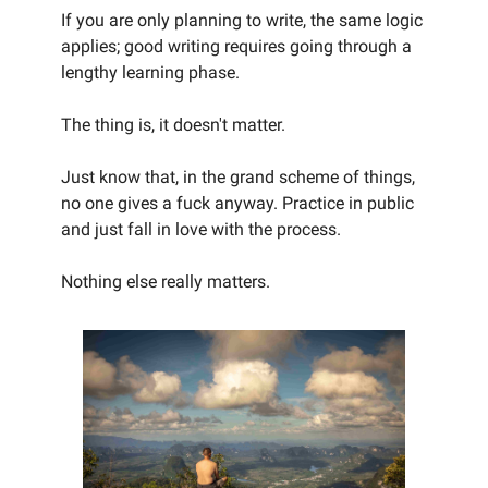
If you are only planning to write, the same logic
applies; good writing requires going through a
lengthy learning phase.
The thing is, it doesn't matter.
Just know that, in the grand scheme of things,
no one gives a fuck anyway. Practice in public
and just fall in love with the process.
Nothing else really matters.