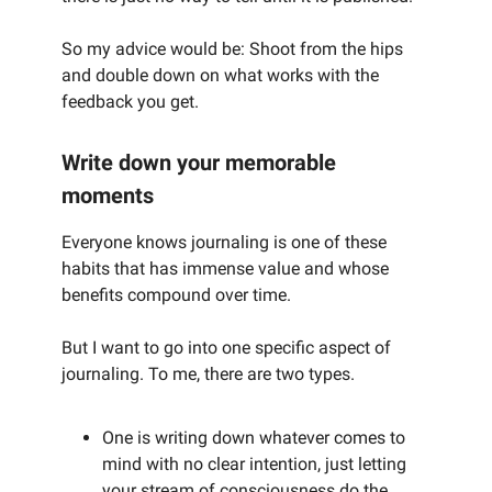
So my advice would be: Shoot from the hips
and double down on what works with the
feedback you get.
Write down your memorable
moments
Everyone knows journaling is one of these
habits that has immense value and whose
benefits compound over time.
But I want to go into one specific aspect of
journaling. To me, there are two types.
One is writing down whatever comes to
mind with no clear intention, just letting
your stream of consciousness do the