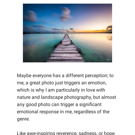
Maybe everyone has a different perception; to
me, a great photo just triggers an emotion,
which is why I am particularly in love with
nature and landscape photography, but almost
any good photo can trigger a significant
emotional response in me, regardless of the
genre.
Like awe-inspiring reverence, sadness, or hope.