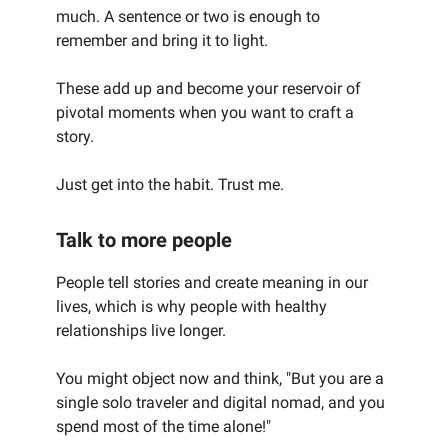
much. A sentence or two is enough to
remember and bring it to light.
These add up and become your reservoir of
pivotal moments when you want to craft a
story.
Just get into the habit. Trust me.
Talk to more people
People tell stories and create meaning in our
lives, which is why people with healthy
relationships live longer.
You might object now and think, "But you are a
single solo traveler and digital nomad, and you
spend most of the time alone!"