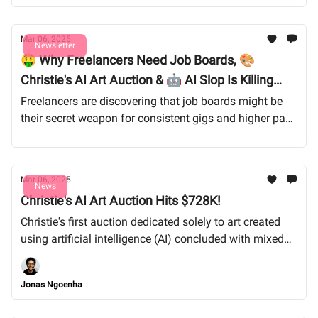
Mar 06, 2025
Newsletter
🤑 Why Freelancers Need Job Boards, 🎨
Christie's AI Art Auction & 🤖 AI Slop Is Killing
Pinterest
Freelancers are discovering that job boards might be
their secret weapon for consistent gigs and higher pay.
Meanwhile, Pinterest is flooded with AI-generated
spam, frustrating artists and creatives looking for
inspiration. And despite protests, Christie’s first AI art
Mar 06, 2025
auction raked in $728K, raising big questions about AI
News
Christie's AI Art Auction Hits $728K!
and copyright in the art world. Let’s dive in!
Christie's first auction dedicated solely to art created
using artificial intelligence (AI) concluded with mixed
results, amassing $728,784.
Jonas Ngoenha