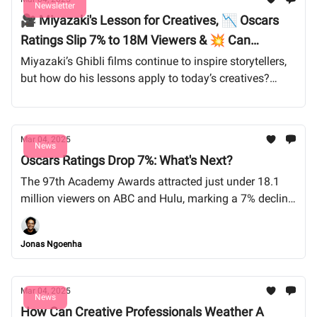
Newsletter
🎥 Miyazaki's Lesson for Creatives, 📉 Oscars
Ratings Slip 7% to 18M Viewers & 💥 Can
Freelancers Thrive in 2025?
Miyazaki’s Ghibli films continue to inspire storytellers,
but how do his lessons apply to today’s creatives?
Meanwhile, freelancers brace for a turbulent 2025 as
economic pressures and AI shake up the industry. And
despite a star-studded night, Oscar ratings dropped—
Mar 04, 2025
does this signal the end of Hollywood’s biggest night?
News
Oscars Ratings Drop 7%: What's Next?
Let’s dive into the trends shaping the future of creative
work.
The 97th Academy Awards attracted just under 18.1
million viewers on ABC and Hulu, marking a 7% decline
from last year, breaking a streak of increasing
viewership since pandemic-induced lows.
Jonas Ngoenha
Mar 04, 2025
News
How Can Creative Professionals Weather A