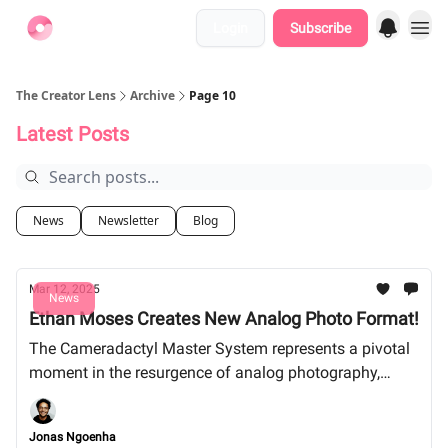
Login
Subscribe
Find Jobs
The Creator Lens
Archive
Page 10
Latest Posts
News
Newsletter
Blog
Mar 12, 2025
News
Ethan Moses Creates New Analog Photo Format!
The Cameradactyl Master System represents a pivotal
moment in the resurgence of analog photography,
merging creative passion with innovative engineering.
Jonas Ngoenha