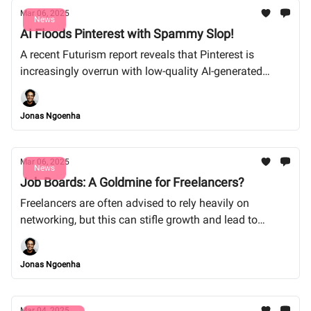
Mar 06, 2025
News
AI Floods Pinterest with Spammy Slop!
A recent Futurism report reveals that Pinterest is
increasingly overrun with low-quality AI-generated
content, which is clogging up users' feeds and
frustrating artists and creators.
Jonas Ngoenha
Mar 06, 2025
News
Job Boards: A Goldmine for Freelancers?
Freelancers are often advised to rely heavily on
networking, but this can stifle growth and lead to
inconsistent cash flow. Instead, harnessing job boards
and freelancing platforms can offer a diverse range of
Jonas Ngoenha
clients and consistent opportunities, enhancing both
income and career stability.
Mar 04, 2025